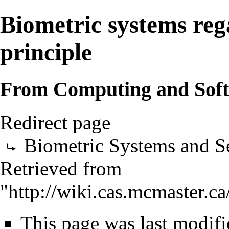
Biometric systems reg
principle
From Computing and Sof
Redirect page
Biometric Systems and Se
Retrieved from
"
http://wiki.cas.mcmaster.c
This page was last modif