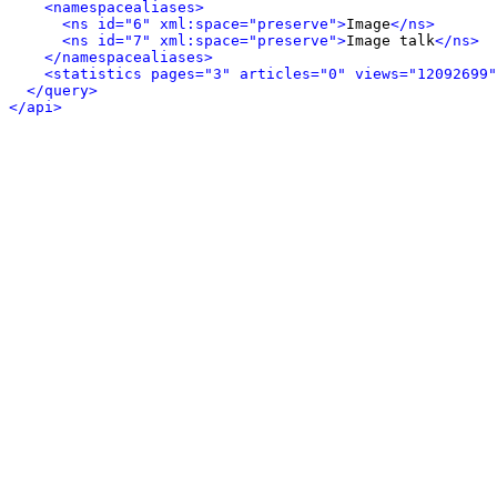
<namespacealiases>
<ns id="6" xml:space="preserve">
Image
</ns>
<ns id="7" xml:space="preserve">
Image talk
</ns>
</namespacealiases>
<statistics pages="3" articles="0" views="12092699"
</query>
</api>