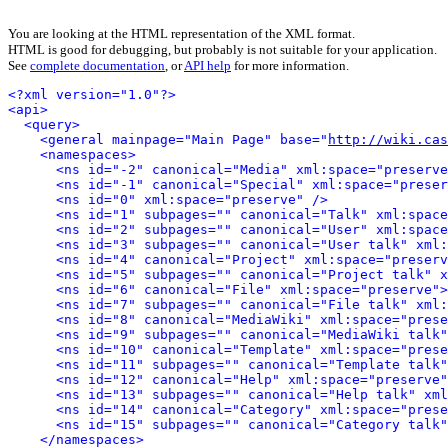
You are looking at the HTML representation of the XML format.
HTML is good for debugging, but probably is not suitable for your application.
See
complete documentation
, or
API help
for more information.
<?xml version="1.0"?>
<api>
<query>
<general mainpage="Main Page" base="
http://wiki.cas
<namespaces>
<ns id="-2" canonical="Media" xml:space="preserve
<ns id="-1" canonical="Special" xml:space="preser
<ns id="0" xml:space="preserve" />
<ns id="1" subpages="" canonical="Talk" xml:space
<ns id="2" subpages="" canonical="User" xml:space
<ns id="3" subpages="" canonical="User talk" xml:
<ns id="4" canonical="Project" xml:space="preserv
<ns id="5" subpages="" canonical="Project talk" x
<ns id="6" canonical="File" xml:space="preserve">
<ns id="7" subpages="" canonical="File talk" xml:
<ns id="8" canonical="MediaWiki" xml:space="prese
<ns id="9" subpages="" canonical="MediaWiki talk"
<ns id="10" canonical="Template" xml:space="prese
<ns id="11" subpages="" canonical="Template talk"
<ns id="12" canonical="Help" xml:space="preserve"
<ns id="13" subpages="" canonical="Help talk" xml
<ns id="14" canonical="Category" xml:space="prese
<ns id="15" subpages="" canonical="Category talk"
</namespaces>