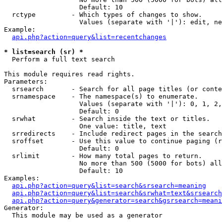
                   Default: 10

  rctype         - Which types of changes to show.

                   Values (separate with '|'): edit, ne
Example:

api.php?action=query&list=recentchanges
* list=search (sr) *

  Perform a full text search

This module requires read rights.

Parameters:

  srsearch       - Search for all page titles (or conte
  srnamespace    - The namespace(s) to enumerate.

                   Values (separate with '|'): 0, 1, 2,
                   Default: 0

  srwhat         - Search inside the text or titles.

                   One value: title, text

  srredirects    - Include redirect pages in the search
  sroffset       - Use this value to continue paging (r
                   Default: 0

  srlimit        - How many total pages to return.

                   No more than 500 (5000 for bots) all
                   Default: 10

Examples:

api.php?action=query&list=search&srsearch=meaning
api.php?action=query&list=search&srwhat=text&srsearch
api.php?action=query&generator=search&gsrsearch=meani
Generator:

  This module may be used as a generator
