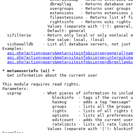
                    dbrepllag    - Returns database ser
                    usergroups   - Returns user groups 
                    extensions   - Returns extensions i
                    fileextensions - Returns list of fi
                    rightsinfo   - Returns wiki rights 
                   Values (separate with '|'): general,
                   Default: general

  sifilteriw     - Return only local or only nonlocal e
                   One value: local, !local

  sishowalldb    - List all database servers, not just 
Examples:

api.php?action=query&meta=siteinfo&siprop=general|nam
api.php?action=query&meta=siteinfo&siprop=interwikima
api.php?action=query&meta=siteinfo&siprop=dbrepllag&s
* meta=userinfo (ui) *

  Get information about the current user

This module requires read rights.

Parameters:

  uiprop         - What pieces of information to includ
                     blockinfo  - tags if the current u
                     hasmsg     - adds a tag "message" 
                     groups     - lists all the groups 
                     rights     - lists of all rights t
                     options    - lists all preferences
                     editcount  - adds the current user
                     ratelimits - lists all rate limits
                   Values (separate with '|'): blockinf