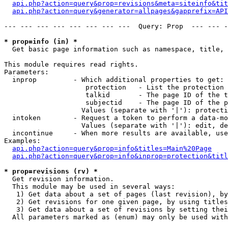
api.php?action=query&prop=revisions&meta=siteinfo&tit
api.php?action=query&generator=allpages&gapprefix=API
--- --- --- --- --- --- --- ---  Query: Prop  --- --- -
* prop=info (in) *

  Get basic page information such as namespace, title, 
This module requires read rights.

Parameters:

  inprop         - Which additional properties to get:

                    protection   - List the protection 
                    talkid       - The page ID of the t
                    subjectid    - The page ID of the p
                   Values (separate with '|'): protecti
  intoken        - Request a token to perform a data-mo
                   Values (separate with '|'): edit, de
  incontinue     - When more results are available, use
Examples:

api.php?action=query&prop=info&titles=Main%20Page
api.php?action=query&prop=info&inprop=protection&titl
* prop=revisions (rv) *

  Get revision information.

  This module may be used in several ways:

   1) Get data about a set of pages (last revision), by
   2) Get revisions for one given page, by using titles
   3) Get data about a set of revisions by setting thei
  All parameters marked as (enum) may only be used with