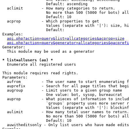
                   Default: ascending

  aclimit        - How many categories to return.

                   No more than 500 (5000 for bots) all
                   Default: 10

  acprop         - Which properties to get

                   Values (separate with '|'): size, hi
                   Default: 

Examples:

api.php?action=query&list=allcategories&acprop=size
api.php?action=query&generator=allcategories&gacprefi
Generator:

  This module may be used as a generator

* list=allusers (au) *

  Enumerate all registered users

This module requires read rights.

Parameters:

  aufrom         - The user name to start enumerating f
  auprefix       - Search for all page titles that begi
  augroup        - Limit users to a given group name

                   One value: bot, sysop, bureaucrat

  auprop         - What pieces of information to includ
                   `groups` property uses more server r
                   Values (separate with '|'): blockinf
  aulimit        - How many total user names to return.

                   No more than 500 (5000 for bots) all
                   Default: 10

  auwitheditsonly - Only list users who have made edits
