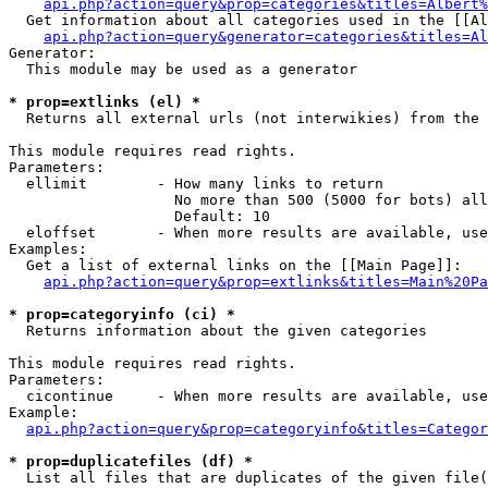
api.php?action=query&prop=categories&titles=Albert%
  Get information about all categories used in the [[Al
api.php?action=query&generator=categories&titles=Al
Generator:

  This module may be used as a generator

* prop=extlinks (el) *

  Returns all external urls (not interwikies) from the 
This module requires read rights.

Parameters:

  ellimit        - How many links to return

                   No more than 500 (5000 for bots) all
                   Default: 10

  eloffset       - When more results are available, use
Examples:

  Get a list of external links on the [[Main Page]]:

api.php?action=query&prop=extlinks&titles=Main%20Pa
* prop=categoryinfo (ci) *

  Returns information about the given categories

This module requires read rights.

Parameters:

  cicontinue     - When more results are available, use
Example:

api.php?action=query&prop=categoryinfo&titles=Categor
* prop=duplicatefiles (df) *

  List all files that are duplicates of the given file(