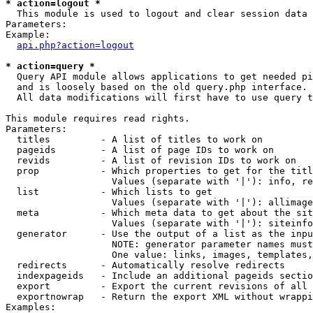
* action=logout *

  This module is used to logout and clear session data

Parameters:

Example:

api.php?action=logout
* action=query *

  Query API module allows applications to get needed pi
  and is loosely based on the old query.php interface.

  All data modifications will first have to use query t
This module requires read rights.

Parameters:

  titles         - A list of titles to work on

  pageids        - A list of page IDs to work on

  revids         - A list of revision IDs to work on

  prop           - Which properties to get for the titl
                   Values (separate with '|'): info, re
  list           - Which lists to get

                   Values (separate with '|'): allimage
  meta           - Which meta data to get about the sit
                   Values (separate with '|'): siteinfo
  generator      - Use the output of a list as the inpu
                   NOTE: generator parameter names must
                   One value: links, images, templates,
  redirects      - Automatically resolve redirects

  indexpageids   - Include an additional pageids sectio
  export         - Export the current revisions of all 
  exportnowrap   - Return the export XML without wrappi
Examples:
