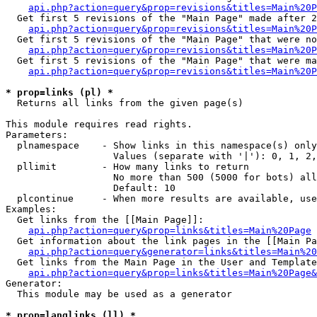
api.php?action=query&prop=revisions&titles=Main%20P
  Get first 5 revisions of the "Main Page" made after 2
api.php?action=query&prop=revisions&titles=Main%20P
  Get first 5 revisions of the "Main Page" that were no
api.php?action=query&prop=revisions&titles=Main%20P
  Get first 5 revisions of the "Main Page" that were ma
api.php?action=query&prop=revisions&titles=Main%20P
* prop=links (pl) *

  Returns all links from the given page(s)

This module requires read rights.

Parameters:

  plnamespace    - Show links in this namespace(s) only

                   Values (separate with '|'): 0, 1, 2,
  pllimit        - How many links to return

                   No more than 500 (5000 for bots) all
                   Default: 10

  plcontinue     - When more results are available, use
Examples:

  Get links from the [[Main Page]]:

api.php?action=query&prop=links&titles=Main%20Page
  Get information about the link pages in the [[Main Pa
api.php?action=query&generator=links&titles=Main%20
  Get links from the Main Page in the User and Template
api.php?action=query&prop=links&titles=Main%20Page&
Generator:

  This module may be used as a generator

* prop=langlinks (ll) *