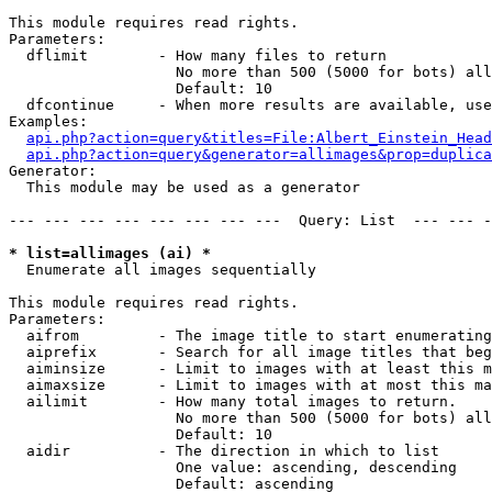
This module requires read rights.

Parameters:

  dflimit        - How many files to return

                   No more than 500 (5000 for bots) all
                   Default: 10

  dfcontinue     - When more results are available, use
Examples:

api.php?action=query&titles=File:Albert_Einstein_Head
api.php?action=query&generator=allimages&prop=duplica
Generator:

  This module may be used as a generator

--- --- --- --- --- --- --- ---  Query: List  --- --- -
* list=allimages (ai) *

  Enumerate all images sequentially

This module requires read rights.

Parameters:

  aifrom         - The image title to start enumerating
  aiprefix       - Search for all image titles that beg
  aiminsize      - Limit to images with at least this m
  aimaxsize      - Limit to images with at most this ma
  ailimit        - How many total images to return.

                   No more than 500 (5000 for bots) all
                   Default: 10

  aidir          - The direction in which to list

                   One value: ascending, descending

                   Default: ascending
