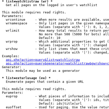
* list=watchlistraw (wr) *

  Get all pages on the logged in user's watchlist

This module requires read rights.

Parameters:

  wrcontinue     - When more results are available, use
  wrnamespace    - Only list pages in the given namespa
                   Values (separate with '|'): 0, 1, 2,
  wrlimit        - How many total results to return per
                   No more than 500 (5000 for bots) all
                   Default: 10

  wrprop         - Which additional properties to get (
                   Values (separate with '|'): changed

  wrshow         - Only list items that meet these crit
                   Values (separate with '|'): changed,
Examples:

api.php?action=query&list=watchlistraw
api.php?action=query&generator=watchlistraw&gwrshow=c
Generator:

  This module may be used as a generator

* list=exturlusage (eu) *

  Enumerate pages that contain a given URL

This module requires read rights.

Parameters:

  euprop         - What pieces of information to includ
                   Values (separate with '|'): ids, tit
                   Default: ids|title|url

  euoffset       - Used for paging. Use the value retur