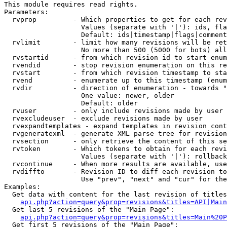
This module requires read rights.

Parameters:

  rvprop         - Which properties to get for each rev
                   Values (separate with '|'): ids, fla
                   Default: ids|timestamp|flags|comment
  rvlimit        - limit how many revisions will be ret
                   No more than 500 (5000 for bots) all
  rvstartid      - from which revision id to start enum
  rvendid        - stop revision enumeration on this re
  rvstart        - from which revision timestamp to sta
  rvend          - enumerate up to this timestamp (enum
  rvdir          - direction of enumeration - towards "
                   One value: newer, older

                   Default: older

  rvuser         - only include revisions made by user

  rvexcludeuser  - exclude revisions made by user

  rvexpandtemplates - expand templates in revision cont
  rvgeneratexml  - generate XML parse tree for revision
  rvsection      - only retrieve the content of this se
  rvtoken        - Which tokens to obtain for each revi
                   Values (separate with '|'): rollback

  rvcontinue     - When more results are available, use
  rvdiffto       - Revision ID to diff each revision to
                   Use "prev", "next" and "cur" for the
Examples:

  Get data with content for the last revision of titles
api.php?action=query&prop=revisions&titles=API|Main
  Get last 5 revisions of the "Main Page":

api.php?action=query&prop=revisions&titles=Main%20
  Get first 5 revisions of the "Main Page":
