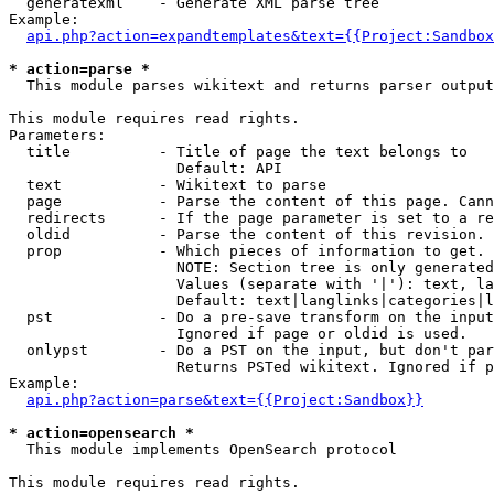
  generatexml    - Generate XML parse tree

Example:

api.php?action=expandtemplates&text={{Project:Sandbox
* action=parse *

  This module parses wikitext and returns parser output

This module requires read rights.

Parameters:

  title          - Title of page the text belongs to

                   Default: API

  text           - Wikitext to parse

  page           - Parse the content of this page. Cann
  redirects      - If the page parameter is set to a re
  oldid          - Parse the content of this revision. 
  prop           - Which pieces of information to get.

                   NOTE: Section tree is only generated
                   Values (separate with '|'): text, la
                   Default: text|langlinks|categories|l
  pst            - Do a pre-save transform on the input
                   Ignored if page or oldid is used.

  onlypst        - Do a PST on the input, but don't par
                   Returns PSTed wikitext. Ignored if p
Example:

api.php?action=parse&text={{Project:Sandbox}}
* action=opensearch *

  This module implements OpenSearch protocol

This module requires read rights.
