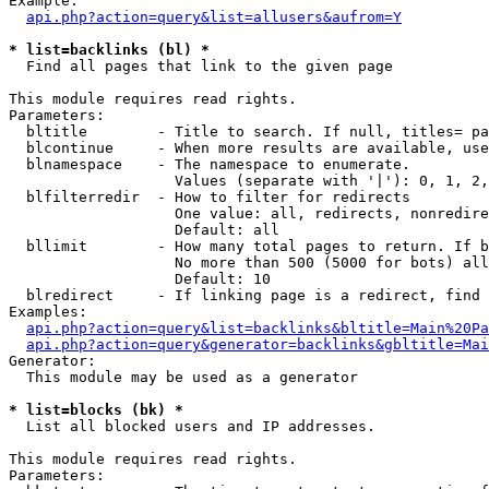
Example:

api.php?action=query&list=allusers&aufrom=Y
* list=backlinks (bl) *

  Find all pages that link to the given page

This module requires read rights.

Parameters:

  bltitle        - Title to search. If null, titles= pa
  blcontinue     - When more results are available, use
  blnamespace    - The namespace to enumerate.

                   Values (separate with '|'): 0, 1, 2,
  blfilterredir  - How to filter for redirects

                   One value: all, redirects, nonredire
                   Default: all

  bllimit        - How many total pages to return. If b
                   No more than 500 (5000 for bots) all
                   Default: 10

  blredirect     - If linking page is a redirect, find 
Examples:

api.php?action=query&list=backlinks&bltitle=Main%20Pa
api.php?action=query&generator=backlinks&gbltitle=Mai
Generator:

  This module may be used as a generator

* list=blocks (bk) *

  List all blocked users and IP addresses.

This module requires read rights.

Parameters:
