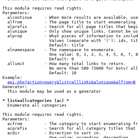
This module requires read rights.

Parameters:

  alcontinue     - When more results are available, use
  alfrom         - The page title to start enumerating 
  alprefix       - Search for all page titles that begi
  alunique       - Only show unique links. Cannot be us
  alprop         - What pieces of information to includ
                   Values (separate with '|'): ids, tit
                   Default: title

  alnamespace    - The namespace to enumerate.

                   One value: 0, 1, 2, 3, 4, 5, 6, 7, 8
                   Default: 0

  allimit        - How many total links to return.

                   No more than 500 (5000 for bots) all
                   Default: 10

Example:

api.php?action=query&list=alllinks&alunique&alfrom=B
Generator:

  This module may be used as a generator

* list=allcategories (ac) *

  Enumerate all categories

This module requires read rights.

Parameters:

  acfrom         - The category to start enumerating fr
  acprefix       - Search for all category titles that 
  acdir          - Direction to sort in.

                   One value: ascending, descending
