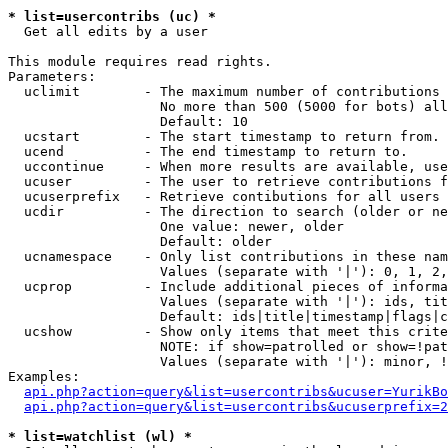
* list=usercontribs (uc) *

  Get all edits by a user

This module requires read rights.

Parameters:

  uclimit        - The maximum number of contributions 
                   No more than 500 (5000 for bots) all
                   Default: 10

  ucstart        - The start timestamp to return from.

  ucend          - The end timestamp to return to.

  uccontinue     - When more results are available, use
  ucuser         - The user to retrieve contributions f
  ucuserprefix   - Retrieve contibutions for all users 
  ucdir          - The direction to search (older or ne
                   One value: newer, older

                   Default: older

  ucnamespace    - Only list contributions in these nam
                   Values (separate with '|'): 0, 1, 2,
  ucprop         - Include additional pieces of informa
                   Values (separate with '|'): ids, tit
                   Default: ids|title|timestamp|flags|c
  ucshow         - Show only items that meet this crite
                   NOTE: if show=patrolled or show=!pat
                   Values (separate with '|'): minor, !
Examples:

api.php?action=query&list=usercontribs&ucuser=YurikBo
api.php?action=query&list=usercontribs&ucuserprefix=2
* list=watchlist (wl) *