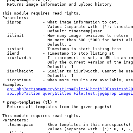

  Returns image information and upload history

This module requires read rights.

Parameters:

  iiprop         - What image information to get.

                   Values (separate with '|'): timestam
                   Default: timestamp|user

  iilimit        - How many image revisions to return

                   No more than 500 (5000 for bots) all
                   Default: 1

  iistart        - Timestamp to start listing from

  iiend          - Timestamp to stop listing at

  iiurlwidth     - If iiprop=url is set, a URL to an im
                   Only the current version of the imag
                   Default: -1

  iiurlheight    - Similar to iiurlwidth. Cannot be use
                   Default: -1

  iicontinue     - When more results are available, use
Examples:

api.php?action=query&titles=File:Albert%20Einstein%2
api.php?action=query&titles=File:Test.jpg&prop=imagei
* prop=templates (tl) *

  Returns all templates from the given page(s)

This module requires read rights.

Parameters:

  tlnamespace    - Show templates in this namespace(s) 
                   Values (separate with '|'): 0, 1, 2,