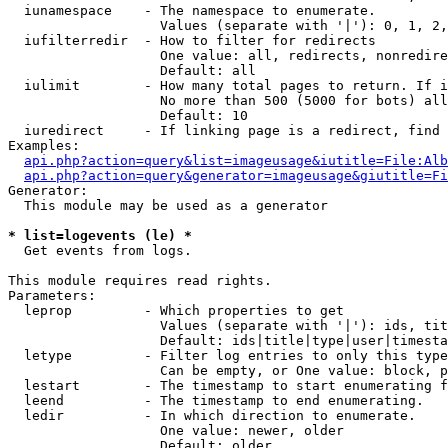
  iunamespace    - The namespace to enumerate.

                   Values (separate with '|'): 0, 1, 2,
  iufilterredir  - How to filter for redirects

                   One value: all, redirects, nonredire
                   Default: all

  iulimit        - How many total pages to return. If i
                   No more than 500 (5000 for bots) all
                   Default: 10

  iuredirect     - If linking page is a redirect, find 
Examples:

api.php?action=query&list=imageusage&iutitle=File:Alb
api.php?action=query&generator=imageusage&giutitle=Fi
Generator:

  This module may be used as a generator

* list=logevents (le) *

  Get events from logs.

This module requires read rights.

Parameters:

  leprop         - Which properties to get

                   Values (separate with '|'): ids, tit
                   Default: ids|title|type|user|timesta
  letype         - Filter log entries to only this type
                   Can be empty, or One value: block, p
  lestart        - The timestamp to start enumerating f
  leend          - The timestamp to end enumerating.

  ledir          - In which direction to enumerate.

                   One value: newer, older

                   Default: older
