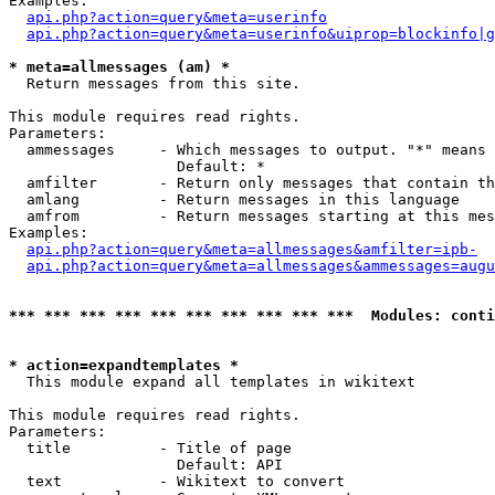
Examples:

api.php?action=query&meta=userinfo
api.php?action=query&meta=userinfo&uiprop=blockinfo|g
* meta=allmessages (am) *

  Return messages from this site.

This module requires read rights.

Parameters:

  ammessages     - Which messages to output. "*" means 
                   Default: *

  amfilter       - Return only messages that contain th
  amlang         - Return messages in this language

  amfrom         - Return messages starting at this mes
Examples:

api.php?action=query&meta=allmessages&amfilter=ipb-
api.php?action=query&meta=allmessages&ammessages=augu
*** *** *** *** *** *** *** *** *** ***  Modules: conti
* action=expandtemplates *

  This module expand all templates in wikitext

This module requires read rights.

Parameters:

  title          - Title of page

                   Default: API

  text           - Wikitext to convert
