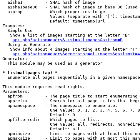
  aisha1         - SHA1 hash of image

  aisha1base36   - SHA1 hash of image in base 36 (used 
  aiprop         - Which properties to get

                   Values (separate with '|'): timestam
                   Default: timestamp|url

Examples:

  Simple Use

   Show a list of images starting at the letter "B"

api.php?action=query&list=allimages&aifrom=B
  Using as Generator

   Show info about 4 images starting at the letter "T"

api.php?action=query&generator=allimages&gailimit=4
Generator:

  This module may be used as a generator

* list=allpages (ap) *

  Enumerate all pages sequentially in a given namespace

This module requires read rights.

Parameters:

  apfrom         - The page title to start enumerating 
  apprefix       - Search for all page titles that begi
  apnamespace    - The namespace to enumerate.

                   One value: 0, 1, 2, 3, 4, 5, 6, 7, 8
                   Default: 0

  apfilterredir  - Which pages to list.

                   One value: all, redirects, nonredire
                   Default: all

  apminsize      - Limit to pages with at least this ma
  apmaxsize      - Limit to pages with at most this man