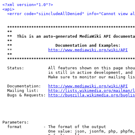
<?xml version="1.0"?>
<api>
<error code="siincludeAllDenied" info="Cannot view al
*****************************************************
**                                                   
**  This is an auto-generated MediaWiki API documenta
**                                                   
**                  Documentation and Examples:      
  **               
http://www.mediawiki.org/wiki/API
   
**                                                   
*****************************************************
  Status:          All features shown on this page shou
                   is still in active development, and 
                   Make sure to monitor our mailing lis
  Documentation:   
http://www.mediawiki.org/wiki/API
  Mailing list:    
http://lists.wikimedia.org/mailman/l
  Bugs & Requests: 
http://bugzilla.wikimedia.org/buglis
Parameters:

  format         - The format of the output

                   One value: json, jsonfm, php, phpfm,