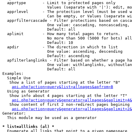
  apprtype       - Limit to protected pages only

                   Values (separate with '|'): edit, mo
  apprlevel      - The protection level (must be used w
                   Can be empty, or Values (separate wi
  apprfiltercascade - Filter protections based on casca
                   One value: cascading, noncascading, 
                   Default: all

  aplimit        - How many total pages to return.

                   No more than 500 (5000 for bots) all
                   Default: 10

  apdir          - The direction in which to list

                   One value: ascending, descending

                   Default: ascending

  apfilterlanglinks - Filter based on whether a page ha
                   One value: withlanglinks, withoutlan
                   Default: all

Examples:

  Simple Use

   Show a list of pages starting at the letter "B"

api.php?action=query&list=allpages&apfrom=B
  Using as Generator

   Show info about 4 pages starting at the letter "T"

api.php?action=query&generator=allpages&gaplimit=4&
   Show content of first 2 non-redirect pages begining 
api.php?action=query&generator=allpages&gaplimit=2&
Generator:

  This module may be used as a generator

* list=alllinks (al) *

  Enumerate all links that point to a given namespace
