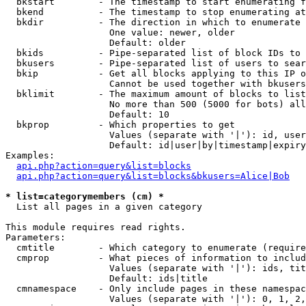
  bkstart        - The timestamp to start enumerating f
  bkend          - The timestamp to stop enumerating at

  bkdir          - The direction in which to enumerate

                   One value: newer, older

                   Default: older

  bkids          - Pipe-separated list of block IDs to 
  bkusers        - Pipe-separated list of users to sear
  bkip           - Get all blocks applying to this IP o
                   Cannot be used together with bkusers
  bklimit        - The maximum amount of blocks to list

                   No more than 500 (5000 for bots) all
                   Default: 10

  bkprop         - Which properties to get

                   Values (separate with '|'): id, user
                   Default: id|user|by|timestamp|expiry
Examples:

api.php?action=query&list=blocks
api.php?action=query&list=blocks&bkusers=Alice|Bob
* list=categorymembers (cm) *

  List all pages in a given category

This module requires read rights.

Parameters:

  cmtitle        - Which category to enumerate (require
  cmprop         - What pieces of information to includ
                   Values (separate with '|'): ids, tit
                   Default: ids|title

  cmnamespace    - Only include pages in these namespac
                   Values (separate with '|'): 0, 1, 2,