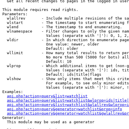

  Get all recent changes to pages in the logged in user
This module requires read rights.

Parameters:

  wlallrev       - Include multiple revisions of the sa
  wlstart        - The timestamp to start enumerating f
  wlend          - The timestamp to end enumerating.

  wlnamespace    - Filter changes to only the given nam
                   Values (separate with '|'): 0, 1, 2,
  wldir          - In which direction to enumerate page
                   One value: newer, older

                   Default: older

  wllimit        - How many total results to return per
                   No more than 500 (5000 for bots) all
                   Default: 10

  wlprop         - Which additional items to get (non-g
                   Values (separate with '|'): ids, tit
                   Default: ids|title|flags

  wlshow         - Show only items that meet this crite
                   For example, to see only minor edits
                   Values (separate with '|'): minor, !
Examples:

api.php?action=query&list=watchlist
api.php?action=query&list=watchlist&wlprop=ids|title|
api.php?action=query&list=watchlist&wlallrev&wlprop=i
api.php?action=query&generator=watchlist&prop=info
api.php?action=query&generator=watchlist&gwlallrev&pr
Generator:

  This module may be used as a generator
