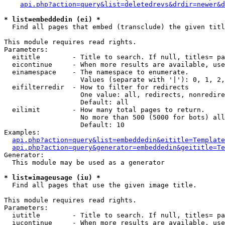
api.php?action=query&list=deletedrevs&drdir=newer&d
* list=embeddedin (ei) *

  Find all pages that embed (transclude) the given titl
This module requires read rights.

Parameters:

  eititle        - Title to search. If null, titles= pa
  eicontinue     - When more results are available, use
  einamespace    - The namespace to enumerate.

                   Values (separate with '|'): 0, 1, 2,
  eifilterredir  - How to filter for redirects

                   One value: all, redirects, nonredire
                   Default: all

  eilimit        - How many total pages to return.

                   No more than 500 (5000 for bots) all
                   Default: 10

Examples:

api.php?action=query&list=embeddedin&eititle=Template
api.php?action=query&generator=embeddedin&geititle=Te
Generator:

  This module may be used as a generator

* list=imageusage (iu) *

  Find all pages that use the given image title.

This module requires read rights.

Parameters:

  iutitle        - Title to search. If null, titles= pa
  iucontinue     - When more results are available, use