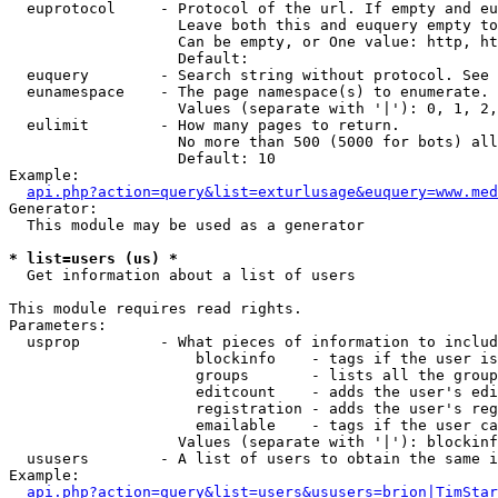
  euprotocol     - Protocol of the url. If empty and eu
                   Leave both this and euquery empty to
                   Can be empty, or One value: http, ht
                   Default: 

  euquery        - Search string without protocol. See 
  eunamespace    - The page namespace(s) to enumerate.

                   Values (separate with '|'): 0, 1, 2,
  eulimit        - How many pages to return.

                   No more than 500 (5000 for bots) all
                   Default: 10

Example:

api.php?action=query&list=exturlusage&euquery=www.med
Generator:

  This module may be used as a generator

* list=users (us) *

  Get information about a list of users

This module requires read rights.

Parameters:

  usprop         - What pieces of information to includ
                     blockinfo    - tags if the user is
                     groups       - lists all the group
                     editcount    - adds the user's edi
                     registration - adds the user's reg
                     emailable    - tags if the user ca
                   Values (separate with '|'): blockinf
  ususers        - A list of users to obtain the same i
Example:

api.php?action=query&list=users&ususers=brion|TimStar