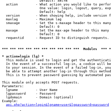
                   Default: xmlfm

  action         - What action you would like to perfor
                   One value: login, logout, query, exp
                   Default: help

  version        - When showing help, include version f
  maxlag         - Maximum lag

  smaxage        - Set the s-maxage header to this many
                   Default: 0

  maxage         - Set the max-age header to this many 
                   Default: 0

  requestid      - Request ID to distinguish requests. 
*** *** *** *** *** *** *** *** *** ***  Modules  *** 
* action=login (lg) *

  This module is used to login and get the authenticati
  In the event of a successful log-in, a cookie will be
  to your session. In the event of a failed log-in, you
  be able to attempt another log-in through this method
  This is to prevent password guessing by automated pas
This module only accepts POST requests.

Parameters:

  lgname         - User Name

  lgpassword     - Password

  lgdomain       - Domain (optional)

Example:

api.php?action=login&lgname=user&lgpassword=password