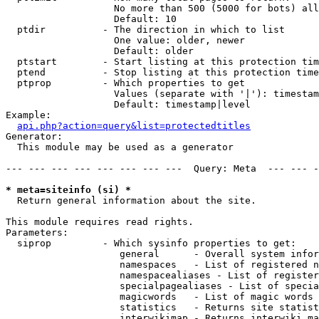
                   No more than 500 (5000 for bots) all
                   Default: 10

  ptdir          - The direction in which to list

                   One value: older, newer

                   Default: older

  ptstart        - Start listing at this protection tim
  ptend          - Stop listing at this protection time
  ptprop         - Which properties to get

                   Values (separate with '|'): timestam
                   Default: timestamp|level

Example:

api.php?action=query&list=protectedtitles
Generator:

  This module may be used as a generator

--- --- --- --- --- --- --- ---  Query: Meta  --- --- -
* meta=siteinfo (si) *

  Return general information about the site.

This module requires read rights.

Parameters:

  siprop         - Which sysinfo properties to get:

                    general      - Overall system infor
                    namespaces   - List of registered n
                    namespacealiases - List of register
                    specialpagealiases - List of specia
                    magicwords   - List of magic words 
                    statistics   - Returns site statist
                    interwikimap - Returns interwiki ma