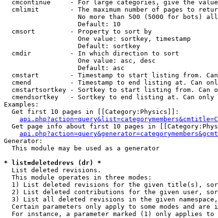
  cmcontinue     - For large categories, give the value
  cmlimit        - The maximum number of pages to retur
                   No more than 500 (5000 for bots) all
                   Default: 10

  cmsort         - Property to sort by

                   One value: sortkey, timestamp

                   Default: sortkey

  cmdir          - In which direction to sort

                   One value: asc, desc

                   Default: asc

  cmstart        - Timestamp to start listing from. Can
  cmend          - Timestamp to end listing at. Can onl
  cmstartsortkey - Sortkey to start listing from. Can o
  cmendsortkey   - Sortkey to end listing at. Can only 
Examples:

  Get first 10 pages in [[Category:Physics]]:

api.php?action=query&list=categorymembers&cmtitle=C
  Get page info about first 10 pages in [[Category:Phys
api.php?action=query&generator=categorymembers&gcmt
Generator:

  This module may be used as a generator

* list=deletedrevs (dr) *

  List deleted revisions.

  This module operates in three modes:

  1) List deleted revisions for the given title(s), sor
  2) List deleted contributions for the given user, sor
  3) List all deleted revisions in the given namespace,
  Certain parameters only apply to some modes and are i
  For instance, a parameter marked (1) only applies to 