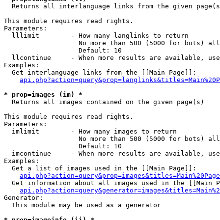

  Returns all interlanguage links from the given page(s
This module requires read rights.

Parameters:

  lllimit        - How many langlinks to return

                   No more than 500 (5000 for bots) all
                   Default: 10

  llcontinue     - When more results are available, use
Examples:

  Get interlanguage links from the [[Main Page]]:

api.php?action=query&prop=langlinks&titles=Main%20P
* prop=images (im) *

  Returns all images contained on the given page(s)

This module requires read rights.

Parameters:

  imlimit        - How many images to return

                   No more than 500 (5000 for bots) all
                   Default: 10

  imcontinue     - When more results are available, use
Examples:

  Get a list of images used in the [[Main Page]]:

api.php?action=query&prop=images&titles=Main%20Page
  Get information about all images used in the [[Main P
api.php?action=query&generator=images&titles=Main%2
Generator:

  This module may be used as a generator

* prop=imageinfo (ii) *