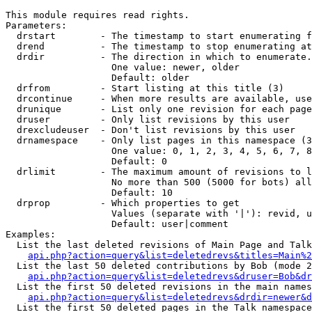
This module requires read rights.

Parameters:

  drstart        - The timestamp to start enumerating f
  drend          - The timestamp to stop enumerating at
  drdir          - The direction in which to enumerate.
                   One value: newer, older

                   Default: older

  drfrom         - Start listing at this title (3)

  drcontinue     - When more results are available, use
  drunique       - List only one revision for each page
  druser         - Only list revisions by this user

  drexcludeuser  - Don't list revisions by this user

  drnamespace    - Only list pages in this namespace (3
                   One value: 0, 1, 2, 3, 4, 5, 6, 7, 8
                   Default: 0

  drlimit        - The maximum amount of revisions to l
                   No more than 500 (5000 for bots) all
                   Default: 10

  drprop         - Which properties to get

                   Values (separate with '|'): revid, u
                   Default: user|comment

Examples:

  List the last deleted revisions of Main Page and Talk
api.php?action=query&list=deletedrevs&titles=Main%2
  List the last 50 deleted contributions by Bob (mode 2
api.php?action=query&list=deletedrevs&druser=Bob&dr
  List the first 50 deleted revisions in the main names
api.php?action=query&list=deletedrevs&drdir=newer&d
  List the first 50 deleted pages in the Talk namespace