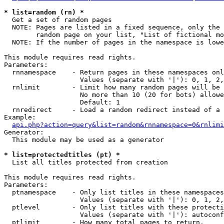
* list=random (rn) *

  Get a set of random pages

  NOTE: Pages are listed in a fixed sequence, only the 
        random page on your list, "List of fictional mo
  NOTE: If the number of pages in the namespace is lowe
This module requires read rights.

Parameters:

  rnnamespace    - Return pages in these namespaces onl
                   Values (separate with '|'): 0, 1, 2,
  rnlimit        - Limit how many random pages will be 
                   No more than 10 (20 for bots) allowe
                   Default: 1

  rnredirect     - Load a random redirect instead of a 
Example:

api.php?action=query&list=random&rnnamespace=0&rnlimi
Generator:

  This module may be used as a generator

* list=protectedtitles (pt) *

  List all titles protected from creation

This module requires read rights.

Parameters:

  ptnamespace    - Only list titles in these namespaces

                   Values (separate with '|'): 0, 1, 2,
  ptlevel        - Only list titles with these protecti
                   Values (separate with '|'): autoconf
  ptlimit        - How many total pages to return.
