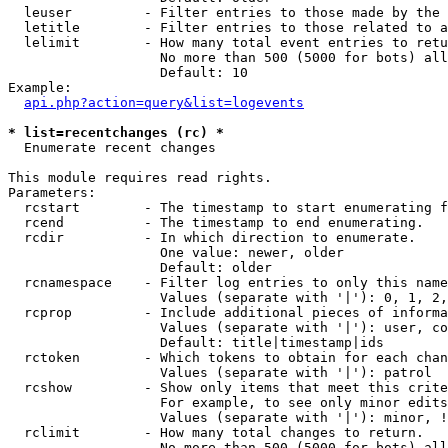
  leuser         - Filter entries to those made by the 
  letitle        - Filter entries to those related to a
  lelimit        - How many total event entries to retu
                   No more than 500 (5000 for bots) all
                   Default: 10

Example:

api.php?action=query&list=logevents
* list=recentchanges (rc) *

  Enumerate recent changes

This module requires read rights.

Parameters:

  rcstart        - The timestamp to start enumerating f
  rcend          - The timestamp to end enumerating.

  rcdir          - In which direction to enumerate.

                   One value: newer, older

                   Default: older

  rcnamespace    - Filter log entries to only this name
                   Values (separate with '|'): 0, 1, 2,
  rcprop         - Include additional pieces of informa
                   Values (separate with '|'): user, co
                   Default: title|timestamp|ids

  rctoken        - Which tokens to obtain for each chan
                   Values (separate with '|'): patrol

  rcshow         - Show only items that meet this crite
                   For example, to see only minor edits
                   Values (separate with '|'): minor, !
  rclimit        - How many total changes to return.

                   No more than 500 (5000 for bots) all