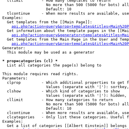
  tllimit        - How many templates to return

                   No more than 500 (5000 for bots) all
                   Default: 10

  tlcontinue     - When more results are available, use
Examples:

  Get templates from the [[Main Page]]:

api.php?action=query&prop=templates&titles=Main%20P
  Get information about the template pages in the [[Mai
api.php?action=query&generator=templates&titles=Mai
  Get templates from the Main Page in the User and Temp
api.php?action=query&prop=templates&titles=Main%20P
Generator:

  This module may be used as a generator

* prop=categories (cl) *

  List all categories the page(s) belong to

This module requires read rights.

Parameters:

  clprop         - Which additional properties to get f
                   Values (separate with '|'): sortkey,
  clshow         - Which kind of categories to show

                   Values (separate with '|'): hidden, 
  cllimit        - How many categories to return

                   No more than 500 (5000 for bots) all
                   Default: 10

  clcontinue     - When more results are available, use
  clcategories   - Only list these categories. Useful f
Examples:

  Get a list of categories [[Albert Einstein]] belongs 