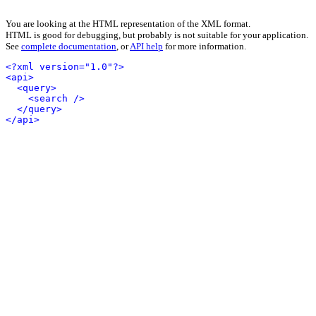
You are looking at the HTML representation of the XML format.
HTML is good for debugging, but probably is not suitable for your application.
See
complete documentation
, or
API help
for more information.
<?xml version="1.0"?>
<api>
<query>
<search />
</query>
</api>