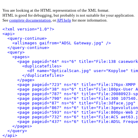
You are looking at the HTML representation of the XML format.
HTML is good for debugging, but probably is not suitable for your application.
See
complete documentation
, or
API help
for more information.
<?xml version="1.0"?>
<api>
<query-continue>
<allimages gaifrom="ADSL Gateway.jpg" />
</query-continue>
<query>
<pages>
<page pageid="44" ns="6" title="File:138 casework
<duplicatefiles>
<df name="OpticalScan.jpg" user="Kopyloe" tim
</duplicatefiles>
</page>
<page pageid="723" ns="6" title="File:176px-XMPP 
<page pageid="38" ns="6" title="File:180px-User A
<page pageid="787" ns="6" title="File:20080923-sp
<page pageid="790" ns="6" title="File:300 107540.
<page pageid="87" ns="6" title="File:3dface.jpg" 
<page pageid="867" ns="6" title="File:3gevolution
<page pageid="593" ns="6" title="File:800px-Web 2
<page pageid="732" ns="6" title="File:ACS aet63.j
<page pageid="437" ns="6" title="File:ADSL Freque
</pages>
</query>
</api>