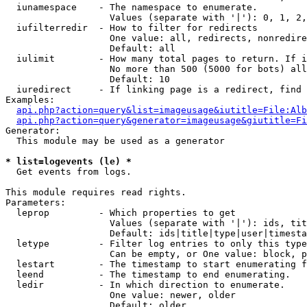
  iunamespace    - The namespace to enumerate.

                   Values (separate with '|'): 0, 1, 2,
  iufilterredir  - How to filter for redirects

                   One value: all, redirects, nonredire
                   Default: all

  iulimit        - How many total pages to return. If i
                   No more than 500 (5000 for bots) all
                   Default: 10

  iuredirect     - If linking page is a redirect, find 
Examples:

api.php?action=query&list=imageusage&iutitle=File:Alb
api.php?action=query&generator=imageusage&giutitle=Fi
Generator:

  This module may be used as a generator

* list=logevents (le) *

  Get events from logs.

This module requires read rights.

Parameters:

  leprop         - Which properties to get

                   Values (separate with '|'): ids, tit
                   Default: ids|title|type|user|timesta
  letype         - Filter log entries to only this type
                   Can be empty, or One value: block, p
  lestart        - The timestamp to start enumerating f
  leend          - The timestamp to end enumerating.

  ledir          - In which direction to enumerate.

                   One value: newer, older

                   Default: older
