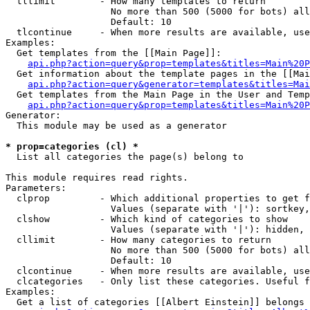
  tllimit        - How many templates to return

                   No more than 500 (5000 for bots) all
                   Default: 10

  tlcontinue     - When more results are available, use
Examples:

  Get templates from the [[Main Page]]:

api.php?action=query&prop=templates&titles=Main%20P
  Get information about the template pages in the [[Mai
api.php?action=query&generator=templates&titles=Mai
  Get templates from the Main Page in the User and Temp
api.php?action=query&prop=templates&titles=Main%20P
Generator:

  This module may be used as a generator

* prop=categories (cl) *

  List all categories the page(s) belong to

This module requires read rights.

Parameters:

  clprop         - Which additional properties to get f
                   Values (separate with '|'): sortkey,
  clshow         - Which kind of categories to show

                   Values (separate with '|'): hidden, 
  cllimit        - How many categories to return

                   No more than 500 (5000 for bots) all
                   Default: 10

  clcontinue     - When more results are available, use
  clcategories   - Only list these categories. Useful f
Examples:

  Get a list of categories [[Albert Einstein]] belongs 