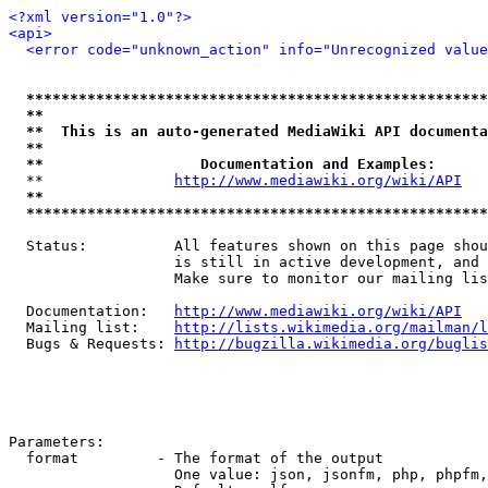
<?xml version="1.0"?>
<api>
<error code="unknown_action" info="Unrecognized value
*****************************************************
**                                                   
**  This is an auto-generated MediaWiki API documenta
**                                                   
**                  Documentation and Examples:      
  **               
http://www.mediawiki.org/wiki/API
   
**                                                   
*****************************************************
  Status:          All features shown on this page shou
                   is still in active development, and 
                   Make sure to monitor our mailing lis
  Documentation:   
http://www.mediawiki.org/wiki/API
  Mailing list:    
http://lists.wikimedia.org/mailman/l
  Bugs & Requests: 
http://bugzilla.wikimedia.org/buglis
Parameters:

  format         - The format of the output

                   One value: json, jsonfm, php, phpfm,