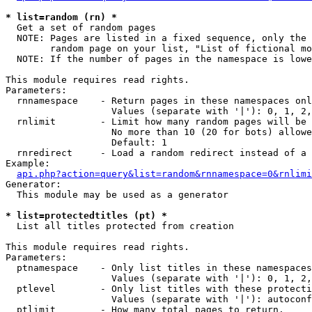
* list=random (rn) *

  Get a set of random pages

  NOTE: Pages are listed in a fixed sequence, only the 
        random page on your list, "List of fictional mo
  NOTE: If the number of pages in the namespace is lowe
This module requires read rights.

Parameters:

  rnnamespace    - Return pages in these namespaces onl
                   Values (separate with '|'): 0, 1, 2,
  rnlimit        - Limit how many random pages will be 
                   No more than 10 (20 for bots) allowe
                   Default: 1

  rnredirect     - Load a random redirect instead of a 
Example:

api.php?action=query&list=random&rnnamespace=0&rnlimi
Generator:

  This module may be used as a generator

* list=protectedtitles (pt) *

  List all titles protected from creation

This module requires read rights.

Parameters:

  ptnamespace    - Only list titles in these namespaces

                   Values (separate with '|'): 0, 1, 2,
  ptlevel        - Only list titles with these protecti
                   Values (separate with '|'): autoconf
  ptlimit        - How many total pages to return.
