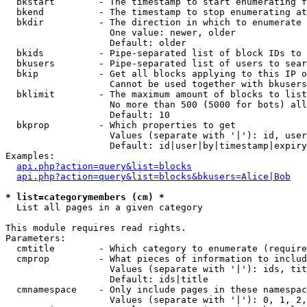
  bkstart        - The timestamp to start enumerating f
  bkend          - The timestamp to stop enumerating at

  bkdir          - The direction in which to enumerate

                   One value: newer, older

                   Default: older

  bkids          - Pipe-separated list of block IDs to 
  bkusers        - Pipe-separated list of users to sear
  bkip           - Get all blocks applying to this IP o
                   Cannot be used together with bkusers
  bklimit        - The maximum amount of blocks to list

                   No more than 500 (5000 for bots) all
                   Default: 10

  bkprop         - Which properties to get

                   Values (separate with '|'): id, user
                   Default: id|user|by|timestamp|expiry
Examples:

api.php?action=query&list=blocks
api.php?action=query&list=blocks&bkusers=Alice|Bob
* list=categorymembers (cm) *

  List all pages in a given category

This module requires read rights.

Parameters:

  cmtitle        - Which category to enumerate (require
  cmprop         - What pieces of information to includ
                   Values (separate with '|'): ids, tit
                   Default: ids|title

  cmnamespace    - Only include pages in these namespac
                   Values (separate with '|'): 0, 1, 2,