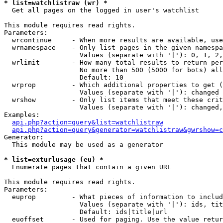
* list=watchlistraw (wr) *

  Get all pages on the logged in user's watchlist

This module requires read rights.

Parameters:

  wrcontinue     - When more results are available, use
  wrnamespace    - Only list pages in the given namespa
                   Values (separate with '|'): 0, 1, 2,
  wrlimit        - How many total results to return per
                   No more than 500 (5000 for bots) all
                   Default: 10

  wrprop         - Which additional properties to get (
                   Values (separate with '|'): changed

  wrshow         - Only list items that meet these crit
                   Values (separate with '|'): changed,
Examples:

api.php?action=query&list=watchlistraw
api.php?action=query&generator=watchlistraw&gwrshow=c
Generator:

  This module may be used as a generator

* list=exturlusage (eu) *

  Enumerate pages that contain a given URL

This module requires read rights.

Parameters:

  euprop         - What pieces of information to includ
                   Values (separate with '|'): ids, tit
                   Default: ids|title|url

  euoffset       - Used for paging. Use the value retur