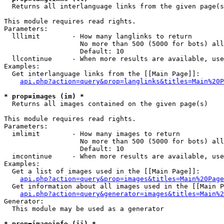

  Returns all interlanguage links from the given page(s
This module requires read rights.

Parameters:

  lllimit        - How many langlinks to return

                   No more than 500 (5000 for bots) all
                   Default: 10

  llcontinue     - When more results are available, use
Examples:

  Get interlanguage links from the [[Main Page]]:

api.php?action=query&prop=langlinks&titles=Main%20P
* prop=images (im) *

  Returns all images contained on the given page(s)

This module requires read rights.

Parameters:

  imlimit        - How many images to return

                   No more than 500 (5000 for bots) all
                   Default: 10

  imcontinue     - When more results are available, use
Examples:

  Get a list of images used in the [[Main Page]]:

api.php?action=query&prop=images&titles=Main%20Page
  Get information about all images used in the [[Main P
api.php?action=query&generator=images&titles=Main%2
Generator:

  This module may be used as a generator

* prop=imageinfo (ii) *