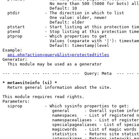
                   No more than 500 (5000 for bots) all
                   Default: 10

  ptdir          - The direction in which to list

                   One value: older, newer

                   Default: older

  ptstart        - Start listing at this protection tim
  ptend          - Stop listing at this protection time
  ptprop         - Which properties to get

                   Values (separate with '|'): timestam
                   Default: timestamp|level

Example:

api.php?action=query&list=protectedtitles
Generator:

  This module may be used as a generator

--- --- --- --- --- --- --- ---  Query: Meta  --- --- -
* meta=siteinfo (si) *

  Return general information about the site.

This module requires read rights.

Parameters:

  siprop         - Which sysinfo properties to get:

                    general      - Overall system infor
                    namespaces   - List of registered n
                    namespacealiases - List of register
                    specialpagealiases - List of specia
                    magicwords   - List of magic words 
                    statistics   - Returns site statist
                    interwikimap - Returns interwiki ma