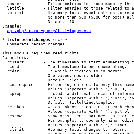
  leuser         - Filter entries to those made by the 
  letitle        - Filter entries to those related to a
  lelimit        - How many total event entries to retu
                   No more than 500 (5000 for bots) all
                   Default: 10

Example:

api.php?action=query&list=logevents
* list=recentchanges (rc) *

  Enumerate recent changes

This module requires read rights.

Parameters:

  rcstart        - The timestamp to start enumerating f
  rcend          - The timestamp to end enumerating.

  rcdir          - In which direction to enumerate.

                   One value: newer, older

                   Default: older

  rcnamespace    - Filter log entries to only this name
                   Values (separate with '|'): 0, 1, 2,
  rcprop         - Include additional pieces of informa
                   Values (separate with '|'): user, co
                   Default: title|timestamp|ids

  rctoken        - Which tokens to obtain for each chan
                   Values (separate with '|'): patrol

  rcshow         - Show only items that meet this crite
                   For example, to see only minor edits
                   Values (separate with '|'): minor, !
  rclimit        - How many total changes to return.

                   No more than 500 (5000 for bots) all