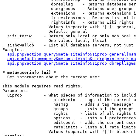
                    dbrepllag    - Returns database ser
                    usergroups   - Returns user groups 
                    extensions   - Returns extensions i
                    fileextensions - Returns list of fi
                    rightsinfo   - Returns wiki rights 
                   Values (separate with '|'): general,
                   Default: general

  sifilteriw     - Return only local or only nonlocal e
                   One value: local, !local

  sishowalldb    - List all database servers, not just 
Examples:

api.php?action=query&meta=siteinfo&siprop=general|nam
api.php?action=query&meta=siteinfo&siprop=interwikima
api.php?action=query&meta=siteinfo&siprop=dbrepllag&s
* meta=userinfo (ui) *

  Get information about the current user

This module requires read rights.

Parameters:

  uiprop         - What pieces of information to includ
                     blockinfo  - tags if the current u
                     hasmsg     - adds a tag "message" 
                     groups     - lists all the groups 
                     rights     - lists of all rights t
                     options    - lists all preferences
                     editcount  - adds the current user
                     ratelimits - lists all rate limits
                   Values (separate with '|'): blockinf