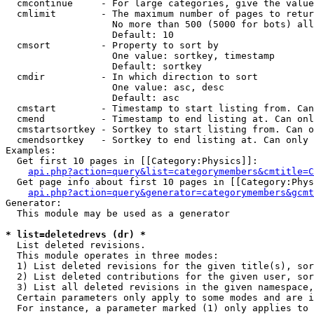
  cmcontinue     - For large categories, give the value
  cmlimit        - The maximum number of pages to retur
                   No more than 500 (5000 for bots) all
                   Default: 10

  cmsort         - Property to sort by

                   One value: sortkey, timestamp

                   Default: sortkey

  cmdir          - In which direction to sort

                   One value: asc, desc

                   Default: asc

  cmstart        - Timestamp to start listing from. Can
  cmend          - Timestamp to end listing at. Can onl
  cmstartsortkey - Sortkey to start listing from. Can o
  cmendsortkey   - Sortkey to end listing at. Can only 
Examples:

  Get first 10 pages in [[Category:Physics]]:

api.php?action=query&list=categorymembers&cmtitle=C
  Get page info about first 10 pages in [[Category:Phys
api.php?action=query&generator=categorymembers&gcmt
Generator:

  This module may be used as a generator

* list=deletedrevs (dr) *

  List deleted revisions.

  This module operates in three modes:

  1) List deleted revisions for the given title(s), sor
  2) List deleted contributions for the given user, sor
  3) List all deleted revisions in the given namespace,
  Certain parameters only apply to some modes and are i
  For instance, a parameter marked (1) only applies to 