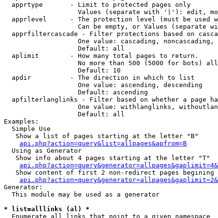
  apprtype       - Limit to protected pages only

                   Values (separate with '|'): edit, mo
  apprlevel      - The protection level (must be used w
                   Can be empty, or Values (separate wi
  apprfiltercascade - Filter protections based on casca
                   One value: cascading, noncascading, 
                   Default: all

  aplimit        - How many total pages to return.

                   No more than 500 (5000 for bots) all
                   Default: 10

  apdir          - The direction in which to list

                   One value: ascending, descending

                   Default: ascending

  apfilterlanglinks - Filter based on whether a page ha
                   One value: withlanglinks, withoutlan
                   Default: all

Examples:

  Simple Use

   Show a list of pages starting at the letter "B"

api.php?action=query&list=allpages&apfrom=B
  Using as Generator

   Show info about 4 pages starting at the letter "T"

api.php?action=query&generator=allpages&gaplimit=4&
   Show content of first 2 non-redirect pages begining 
api.php?action=query&generator=allpages&gaplimit=2&
Generator:

  This module may be used as a generator

* list=alllinks (al) *

  Enumerate all links that point to a given namespace
