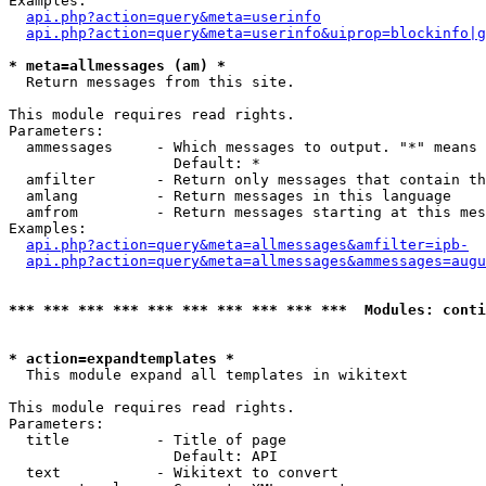
Examples:

api.php?action=query&meta=userinfo
api.php?action=query&meta=userinfo&uiprop=blockinfo|g
* meta=allmessages (am) *

  Return messages from this site.

This module requires read rights.

Parameters:

  ammessages     - Which messages to output. "*" means 
                   Default: *

  amfilter       - Return only messages that contain th
  amlang         - Return messages in this language

  amfrom         - Return messages starting at this mes
Examples:

api.php?action=query&meta=allmessages&amfilter=ipb-
api.php?action=query&meta=allmessages&ammessages=augu
*** *** *** *** *** *** *** *** *** ***  Modules: conti
* action=expandtemplates *

  This module expand all templates in wikitext

This module requires read rights.

Parameters:

  title          - Title of page

                   Default: API

  text           - Wikitext to convert
