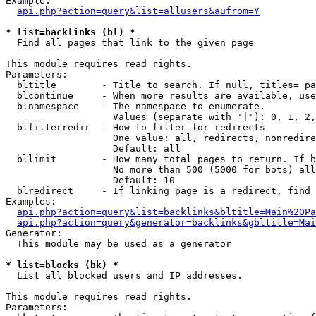
Example:

api.php?action=query&list=allusers&aufrom=Y
* list=backlinks (bl) *

  Find all pages that link to the given page

This module requires read rights.

Parameters:

  bltitle        - Title to search. If null, titles= pa
  blcontinue     - When more results are available, use
  blnamespace    - The namespace to enumerate.

                   Values (separate with '|'): 0, 1, 2,
  blfilterredir  - How to filter for redirects

                   One value: all, redirects, nonredire
                   Default: all

  bllimit        - How many total pages to return. If b
                   No more than 500 (5000 for bots) all
                   Default: 10

  blredirect     - If linking page is a redirect, find 
Examples:

api.php?action=query&list=backlinks&bltitle=Main%20Pa
api.php?action=query&generator=backlinks&gbltitle=Mai
Generator:

  This module may be used as a generator

* list=blocks (bk) *

  List all blocked users and IP addresses.

This module requires read rights.

Parameters:
