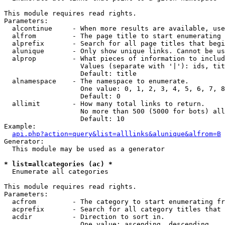
This module requires read rights.

Parameters:

  alcontinue     - When more results are available, use
  alfrom         - The page title to start enumerating 
  alprefix       - Search for all page titles that begi
  alunique       - Only show unique links. Cannot be us
  alprop         - What pieces of information to includ
                   Values (separate with '|'): ids, tit
                   Default: title

  alnamespace    - The namespace to enumerate.

                   One value: 0, 1, 2, 3, 4, 5, 6, 7, 8
                   Default: 0

  allimit        - How many total links to return.

                   No more than 500 (5000 for bots) all
                   Default: 10

Example:

api.php?action=query&list=alllinks&alunique&alfrom=B
Generator:

  This module may be used as a generator

* list=allcategories (ac) *

  Enumerate all categories

This module requires read rights.

Parameters:

  acfrom         - The category to start enumerating fr
  acprefix       - Search for all category titles that 
  acdir          - Direction to sort in.

                   One value: ascending, descending
