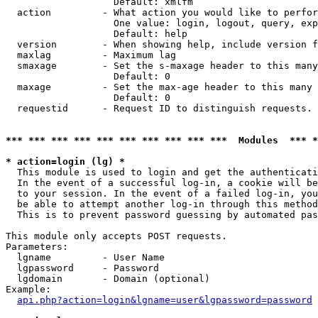
                   Default: xmlfm

  action         - What action you would like to perfor
                   One value: login, logout, query, exp
                   Default: help

  version        - When showing help, include version f
  maxlag         - Maximum lag

  smaxage        - Set the s-maxage header to this many
                   Default: 0

  maxage         - Set the max-age header to this many 
                   Default: 0

  requestid      - Request ID to distinguish requests. 
*** *** *** *** *** *** *** *** *** ***  Modules  *** 
* action=login (lg) *

  This module is used to login and get the authenticati
  In the event of a successful log-in, a cookie will be
  to your session. In the event of a failed log-in, you
  be able to attempt another log-in through this method
  This is to prevent password guessing by automated pas
This module only accepts POST requests.

Parameters:

  lgname         - User Name

  lgpassword     - Password

  lgdomain       - Domain (optional)

Example:

api.php?action=login&lgname=user&lgpassword=password