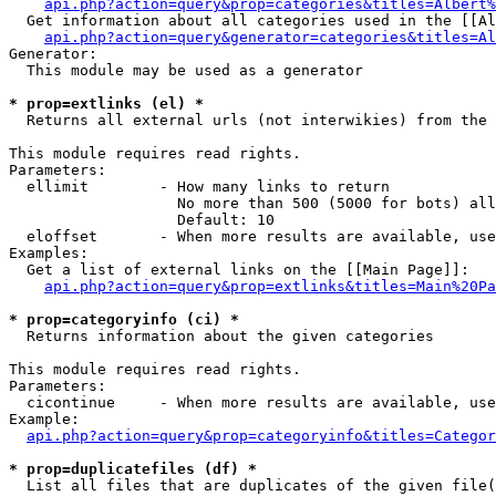
api.php?action=query&prop=categories&titles=Albert%
  Get information about all categories used in the [[Al
api.php?action=query&generator=categories&titles=Al
Generator:

  This module may be used as a generator

* prop=extlinks (el) *

  Returns all external urls (not interwikies) from the 
This module requires read rights.

Parameters:

  ellimit        - How many links to return

                   No more than 500 (5000 for bots) all
                   Default: 10

  eloffset       - When more results are available, use
Examples:

  Get a list of external links on the [[Main Page]]:

api.php?action=query&prop=extlinks&titles=Main%20Pa
* prop=categoryinfo (ci) *

  Returns information about the given categories

This module requires read rights.

Parameters:

  cicontinue     - When more results are available, use
Example:

api.php?action=query&prop=categoryinfo&titles=Categor
* prop=duplicatefiles (df) *

  List all files that are duplicates of the given file(