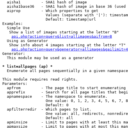
  aisha1         - SHA1 hash of image

  aisha1base36   - SHA1 hash of image in base 36 (used 
  aiprop         - Which properties to get

                   Values (separate with '|'): timestam
                   Default: timestamp|url

Examples:

  Simple Use

   Show a list of images starting at the letter "B"

api.php?action=query&list=allimages&aifrom=B
  Using as Generator

   Show info about 4 images starting at the letter "T"

api.php?action=query&generator=allimages&gailimit=4
Generator:

  This module may be used as a generator

* list=allpages (ap) *

  Enumerate all pages sequentially in a given namespace

This module requires read rights.

Parameters:

  apfrom         - The page title to start enumerating 
  apprefix       - Search for all page titles that begi
  apnamespace    - The namespace to enumerate.

                   One value: 0, 1, 2, 3, 4, 5, 6, 7, 8
                   Default: 0

  apfilterredir  - Which pages to list.

                   One value: all, redirects, nonredire
                   Default: all

  apminsize      - Limit to pages with at least this ma
  apmaxsize      - Limit to pages with at most this man