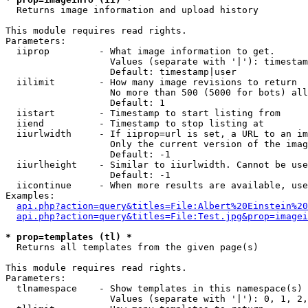

  Returns image information and upload history

This module requires read rights.

Parameters:

  iiprop         - What image information to get.

                   Values (separate with '|'): timestam
                   Default: timestamp|user

  iilimit        - How many image revisions to return

                   No more than 500 (5000 for bots) all
                   Default: 1

  iistart        - Timestamp to start listing from

  iiend          - Timestamp to stop listing at

  iiurlwidth     - If iiprop=url is set, a URL to an im
                   Only the current version of the imag
                   Default: -1

  iiurlheight    - Similar to iiurlwidth. Cannot be use
                   Default: -1

  iicontinue     - When more results are available, use
Examples:

api.php?action=query&titles=File:Albert%20Einstein%2
api.php?action=query&titles=File:Test.jpg&prop=imagei
* prop=templates (tl) *

  Returns all templates from the given page(s)

This module requires read rights.

Parameters:

  tlnamespace    - Show templates in this namespace(s) 
                   Values (separate with '|'): 0, 1, 2,