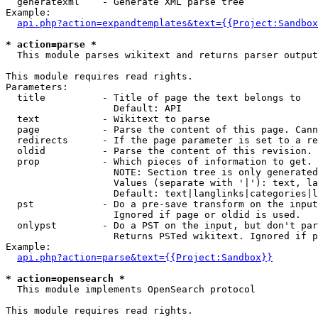
  generatexml    - Generate XML parse tree

Example:

api.php?action=expandtemplates&text={{Project:Sandbox
* action=parse *

  This module parses wikitext and returns parser output

This module requires read rights.

Parameters:

  title          - Title of page the text belongs to

                   Default: API

  text           - Wikitext to parse

  page           - Parse the content of this page. Cann
  redirects      - If the page parameter is set to a re
  oldid          - Parse the content of this revision. 
  prop           - Which pieces of information to get.

                   NOTE: Section tree is only generated
                   Values (separate with '|'): text, la
                   Default: text|langlinks|categories|l
  pst            - Do a pre-save transform on the input
                   Ignored if page or oldid is used.

  onlypst        - Do a PST on the input, but don't par
                   Returns PSTed wikitext. Ignored if p
Example:

api.php?action=parse&text={{Project:Sandbox}}
* action=opensearch *

  This module implements OpenSearch protocol

This module requires read rights.
