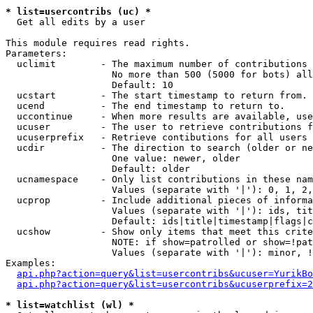
* list=usercontribs (uc) *

  Get all edits by a user

This module requires read rights.

Parameters:

  uclimit        - The maximum number of contributions 
                   No more than 500 (5000 for bots) all
                   Default: 10

  ucstart        - The start timestamp to return from.

  ucend          - The end timestamp to return to.

  uccontinue     - When more results are available, use
  ucuser         - The user to retrieve contributions f
  ucuserprefix   - Retrieve contibutions for all users 
  ucdir          - The direction to search (older or ne
                   One value: newer, older

                   Default: older

  ucnamespace    - Only list contributions in these nam
                   Values (separate with '|'): 0, 1, 2,
  ucprop         - Include additional pieces of informa
                   Values (separate with '|'): ids, tit
                   Default: ids|title|timestamp|flags|c
  ucshow         - Show only items that meet this crite
                   NOTE: if show=patrolled or show=!pat
                   Values (separate with '|'): minor, !
Examples:

api.php?action=query&list=usercontribs&ucuser=YurikBo
api.php?action=query&list=usercontribs&ucuserprefix=2
* list=watchlist (wl) *