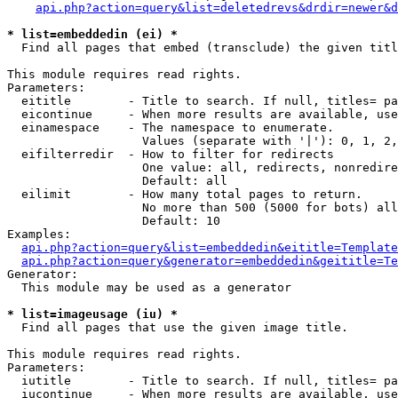
api.php?action=query&list=deletedrevs&drdir=newer&d
* list=embeddedin (ei) *

  Find all pages that embed (transclude) the given titl
This module requires read rights.

Parameters:

  eititle        - Title to search. If null, titles= pa
  eicontinue     - When more results are available, use
  einamespace    - The namespace to enumerate.

                   Values (separate with '|'): 0, 1, 2,
  eifilterredir  - How to filter for redirects

                   One value: all, redirects, nonredire
                   Default: all

  eilimit        - How many total pages to return.

                   No more than 500 (5000 for bots) all
                   Default: 10

Examples:

api.php?action=query&list=embeddedin&eititle=Template
api.php?action=query&generator=embeddedin&geititle=Te
Generator:

  This module may be used as a generator

* list=imageusage (iu) *

  Find all pages that use the given image title.

This module requires read rights.

Parameters:

  iutitle        - Title to search. If null, titles= pa
  iucontinue     - When more results are available, use