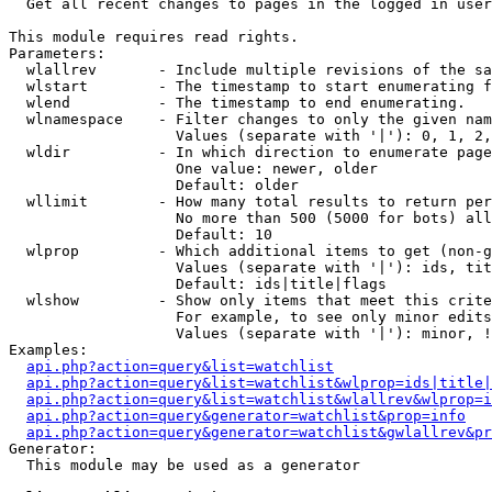

  Get all recent changes to pages in the logged in user
This module requires read rights.

Parameters:

  wlallrev       - Include multiple revisions of the sa
  wlstart        - The timestamp to start enumerating f
  wlend          - The timestamp to end enumerating.

  wlnamespace    - Filter changes to only the given nam
                   Values (separate with '|'): 0, 1, 2,
  wldir          - In which direction to enumerate page
                   One value: newer, older

                   Default: older

  wllimit        - How many total results to return per
                   No more than 500 (5000 for bots) all
                   Default: 10

  wlprop         - Which additional items to get (non-g
                   Values (separate with '|'): ids, tit
                   Default: ids|title|flags

  wlshow         - Show only items that meet this crite
                   For example, to see only minor edits
                   Values (separate with '|'): minor, !
Examples:

api.php?action=query&list=watchlist
api.php?action=query&list=watchlist&wlprop=ids|title|
api.php?action=query&list=watchlist&wlallrev&wlprop=i
api.php?action=query&generator=watchlist&prop=info
api.php?action=query&generator=watchlist&gwlallrev&pr
Generator:

  This module may be used as a generator
