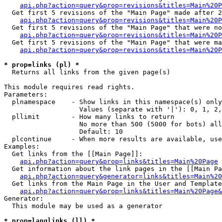
api.php?action=query&prop=revisions&titles=Main%20P
  Get first 5 revisions of the "Main Page" made after 2
api.php?action=query&prop=revisions&titles=Main%20P
  Get first 5 revisions of the "Main Page" that were no
api.php?action=query&prop=revisions&titles=Main%20P
  Get first 5 revisions of the "Main Page" that were ma
api.php?action=query&prop=revisions&titles=Main%20P
* prop=links (pl) *

  Returns all links from the given page(s)

This module requires read rights.

Parameters:

  plnamespace    - Show links in this namespace(s) only

                   Values (separate with '|'): 0, 1, 2,
  pllimit        - How many links to return

                   No more than 500 (5000 for bots) all
                   Default: 10

  plcontinue     - When more results are available, use
Examples:

  Get links from the [[Main Page]]:

api.php?action=query&prop=links&titles=Main%20Page
  Get information about the link pages in the [[Main Pa
api.php?action=query&generator=links&titles=Main%20
  Get links from the Main Page in the User and Template
api.php?action=query&prop=links&titles=Main%20Page&
Generator:

  This module may be used as a generator

* prop=langlinks (ll) *