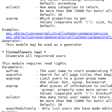
                   Default: ascending

  aclimit        - How many categories to return.

                   No more than 500 (5000 for bots) all
                   Default: 10

  acprop         - Which properties to get

                   Values (separate with '|'): size, hi
                   Default: 

Examples:

api.php?action=query&list=allcategories&acprop=size
api.php?action=query&generator=allcategories&gacprefi
Generator:

  This module may be used as a generator

* list=allusers (au) *

  Enumerate all registered users

This module requires read rights.

Parameters:

  aufrom         - The user name to start enumerating f
  auprefix       - Search for all page titles that begi
  augroup        - Limit users to a given group name

                   One value: bot, sysop, bureaucrat

  auprop         - What pieces of information to includ
                   `groups` property uses more server r
                   Values (separate with '|'): blockinf
  aulimit        - How many total user names to return.

                   No more than 500 (5000 for bots) all
                   Default: 10

  auwitheditsonly - Only list users who have made edits
