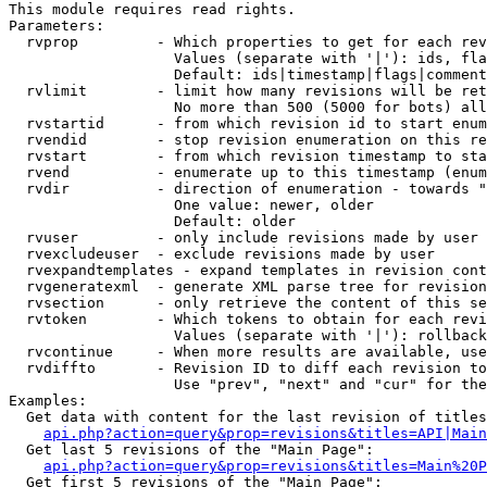
This module requires read rights.

Parameters:

  rvprop         - Which properties to get for each rev
                   Values (separate with '|'): ids, fla
                   Default: ids|timestamp|flags|comment
  rvlimit        - limit how many revisions will be ret
                   No more than 500 (5000 for bots) all
  rvstartid      - from which revision id to start enum
  rvendid        - stop revision enumeration on this re
  rvstart        - from which revision timestamp to sta
  rvend          - enumerate up to this timestamp (enum
  rvdir          - direction of enumeration - towards "
                   One value: newer, older

                   Default: older

  rvuser         - only include revisions made by user

  rvexcludeuser  - exclude revisions made by user

  rvexpandtemplates - expand templates in revision cont
  rvgeneratexml  - generate XML parse tree for revision
  rvsection      - only retrieve the content of this se
  rvtoken        - Which tokens to obtain for each revi
                   Values (separate with '|'): rollback

  rvcontinue     - When more results are available, use
  rvdiffto       - Revision ID to diff each revision to
                   Use "prev", "next" and "cur" for the
Examples:

  Get data with content for the last revision of titles
api.php?action=query&prop=revisions&titles=API|Main
  Get last 5 revisions of the "Main Page":

api.php?action=query&prop=revisions&titles=Main%20
  Get first 5 revisions of the "Main Page":
