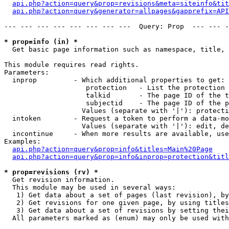
api.php?action=query&prop=revisions&meta=siteinfo&tit
api.php?action=query&generator=allpages&gapprefix=API
--- --- --- --- --- --- --- ---  Query: Prop  --- --- -
* prop=info (in) *

  Get basic page information such as namespace, title, 
This module requires read rights.

Parameters:

  inprop         - Which additional properties to get:

                    protection   - List the protection 
                    talkid       - The page ID of the t
                    subjectid    - The page ID of the p
                   Values (separate with '|'): protecti
  intoken        - Request a token to perform a data-mo
                   Values (separate with '|'): edit, de
  incontinue     - When more results are available, use
Examples:

api.php?action=query&prop=info&titles=Main%20Page
api.php?action=query&prop=info&inprop=protection&titl
* prop=revisions (rv) *

  Get revision information.

  This module may be used in several ways:

   1) Get data about a set of pages (last revision), by
   2) Get revisions for one given page, by using titles
   3) Get data about a set of revisions by setting thei
  All parameters marked as (enum) may only be used with