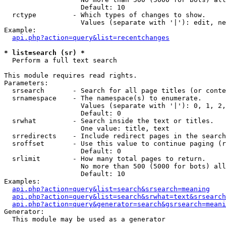
                   Default: 10

  rctype         - Which types of changes to show.

                   Values (separate with '|'): edit, ne
Example:

api.php?action=query&list=recentchanges
* list=search (sr) *

  Perform a full text search

This module requires read rights.

Parameters:

  srsearch       - Search for all page titles (or conte
  srnamespace    - The namespace(s) to enumerate.

                   Values (separate with '|'): 0, 1, 2,
                   Default: 0

  srwhat         - Search inside the text or titles.

                   One value: title, text

  srredirects    - Include redirect pages in the search
  sroffset       - Use this value to continue paging (r
                   Default: 0

  srlimit        - How many total pages to return.

                   No more than 500 (5000 for bots) all
                   Default: 10

Examples:

api.php?action=query&list=search&srsearch=meaning
api.php?action=query&list=search&srwhat=text&srsearch
api.php?action=query&generator=search&gsrsearch=meani
Generator:

  This module may be used as a generator
