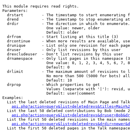
This module requires read rights.

Parameters:

  drstart        - The timestamp to start enumerating f
  drend          - The timestamp to stop enumerating at
  drdir          - The direction in which to enumerate.
                   One value: newer, older

                   Default: older

  drfrom         - Start listing at this title (3)

  drcontinue     - When more results are available, use
  drunique       - List only one revision for each page
  druser         - Only list revisions by this user

  drexcludeuser  - Don't list revisions by this user

  drnamespace    - Only list pages in this namespace (3
                   One value: 0, 1, 2, 3, 4, 5, 6, 7, 8
                   Default: 0

  drlimit        - The maximum amount of revisions to l
                   No more than 500 (5000 for bots) all
                   Default: 10

  drprop         - Which properties to get

                   Values (separate with '|'): revid, u
                   Default: user|comment

Examples:

  List the last deleted revisions of Main Page and Talk
api.php?action=query&list=deletedrevs&titles=Main%2
  List the last 50 deleted contributions by Bob (mode 2
api.php?action=query&list=deletedrevs&druser=Bob&dr
  List the first 50 deleted revisions in the main names
api.php?action=query&list=deletedrevs&drdir=newer&d
  List the first 50 deleted pages in the Talk namespace