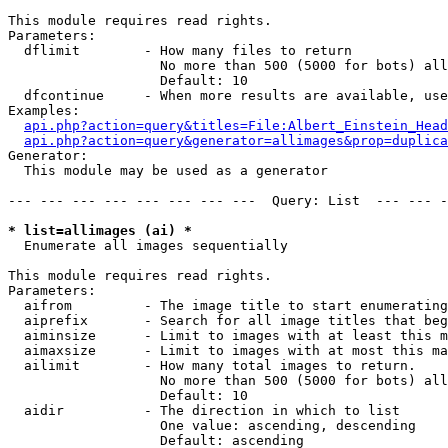
This module requires read rights.

Parameters:

  dflimit        - How many files to return

                   No more than 500 (5000 for bots) all
                   Default: 10

  dfcontinue     - When more results are available, use
Examples:

api.php?action=query&titles=File:Albert_Einstein_Head
api.php?action=query&generator=allimages&prop=duplica
Generator:

  This module may be used as a generator

--- --- --- --- --- --- --- ---  Query: List  --- --- -
* list=allimages (ai) *

  Enumerate all images sequentially

This module requires read rights.

Parameters:

  aifrom         - The image title to start enumerating
  aiprefix       - Search for all image titles that beg
  aiminsize      - Limit to images with at least this m
  aimaxsize      - Limit to images with at most this ma
  ailimit        - How many total images to return.

                   No more than 500 (5000 for bots) all
                   Default: 10

  aidir          - The direction in which to list

                   One value: ascending, descending

                   Default: ascending
