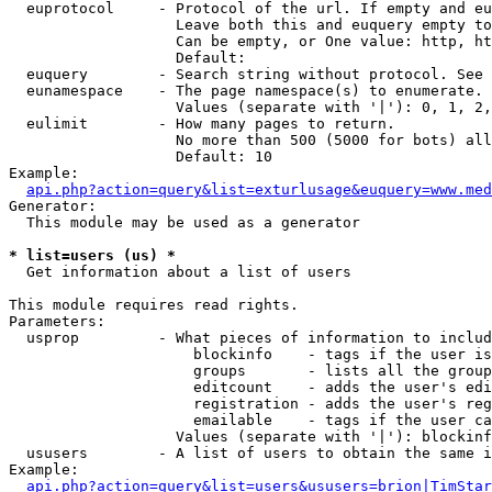
  euprotocol     - Protocol of the url. If empty and eu
                   Leave both this and euquery empty to
                   Can be empty, or One value: http, ht
                   Default: 

  euquery        - Search string without protocol. See 
  eunamespace    - The page namespace(s) to enumerate.

                   Values (separate with '|'): 0, 1, 2,
  eulimit        - How many pages to return.

                   No more than 500 (5000 for bots) all
                   Default: 10

Example:

api.php?action=query&list=exturlusage&euquery=www.med
Generator:

  This module may be used as a generator

* list=users (us) *

  Get information about a list of users

This module requires read rights.

Parameters:

  usprop         - What pieces of information to includ
                     blockinfo    - tags if the user is
                     groups       - lists all the group
                     editcount    - adds the user's edi
                     registration - adds the user's reg
                     emailable    - tags if the user ca
                   Values (separate with '|'): blockinf
  ususers        - A list of users to obtain the same i
Example:

api.php?action=query&list=users&ususers=brion|TimStar