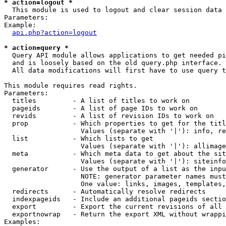
* action=logout *

  This module is used to logout and clear session data

Parameters:

Example:

api.php?action=logout
* action=query *

  Query API module allows applications to get needed pi
  and is loosely based on the old query.php interface.

  All data modifications will first have to use query t
This module requires read rights.

Parameters:

  titles         - A list of titles to work on

  pageids        - A list of page IDs to work on

  revids         - A list of revision IDs to work on

  prop           - Which properties to get for the titl
                   Values (separate with '|'): info, re
  list           - Which lists to get

                   Values (separate with '|'): allimage
  meta           - Which meta data to get about the sit
                   Values (separate with '|'): siteinfo
  generator      - Use the output of a list as the inpu
                   NOTE: generator parameter names must
                   One value: links, images, templates,
  redirects      - Automatically resolve redirects

  indexpageids   - Include an additional pageids sectio
  export         - Export the current revisions of all 
  exportnowrap   - Return the export XML without wrappi
Examples:
