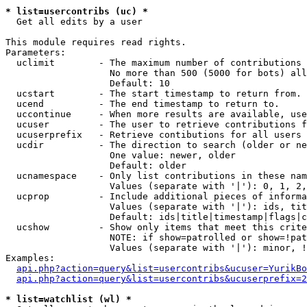
* list=usercontribs (uc) *

  Get all edits by a user

This module requires read rights.

Parameters:

  uclimit        - The maximum number of contributions 
                   No more than 500 (5000 for bots) all
                   Default: 10

  ucstart        - The start timestamp to return from.

  ucend          - The end timestamp to return to.

  uccontinue     - When more results are available, use
  ucuser         - The user to retrieve contributions f
  ucuserprefix   - Retrieve contibutions for all users 
  ucdir          - The direction to search (older or ne
                   One value: newer, older

                   Default: older

  ucnamespace    - Only list contributions in these nam
                   Values (separate with '|'): 0, 1, 2,
  ucprop         - Include additional pieces of informa
                   Values (separate with '|'): ids, tit
                   Default: ids|title|timestamp|flags|c
  ucshow         - Show only items that meet this crite
                   NOTE: if show=patrolled or show=!pat
                   Values (separate with '|'): minor, !
Examples:

api.php?action=query&list=usercontribs&ucuser=YurikBo
api.php?action=query&list=usercontribs&ucuserprefix=2
* list=watchlist (wl) *