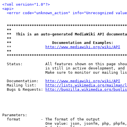
<?xml version="1.0"?>
<api>
<error code="unknown_action" info="Unrecognized value
*****************************************************
**                                                   
**  This is an auto-generated MediaWiki API documenta
**                                                   
**                  Documentation and Examples:      
  **               
http://www.mediawiki.org/wiki/API
   
**                                                   
*****************************************************
  Status:          All features shown on this page shou
                   is still in active development, and 
                   Make sure to monitor our mailing lis
  Documentation:   
http://www.mediawiki.org/wiki/API
  Mailing list:    
http://lists.wikimedia.org/mailman/l
  Bugs & Requests: 
http://bugzilla.wikimedia.org/buglis
Parameters:

  format         - The format of the output

                   One value: json, jsonfm, php, phpfm,