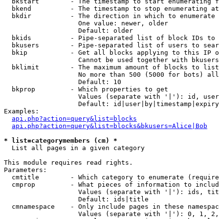
  bkstart        - The timestamp to start enumerating f
  bkend          - The timestamp to stop enumerating at

  bkdir          - The direction in which to enumerate

                   One value: newer, older

                   Default: older

  bkids          - Pipe-separated list of block IDs to 
  bkusers        - Pipe-separated list of users to sear
  bkip           - Get all blocks applying to this IP o
                   Cannot be used together with bkusers
  bklimit        - The maximum amount of blocks to list

                   No more than 500 (5000 for bots) all
                   Default: 10

  bkprop         - Which properties to get

                   Values (separate with '|'): id, user
                   Default: id|user|by|timestamp|expiry
Examples:

api.php?action=query&list=blocks
api.php?action=query&list=blocks&bkusers=Alice|Bob
* list=categorymembers (cm) *

  List all pages in a given category

This module requires read rights.

Parameters:

  cmtitle        - Which category to enumerate (require
  cmprop         - What pieces of information to includ
                   Values (separate with '|'): ids, tit
                   Default: ids|title

  cmnamespace    - Only include pages in these namespac
                   Values (separate with '|'): 0, 1, 2,