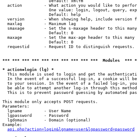
                   Default: xmlfm

  action         - What action you would like to perfor
                   One value: login, logout, query, exp
                   Default: help

  version        - When showing help, include version f
  maxlag         - Maximum lag

  smaxage        - Set the s-maxage header to this many
                   Default: 0

  maxage         - Set the max-age header to this many 
                   Default: 0

  requestid      - Request ID to distinguish requests. 
*** *** *** *** *** *** *** *** *** ***  Modules  *** 
* action=login (lg) *

  This module is used to login and get the authenticati
  In the event of a successful log-in, a cookie will be
  to your session. In the event of a failed log-in, you
  be able to attempt another log-in through this method
  This is to prevent password guessing by automated pas
This module only accepts POST requests.

Parameters:

  lgname         - User Name

  lgpassword     - Password

  lgdomain       - Domain (optional)

Example:

api.php?action=login&lgname=user&lgpassword=password