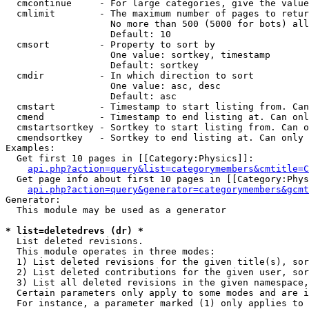
  cmcontinue     - For large categories, give the value
  cmlimit        - The maximum number of pages to retur
                   No more than 500 (5000 for bots) all
                   Default: 10

  cmsort         - Property to sort by

                   One value: sortkey, timestamp

                   Default: sortkey

  cmdir          - In which direction to sort

                   One value: asc, desc

                   Default: asc

  cmstart        - Timestamp to start listing from. Can
  cmend          - Timestamp to end listing at. Can onl
  cmstartsortkey - Sortkey to start listing from. Can o
  cmendsortkey   - Sortkey to end listing at. Can only 
Examples:

  Get first 10 pages in [[Category:Physics]]:

api.php?action=query&list=categorymembers&cmtitle=C
  Get page info about first 10 pages in [[Category:Phys
api.php?action=query&generator=categorymembers&gcmt
Generator:

  This module may be used as a generator

* list=deletedrevs (dr) *

  List deleted revisions.

  This module operates in three modes:

  1) List deleted revisions for the given title(s), sor
  2) List deleted contributions for the given user, sor
  3) List all deleted revisions in the given namespace,
  Certain parameters only apply to some modes and are i
  For instance, a parameter marked (1) only applies to 