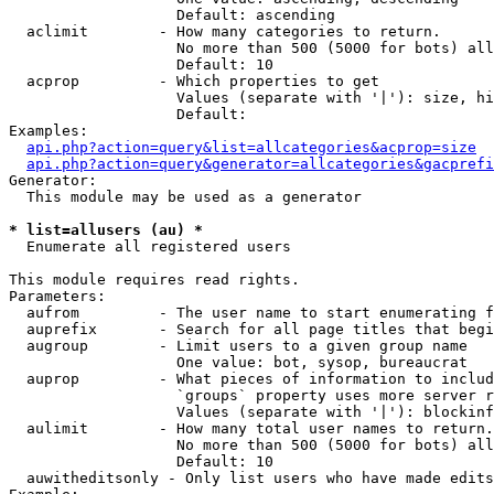
                   Default: ascending

  aclimit        - How many categories to return.

                   No more than 500 (5000 for bots) all
                   Default: 10

  acprop         - Which properties to get

                   Values (separate with '|'): size, hi
                   Default: 

Examples:

api.php?action=query&list=allcategories&acprop=size
api.php?action=query&generator=allcategories&gacprefi
Generator:

  This module may be used as a generator

* list=allusers (au) *

  Enumerate all registered users

This module requires read rights.

Parameters:

  aufrom         - The user name to start enumerating f
  auprefix       - Search for all page titles that begi
  augroup        - Limit users to a given group name

                   One value: bot, sysop, bureaucrat

  auprop         - What pieces of information to includ
                   `groups` property uses more server r
                   Values (separate with '|'): blockinf
  aulimit        - How many total user names to return.

                   No more than 500 (5000 for bots) all
                   Default: 10

  auwitheditsonly - Only list users who have made edits
