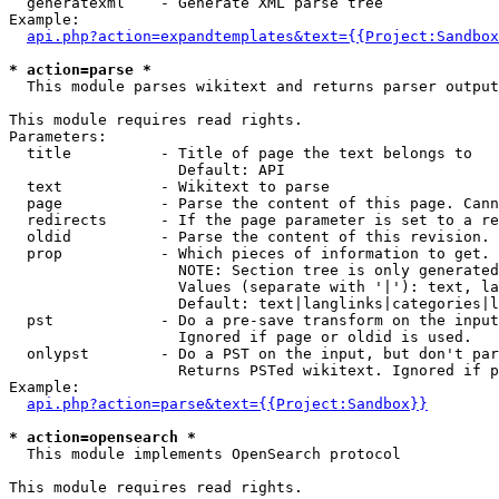
  generatexml    - Generate XML parse tree

Example:

api.php?action=expandtemplates&text={{Project:Sandbox
* action=parse *

  This module parses wikitext and returns parser output

This module requires read rights.

Parameters:

  title          - Title of page the text belongs to

                   Default: API

  text           - Wikitext to parse

  page           - Parse the content of this page. Cann
  redirects      - If the page parameter is set to a re
  oldid          - Parse the content of this revision. 
  prop           - Which pieces of information to get.

                   NOTE: Section tree is only generated
                   Values (separate with '|'): text, la
                   Default: text|langlinks|categories|l
  pst            - Do a pre-save transform on the input
                   Ignored if page or oldid is used.

  onlypst        - Do a PST on the input, but don't par
                   Returns PSTed wikitext. Ignored if p
Example:

api.php?action=parse&text={{Project:Sandbox}}
* action=opensearch *

  This module implements OpenSearch protocol

This module requires read rights.
