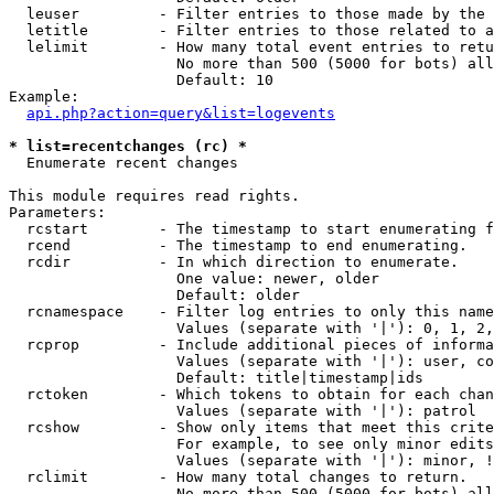
  leuser         - Filter entries to those made by the 
  letitle        - Filter entries to those related to a
  lelimit        - How many total event entries to retu
                   No more than 500 (5000 for bots) all
                   Default: 10

Example:

api.php?action=query&list=logevents
* list=recentchanges (rc) *

  Enumerate recent changes

This module requires read rights.

Parameters:

  rcstart        - The timestamp to start enumerating f
  rcend          - The timestamp to end enumerating.

  rcdir          - In which direction to enumerate.

                   One value: newer, older

                   Default: older

  rcnamespace    - Filter log entries to only this name
                   Values (separate with '|'): 0, 1, 2,
  rcprop         - Include additional pieces of informa
                   Values (separate with '|'): user, co
                   Default: title|timestamp|ids

  rctoken        - Which tokens to obtain for each chan
                   Values (separate with '|'): patrol

  rcshow         - Show only items that meet this crite
                   For example, to see only minor edits
                   Values (separate with '|'): minor, !
  rclimit        - How many total changes to return.

                   No more than 500 (5000 for bots) all