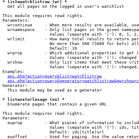
* list=watchlistraw (wr) *

  Get all pages on the logged in user's watchlist

This module requires read rights.

Parameters:

  wrcontinue     - When more results are available, use
  wrnamespace    - Only list pages in the given namespa
                   Values (separate with '|'): 0, 1, 2,
  wrlimit        - How many total results to return per
                   No more than 500 (5000 for bots) all
                   Default: 10

  wrprop         - Which additional properties to get (
                   Values (separate with '|'): changed

  wrshow         - Only list items that meet these crit
                   Values (separate with '|'): changed,
Examples:

api.php?action=query&list=watchlistraw
api.php?action=query&generator=watchlistraw&gwrshow=c
Generator:

  This module may be used as a generator

* list=exturlusage (eu) *

  Enumerate pages that contain a given URL

This module requires read rights.

Parameters:

  euprop         - What pieces of information to includ
                   Values (separate with '|'): ids, tit
                   Default: ids|title|url

  euoffset       - Used for paging. Use the value retur