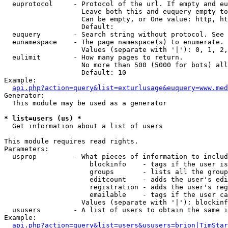
  euprotocol     - Protocol of the url. If empty and eu
                   Leave both this and euquery empty to
                   Can be empty, or One value: http, ht
                   Default: 

  euquery        - Search string without protocol. See 
  eunamespace    - The page namespace(s) to enumerate.

                   Values (separate with '|'): 0, 1, 2,
  eulimit        - How many pages to return.

                   No more than 500 (5000 for bots) all
                   Default: 10

Example:

api.php?action=query&list=exturlusage&euquery=www.med
Generator:

  This module may be used as a generator

* list=users (us) *

  Get information about a list of users

This module requires read rights.

Parameters:

  usprop         - What pieces of information to includ
                     blockinfo    - tags if the user is
                     groups       - lists all the group
                     editcount    - adds the user's edi
                     registration - adds the user's reg
                     emailable    - tags if the user ca
                   Values (separate with '|'): blockinf
  ususers        - A list of users to obtain the same i
Example:

api.php?action=query&list=users&ususers=brion|TimStar