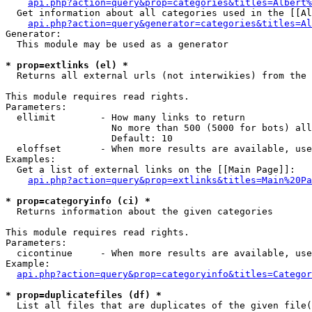
api.php?action=query&prop=categories&titles=Albert%
  Get information about all categories used in the [[Al
api.php?action=query&generator=categories&titles=Al
Generator:

  This module may be used as a generator

* prop=extlinks (el) *

  Returns all external urls (not interwikies) from the 
This module requires read rights.

Parameters:

  ellimit        - How many links to return

                   No more than 500 (5000 for bots) all
                   Default: 10

  eloffset       - When more results are available, use
Examples:

  Get a list of external links on the [[Main Page]]:

api.php?action=query&prop=extlinks&titles=Main%20Pa
* prop=categoryinfo (ci) *

  Returns information about the given categories

This module requires read rights.

Parameters:

  cicontinue     - When more results are available, use
Example:

api.php?action=query&prop=categoryinfo&titles=Categor
* prop=duplicatefiles (df) *

  List all files that are duplicates of the given file(