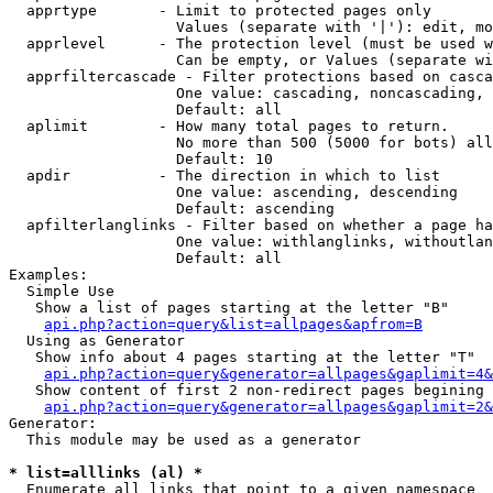
  apprtype       - Limit to protected pages only

                   Values (separate with '|'): edit, mo
  apprlevel      - The protection level (must be used w
                   Can be empty, or Values (separate wi
  apprfiltercascade - Filter protections based on casca
                   One value: cascading, noncascading, 
                   Default: all

  aplimit        - How many total pages to return.

                   No more than 500 (5000 for bots) all
                   Default: 10

  apdir          - The direction in which to list

                   One value: ascending, descending

                   Default: ascending

  apfilterlanglinks - Filter based on whether a page ha
                   One value: withlanglinks, withoutlan
                   Default: all

Examples:

  Simple Use

   Show a list of pages starting at the letter "B"

api.php?action=query&list=allpages&apfrom=B
  Using as Generator

   Show info about 4 pages starting at the letter "T"

api.php?action=query&generator=allpages&gaplimit=4&
   Show content of first 2 non-redirect pages begining 
api.php?action=query&generator=allpages&gaplimit=2&
Generator:

  This module may be used as a generator

* list=alllinks (al) *

  Enumerate all links that point to a given namespace
