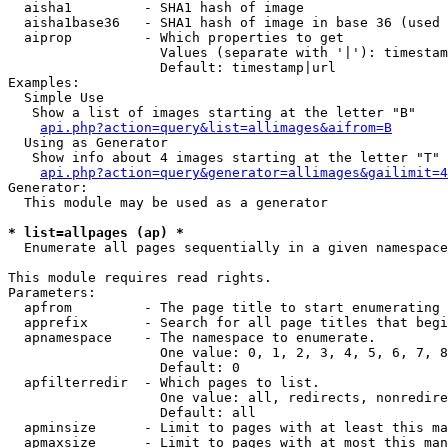
  aisha1         - SHA1 hash of image

  aisha1base36   - SHA1 hash of image in base 36 (used 
  aiprop         - Which properties to get

                   Values (separate with '|'): timestam
                   Default: timestamp|url

Examples:

  Simple Use

   Show a list of images starting at the letter "B"

api.php?action=query&list=allimages&aifrom=B
  Using as Generator

   Show info about 4 images starting at the letter "T"

api.php?action=query&generator=allimages&gailimit=4
Generator:

  This module may be used as a generator

* list=allpages (ap) *

  Enumerate all pages sequentially in a given namespace

This module requires read rights.

Parameters:

  apfrom         - The page title to start enumerating 
  apprefix       - Search for all page titles that begi
  apnamespace    - The namespace to enumerate.

                   One value: 0, 1, 2, 3, 4, 5, 6, 7, 8
                   Default: 0

  apfilterredir  - Which pages to list.

                   One value: all, redirects, nonredire
                   Default: all

  apminsize      - Limit to pages with at least this ma
  apmaxsize      - Limit to pages with at most this man