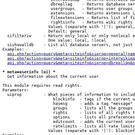
                    dbrepllag    - Returns database ser
                    usergroups   - Returns user groups 
                    extensions   - Returns extensions i
                    fileextensions - Returns list of fi
                    rightsinfo   - Returns wiki rights 
                   Values (separate with '|'): general,
                   Default: general

  sifilteriw     - Return only local or only nonlocal e
                   One value: local, !local

  sishowalldb    - List all database servers, not just 
Examples:

api.php?action=query&meta=siteinfo&siprop=general|nam
api.php?action=query&meta=siteinfo&siprop=interwikima
api.php?action=query&meta=siteinfo&siprop=dbrepllag&s
* meta=userinfo (ui) *

  Get information about the current user

This module requires read rights.

Parameters:

  uiprop         - What pieces of information to includ
                     blockinfo  - tags if the current u
                     hasmsg     - adds a tag "message" 
                     groups     - lists all the groups 
                     rights     - lists of all rights t
                     options    - lists all preferences
                     editcount  - adds the current user
                     ratelimits - lists all rate limits
                   Values (separate with '|'): blockinf