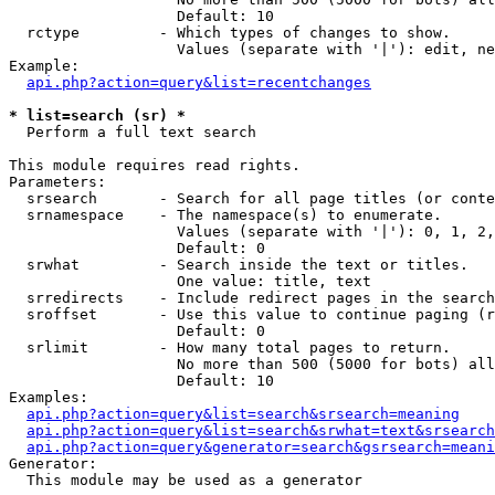
                   Default: 10

  rctype         - Which types of changes to show.

                   Values (separate with '|'): edit, ne
Example:

api.php?action=query&list=recentchanges
* list=search (sr) *

  Perform a full text search

This module requires read rights.

Parameters:

  srsearch       - Search for all page titles (or conte
  srnamespace    - The namespace(s) to enumerate.

                   Values (separate with '|'): 0, 1, 2,
                   Default: 0

  srwhat         - Search inside the text or titles.

                   One value: title, text

  srredirects    - Include redirect pages in the search
  sroffset       - Use this value to continue paging (r
                   Default: 0

  srlimit        - How many total pages to return.

                   No more than 500 (5000 for bots) all
                   Default: 10

Examples:

api.php?action=query&list=search&srsearch=meaning
api.php?action=query&list=search&srwhat=text&srsearch
api.php?action=query&generator=search&gsrsearch=meani
Generator:

  This module may be used as a generator
