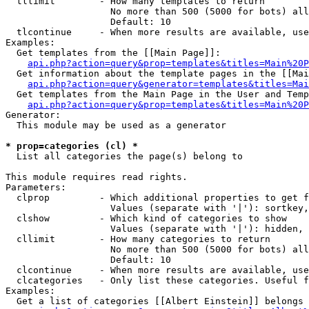
  tllimit        - How many templates to return

                   No more than 500 (5000 for bots) all
                   Default: 10

  tlcontinue     - When more results are available, use
Examples:

  Get templates from the [[Main Page]]:

api.php?action=query&prop=templates&titles=Main%20P
  Get information about the template pages in the [[Mai
api.php?action=query&generator=templates&titles=Mai
  Get templates from the Main Page in the User and Temp
api.php?action=query&prop=templates&titles=Main%20P
Generator:

  This module may be used as a generator

* prop=categories (cl) *

  List all categories the page(s) belong to

This module requires read rights.

Parameters:

  clprop         - Which additional properties to get f
                   Values (separate with '|'): sortkey,
  clshow         - Which kind of categories to show

                   Values (separate with '|'): hidden, 
  cllimit        - How many categories to return

                   No more than 500 (5000 for bots) all
                   Default: 10

  clcontinue     - When more results are available, use
  clcategories   - Only list these categories. Useful f
Examples:

  Get a list of categories [[Albert Einstein]] belongs 