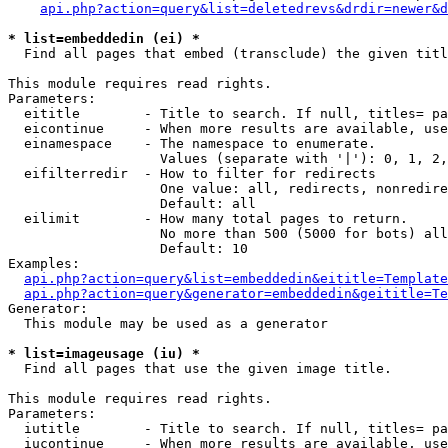
api.php?action=query&list=deletedrevs&drdir=newer&d
* list=embeddedin (ei) *

  Find all pages that embed (transclude) the given titl
This module requires read rights.

Parameters:

  eititle        - Title to search. If null, titles= pa
  eicontinue     - When more results are available, use
  einamespace    - The namespace to enumerate.

                   Values (separate with '|'): 0, 1, 2,
  eifilterredir  - How to filter for redirects

                   One value: all, redirects, nonredire
                   Default: all

  eilimit        - How many total pages to return.

                   No more than 500 (5000 for bots) all
                   Default: 10

Examples:

api.php?action=query&list=embeddedin&eititle=Template
api.php?action=query&generator=embeddedin&geititle=Te
Generator:

  This module may be used as a generator

* list=imageusage (iu) *

  Find all pages that use the given image title.

This module requires read rights.

Parameters:

  iutitle        - Title to search. If null, titles= pa
  iucontinue     - When more results are available, use