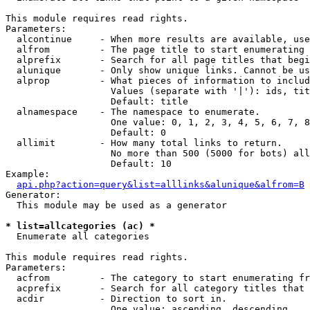
This module requires read rights.

Parameters:

  alcontinue     - When more results are available, use
  alfrom         - The page title to start enumerating 
  alprefix       - Search for all page titles that begi
  alunique       - Only show unique links. Cannot be us
  alprop         - What pieces of information to includ
                   Values (separate with '|'): ids, tit
                   Default: title

  alnamespace    - The namespace to enumerate.

                   One value: 0, 1, 2, 3, 4, 5, 6, 7, 8
                   Default: 0

  allimit        - How many total links to return.

                   No more than 500 (5000 for bots) all
                   Default: 10

Example:

api.php?action=query&list=alllinks&alunique&alfrom=B
Generator:

  This module may be used as a generator

* list=allcategories (ac) *

  Enumerate all categories

This module requires read rights.

Parameters:

  acfrom         - The category to start enumerating fr
  acprefix       - Search for all category titles that 
  acdir          - Direction to sort in.

                   One value: ascending, descending
