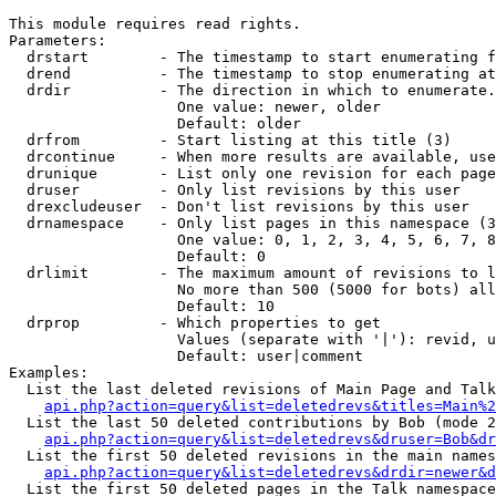
This module requires read rights.

Parameters:

  drstart        - The timestamp to start enumerating f
  drend          - The timestamp to stop enumerating at
  drdir          - The direction in which to enumerate.
                   One value: newer, older

                   Default: older

  drfrom         - Start listing at this title (3)

  drcontinue     - When more results are available, use
  drunique       - List only one revision for each page
  druser         - Only list revisions by this user

  drexcludeuser  - Don't list revisions by this user

  drnamespace    - Only list pages in this namespace (3
                   One value: 0, 1, 2, 3, 4, 5, 6, 7, 8
                   Default: 0

  drlimit        - The maximum amount of revisions to l
                   No more than 500 (5000 for bots) all
                   Default: 10

  drprop         - Which properties to get

                   Values (separate with '|'): revid, u
                   Default: user|comment

Examples:

  List the last deleted revisions of Main Page and Talk
api.php?action=query&list=deletedrevs&titles=Main%2
  List the last 50 deleted contributions by Bob (mode 2
api.php?action=query&list=deletedrevs&druser=Bob&dr
  List the first 50 deleted revisions in the main names
api.php?action=query&list=deletedrevs&drdir=newer&d
  List the first 50 deleted pages in the Talk namespace