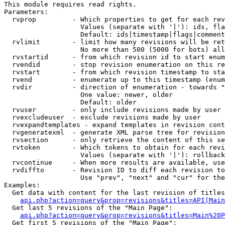
This module requires read rights.

Parameters:

  rvprop         - Which properties to get for each rev
                   Values (separate with '|'): ids, fla
                   Default: ids|timestamp|flags|comment
  rvlimit        - limit how many revisions will be ret
                   No more than 500 (5000 for bots) all
  rvstartid      - from which revision id to start enum
  rvendid        - stop revision enumeration on this re
  rvstart        - from which revision timestamp to sta
  rvend          - enumerate up to this timestamp (enum
  rvdir          - direction of enumeration - towards "
                   One value: newer, older

                   Default: older

  rvuser         - only include revisions made by user

  rvexcludeuser  - exclude revisions made by user

  rvexpandtemplates - expand templates in revision cont
  rvgeneratexml  - generate XML parse tree for revision
  rvsection      - only retrieve the content of this se
  rvtoken        - Which tokens to obtain for each revi
                   Values (separate with '|'): rollback

  rvcontinue     - When more results are available, use
  rvdiffto       - Revision ID to diff each revision to
                   Use "prev", "next" and "cur" for the
Examples:

  Get data with content for the last revision of titles
api.php?action=query&prop=revisions&titles=API|Main
  Get last 5 revisions of the "Main Page":

api.php?action=query&prop=revisions&titles=Main%20
  Get first 5 revisions of the "Main Page":
