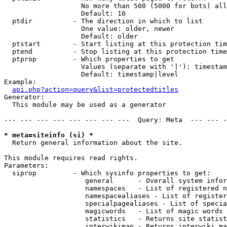
                   No more than 500 (5000 for bots) all
                   Default: 10

  ptdir          - The direction in which to list

                   One value: older, newer

                   Default: older

  ptstart        - Start listing at this protection tim
  ptend          - Stop listing at this protection time
  ptprop         - Which properties to get

                   Values (separate with '|'): timestam
                   Default: timestamp|level

Example:

api.php?action=query&list=protectedtitles
Generator:

  This module may be used as a generator

--- --- --- --- --- --- --- ---  Query: Meta  --- --- -
* meta=siteinfo (si) *

  Return general information about the site.

This module requires read rights.

Parameters:

  siprop         - Which sysinfo properties to get:

                    general      - Overall system infor
                    namespaces   - List of registered n
                    namespacealiases - List of register
                    specialpagealiases - List of specia
                    magicwords   - List of magic words 
                    statistics   - Returns site statist
                    interwikimap - Returns interwiki ma