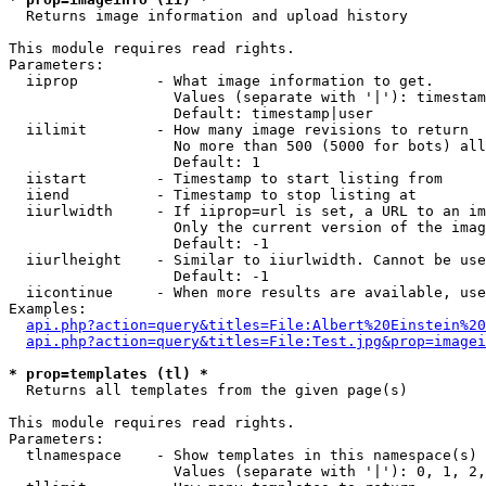

  Returns image information and upload history

This module requires read rights.

Parameters:

  iiprop         - What image information to get.

                   Values (separate with '|'): timestam
                   Default: timestamp|user

  iilimit        - How many image revisions to return

                   No more than 500 (5000 for bots) all
                   Default: 1

  iistart        - Timestamp to start listing from

  iiend          - Timestamp to stop listing at

  iiurlwidth     - If iiprop=url is set, a URL to an im
                   Only the current version of the imag
                   Default: -1

  iiurlheight    - Similar to iiurlwidth. Cannot be use
                   Default: -1

  iicontinue     - When more results are available, use
Examples:

api.php?action=query&titles=File:Albert%20Einstein%2
api.php?action=query&titles=File:Test.jpg&prop=imagei
* prop=templates (tl) *

  Returns all templates from the given page(s)

This module requires read rights.

Parameters:

  tlnamespace    - Show templates in this namespace(s) 
                   Values (separate with '|'): 0, 1, 2,