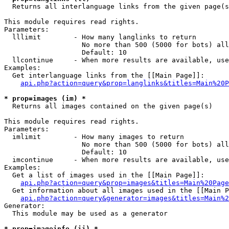

  Returns all interlanguage links from the given page(s
This module requires read rights.

Parameters:

  lllimit        - How many langlinks to return

                   No more than 500 (5000 for bots) all
                   Default: 10

  llcontinue     - When more results are available, use
Examples:

  Get interlanguage links from the [[Main Page]]:

api.php?action=query&prop=langlinks&titles=Main%20P
* prop=images (im) *

  Returns all images contained on the given page(s)

This module requires read rights.

Parameters:

  imlimit        - How many images to return

                   No more than 500 (5000 for bots) all
                   Default: 10

  imcontinue     - When more results are available, use
Examples:

  Get a list of images used in the [[Main Page]]:

api.php?action=query&prop=images&titles=Main%20Page
  Get information about all images used in the [[Main P
api.php?action=query&generator=images&titles=Main%2
Generator:

  This module may be used as a generator

* prop=imageinfo (ii) *