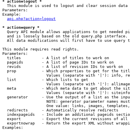
* action=logout *

  This module is used to logout and clear session data

Parameters:

Example:

api.php?action=logout
* action=query *

  Query API module allows applications to get needed pi
  and is loosely based on the old query.php interface.

  All data modifications will first have to use query t
This module requires read rights.

Parameters:

  titles         - A list of titles to work on

  pageids        - A list of page IDs to work on

  revids         - A list of revision IDs to work on

  prop           - Which properties to get for the titl
                   Values (separate with '|'): info, re
  list           - Which lists to get

                   Values (separate with '|'): allimage
  meta           - Which meta data to get about the sit
                   Values (separate with '|'): siteinfo
  generator      - Use the output of a list as the inpu
                   NOTE: generator parameter names must
                   One value: links, images, templates,
  redirects      - Automatically resolve redirects

  indexpageids   - Include an additional pageids sectio
  export         - Export the current revisions of all 
  exportnowrap   - Return the export XML without wrappi
Examples:
