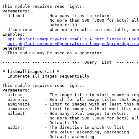
This module requires read rights.

Parameters:

  dflimit        - How many files to return

                   No more than 500 (5000 for bots) all
                   Default: 10

  dfcontinue     - When more results are available, use
Examples:

api.php?action=query&titles=File:Albert_Einstein_Head
api.php?action=query&generator=allimages&prop=duplica
Generator:

  This module may be used as a generator

--- --- --- --- --- --- --- ---  Query: List  --- --- -
* list=allimages (ai) *

  Enumerate all images sequentially

This module requires read rights.

Parameters:

  aifrom         - The image title to start enumerating
  aiprefix       - Search for all image titles that beg
  aiminsize      - Limit to images with at least this m
  aimaxsize      - Limit to images with at most this ma
  ailimit        - How many total images to return.

                   No more than 500 (5000 for bots) all
                   Default: 10

  aidir          - The direction in which to list

                   One value: ascending, descending

                   Default: ascending
