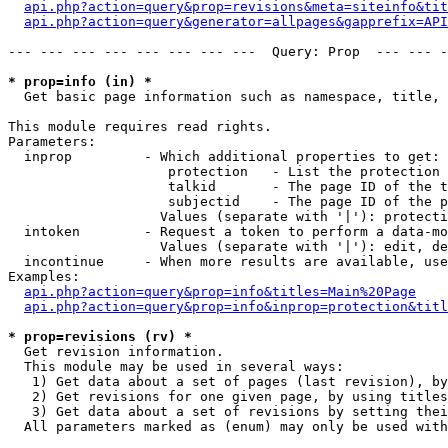
api.php?action=query&prop=revisions&meta=siteinfo&tit
api.php?action=query&generator=allpages&gapprefix=API
--- --- --- --- --- --- --- ---  Query: Prop  --- --- -
* prop=info (in) *

  Get basic page information such as namespace, title, 
This module requires read rights.

Parameters:

  inprop         - Which additional properties to get:

                    protection   - List the protection 
                    talkid       - The page ID of the t
                    subjectid    - The page ID of the p
                   Values (separate with '|'): protecti
  intoken        - Request a token to perform a data-mo
                   Values (separate with '|'): edit, de
  incontinue     - When more results are available, use
Examples:

api.php?action=query&prop=info&titles=Main%20Page
api.php?action=query&prop=info&inprop=protection&titl
* prop=revisions (rv) *

  Get revision information.

  This module may be used in several ways:

   1) Get data about a set of pages (last revision), by
   2) Get revisions for one given page, by using titles
   3) Get data about a set of revisions by setting thei
  All parameters marked as (enum) may only be used with