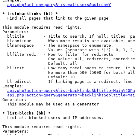
Example:

api.php?action=query&list=allusers&aufrom=Y
* list=backlinks (bl) *

  Find all pages that link to the given page

This module requires read rights.

Parameters:

  bltitle        - Title to search. If null, titles= pa
  blcontinue     - When more results are available, use
  blnamespace    - The namespace to enumerate.

                   Values (separate with '|'): 0, 1, 2,
  blfilterredir  - How to filter for redirects

                   One value: all, redirects, nonredire
                   Default: all

  bllimit        - How many total pages to return. If b
                   No more than 500 (5000 for bots) all
                   Default: 10

  blredirect     - If linking page is a redirect, find 
Examples:

api.php?action=query&list=backlinks&bltitle=Main%20Pa
api.php?action=query&generator=backlinks&gbltitle=Mai
Generator:

  This module may be used as a generator

* list=blocks (bk) *

  List all blocked users and IP addresses.

This module requires read rights.

Parameters:
