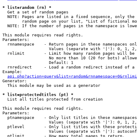
* list=random (rn) *

  Get a set of random pages

  NOTE: Pages are listed in a fixed sequence, only the 
        random page on your list, "List of fictional mo
  NOTE: If the number of pages in the namespace is lowe
This module requires read rights.

Parameters:

  rnnamespace    - Return pages in these namespaces onl
                   Values (separate with '|'): 0, 1, 2,
  rnlimit        - Limit how many random pages will be 
                   No more than 10 (20 for bots) allowe
                   Default: 1

  rnredirect     - Load a random redirect instead of a 
Example:

api.php?action=query&list=random&rnnamespace=0&rnlimi
Generator:

  This module may be used as a generator

* list=protectedtitles (pt) *

  List all titles protected from creation

This module requires read rights.

Parameters:

  ptnamespace    - Only list titles in these namespaces

                   Values (separate with '|'): 0, 1, 2,
  ptlevel        - Only list titles with these protecti
                   Values (separate with '|'): autoconf
  ptlimit        - How many total pages to return.
