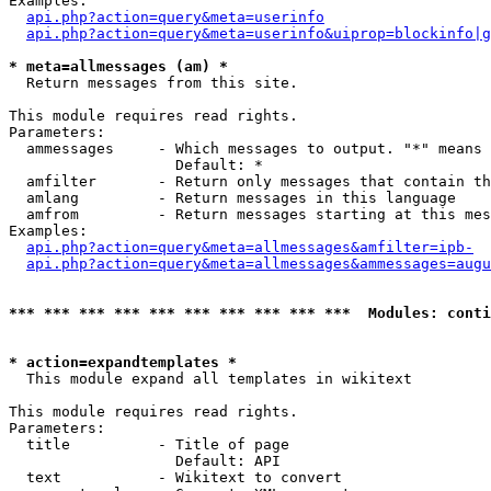
Examples:

api.php?action=query&meta=userinfo
api.php?action=query&meta=userinfo&uiprop=blockinfo|g
* meta=allmessages (am) *

  Return messages from this site.

This module requires read rights.

Parameters:

  ammessages     - Which messages to output. "*" means 
                   Default: *

  amfilter       - Return only messages that contain th
  amlang         - Return messages in this language

  amfrom         - Return messages starting at this mes
Examples:

api.php?action=query&meta=allmessages&amfilter=ipb-
api.php?action=query&meta=allmessages&ammessages=augu
*** *** *** *** *** *** *** *** *** ***  Modules: conti
* action=expandtemplates *

  This module expand all templates in wikitext

This module requires read rights.

Parameters:

  title          - Title of page

                   Default: API

  text           - Wikitext to convert
