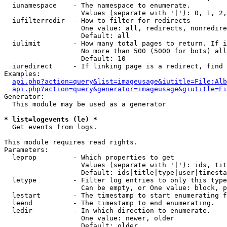
  iunamespace    - The namespace to enumerate.

                   Values (separate with '|'): 0, 1, 2,
  iufilterredir  - How to filter for redirects

                   One value: all, redirects, nonredire
                   Default: all

  iulimit        - How many total pages to return. If i
                   No more than 500 (5000 for bots) all
                   Default: 10

  iuredirect     - If linking page is a redirect, find 
Examples:

api.php?action=query&list=imageusage&iutitle=File:Alb
api.php?action=query&generator=imageusage&giutitle=Fi
Generator:

  This module may be used as a generator

* list=logevents (le) *

  Get events from logs.

This module requires read rights.

Parameters:

  leprop         - Which properties to get

                   Values (separate with '|'): ids, tit
                   Default: ids|title|type|user|timesta
  letype         - Filter log entries to only this type
                   Can be empty, or One value: block, p
  lestart        - The timestamp to start enumerating f
  leend          - The timestamp to end enumerating.

  ledir          - In which direction to enumerate.

                   One value: newer, older

                   Default: older
