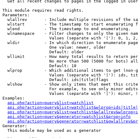

  Get all recent changes to pages in the logged in user
This module requires read rights.

Parameters:

  wlallrev       - Include multiple revisions of the sa
  wlstart        - The timestamp to start enumerating f
  wlend          - The timestamp to end enumerating.

  wlnamespace    - Filter changes to only the given nam
                   Values (separate with '|'): 0, 1, 2,
  wldir          - In which direction to enumerate page
                   One value: newer, older

                   Default: older

  wllimit        - How many total results to return per
                   No more than 500 (5000 for bots) all
                   Default: 10

  wlprop         - Which additional items to get (non-g
                   Values (separate with '|'): ids, tit
                   Default: ids|title|flags

  wlshow         - Show only items that meet this crite
                   For example, to see only minor edits
                   Values (separate with '|'): minor, !
Examples:

api.php?action=query&list=watchlist
api.php?action=query&list=watchlist&wlprop=ids|title|
api.php?action=query&list=watchlist&wlallrev&wlprop=i
api.php?action=query&generator=watchlist&prop=info
api.php?action=query&generator=watchlist&gwlallrev&pr
Generator:

  This module may be used as a generator
