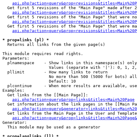
api.php?action=query&prop=revisions&titles=Main%20P
  Get first 5 revisions of the "Main Page" made after 2
api.php?action=query&prop=revisions&titles=Main%20P
  Get first 5 revisions of the "Main Page" that were no
api.php?action=query&prop=revisions&titles=Main%20P
  Get first 5 revisions of the "Main Page" that were ma
api.php?action=query&prop=revisions&titles=Main%20P
* prop=links (pl) *

  Returns all links from the given page(s)

This module requires read rights.

Parameters:

  plnamespace    - Show links in this namespace(s) only

                   Values (separate with '|'): 0, 1, 2,
  pllimit        - How many links to return

                   No more than 500 (5000 for bots) all
                   Default: 10

  plcontinue     - When more results are available, use
Examples:

  Get links from the [[Main Page]]:

api.php?action=query&prop=links&titles=Main%20Page
  Get information about the link pages in the [[Main Pa
api.php?action=query&generator=links&titles=Main%20
  Get links from the Main Page in the User and Template
api.php?action=query&prop=links&titles=Main%20Page&
Generator:

  This module may be used as a generator

* prop=langlinks (ll) *