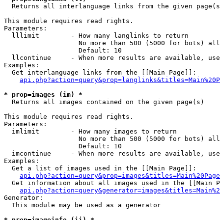

  Returns all interlanguage links from the given page(s
This module requires read rights.

Parameters:

  lllimit        - How many langlinks to return

                   No more than 500 (5000 for bots) all
                   Default: 10

  llcontinue     - When more results are available, use
Examples:

  Get interlanguage links from the [[Main Page]]:

api.php?action=query&prop=langlinks&titles=Main%20P
* prop=images (im) *

  Returns all images contained on the given page(s)

This module requires read rights.

Parameters:

  imlimit        - How many images to return

                   No more than 500 (5000 for bots) all
                   Default: 10

  imcontinue     - When more results are available, use
Examples:

  Get a list of images used in the [[Main Page]]:

api.php?action=query&prop=images&titles=Main%20Page
  Get information about all images used in the [[Main P
api.php?action=query&generator=images&titles=Main%2
Generator:

  This module may be used as a generator

* prop=imageinfo (ii) *