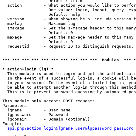
                   Default: xmlfm

  action         - What action you would like to perfor
                   One value: login, logout, query, exp
                   Default: help

  version        - When showing help, include version f
  maxlag         - Maximum lag

  smaxage        - Set the s-maxage header to this many
                   Default: 0

  maxage         - Set the max-age header to this many 
                   Default: 0

  requestid      - Request ID to distinguish requests. 
*** *** *** *** *** *** *** *** *** ***  Modules  *** 
* action=login (lg) *

  This module is used to login and get the authenticati
  In the event of a successful log-in, a cookie will be
  to your session. In the event of a failed log-in, you
  be able to attempt another log-in through this method
  This is to prevent password guessing by automated pas
This module only accepts POST requests.

Parameters:

  lgname         - User Name

  lgpassword     - Password

  lgdomain       - Domain (optional)

Example:

api.php?action=login&lgname=user&lgpassword=password