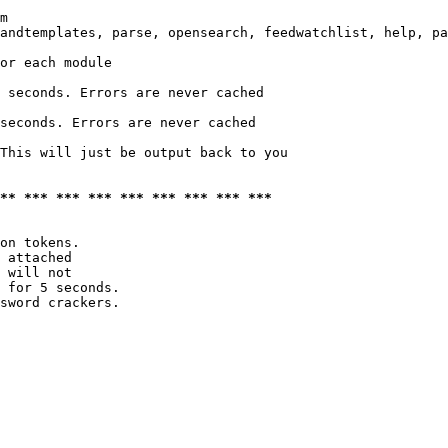
m

andtemplates, parse, opensearch, feedwatchlist, help, pa
or each module

 seconds. Errors are never cached

seconds. Errors are never cached

This will just be output back to you

*** *** *** *** *** *** *** *** ***
on tokens. 

 attached

 will not 

 for 5 seconds.

sword crackers.
