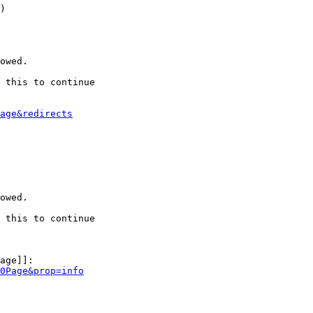
)

owed.

 this to continue

age&redirects
owed.

 this to continue

age]]:

0Page&prop=info