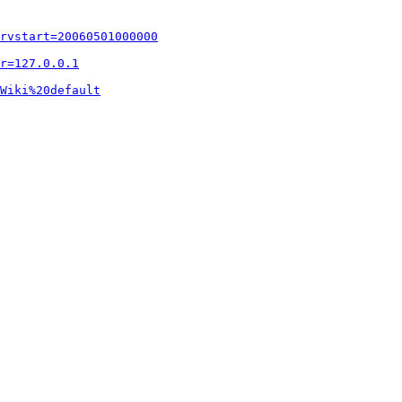
rvstart=20060501000000
r=127.0.0.1
Wiki%20default