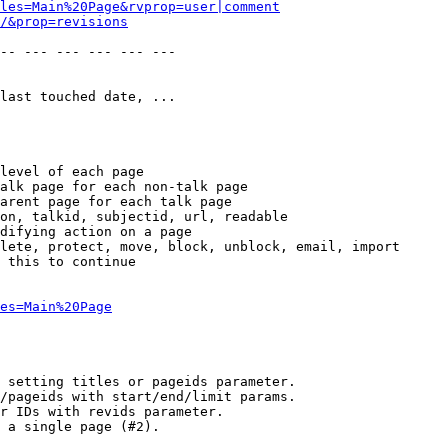
les=Main%20Page&rvprop=user|comment
/&prop=revisions
-- --- --- --- --- --- 

last touched date, ...

level of each page

alk page for each non-talk page

arent page for each talk page

on, talkid, subjectid, url, readable

difying action on a page

lete, protect, move, block, unblock, email, import

 this to continue

es=Main%20Page
 setting titles or pageids parameter.

/pageids with start/end/limit params.

r IDs with revids parameter.

 a single page (#2).
