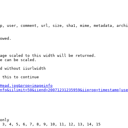
p, user, comment, url, size, sha1, mime, metadata, archi
owed.

age scaled to this width will be returned.

e can be scaled.

d without iiurlwidth

 this to continue

0Head.jpg&prop=imageinfo
nfo&iilimit=50&iiend=20071231235959&iiprop=timestamp|use
only

 3, 4, 5, 6, 7, 8, 9, 10, 11, 12, 13, 14, 15
