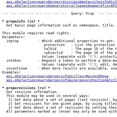
api.php?action=query&prop=revisions&meta=siteinfo&tit
api.php?action=query&generator=allpages&gapprefix=API
--- --- --- --- --- --- --- ---  Query: Prop  --- --- -
* prop=info (in) *

  Get basic page information such as namespace, title, 
This module requires read rights.

Parameters:

  inprop         - Which additional properties to get:

                    protection   - List the protection 
                    talkid       - The page ID of the t
                    subjectid    - The page ID of the p
                   Values (separate with '|'): protecti
  intoken        - Request a token to perform a data-mo
                   Values (separate with '|'): edit, de
  incontinue     - When more results are available, use
Examples:

api.php?action=query&prop=info&titles=Main%20Page
api.php?action=query&prop=info&inprop=protection&titl
* prop=revisions (rv) *

  Get revision information.

  This module may be used in several ways:

   1) Get data about a set of pages (last revision), by
   2) Get revisions for one given page, by using titles
   3) Get data about a set of revisions by setting thei
  All parameters marked as (enum) may only be used with