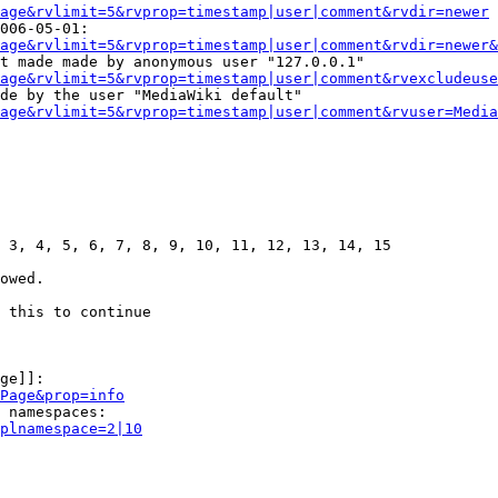
age&rvlimit=5&rvprop=timestamp|user|comment&rvdir=newer
006-05-01:

age&rvlimit=5&rvprop=timestamp|user|comment&rvdir=newer&
t made made by anonymous user "127.0.0.1"

age&rvlimit=5&rvprop=timestamp|user|comment&rvexcludeuse
de by the user "MediaWiki default"

age&rvlimit=5&rvprop=timestamp|user|comment&rvuser=Media
 3, 4, 5, 6, 7, 8, 9, 10, 11, 12, 13, 14, 15

owed.

 this to continue

ge]]:

Page&prop=info
 namespaces:

plnamespace=2|10