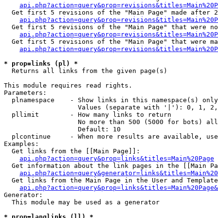
api.php?action=query&prop=revisions&titles=Main%20P
  Get first 5 revisions of the "Main Page" made after 2
api.php?action=query&prop=revisions&titles=Main%20P
  Get first 5 revisions of the "Main Page" that were no
api.php?action=query&prop=revisions&titles=Main%20P
  Get first 5 revisions of the "Main Page" that were ma
api.php?action=query&prop=revisions&titles=Main%20P
* prop=links (pl) *

  Returns all links from the given page(s)

This module requires read rights.

Parameters:

  plnamespace    - Show links in this namespace(s) only

                   Values (separate with '|'): 0, 1, 2,
  pllimit        - How many links to return

                   No more than 500 (5000 for bots) all
                   Default: 10

  plcontinue     - When more results are available, use
Examples:

  Get links from the [[Main Page]]:

api.php?action=query&prop=links&titles=Main%20Page
  Get information about the link pages in the [[Main Pa
api.php?action=query&generator=links&titles=Main%20
  Get links from the Main Page in the User and Template
api.php?action=query&prop=links&titles=Main%20Page&
Generator:

  This module may be used as a generator

* prop=langlinks (ll) *