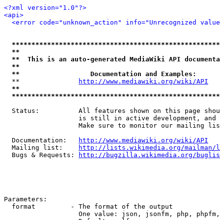
<?xml version="1.0"?>
<api>
<error code="unknown_action" info="Unrecognized value
*****************************************************
**                                                   
**  This is an auto-generated MediaWiki API documenta
**                                                   
**                  Documentation and Examples:      
  **               
http://www.mediawiki.org/wiki/API
   
**                                                   
*****************************************************
  Status:          All features shown on this page shou
                   is still in active development, and 
                   Make sure to monitor our mailing lis
  Documentation:   
http://www.mediawiki.org/wiki/API
  Mailing list:    
http://lists.wikimedia.org/mailman/l
  Bugs & Requests: 
http://bugzilla.wikimedia.org/buglis
Parameters:

  format         - The format of the output

                   One value: json, jsonfm, php, phpfm,