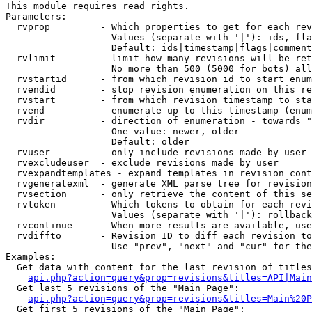
This module requires read rights.

Parameters:

  rvprop         - Which properties to get for each rev
                   Values (separate with '|'): ids, fla
                   Default: ids|timestamp|flags|comment
  rvlimit        - limit how many revisions will be ret
                   No more than 500 (5000 for bots) all
  rvstartid      - from which revision id to start enum
  rvendid        - stop revision enumeration on this re
  rvstart        - from which revision timestamp to sta
  rvend          - enumerate up to this timestamp (enum
  rvdir          - direction of enumeration - towards "
                   One value: newer, older

                   Default: older

  rvuser         - only include revisions made by user

  rvexcludeuser  - exclude revisions made by user

  rvexpandtemplates - expand templates in revision cont
  rvgeneratexml  - generate XML parse tree for revision
  rvsection      - only retrieve the content of this se
  rvtoken        - Which tokens to obtain for each revi
                   Values (separate with '|'): rollback

  rvcontinue     - When more results are available, use
  rvdiffto       - Revision ID to diff each revision to
                   Use "prev", "next" and "cur" for the
Examples:

  Get data with content for the last revision of titles
api.php?action=query&prop=revisions&titles=API|Main
  Get last 5 revisions of the "Main Page":

api.php?action=query&prop=revisions&titles=Main%20
  Get first 5 revisions of the "Main Page":
