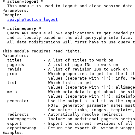
* action=logout *

  This module is used to logout and clear session data

Parameters:

Example:

api.php?action=logout
* action=query *

  Query API module allows applications to get needed pi
  and is loosely based on the old query.php interface.

  All data modifications will first have to use query t
This module requires read rights.

Parameters:

  titles         - A list of titles to work on

  pageids        - A list of page IDs to work on

  revids         - A list of revision IDs to work on

  prop           - Which properties to get for the titl
                   Values (separate with '|'): info, re
  list           - Which lists to get

                   Values (separate with '|'): allimage
  meta           - Which meta data to get about the sit
                   Values (separate with '|'): siteinfo
  generator      - Use the output of a list as the inpu
                   NOTE: generator parameter names must
                   One value: links, images, templates,
  redirects      - Automatically resolve redirects

  indexpageids   - Include an additional pageids sectio
  export         - Export the current revisions of all 
  exportnowrap   - Return the export XML without wrappi
Examples:
