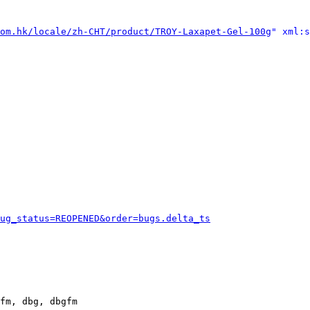
om.hk/locale/zh-CHT/product/TROY-Laxapet-Gel-100g
" xml:s
ug_status=REOPENED&order=bugs.delta_ts
fm, dbg, dbgfm
