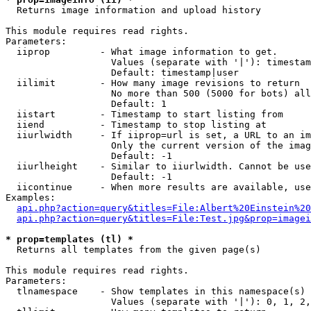

  Returns image information and upload history

This module requires read rights.

Parameters:

  iiprop         - What image information to get.

                   Values (separate with '|'): timestam
                   Default: timestamp|user

  iilimit        - How many image revisions to return

                   No more than 500 (5000 for bots) all
                   Default: 1

  iistart        - Timestamp to start listing from

  iiend          - Timestamp to stop listing at

  iiurlwidth     - If iiprop=url is set, a URL to an im
                   Only the current version of the imag
                   Default: -1

  iiurlheight    - Similar to iiurlwidth. Cannot be use
                   Default: -1

  iicontinue     - When more results are available, use
Examples:

api.php?action=query&titles=File:Albert%20Einstein%2
api.php?action=query&titles=File:Test.jpg&prop=imagei
* prop=templates (tl) *

  Returns all templates from the given page(s)

This module requires read rights.

Parameters:

  tlnamespace    - Show templates in this namespace(s) 
                   Values (separate with '|'): 0, 1, 2,