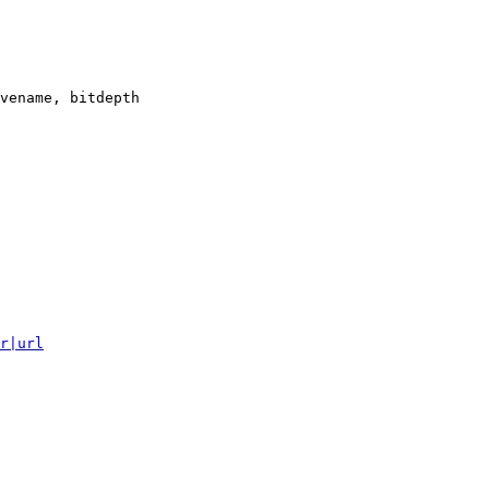
vename, bitdepth

r|url