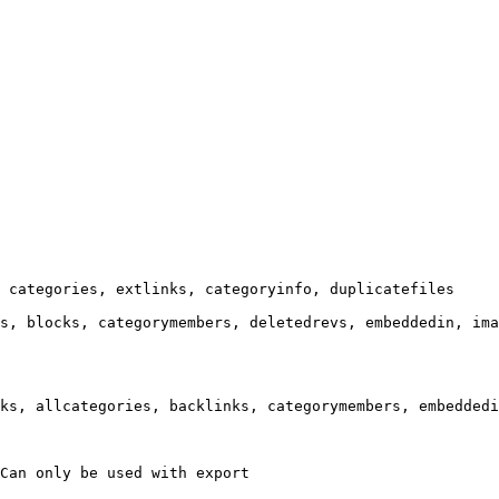
 categories, extlinks, categoryinfo, duplicatefiles

s, blocks, categorymembers, deletedrevs, embeddedin, ima
ks, allcategories, backlinks, categorymembers, embeddedi
Can only be used with export
