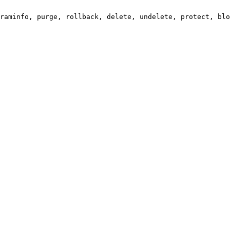
raminfo, purge, rollback, delete, undelete, protect, blo