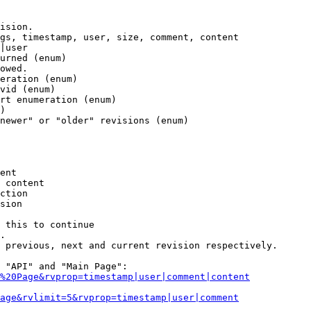
ision.

gs, timestamp, user, size, comment, content

|user

urned (enum)

owed.

eration (enum)

vid (enum)

rt enumeration (enum)

)

newer" or "older" revisions (enum)

ent

 content

ction

sion

 this to continue

.

 previous, next and current revision respectively.

 "API" and "Main Page":

%20Page&rvprop=timestamp|user|comment|content
Page&rvlimit=5&rvprop=timestamp|user|comment