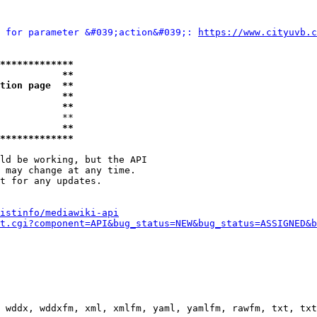
 for parameter &#039;action&#039;: 
https://www.cityuvb.c
*************
           **
tion page  **
           **
           **
           **

           **
*************
ld be working, but the API

 may change at any time.

t for any updates.

istinfo/mediawiki-api
t.cgi?component=API&bug_status=NEW&bug_status=ASSIGNED&b
 wddx, wddxfm, xml, xmlfm, yaml, yamlfm, rawfm, txt, txt