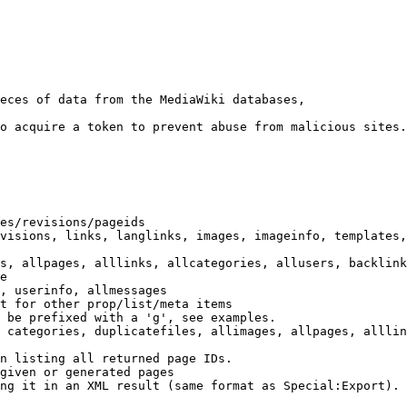
eces of data from the MediaWiki databases,

o acquire a token to prevent abuse from malicious sites.

es/revisions/pageids

visions, links, langlinks, images, imageinfo, templates,
s, allpages, alllinks, allcategories, allusers, backlink
e

, userinfo, allmessages

t for other prop/list/meta items

 be prefixed with a 'g', see examples.

 categories, duplicatefiles, allimages, allpages, alllin
n listing all returned page IDs.

given or generated pages

ng it in an XML result (same format as Special:Export). 