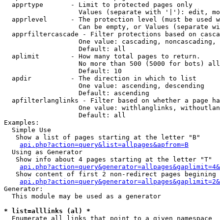
  apprtype       - Limit to protected pages only

                   Values (separate with '|'): edit, mo
  apprlevel      - The protection level (must be used w
                   Can be empty, or Values (separate wi
  apprfiltercascade - Filter protections based on casca
                   One value: cascading, noncascading, 
                   Default: all

  aplimit        - How many total pages to return.

                   No more than 500 (5000 for bots) all
                   Default: 10

  apdir          - The direction in which to list

                   One value: ascending, descending

                   Default: ascending

  apfilterlanglinks - Filter based on whether a page ha
                   One value: withlanglinks, withoutlan
                   Default: all

Examples:

  Simple Use

   Show a list of pages starting at the letter "B"

api.php?action=query&list=allpages&apfrom=B
  Using as Generator

   Show info about 4 pages starting at the letter "T"

api.php?action=query&generator=allpages&gaplimit=4&
   Show content of first 2 non-redirect pages begining 
api.php?action=query&generator=allpages&gaplimit=2&
Generator:

  This module may be used as a generator

* list=alllinks (al) *

  Enumerate all links that point to a given namespace
