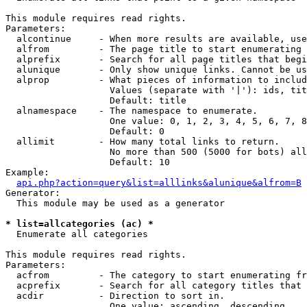
This module requires read rights.

Parameters:

  alcontinue     - When more results are available, use
  alfrom         - The page title to start enumerating 
  alprefix       - Search for all page titles that begi
  alunique       - Only show unique links. Cannot be us
  alprop         - What pieces of information to includ
                   Values (separate with '|'): ids, tit
                   Default: title

  alnamespace    - The namespace to enumerate.

                   One value: 0, 1, 2, 3, 4, 5, 6, 7, 8
                   Default: 0

  allimit        - How many total links to return.

                   No more than 500 (5000 for bots) all
                   Default: 10

Example:

api.php?action=query&list=alllinks&alunique&alfrom=B
Generator:

  This module may be used as a generator

* list=allcategories (ac) *

  Enumerate all categories

This module requires read rights.

Parameters:

  acfrom         - The category to start enumerating fr
  acprefix       - Search for all category titles that 
  acdir          - Direction to sort in.

                   One value: ascending, descending
