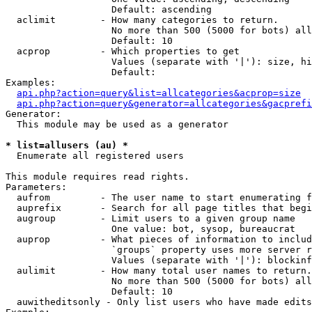
                   Default: ascending

  aclimit        - How many categories to return.

                   No more than 500 (5000 for bots) all
                   Default: 10

  acprop         - Which properties to get

                   Values (separate with '|'): size, hi
                   Default: 

Examples:

api.php?action=query&list=allcategories&acprop=size
api.php?action=query&generator=allcategories&gacprefi
Generator:

  This module may be used as a generator

* list=allusers (au) *

  Enumerate all registered users

This module requires read rights.

Parameters:

  aufrom         - The user name to start enumerating f
  auprefix       - Search for all page titles that begi
  augroup        - Limit users to a given group name

                   One value: bot, sysop, bureaucrat

  auprop         - What pieces of information to includ
                   `groups` property uses more server r
                   Values (separate with '|'): blockinf
  aulimit        - How many total user names to return.

                   No more than 500 (5000 for bots) all
                   Default: 10

  auwitheditsonly - Only list users who have made edits
