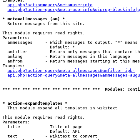
Examples:

api.php?action=query&meta=userinfo
api.php?action=query&meta=userinfo&uiprop=blockinfo|g
* meta=allmessages (am) *

  Return messages from this site.

This module requires read rights.

Parameters:

  ammessages     - Which messages to output. "*" means 
                   Default: *

  amfilter       - Return only messages that contain th
  amlang         - Return messages in this language

  amfrom         - Return messages starting at this mes
Examples:

api.php?action=query&meta=allmessages&amfilter=ipb-
api.php?action=query&meta=allmessages&ammessages=augu
*** *** *** *** *** *** *** *** *** ***  Modules: conti
* action=expandtemplates *

  This module expand all templates in wikitext

This module requires read rights.

Parameters:

  title          - Title of page

                   Default: API

  text           - Wikitext to convert
