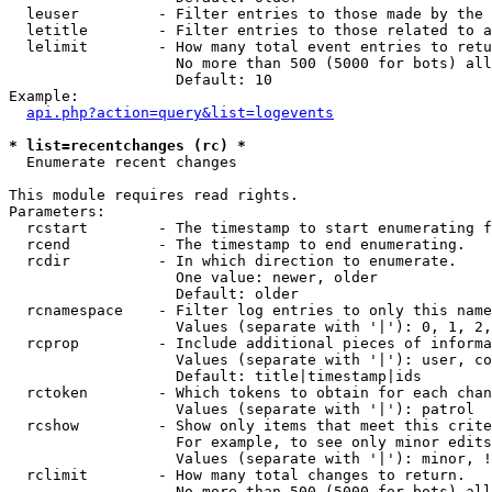
  leuser         - Filter entries to those made by the 
  letitle        - Filter entries to those related to a
  lelimit        - How many total event entries to retu
                   No more than 500 (5000 for bots) all
                   Default: 10

Example:

api.php?action=query&list=logevents
* list=recentchanges (rc) *

  Enumerate recent changes

This module requires read rights.

Parameters:

  rcstart        - The timestamp to start enumerating f
  rcend          - The timestamp to end enumerating.

  rcdir          - In which direction to enumerate.

                   One value: newer, older

                   Default: older

  rcnamespace    - Filter log entries to only this name
                   Values (separate with '|'): 0, 1, 2,
  rcprop         - Include additional pieces of informa
                   Values (separate with '|'): user, co
                   Default: title|timestamp|ids

  rctoken        - Which tokens to obtain for each chan
                   Values (separate with '|'): patrol

  rcshow         - Show only items that meet this crite
                   For example, to see only minor edits
                   Values (separate with '|'): minor, !
  rclimit        - How many total changes to return.

                   No more than 500 (5000 for bots) all