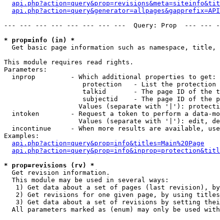
api.php?action=query&prop=revisions&meta=siteinfo&tit
api.php?action=query&generator=allpages&gapprefix=API
--- --- --- --- --- --- --- ---  Query: Prop  --- --- -
* prop=info (in) *

  Get basic page information such as namespace, title, 
This module requires read rights.

Parameters:

  inprop         - Which additional properties to get:

                    protection   - List the protection 
                    talkid       - The page ID of the t
                    subjectid    - The page ID of the p
                   Values (separate with '|'): protecti
  intoken        - Request a token to perform a data-mo
                   Values (separate with '|'): edit, de
  incontinue     - When more results are available, use
Examples:

api.php?action=query&prop=info&titles=Main%20Page
api.php?action=query&prop=info&inprop=protection&titl
* prop=revisions (rv) *

  Get revision information.

  This module may be used in several ways:

   1) Get data about a set of pages (last revision), by
   2) Get revisions for one given page, by using titles
   3) Get data about a set of revisions by setting thei
  All parameters marked as (enum) may only be used with