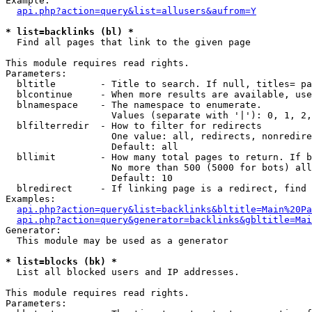
Example:

api.php?action=query&list=allusers&aufrom=Y
* list=backlinks (bl) *

  Find all pages that link to the given page

This module requires read rights.

Parameters:

  bltitle        - Title to search. If null, titles= pa
  blcontinue     - When more results are available, use
  blnamespace    - The namespace to enumerate.

                   Values (separate with '|'): 0, 1, 2,
  blfilterredir  - How to filter for redirects

                   One value: all, redirects, nonredire
                   Default: all

  bllimit        - How many total pages to return. If b
                   No more than 500 (5000 for bots) all
                   Default: 10

  blredirect     - If linking page is a redirect, find 
Examples:

api.php?action=query&list=backlinks&bltitle=Main%20Pa
api.php?action=query&generator=backlinks&gbltitle=Mai
Generator:

  This module may be used as a generator

* list=blocks (bk) *

  List all blocked users and IP addresses.

This module requires read rights.

Parameters:
