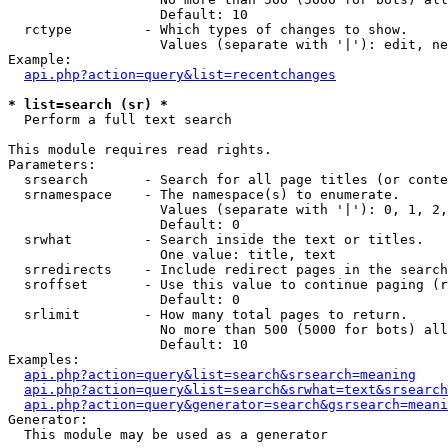
                   Default: 10

  rctype         - Which types of changes to show.

                   Values (separate with '|'): edit, ne
Example:

api.php?action=query&list=recentchanges
* list=search (sr) *

  Perform a full text search

This module requires read rights.

Parameters:

  srsearch       - Search for all page titles (or conte
  srnamespace    - The namespace(s) to enumerate.

                   Values (separate with '|'): 0, 1, 2,
                   Default: 0

  srwhat         - Search inside the text or titles.

                   One value: title, text

  srredirects    - Include redirect pages in the search
  sroffset       - Use this value to continue paging (r
                   Default: 0

  srlimit        - How many total pages to return.

                   No more than 500 (5000 for bots) all
                   Default: 10

Examples:

api.php?action=query&list=search&srsearch=meaning
api.php?action=query&list=search&srwhat=text&srsearch
api.php?action=query&generator=search&gsrsearch=meani
Generator:

  This module may be used as a generator
