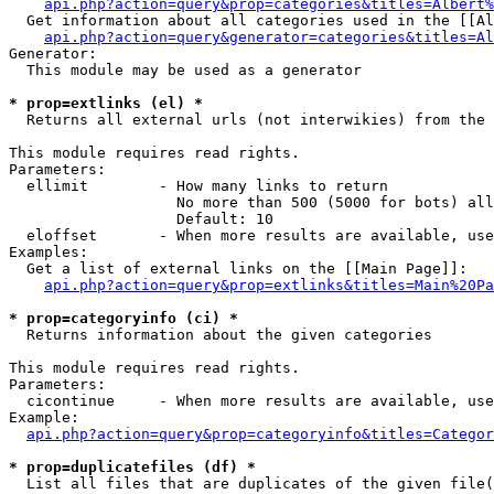
api.php?action=query&prop=categories&titles=Albert%
  Get information about all categories used in the [[Al
api.php?action=query&generator=categories&titles=Al
Generator:

  This module may be used as a generator

* prop=extlinks (el) *

  Returns all external urls (not interwikies) from the 
This module requires read rights.

Parameters:

  ellimit        - How many links to return

                   No more than 500 (5000 for bots) all
                   Default: 10

  eloffset       - When more results are available, use
Examples:

  Get a list of external links on the [[Main Page]]:

api.php?action=query&prop=extlinks&titles=Main%20Pa
* prop=categoryinfo (ci) *

  Returns information about the given categories

This module requires read rights.

Parameters:

  cicontinue     - When more results are available, use
Example:

api.php?action=query&prop=categoryinfo&titles=Categor
* prop=duplicatefiles (df) *

  List all files that are duplicates of the given file(