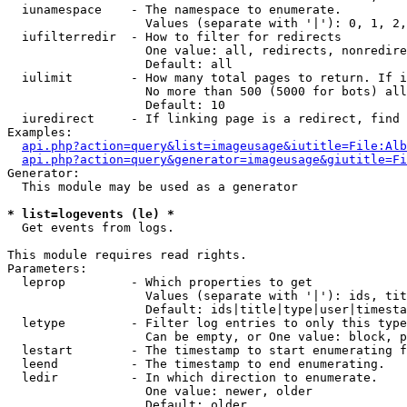
  iunamespace    - The namespace to enumerate.

                   Values (separate with '|'): 0, 1, 2,
  iufilterredir  - How to filter for redirects

                   One value: all, redirects, nonredire
                   Default: all

  iulimit        - How many total pages to return. If i
                   No more than 500 (5000 for bots) all
                   Default: 10

  iuredirect     - If linking page is a redirect, find 
Examples:

api.php?action=query&list=imageusage&iutitle=File:Alb
api.php?action=query&generator=imageusage&giutitle=Fi
Generator:

  This module may be used as a generator

* list=logevents (le) *

  Get events from logs.

This module requires read rights.

Parameters:

  leprop         - Which properties to get

                   Values (separate with '|'): ids, tit
                   Default: ids|title|type|user|timesta
  letype         - Filter log entries to only this type
                   Can be empty, or One value: block, p
  lestart        - The timestamp to start enumerating f
  leend          - The timestamp to end enumerating.

  ledir          - In which direction to enumerate.

                   One value: newer, older

                   Default: older
