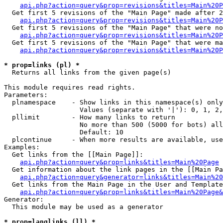
api.php?action=query&prop=revisions&titles=Main%20P
  Get first 5 revisions of the "Main Page" made after 2
api.php?action=query&prop=revisions&titles=Main%20P
  Get first 5 revisions of the "Main Page" that were no
api.php?action=query&prop=revisions&titles=Main%20P
  Get first 5 revisions of the "Main Page" that were ma
api.php?action=query&prop=revisions&titles=Main%20P
* prop=links (pl) *

  Returns all links from the given page(s)

This module requires read rights.

Parameters:

  plnamespace    - Show links in this namespace(s) only

                   Values (separate with '|'): 0, 1, 2,
  pllimit        - How many links to return

                   No more than 500 (5000 for bots) all
                   Default: 10

  plcontinue     - When more results are available, use
Examples:

  Get links from the [[Main Page]]:

api.php?action=query&prop=links&titles=Main%20Page
  Get information about the link pages in the [[Main Pa
api.php?action=query&generator=links&titles=Main%20
  Get links from the Main Page in the User and Template
api.php?action=query&prop=links&titles=Main%20Page&
Generator:

  This module may be used as a generator

* prop=langlinks (ll) *