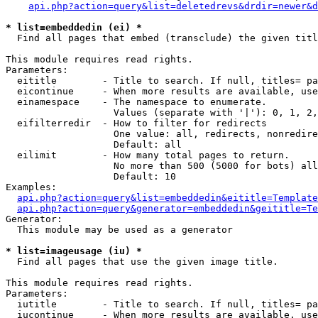
api.php?action=query&list=deletedrevs&drdir=newer&d
* list=embeddedin (ei) *

  Find all pages that embed (transclude) the given titl
This module requires read rights.

Parameters:

  eititle        - Title to search. If null, titles= pa
  eicontinue     - When more results are available, use
  einamespace    - The namespace to enumerate.

                   Values (separate with '|'): 0, 1, 2,
  eifilterredir  - How to filter for redirects

                   One value: all, redirects, nonredire
                   Default: all

  eilimit        - How many total pages to return.

                   No more than 500 (5000 for bots) all
                   Default: 10

Examples:

api.php?action=query&list=embeddedin&eititle=Template
api.php?action=query&generator=embeddedin&geititle=Te
Generator:

  This module may be used as a generator

* list=imageusage (iu) *

  Find all pages that use the given image title.

This module requires read rights.

Parameters:

  iutitle        - Title to search. If null, titles= pa
  iucontinue     - When more results are available, use