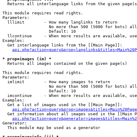

  Returns all interlanguage links from the given page(s
This module requires read rights.

Parameters:

  lllimit        - How many langlinks to return

                   No more than 500 (5000 for bots) all
                   Default: 10

  llcontinue     - When more results are available, use
Examples:

  Get interlanguage links from the [[Main Page]]:

api.php?action=query&prop=langlinks&titles=Main%20P
* prop=images (im) *

  Returns all images contained on the given page(s)

This module requires read rights.

Parameters:

  imlimit        - How many images to return

                   No more than 500 (5000 for bots) all
                   Default: 10

  imcontinue     - When more results are available, use
Examples:

  Get a list of images used in the [[Main Page]]:

api.php?action=query&prop=images&titles=Main%20Page
  Get information about all images used in the [[Main P
api.php?action=query&generator=images&titles=Main%2
Generator:

  This module may be used as a generator

* prop=imageinfo (ii) *