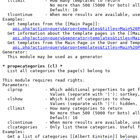
  tllimit        - How many templates to return

                   No more than 500 (5000 for bots) all
                   Default: 10

  tlcontinue     - When more results are available, use
Examples:

  Get templates from the [[Main Page]]:

api.php?action=query&prop=templates&titles=Main%20P
  Get information about the template pages in the [[Mai
api.php?action=query&generator=templates&titles=Mai
  Get templates from the Main Page in the User and Temp
api.php?action=query&prop=templates&titles=Main%20P
Generator:

  This module may be used as a generator

* prop=categories (cl) *

  List all categories the page(s) belong to

This module requires read rights.

Parameters:

  clprop         - Which additional properties to get f
                   Values (separate with '|'): sortkey,
  clshow         - Which kind of categories to show

                   Values (separate with '|'): hidden, 
  cllimit        - How many categories to return

                   No more than 500 (5000 for bots) all
                   Default: 10

  clcontinue     - When more results are available, use
  clcategories   - Only list these categories. Useful f
Examples:

  Get a list of categories [[Albert Einstein]] belongs 