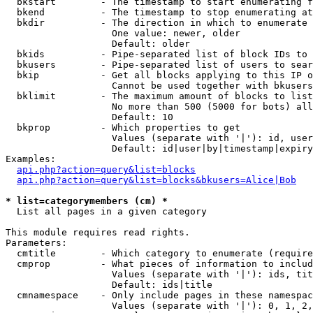
  bkstart        - The timestamp to start enumerating f
  bkend          - The timestamp to stop enumerating at

  bkdir          - The direction in which to enumerate

                   One value: newer, older

                   Default: older

  bkids          - Pipe-separated list of block IDs to 
  bkusers        - Pipe-separated list of users to sear
  bkip           - Get all blocks applying to this IP o
                   Cannot be used together with bkusers
  bklimit        - The maximum amount of blocks to list

                   No more than 500 (5000 for bots) all
                   Default: 10

  bkprop         - Which properties to get

                   Values (separate with '|'): id, user
                   Default: id|user|by|timestamp|expiry
Examples:

api.php?action=query&list=blocks
api.php?action=query&list=blocks&bkusers=Alice|Bob
* list=categorymembers (cm) *

  List all pages in a given category

This module requires read rights.

Parameters:

  cmtitle        - Which category to enumerate (require
  cmprop         - What pieces of information to includ
                   Values (separate with '|'): ids, tit
                   Default: ids|title

  cmnamespace    - Only include pages in these namespac
                   Values (separate with '|'): 0, 1, 2,