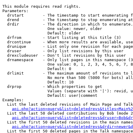
This module requires read rights.

Parameters:

  drstart        - The timestamp to start enumerating f
  drend          - The timestamp to stop enumerating at
  drdir          - The direction in which to enumerate.
                   One value: newer, older

                   Default: older

  drfrom         - Start listing at this title (3)

  drcontinue     - When more results are available, use
  drunique       - List only one revision for each page
  druser         - Only list revisions by this user

  drexcludeuser  - Don't list revisions by this user

  drnamespace    - Only list pages in this namespace (3
                   One value: 0, 1, 2, 3, 4, 5, 6, 7, 8
                   Default: 0

  drlimit        - The maximum amount of revisions to l
                   No more than 500 (5000 for bots) all
                   Default: 10

  drprop         - Which properties to get

                   Values (separate with '|'): revid, u
                   Default: user|comment

Examples:

  List the last deleted revisions of Main Page and Talk
api.php?action=query&list=deletedrevs&titles=Main%2
  List the last 50 deleted contributions by Bob (mode 2
api.php?action=query&list=deletedrevs&druser=Bob&dr
  List the first 50 deleted revisions in the main names
api.php?action=query&list=deletedrevs&drdir=newer&d
  List the first 50 deleted pages in the Talk namespace