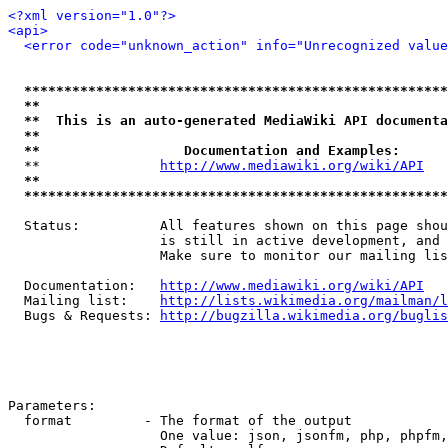
<?xml version="1.0"?>
<api>
<error code="unknown_action" info="Unrecognized value
*****************************************************
**                                                   
**  This is an auto-generated MediaWiki API documenta
**                                                   
**                  Documentation and Examples:      
  **               
http://www.mediawiki.org/wiki/API
   
**                                                   
*****************************************************
  Status:          All features shown on this page shou
                   is still in active development, and 
                   Make sure to monitor our mailing lis
  Documentation:   
http://www.mediawiki.org/wiki/API
  Mailing list:    
http://lists.wikimedia.org/mailman/l
  Bugs & Requests: 
http://bugzilla.wikimedia.org/buglis
Parameters:

  format         - The format of the output

                   One value: json, jsonfm, php, phpfm,