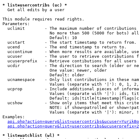
* list=usercontribs (uc) *

  Get all edits by a user

This module requires read rights.

Parameters:

  uclimit        - The maximum number of contributions 
                   No more than 500 (5000 for bots) all
                   Default: 10

  ucstart        - The start timestamp to return from.

  ucend          - The end timestamp to return to.

  uccontinue     - When more results are available, use
  ucuser         - The user to retrieve contributions f
  ucuserprefix   - Retrieve contibutions for all users 
  ucdir          - The direction to search (older or ne
                   One value: newer, older

                   Default: older

  ucnamespace    - Only list contributions in these nam
                   Values (separate with '|'): 0, 1, 2,
  ucprop         - Include additional pieces of informa
                   Values (separate with '|'): ids, tit
                   Default: ids|title|timestamp|flags|c
  ucshow         - Show only items that meet this crite
                   NOTE: if show=patrolled or show=!pat
                   Values (separate with '|'): minor, !
Examples:

api.php?action=query&list=usercontribs&ucuser=YurikBo
api.php?action=query&list=usercontribs&ucuserprefix=2
* list=watchlist (wl) *