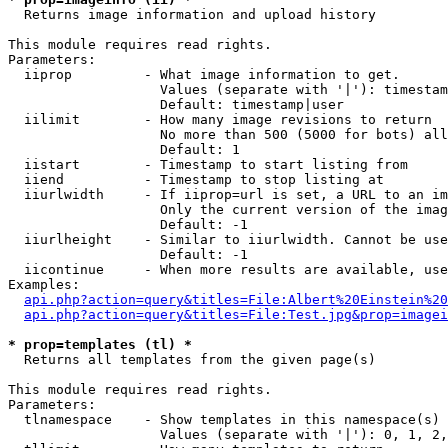

  Returns image information and upload history

This module requires read rights.

Parameters:

  iiprop         - What image information to get.

                   Values (separate with '|'): timestam
                   Default: timestamp|user

  iilimit        - How many image revisions to return

                   No more than 500 (5000 for bots) all
                   Default: 1

  iistart        - Timestamp to start listing from

  iiend          - Timestamp to stop listing at

  iiurlwidth     - If iiprop=url is set, a URL to an im
                   Only the current version of the imag
                   Default: -1

  iiurlheight    - Similar to iiurlwidth. Cannot be use
                   Default: -1

  iicontinue     - When more results are available, use
Examples:

api.php?action=query&titles=File:Albert%20Einstein%2
api.php?action=query&titles=File:Test.jpg&prop=imagei
* prop=templates (tl) *

  Returns all templates from the given page(s)

This module requires read rights.

Parameters:

  tlnamespace    - Show templates in this namespace(s) 
                   Values (separate with '|'): 0, 1, 2,