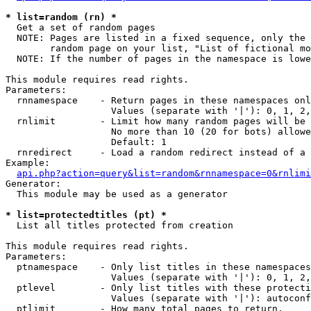
* list=random (rn) *

  Get a set of random pages

  NOTE: Pages are listed in a fixed sequence, only the 
        random page on your list, "List of fictional mo
  NOTE: If the number of pages in the namespace is lowe
This module requires read rights.

Parameters:

  rnnamespace    - Return pages in these namespaces onl
                   Values (separate with '|'): 0, 1, 2,
  rnlimit        - Limit how many random pages will be 
                   No more than 10 (20 for bots) allowe
                   Default: 1

  rnredirect     - Load a random redirect instead of a 
Example:

api.php?action=query&list=random&rnnamespace=0&rnlimi
Generator:

  This module may be used as a generator

* list=protectedtitles (pt) *

  List all titles protected from creation

This module requires read rights.

Parameters:

  ptnamespace    - Only list titles in these namespaces

                   Values (separate with '|'): 0, 1, 2,
  ptlevel        - Only list titles with these protecti
                   Values (separate with '|'): autoconf
  ptlimit        - How many total pages to return.
