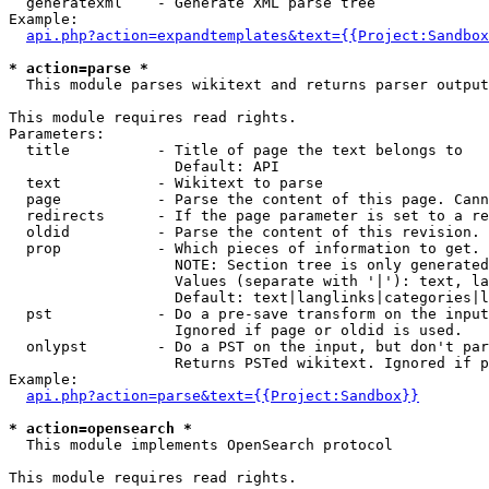
  generatexml    - Generate XML parse tree

Example:

api.php?action=expandtemplates&text={{Project:Sandbox
* action=parse *

  This module parses wikitext and returns parser output

This module requires read rights.

Parameters:

  title          - Title of page the text belongs to

                   Default: API

  text           - Wikitext to parse

  page           - Parse the content of this page. Cann
  redirects      - If the page parameter is set to a re
  oldid          - Parse the content of this revision. 
  prop           - Which pieces of information to get.

                   NOTE: Section tree is only generated
                   Values (separate with '|'): text, la
                   Default: text|langlinks|categories|l
  pst            - Do a pre-save transform on the input
                   Ignored if page or oldid is used.

  onlypst        - Do a PST on the input, but don't par
                   Returns PSTed wikitext. Ignored if p
Example:

api.php?action=parse&text={{Project:Sandbox}}
* action=opensearch *

  This module implements OpenSearch protocol

This module requires read rights.
