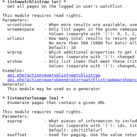
* list=watchlistraw (wr) *

  Get all pages on the logged in user's watchlist

This module requires read rights.

Parameters:

  wrcontinue     - When more results are available, use
  wrnamespace    - Only list pages in the given namespa
                   Values (separate with '|'): 0, 1, 2,
  wrlimit        - How many total results to return per
                   No more than 500 (5000 for bots) all
                   Default: 10

  wrprop         - Which additional properties to get (
                   Values (separate with '|'): changed

  wrshow         - Only list items that meet these crit
                   Values (separate with '|'): changed,
Examples:

api.php?action=query&list=watchlistraw
api.php?action=query&generator=watchlistraw&gwrshow=c
Generator:

  This module may be used as a generator

* list=exturlusage (eu) *

  Enumerate pages that contain a given URL

This module requires read rights.

Parameters:

  euprop         - What pieces of information to includ
                   Values (separate with '|'): ids, tit
                   Default: ids|title|url

  euoffset       - Used for paging. Use the value retur