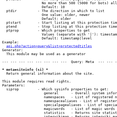
                   No more than 500 (5000 for bots) all
                   Default: 10

  ptdir          - The direction in which to list

                   One value: older, newer

                   Default: older

  ptstart        - Start listing at this protection tim
  ptend          - Stop listing at this protection time
  ptprop         - Which properties to get

                   Values (separate with '|'): timestam
                   Default: timestamp|level

Example:

api.php?action=query&list=protectedtitles
Generator:

  This module may be used as a generator

--- --- --- --- --- --- --- ---  Query: Meta  --- --- -
* meta=siteinfo (si) *

  Return general information about the site.

This module requires read rights.

Parameters:

  siprop         - Which sysinfo properties to get:

                    general      - Overall system infor
                    namespaces   - List of registered n
                    namespacealiases - List of register
                    specialpagealiases - List of specia
                    magicwords   - List of magic words 
                    statistics   - Returns site statist
                    interwikimap - Returns interwiki ma