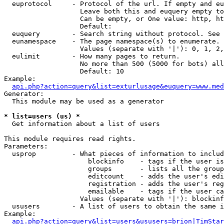
  euprotocol     - Protocol of the url. If empty and eu
                   Leave both this and euquery empty to
                   Can be empty, or One value: http, ht
                   Default: 

  euquery        - Search string without protocol. See 
  eunamespace    - The page namespace(s) to enumerate.

                   Values (separate with '|'): 0, 1, 2,
  eulimit        - How many pages to return.

                   No more than 500 (5000 for bots) all
                   Default: 10

Example:

api.php?action=query&list=exturlusage&euquery=www.med
Generator:

  This module may be used as a generator

* list=users (us) *

  Get information about a list of users

This module requires read rights.

Parameters:

  usprop         - What pieces of information to includ
                     blockinfo    - tags if the user is
                     groups       - lists all the group
                     editcount    - adds the user's edi
                     registration - adds the user's reg
                     emailable    - tags if the user ca
                   Values (separate with '|'): blockinf
  ususers        - A list of users to obtain the same i
Example:

api.php?action=query&list=users&ususers=brion|TimStar