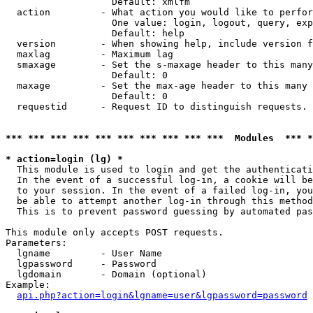
                   Default: xmlfm

  action         - What action you would like to perfor
                   One value: login, logout, query, exp
                   Default: help

  version        - When showing help, include version f
  maxlag         - Maximum lag

  smaxage        - Set the s-maxage header to this many
                   Default: 0

  maxage         - Set the max-age header to this many 
                   Default: 0

  requestid      - Request ID to distinguish requests. 
*** *** *** *** *** *** *** *** *** ***  Modules  *** 
* action=login (lg) *

  This module is used to login and get the authenticati
  In the event of a successful log-in, a cookie will be
  to your session. In the event of a failed log-in, you
  be able to attempt another log-in through this method
  This is to prevent password guessing by automated pas
This module only accepts POST requests.

Parameters:

  lgname         - User Name

  lgpassword     - Password

  lgdomain       - Domain (optional)

Example:

api.php?action=login&lgname=user&lgpassword=password