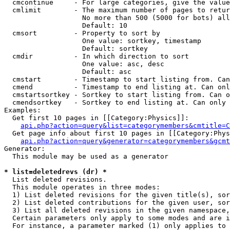
  cmcontinue     - For large categories, give the value
  cmlimit        - The maximum number of pages to retur
                   No more than 500 (5000 for bots) all
                   Default: 10

  cmsort         - Property to sort by

                   One value: sortkey, timestamp

                   Default: sortkey

  cmdir          - In which direction to sort

                   One value: asc, desc

                   Default: asc

  cmstart        - Timestamp to start listing from. Can
  cmend          - Timestamp to end listing at. Can onl
  cmstartsortkey - Sortkey to start listing from. Can o
  cmendsortkey   - Sortkey to end listing at. Can only 
Examples:

  Get first 10 pages in [[Category:Physics]]:

api.php?action=query&list=categorymembers&cmtitle=C
  Get page info about first 10 pages in [[Category:Phys
api.php?action=query&generator=categorymembers&gcmt
Generator:

  This module may be used as a generator

* list=deletedrevs (dr) *

  List deleted revisions.

  This module operates in three modes:

  1) List deleted revisions for the given title(s), sor
  2) List deleted contributions for the given user, sor
  3) List all deleted revisions in the given namespace,
  Certain parameters only apply to some modes and are i
  For instance, a parameter marked (1) only applies to 