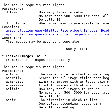
This module requires read rights.

Parameters:

  dflimit        - How many files to return

                   No more than 500 (5000 for bots) all
                   Default: 10

  dfcontinue     - When more results are available, use
Examples:

api.php?action=query&titles=File:Albert_Einstein_Head
api.php?action=query&generator=allimages&prop=duplica
Generator:

  This module may be used as a generator

--- --- --- --- --- --- --- ---  Query: List  --- --- -
* list=allimages (ai) *

  Enumerate all images sequentially

This module requires read rights.

Parameters:

  aifrom         - The image title to start enumerating
  aiprefix       - Search for all image titles that beg
  aiminsize      - Limit to images with at least this m
  aimaxsize      - Limit to images with at most this ma
  ailimit        - How many total images to return.

                   No more than 500 (5000 for bots) all
                   Default: 10

  aidir          - The direction in which to list

                   One value: ascending, descending

                   Default: ascending
