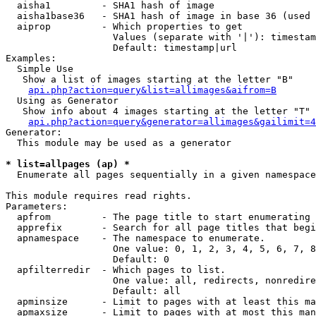
  aisha1         - SHA1 hash of image

  aisha1base36   - SHA1 hash of image in base 36 (used 
  aiprop         - Which properties to get

                   Values (separate with '|'): timestam
                   Default: timestamp|url

Examples:

  Simple Use

   Show a list of images starting at the letter "B"

api.php?action=query&list=allimages&aifrom=B
  Using as Generator

   Show info about 4 images starting at the letter "T"

api.php?action=query&generator=allimages&gailimit=4
Generator:

  This module may be used as a generator

* list=allpages (ap) *

  Enumerate all pages sequentially in a given namespace

This module requires read rights.

Parameters:

  apfrom         - The page title to start enumerating 
  apprefix       - Search for all page titles that begi
  apnamespace    - The namespace to enumerate.

                   One value: 0, 1, 2, 3, 4, 5, 6, 7, 8
                   Default: 0

  apfilterredir  - Which pages to list.

                   One value: all, redirects, nonredire
                   Default: all

  apminsize      - Limit to pages with at least this ma
  apmaxsize      - Limit to pages with at most this man