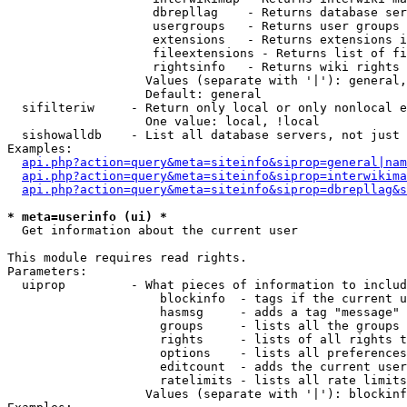
                    dbrepllag    - Returns database ser
                    usergroups   - Returns user groups 
                    extensions   - Returns extensions i
                    fileextensions - Returns list of fi
                    rightsinfo   - Returns wiki rights 
                   Values (separate with '|'): general,
                   Default: general

  sifilteriw     - Return only local or only nonlocal e
                   One value: local, !local

  sishowalldb    - List all database servers, not just 
Examples:

api.php?action=query&meta=siteinfo&siprop=general|nam
api.php?action=query&meta=siteinfo&siprop=interwikima
api.php?action=query&meta=siteinfo&siprop=dbrepllag&s
* meta=userinfo (ui) *

  Get information about the current user

This module requires read rights.

Parameters:

  uiprop         - What pieces of information to includ
                     blockinfo  - tags if the current u
                     hasmsg     - adds a tag "message" 
                     groups     - lists all the groups 
                     rights     - lists of all rights t
                     options    - lists all preferences
                     editcount  - adds the current user
                     ratelimits - lists all rate limits
                   Values (separate with '|'): blockinf