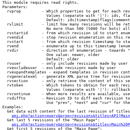
This module requires read rights.

Parameters:

  rvprop         - Which properties to get for each rev
                   Values (separate with '|'): ids, fla
                   Default: ids|timestamp|flags|comment
  rvlimit        - limit how many revisions will be ret
                   No more than 500 (5000 for bots) all
  rvstartid      - from which revision id to start enum
  rvendid        - stop revision enumeration on this re
  rvstart        - from which revision timestamp to sta
  rvend          - enumerate up to this timestamp (enum
  rvdir          - direction of enumeration - towards "
                   One value: newer, older

                   Default: older

  rvuser         - only include revisions made by user

  rvexcludeuser  - exclude revisions made by user

  rvexpandtemplates - expand templates in revision cont
  rvgeneratexml  - generate XML parse tree for revision
  rvsection      - only retrieve the content of this se
  rvtoken        - Which tokens to obtain for each revi
                   Values (separate with '|'): rollback

  rvcontinue     - When more results are available, use
  rvdiffto       - Revision ID to diff each revision to
                   Use "prev", "next" and "cur" for the
Examples:

  Get data with content for the last revision of titles
api.php?action=query&prop=revisions&titles=API|Main
  Get last 5 revisions of the "Main Page":

api.php?action=query&prop=revisions&titles=Main%20
  Get first 5 revisions of the "Main Page":
