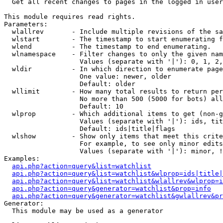

  Get all recent changes to pages in the logged in user
This module requires read rights.

Parameters:

  wlallrev       - Include multiple revisions of the sa
  wlstart        - The timestamp to start enumerating f
  wlend          - The timestamp to end enumerating.

  wlnamespace    - Filter changes to only the given nam
                   Values (separate with '|'): 0, 1, 2,
  wldir          - In which direction to enumerate page
                   One value: newer, older

                   Default: older

  wllimit        - How many total results to return per
                   No more than 500 (5000 for bots) all
                   Default: 10

  wlprop         - Which additional items to get (non-g
                   Values (separate with '|'): ids, tit
                   Default: ids|title|flags

  wlshow         - Show only items that meet this crite
                   For example, to see only minor edits
                   Values (separate with '|'): minor, !
Examples:

api.php?action=query&list=watchlist
api.php?action=query&list=watchlist&wlprop=ids|title|
api.php?action=query&list=watchlist&wlallrev&wlprop=i
api.php?action=query&generator=watchlist&prop=info
api.php?action=query&generator=watchlist&gwlallrev&pr
Generator:

  This module may be used as a generator
