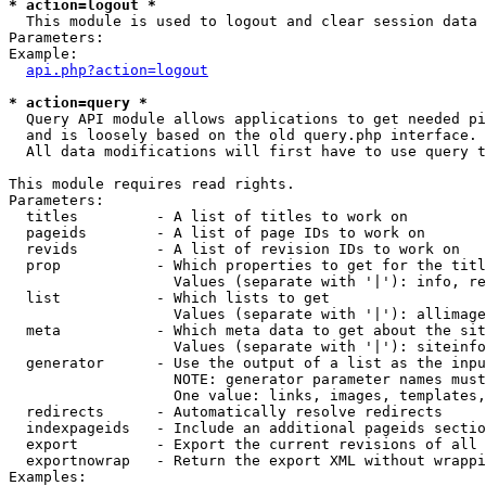
* action=logout *

  This module is used to logout and clear session data

Parameters:

Example:

api.php?action=logout
* action=query *

  Query API module allows applications to get needed pi
  and is loosely based on the old query.php interface.

  All data modifications will first have to use query t
This module requires read rights.

Parameters:

  titles         - A list of titles to work on

  pageids        - A list of page IDs to work on

  revids         - A list of revision IDs to work on

  prop           - Which properties to get for the titl
                   Values (separate with '|'): info, re
  list           - Which lists to get

                   Values (separate with '|'): allimage
  meta           - Which meta data to get about the sit
                   Values (separate with '|'): siteinfo
  generator      - Use the output of a list as the inpu
                   NOTE: generator parameter names must
                   One value: links, images, templates,
  redirects      - Automatically resolve redirects

  indexpageids   - Include an additional pageids sectio
  export         - Export the current revisions of all 
  exportnowrap   - Return the export XML without wrappi
Examples:
