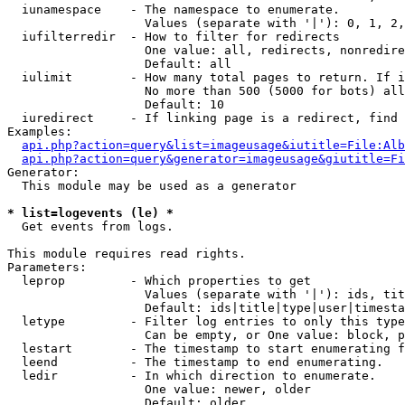
  iunamespace    - The namespace to enumerate.

                   Values (separate with '|'): 0, 1, 2,
  iufilterredir  - How to filter for redirects

                   One value: all, redirects, nonredire
                   Default: all

  iulimit        - How many total pages to return. If i
                   No more than 500 (5000 for bots) all
                   Default: 10

  iuredirect     - If linking page is a redirect, find 
Examples:

api.php?action=query&list=imageusage&iutitle=File:Alb
api.php?action=query&generator=imageusage&giutitle=Fi
Generator:

  This module may be used as a generator

* list=logevents (le) *

  Get events from logs.

This module requires read rights.

Parameters:

  leprop         - Which properties to get

                   Values (separate with '|'): ids, tit
                   Default: ids|title|type|user|timesta
  letype         - Filter log entries to only this type
                   Can be empty, or One value: block, p
  lestart        - The timestamp to start enumerating f
  leend          - The timestamp to end enumerating.

  ledir          - In which direction to enumerate.

                   One value: newer, older

                   Default: older
