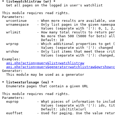
* list=watchlistraw (wr) *

  Get all pages on the logged in user's watchlist

This module requires read rights.

Parameters:

  wrcontinue     - When more results are available, use
  wrnamespace    - Only list pages in the given namespa
                   Values (separate with '|'): 0, 1, 2,
  wrlimit        - How many total results to return per
                   No more than 500 (5000 for bots) all
                   Default: 10

  wrprop         - Which additional properties to get (
                   Values (separate with '|'): changed

  wrshow         - Only list items that meet these crit
                   Values (separate with '|'): changed,
Examples:

api.php?action=query&list=watchlistraw
api.php?action=query&generator=watchlistraw&gwrshow=c
Generator:

  This module may be used as a generator

* list=exturlusage (eu) *

  Enumerate pages that contain a given URL

This module requires read rights.

Parameters:

  euprop         - What pieces of information to includ
                   Values (separate with '|'): ids, tit
                   Default: ids|title|url

  euoffset       - Used for paging. Use the value retur