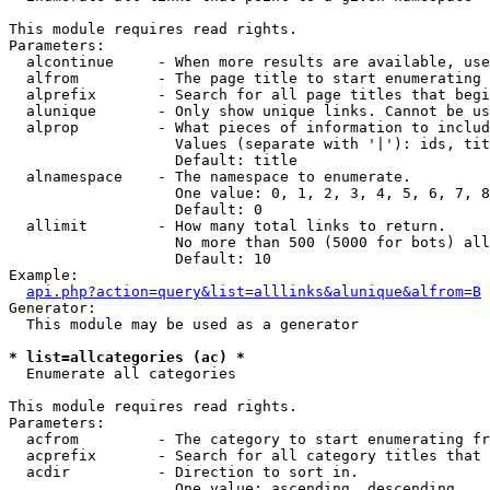
This module requires read rights.

Parameters:

  alcontinue     - When more results are available, use
  alfrom         - The page title to start enumerating 
  alprefix       - Search for all page titles that begi
  alunique       - Only show unique links. Cannot be us
  alprop         - What pieces of information to includ
                   Values (separate with '|'): ids, tit
                   Default: title

  alnamespace    - The namespace to enumerate.

                   One value: 0, 1, 2, 3, 4, 5, 6, 7, 8
                   Default: 0

  allimit        - How many total links to return.

                   No more than 500 (5000 for bots) all
                   Default: 10

Example:

api.php?action=query&list=alllinks&alunique&alfrom=B
Generator:

  This module may be used as a generator

* list=allcategories (ac) *

  Enumerate all categories

This module requires read rights.

Parameters:

  acfrom         - The category to start enumerating fr
  acprefix       - Search for all category titles that 
  acdir          - Direction to sort in.

                   One value: ascending, descending
