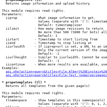

  Returns image information and upload history

This module requires read rights.

Parameters:

  iiprop         - What image information to get.

                   Values (separate with '|'): timestam
                   Default: timestamp|user

  iilimit        - How many image revisions to return

                   No more than 500 (5000 for bots) all
                   Default: 1

  iistart        - Timestamp to start listing from

  iiend          - Timestamp to stop listing at

  iiurlwidth     - If iiprop=url is set, a URL to an im
                   Only the current version of the imag
                   Default: -1

  iiurlheight    - Similar to iiurlwidth. Cannot be use
                   Default: -1

  iicontinue     - When more results are available, use
Examples:

api.php?action=query&titles=File:Albert%20Einstein%2
api.php?action=query&titles=File:Test.jpg&prop=imagei
* prop=templates (tl) *

  Returns all templates from the given page(s)

This module requires read rights.

Parameters:

  tlnamespace    - Show templates in this namespace(s) 
                   Values (separate with '|'): 0, 1, 2,