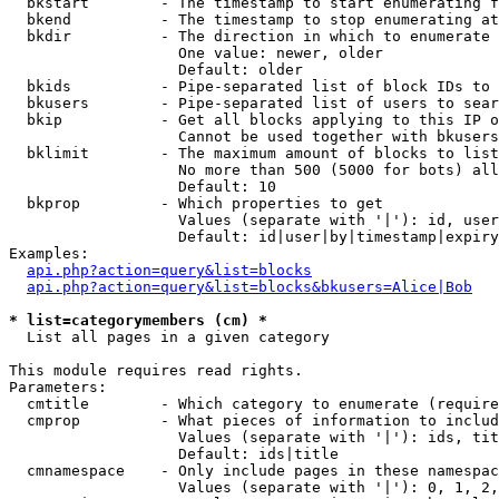
  bkstart        - The timestamp to start enumerating f
  bkend          - The timestamp to stop enumerating at

  bkdir          - The direction in which to enumerate

                   One value: newer, older

                   Default: older

  bkids          - Pipe-separated list of block IDs to 
  bkusers        - Pipe-separated list of users to sear
  bkip           - Get all blocks applying to this IP o
                   Cannot be used together with bkusers
  bklimit        - The maximum amount of blocks to list

                   No more than 500 (5000 for bots) all
                   Default: 10

  bkprop         - Which properties to get

                   Values (separate with '|'): id, user
                   Default: id|user|by|timestamp|expiry
Examples:

api.php?action=query&list=blocks
api.php?action=query&list=blocks&bkusers=Alice|Bob
* list=categorymembers (cm) *

  List all pages in a given category

This module requires read rights.

Parameters:

  cmtitle        - Which category to enumerate (require
  cmprop         - What pieces of information to includ
                   Values (separate with '|'): ids, tit
                   Default: ids|title

  cmnamespace    - Only include pages in these namespac
                   Values (separate with '|'): 0, 1, 2,