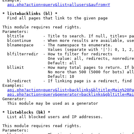
Example:

api.php?action=query&list=allusers&aufrom=Y
* list=backlinks (bl) *

  Find all pages that link to the given page

This module requires read rights.

Parameters:

  bltitle        - Title to search. If null, titles= pa
  blcontinue     - When more results are available, use
  blnamespace    - The namespace to enumerate.

                   Values (separate with '|'): 0, 1, 2,
  blfilterredir  - How to filter for redirects

                   One value: all, redirects, nonredire
                   Default: all

  bllimit        - How many total pages to return. If b
                   No more than 500 (5000 for bots) all
                   Default: 10

  blredirect     - If linking page is a redirect, find 
Examples:

api.php?action=query&list=backlinks&bltitle=Main%20Pa
api.php?action=query&generator=backlinks&gbltitle=Mai
Generator:

  This module may be used as a generator

* list=blocks (bk) *

  List all blocked users and IP addresses.

This module requires read rights.

Parameters:
