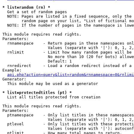
* list=random (rn) *

  Get a set of random pages

  NOTE: Pages are listed in a fixed sequence, only the 
        random page on your list, "List of fictional mo
  NOTE: If the number of pages in the namespace is lowe
This module requires read rights.

Parameters:

  rnnamespace    - Return pages in these namespaces onl
                   Values (separate with '|'): 0, 1, 2,
  rnlimit        - Limit how many random pages will be 
                   No more than 10 (20 for bots) allowe
                   Default: 1

  rnredirect     - Load a random redirect instead of a 
Example:

api.php?action=query&list=random&rnnamespace=0&rnlimi
Generator:

  This module may be used as a generator

* list=protectedtitles (pt) *

  List all titles protected from creation

This module requires read rights.

Parameters:

  ptnamespace    - Only list titles in these namespaces

                   Values (separate with '|'): 0, 1, 2,
  ptlevel        - Only list titles with these protecti
                   Values (separate with '|'): autoconf
  ptlimit        - How many total pages to return.
