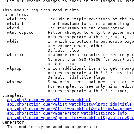

  Get all recent changes to pages in the logged in user
This module requires read rights.

Parameters:

  wlallrev       - Include multiple revisions of the sa
  wlstart        - The timestamp to start enumerating f
  wlend          - The timestamp to end enumerating.

  wlnamespace    - Filter changes to only the given nam
                   Values (separate with '|'): 0, 1, 2,
  wldir          - In which direction to enumerate page
                   One value: newer, older

                   Default: older

  wllimit        - How many total results to return per
                   No more than 500 (5000 for bots) all
                   Default: 10

  wlprop         - Which additional items to get (non-g
                   Values (separate with '|'): ids, tit
                   Default: ids|title|flags

  wlshow         - Show only items that meet this crite
                   For example, to see only minor edits
                   Values (separate with '|'): minor, !
Examples:

api.php?action=query&list=watchlist
api.php?action=query&list=watchlist&wlprop=ids|title|
api.php?action=query&list=watchlist&wlallrev&wlprop=i
api.php?action=query&generator=watchlist&prop=info
api.php?action=query&generator=watchlist&gwlallrev&pr
Generator:

  This module may be used as a generator
