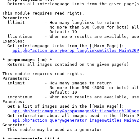

  Returns all interlanguage links from the given page(s
This module requires read rights.

Parameters:

  lllimit        - How many langlinks to return

                   No more than 500 (5000 for bots) all
                   Default: 10

  llcontinue     - When more results are available, use
Examples:

  Get interlanguage links from the [[Main Page]]:

api.php?action=query&prop=langlinks&titles=Main%20P
* prop=images (im) *

  Returns all images contained on the given page(s)

This module requires read rights.

Parameters:

  imlimit        - How many images to return

                   No more than 500 (5000 for bots) all
                   Default: 10

  imcontinue     - When more results are available, use
Examples:

  Get a list of images used in the [[Main Page]]:

api.php?action=query&prop=images&titles=Main%20Page
  Get information about all images used in the [[Main P
api.php?action=query&generator=images&titles=Main%2
Generator:

  This module may be used as a generator

* prop=imageinfo (ii) *