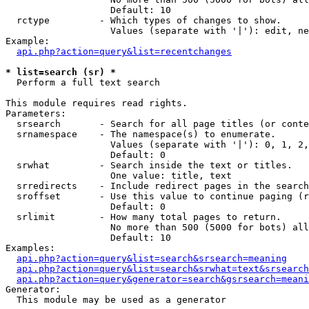
                   Default: 10

  rctype         - Which types of changes to show.

                   Values (separate with '|'): edit, ne
Example:

api.php?action=query&list=recentchanges
* list=search (sr) *

  Perform a full text search

This module requires read rights.

Parameters:

  srsearch       - Search for all page titles (or conte
  srnamespace    - The namespace(s) to enumerate.

                   Values (separate with '|'): 0, 1, 2,
                   Default: 0

  srwhat         - Search inside the text or titles.

                   One value: title, text

  srredirects    - Include redirect pages in the search
  sroffset       - Use this value to continue paging (r
                   Default: 0

  srlimit        - How many total pages to return.

                   No more than 500 (5000 for bots) all
                   Default: 10

Examples:

api.php?action=query&list=search&srsearch=meaning
api.php?action=query&list=search&srwhat=text&srsearch
api.php?action=query&generator=search&gsrsearch=meani
Generator:

  This module may be used as a generator
