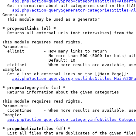
api.php?action=query&prop=categories&titles=Albert%
  Get information about all categories used in the [[Al
api.php?action=query&generator=categories&titles=Al
Generator:

  This module may be used as a generator

* prop=extlinks (el) *

  Returns all external urls (not interwikies) from the 
This module requires read rights.

Parameters:

  ellimit        - How many links to return

                   No more than 500 (5000 for bots) all
                   Default: 10

  eloffset       - When more results are available, use
Examples:

  Get a list of external links on the [[Main Page]]:

api.php?action=query&prop=extlinks&titles=Main%20Pa
* prop=categoryinfo (ci) *

  Returns information about the given categories

This module requires read rights.

Parameters:

  cicontinue     - When more results are available, use
Example:

api.php?action=query&prop=categoryinfo&titles=Categor
* prop=duplicatefiles (df) *

  List all files that are duplicates of the given file(