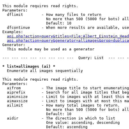
This module requires read rights.

Parameters:

  dflimit        - How many files to return

                   No more than 500 (5000 for bots) all
                   Default: 10

  dfcontinue     - When more results are available, use
Examples:

api.php?action=query&titles=File:Albert_Einstein_Head
api.php?action=query&generator=allimages&prop=duplica
Generator:

  This module may be used as a generator

--- --- --- --- --- --- --- ---  Query: List  --- --- -
* list=allimages (ai) *

  Enumerate all images sequentially

This module requires read rights.

Parameters:

  aifrom         - The image title to start enumerating
  aiprefix       - Search for all image titles that beg
  aiminsize      - Limit to images with at least this m
  aimaxsize      - Limit to images with at most this ma
  ailimit        - How many total images to return.

                   No more than 500 (5000 for bots) all
                   Default: 10

  aidir          - The direction in which to list

                   One value: ascending, descending

                   Default: ascending
