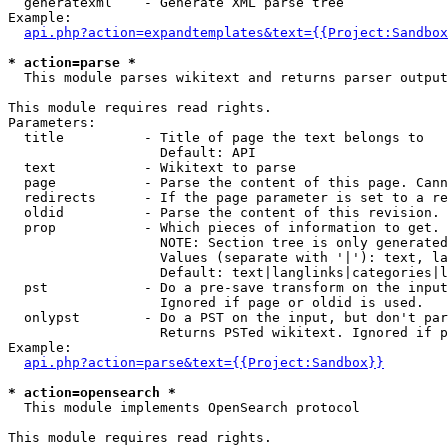
  generatexml    - Generate XML parse tree

Example:

api.php?action=expandtemplates&text={{Project:Sandbox
* action=parse *

  This module parses wikitext and returns parser output

This module requires read rights.

Parameters:

  title          - Title of page the text belongs to

                   Default: API

  text           - Wikitext to parse

  page           - Parse the content of this page. Cann
  redirects      - If the page parameter is set to a re
  oldid          - Parse the content of this revision. 
  prop           - Which pieces of information to get.

                   NOTE: Section tree is only generated
                   Values (separate with '|'): text, la
                   Default: text|langlinks|categories|l
  pst            - Do a pre-save transform on the input
                   Ignored if page or oldid is used.

  onlypst        - Do a PST on the input, but don't par
                   Returns PSTed wikitext. Ignored if p
Example:

api.php?action=parse&text={{Project:Sandbox}}
* action=opensearch *

  This module implements OpenSearch protocol

This module requires read rights.
