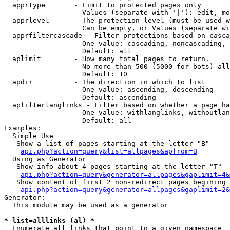
  apprtype       - Limit to protected pages only

                   Values (separate with '|'): edit, mo
  apprlevel      - The protection level (must be used w
                   Can be empty, or Values (separate wi
  apprfiltercascade - Filter protections based on casca
                   One value: cascading, noncascading, 
                   Default: all

  aplimit        - How many total pages to return.

                   No more than 500 (5000 for bots) all
                   Default: 10

  apdir          - The direction in which to list

                   One value: ascending, descending

                   Default: ascending

  apfilterlanglinks - Filter based on whether a page ha
                   One value: withlanglinks, withoutlan
                   Default: all

Examples:

  Simple Use

   Show a list of pages starting at the letter "B"

api.php?action=query&list=allpages&apfrom=B
  Using as Generator

   Show info about 4 pages starting at the letter "T"

api.php?action=query&generator=allpages&gaplimit=4&
   Show content of first 2 non-redirect pages begining 
api.php?action=query&generator=allpages&gaplimit=2&
Generator:

  This module may be used as a generator

* list=alllinks (al) *

  Enumerate all links that point to a given namespace
