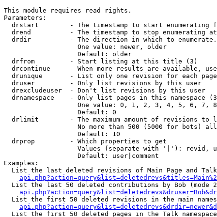
This module requires read rights.

Parameters:

  drstart        - The timestamp to start enumerating f
  drend          - The timestamp to stop enumerating at
  drdir          - The direction in which to enumerate.
                   One value: newer, older

                   Default: older

  drfrom         - Start listing at this title (3)

  drcontinue     - When more results are available, use
  drunique       - List only one revision for each page
  druser         - Only list revisions by this user

  drexcludeuser  - Don't list revisions by this user

  drnamespace    - Only list pages in this namespace (3
                   One value: 0, 1, 2, 3, 4, 5, 6, 7, 8
                   Default: 0

  drlimit        - The maximum amount of revisions to l
                   No more than 500 (5000 for bots) all
                   Default: 10

  drprop         - Which properties to get

                   Values (separate with '|'): revid, u
                   Default: user|comment

Examples:

  List the last deleted revisions of Main Page and Talk
api.php?action=query&list=deletedrevs&titles=Main%2
  List the last 50 deleted contributions by Bob (mode 2
api.php?action=query&list=deletedrevs&druser=Bob&dr
  List the first 50 deleted revisions in the main names
api.php?action=query&list=deletedrevs&drdir=newer&d
  List the first 50 deleted pages in the Talk namespace