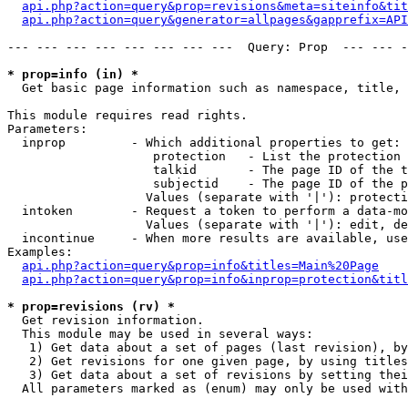
api.php?action=query&prop=revisions&meta=siteinfo&tit
api.php?action=query&generator=allpages&gapprefix=API
--- --- --- --- --- --- --- ---  Query: Prop  --- --- -
* prop=info (in) *

  Get basic page information such as namespace, title, 
This module requires read rights.

Parameters:

  inprop         - Which additional properties to get:

                    protection   - List the protection 
                    talkid       - The page ID of the t
                    subjectid    - The page ID of the p
                   Values (separate with '|'): protecti
  intoken        - Request a token to perform a data-mo
                   Values (separate with '|'): edit, de
  incontinue     - When more results are available, use
Examples:

api.php?action=query&prop=info&titles=Main%20Page
api.php?action=query&prop=info&inprop=protection&titl
* prop=revisions (rv) *

  Get revision information.

  This module may be used in several ways:

   1) Get data about a set of pages (last revision), by
   2) Get revisions for one given page, by using titles
   3) Get data about a set of revisions by setting thei
  All parameters marked as (enum) may only be used with