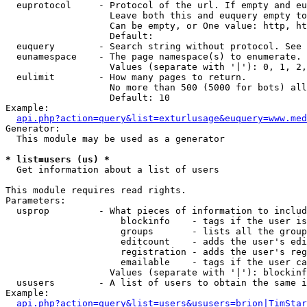
  euprotocol     - Protocol of the url. If empty and eu
                   Leave both this and euquery empty to
                   Can be empty, or One value: http, ht
                   Default: 

  euquery        - Search string without protocol. See 
  eunamespace    - The page namespace(s) to enumerate.

                   Values (separate with '|'): 0, 1, 2,
  eulimit        - How many pages to return.

                   No more than 500 (5000 for bots) all
                   Default: 10

Example:

api.php?action=query&list=exturlusage&euquery=www.med
Generator:

  This module may be used as a generator

* list=users (us) *

  Get information about a list of users

This module requires read rights.

Parameters:

  usprop         - What pieces of information to includ
                     blockinfo    - tags if the user is
                     groups       - lists all the group
                     editcount    - adds the user's edi
                     registration - adds the user's reg
                     emailable    - tags if the user ca
                   Values (separate with '|'): blockinf
  ususers        - A list of users to obtain the same i
Example:

api.php?action=query&list=users&ususers=brion|TimStar