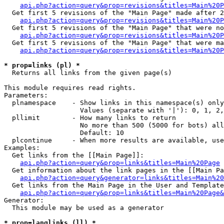
api.php?action=query&prop=revisions&titles=Main%20P
  Get first 5 revisions of the "Main Page" made after 2
api.php?action=query&prop=revisions&titles=Main%20P
  Get first 5 revisions of the "Main Page" that were no
api.php?action=query&prop=revisions&titles=Main%20P
  Get first 5 revisions of the "Main Page" that were ma
api.php?action=query&prop=revisions&titles=Main%20P
* prop=links (pl) *

  Returns all links from the given page(s)

This module requires read rights.

Parameters:

  plnamespace    - Show links in this namespace(s) only

                   Values (separate with '|'): 0, 1, 2,
  pllimit        - How many links to return

                   No more than 500 (5000 for bots) all
                   Default: 10

  plcontinue     - When more results are available, use
Examples:

  Get links from the [[Main Page]]:

api.php?action=query&prop=links&titles=Main%20Page
  Get information about the link pages in the [[Main Pa
api.php?action=query&generator=links&titles=Main%20
  Get links from the Main Page in the User and Template
api.php?action=query&prop=links&titles=Main%20Page&
Generator:

  This module may be used as a generator

* prop=langlinks (ll) *