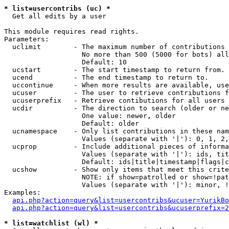
* list=usercontribs (uc) *

  Get all edits by a user

This module requires read rights.

Parameters:

  uclimit        - The maximum number of contributions 
                   No more than 500 (5000 for bots) all
                   Default: 10

  ucstart        - The start timestamp to return from.

  ucend          - The end timestamp to return to.

  uccontinue     - When more results are available, use
  ucuser         - The user to retrieve contributions f
  ucuserprefix   - Retrieve contibutions for all users 
  ucdir          - The direction to search (older or ne
                   One value: newer, older

                   Default: older

  ucnamespace    - Only list contributions in these nam
                   Values (separate with '|'): 0, 1, 2,
  ucprop         - Include additional pieces of informa
                   Values (separate with '|'): ids, tit
                   Default: ids|title|timestamp|flags|c
  ucshow         - Show only items that meet this crite
                   NOTE: if show=patrolled or show=!pat
                   Values (separate with '|'): minor, !
Examples:

api.php?action=query&list=usercontribs&ucuser=YurikBo
api.php?action=query&list=usercontribs&ucuserprefix=2
* list=watchlist (wl) *