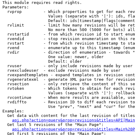
This module requires read rights.

Parameters:

  rvprop         - Which properties to get for each rev
                   Values (separate with '|'): ids, fla
                   Default: ids|timestamp|flags|comment
  rvlimit        - limit how many revisions will be ret
                   No more than 500 (5000 for bots) all
  rvstartid      - from which revision id to start enum
  rvendid        - stop revision enumeration on this re
  rvstart        - from which revision timestamp to sta
  rvend          - enumerate up to this timestamp (enum
  rvdir          - direction of enumeration - towards "
                   One value: newer, older

                   Default: older

  rvuser         - only include revisions made by user

  rvexcludeuser  - exclude revisions made by user

  rvexpandtemplates - expand templates in revision cont
  rvgeneratexml  - generate XML parse tree for revision
  rvsection      - only retrieve the content of this se
  rvtoken        - Which tokens to obtain for each revi
                   Values (separate with '|'): rollback

  rvcontinue     - When more results are available, use
  rvdiffto       - Revision ID to diff each revision to
                   Use "prev", "next" and "cur" for the
Examples:

  Get data with content for the last revision of titles
api.php?action=query&prop=revisions&titles=API|Main
  Get last 5 revisions of the "Main Page":

api.php?action=query&prop=revisions&titles=Main%20
  Get first 5 revisions of the "Main Page":
