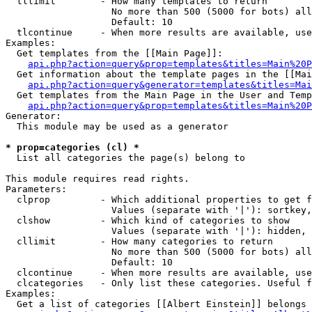
  tllimit        - How many templates to return

                   No more than 500 (5000 for bots) all
                   Default: 10

  tlcontinue     - When more results are available, use
Examples:

  Get templates from the [[Main Page]]:

api.php?action=query&prop=templates&titles=Main%20P
  Get information about the template pages in the [[Mai
api.php?action=query&generator=templates&titles=Mai
  Get templates from the Main Page in the User and Temp
api.php?action=query&prop=templates&titles=Main%20P
Generator:

  This module may be used as a generator

* prop=categories (cl) *

  List all categories the page(s) belong to

This module requires read rights.

Parameters:

  clprop         - Which additional properties to get f
                   Values (separate with '|'): sortkey,
  clshow         - Which kind of categories to show

                   Values (separate with '|'): hidden, 
  cllimit        - How many categories to return

                   No more than 500 (5000 for bots) all
                   Default: 10

  clcontinue     - When more results are available, use
  clcategories   - Only list these categories. Useful f
Examples:

  Get a list of categories [[Albert Einstein]] belongs 