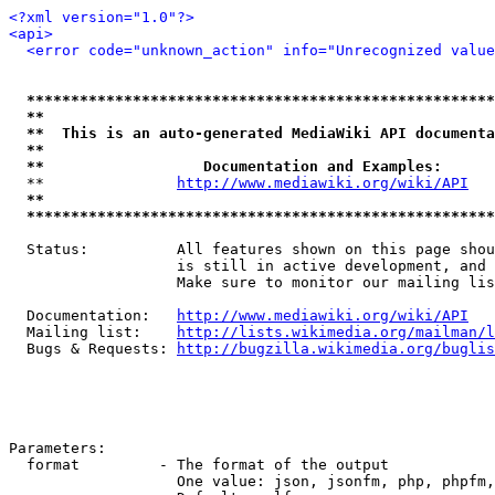
<?xml version="1.0"?>
<api>
<error code="unknown_action" info="Unrecognized value
*****************************************************
**                                                   
**  This is an auto-generated MediaWiki API documenta
**                                                   
**                  Documentation and Examples:      
  **               
http://www.mediawiki.org/wiki/API
   
**                                                   
*****************************************************
  Status:          All features shown on this page shou
                   is still in active development, and 
                   Make sure to monitor our mailing lis
  Documentation:   
http://www.mediawiki.org/wiki/API
  Mailing list:    
http://lists.wikimedia.org/mailman/l
  Bugs & Requests: 
http://bugzilla.wikimedia.org/buglis
Parameters:

  format         - The format of the output

                   One value: json, jsonfm, php, phpfm,