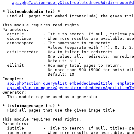
api.php?action=query&list=deletedrevs&drdir=newer&d
* list=embeddedin (ei) *

  Find all pages that embed (transclude) the given titl
This module requires read rights.

Parameters:

  eititle        - Title to search. If null, titles= pa
  eicontinue     - When more results are available, use
  einamespace    - The namespace to enumerate.

                   Values (separate with '|'): 0, 1, 2,
  eifilterredir  - How to filter for redirects

                   One value: all, redirects, nonredire
                   Default: all

  eilimit        - How many total pages to return.

                   No more than 500 (5000 for bots) all
                   Default: 10

Examples:

api.php?action=query&list=embeddedin&eititle=Template
api.php?action=query&generator=embeddedin&geititle=Te
Generator:

  This module may be used as a generator

* list=imageusage (iu) *

  Find all pages that use the given image title.

This module requires read rights.

Parameters:

  iutitle        - Title to search. If null, titles= pa
  iucontinue     - When more results are available, use