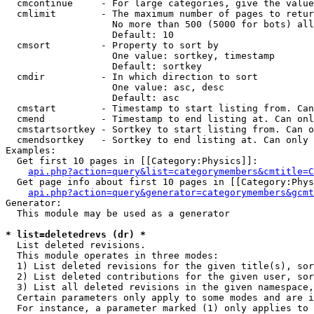
  cmcontinue     - For large categories, give the value
  cmlimit        - The maximum number of pages to retur
                   No more than 500 (5000 for bots) all
                   Default: 10

  cmsort         - Property to sort by

                   One value: sortkey, timestamp

                   Default: sortkey

  cmdir          - In which direction to sort

                   One value: asc, desc

                   Default: asc

  cmstart        - Timestamp to start listing from. Can
  cmend          - Timestamp to end listing at. Can onl
  cmstartsortkey - Sortkey to start listing from. Can o
  cmendsortkey   - Sortkey to end listing at. Can only 
Examples:

  Get first 10 pages in [[Category:Physics]]:

api.php?action=query&list=categorymembers&cmtitle=C
  Get page info about first 10 pages in [[Category:Phys
api.php?action=query&generator=categorymembers&gcmt
Generator:

  This module may be used as a generator

* list=deletedrevs (dr) *

  List deleted revisions.

  This module operates in three modes:

  1) List deleted revisions for the given title(s), sor
  2) List deleted contributions for the given user, sor
  3) List all deleted revisions in the given namespace,
  Certain parameters only apply to some modes and are i
  For instance, a parameter marked (1) only applies to 