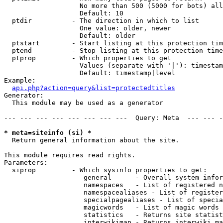
                   No more than 500 (5000 for bots) all
                   Default: 10

  ptdir          - The direction in which to list

                   One value: older, newer

                   Default: older

  ptstart        - Start listing at this protection tim
  ptend          - Stop listing at this protection time
  ptprop         - Which properties to get

                   Values (separate with '|'): timestam
                   Default: timestamp|level

Example:

api.php?action=query&list=protectedtitles
Generator:

  This module may be used as a generator

--- --- --- --- --- --- --- ---  Query: Meta  --- --- -
* meta=siteinfo (si) *

  Return general information about the site.

This module requires read rights.

Parameters:

  siprop         - Which sysinfo properties to get:

                    general      - Overall system infor
                    namespaces   - List of registered n
                    namespacealiases - List of register
                    specialpagealiases - List of specia
                    magicwords   - List of magic words 
                    statistics   - Returns site statist
                    interwikimap - Returns interwiki ma