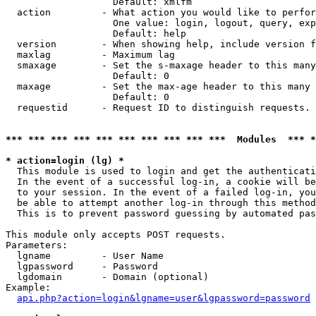
                   Default: xmlfm

  action         - What action you would like to perfor
                   One value: login, logout, query, exp
                   Default: help

  version        - When showing help, include version f
  maxlag         - Maximum lag

  smaxage        - Set the s-maxage header to this many
                   Default: 0

  maxage         - Set the max-age header to this many 
                   Default: 0

  requestid      - Request ID to distinguish requests. 
*** *** *** *** *** *** *** *** *** ***  Modules  *** 
* action=login (lg) *

  This module is used to login and get the authenticati
  In the event of a successful log-in, a cookie will be
  to your session. In the event of a failed log-in, you
  be able to attempt another log-in through this method
  This is to prevent password guessing by automated pas
This module only accepts POST requests.

Parameters:

  lgname         - User Name

  lgpassword     - Password

  lgdomain       - Domain (optional)

Example:

api.php?action=login&lgname=user&lgpassword=password