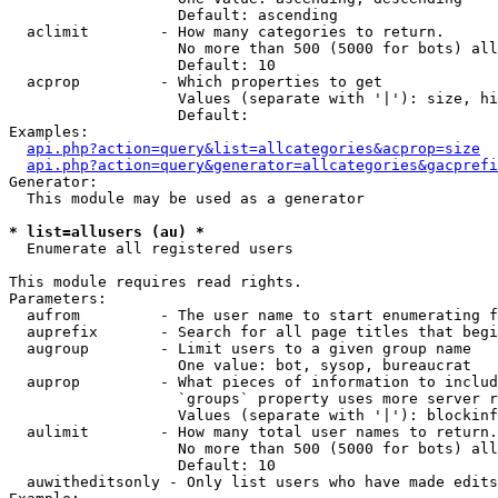
                   Default: ascending

  aclimit        - How many categories to return.

                   No more than 500 (5000 for bots) all
                   Default: 10

  acprop         - Which properties to get

                   Values (separate with '|'): size, hi
                   Default: 

Examples:

api.php?action=query&list=allcategories&acprop=size
api.php?action=query&generator=allcategories&gacprefi
Generator:

  This module may be used as a generator

* list=allusers (au) *

  Enumerate all registered users

This module requires read rights.

Parameters:

  aufrom         - The user name to start enumerating f
  auprefix       - Search for all page titles that begi
  augroup        - Limit users to a given group name

                   One value: bot, sysop, bureaucrat

  auprop         - What pieces of information to includ
                   `groups` property uses more server r
                   Values (separate with '|'): blockinf
  aulimit        - How many total user names to return.

                   No more than 500 (5000 for bots) all
                   Default: 10

  auwitheditsonly - Only list users who have made edits
