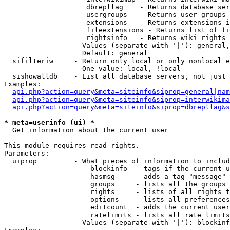
                    dbrepllag    - Returns database ser
                    usergroups   - Returns user groups 
                    extensions   - Returns extensions i
                    fileextensions - Returns list of fi
                    rightsinfo   - Returns wiki rights 
                   Values (separate with '|'): general,
                   Default: general

  sifilteriw     - Return only local or only nonlocal e
                   One value: local, !local

  sishowalldb    - List all database servers, not just 
Examples:

api.php?action=query&meta=siteinfo&siprop=general|nam
api.php?action=query&meta=siteinfo&siprop=interwikima
api.php?action=query&meta=siteinfo&siprop=dbrepllag&s
* meta=userinfo (ui) *

  Get information about the current user

This module requires read rights.

Parameters:

  uiprop         - What pieces of information to includ
                     blockinfo  - tags if the current u
                     hasmsg     - adds a tag "message" 
                     groups     - lists all the groups 
                     rights     - lists of all rights t
                     options    - lists all preferences
                     editcount  - adds the current user
                     ratelimits - lists all rate limits
                   Values (separate with '|'): blockinf