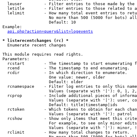
  leuser         - Filter entries to those made by the 
  letitle        - Filter entries to those related to a
  lelimit        - How many total event entries to retu
                   No more than 500 (5000 for bots) all
                   Default: 10

Example:

api.php?action=query&list=logevents
* list=recentchanges (rc) *

  Enumerate recent changes

This module requires read rights.

Parameters:

  rcstart        - The timestamp to start enumerating f
  rcend          - The timestamp to end enumerating.

  rcdir          - In which direction to enumerate.

                   One value: newer, older

                   Default: older

  rcnamespace    - Filter log entries to only this name
                   Values (separate with '|'): 0, 1, 2,
  rcprop         - Include additional pieces of informa
                   Values (separate with '|'): user, co
                   Default: title|timestamp|ids

  rctoken        - Which tokens to obtain for each chan
                   Values (separate with '|'): patrol

  rcshow         - Show only items that meet this crite
                   For example, to see only minor edits
                   Values (separate with '|'): minor, !
  rclimit        - How many total changes to return.

                   No more than 500 (5000 for bots) all