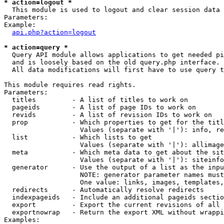
* action=logout *

  This module is used to logout and clear session data

Parameters:

Example:

api.php?action=logout
* action=query *

  Query API module allows applications to get needed pi
  and is loosely based on the old query.php interface.

  All data modifications will first have to use query t
This module requires read rights.

Parameters:

  titles         - A list of titles to work on

  pageids        - A list of page IDs to work on

  revids         - A list of revision IDs to work on

  prop           - Which properties to get for the titl
                   Values (separate with '|'): info, re
  list           - Which lists to get

                   Values (separate with '|'): allimage
  meta           - Which meta data to get about the sit
                   Values (separate with '|'): siteinfo
  generator      - Use the output of a list as the inpu
                   NOTE: generator parameter names must
                   One value: links, images, templates,
  redirects      - Automatically resolve redirects

  indexpageids   - Include an additional pageids sectio
  export         - Export the current revisions of all 
  exportnowrap   - Return the export XML without wrappi
Examples:
