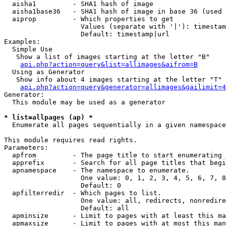
  aisha1         - SHA1 hash of image

  aisha1base36   - SHA1 hash of image in base 36 (used 
  aiprop         - Which properties to get

                   Values (separate with '|'): timestam
                   Default: timestamp|url

Examples:

  Simple Use

   Show a list of images starting at the letter "B"

api.php?action=query&list=allimages&aifrom=B
  Using as Generator

   Show info about 4 images starting at the letter "T"

api.php?action=query&generator=allimages&gailimit=4
Generator:

  This module may be used as a generator

* list=allpages (ap) *

  Enumerate all pages sequentially in a given namespace

This module requires read rights.

Parameters:

  apfrom         - The page title to start enumerating 
  apprefix       - Search for all page titles that begi
  apnamespace    - The namespace to enumerate.

                   One value: 0, 1, 2, 3, 4, 5, 6, 7, 8
                   Default: 0

  apfilterredir  - Which pages to list.

                   One value: all, redirects, nonredire
                   Default: all

  apminsize      - Limit to pages with at least this ma
  apmaxsize      - Limit to pages with at most this man