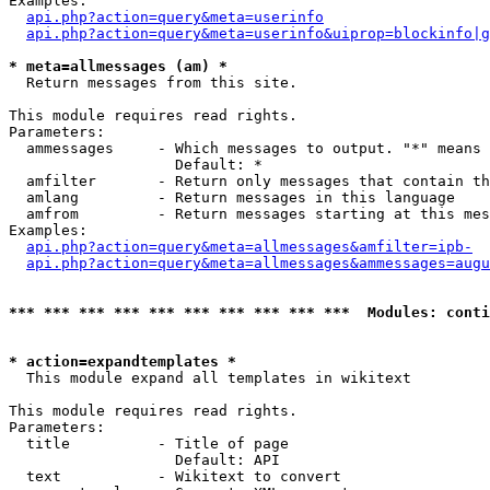
Examples:

api.php?action=query&meta=userinfo
api.php?action=query&meta=userinfo&uiprop=blockinfo|g
* meta=allmessages (am) *

  Return messages from this site.

This module requires read rights.

Parameters:

  ammessages     - Which messages to output. "*" means 
                   Default: *

  amfilter       - Return only messages that contain th
  amlang         - Return messages in this language

  amfrom         - Return messages starting at this mes
Examples:

api.php?action=query&meta=allmessages&amfilter=ipb-
api.php?action=query&meta=allmessages&ammessages=augu
*** *** *** *** *** *** *** *** *** ***  Modules: conti
* action=expandtemplates *

  This module expand all templates in wikitext

This module requires read rights.

Parameters:

  title          - Title of page

                   Default: API

  text           - Wikitext to convert
