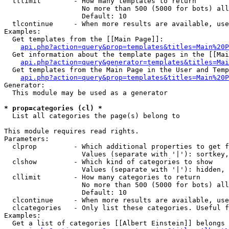
  tllimit        - How many templates to return

                   No more than 500 (5000 for bots) all
                   Default: 10

  tlcontinue     - When more results are available, use
Examples:

  Get templates from the [[Main Page]]:

api.php?action=query&prop=templates&titles=Main%20P
  Get information about the template pages in the [[Mai
api.php?action=query&generator=templates&titles=Mai
  Get templates from the Main Page in the User and Temp
api.php?action=query&prop=templates&titles=Main%20P
Generator:

  This module may be used as a generator

* prop=categories (cl) *

  List all categories the page(s) belong to

This module requires read rights.

Parameters:

  clprop         - Which additional properties to get f
                   Values (separate with '|'): sortkey,
  clshow         - Which kind of categories to show

                   Values (separate with '|'): hidden, 
  cllimit        - How many categories to return

                   No more than 500 (5000 for bots) all
                   Default: 10

  clcontinue     - When more results are available, use
  clcategories   - Only list these categories. Useful f
Examples:

  Get a list of categories [[Albert Einstein]] belongs 