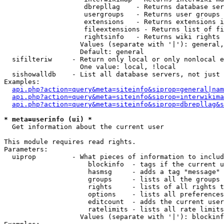
                    dbrepllag    - Returns database ser
                    usergroups   - Returns user groups 
                    extensions   - Returns extensions i
                    fileextensions - Returns list of fi
                    rightsinfo   - Returns wiki rights 
                   Values (separate with '|'): general,
                   Default: general

  sifilteriw     - Return only local or only nonlocal e
                   One value: local, !local

  sishowalldb    - List all database servers, not just 
Examples:

api.php?action=query&meta=siteinfo&siprop=general|nam
api.php?action=query&meta=siteinfo&siprop=interwikima
api.php?action=query&meta=siteinfo&siprop=dbrepllag&s
* meta=userinfo (ui) *

  Get information about the current user

This module requires read rights.

Parameters:

  uiprop         - What pieces of information to includ
                     blockinfo  - tags if the current u
                     hasmsg     - adds a tag "message" 
                     groups     - lists all the groups 
                     rights     - lists of all rights t
                     options    - lists all preferences
                     editcount  - adds the current user
                     ratelimits - lists all rate limits
                   Values (separate with '|'): blockinf