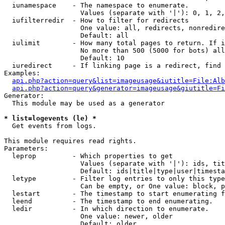
  iunamespace    - The namespace to enumerate.

                   Values (separate with '|'): 0, 1, 2,
  iufilterredir  - How to filter for redirects

                   One value: all, redirects, nonredire
                   Default: all

  iulimit        - How many total pages to return. If i
                   No more than 500 (5000 for bots) all
                   Default: 10

  iuredirect     - If linking page is a redirect, find 
Examples:

api.php?action=query&list=imageusage&iutitle=File:Alb
api.php?action=query&generator=imageusage&giutitle=Fi
Generator:

  This module may be used as a generator

* list=logevents (le) *

  Get events from logs.

This module requires read rights.

Parameters:

  leprop         - Which properties to get

                   Values (separate with '|'): ids, tit
                   Default: ids|title|type|user|timesta
  letype         - Filter log entries to only this type
                   Can be empty, or One value: block, p
  lestart        - The timestamp to start enumerating f
  leend          - The timestamp to end enumerating.

  ledir          - In which direction to enumerate.

                   One value: newer, older

                   Default: older
