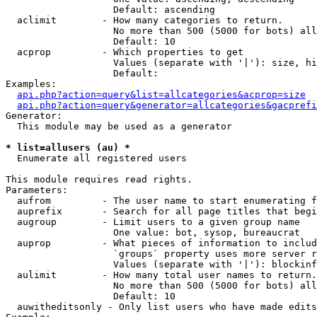
                   Default: ascending

  aclimit        - How many categories to return.

                   No more than 500 (5000 for bots) all
                   Default: 10

  acprop         - Which properties to get

                   Values (separate with '|'): size, hi
                   Default: 

Examples:

api.php?action=query&list=allcategories&acprop=size
api.php?action=query&generator=allcategories&gacprefi
Generator:

  This module may be used as a generator

* list=allusers (au) *

  Enumerate all registered users

This module requires read rights.

Parameters:

  aufrom         - The user name to start enumerating f
  auprefix       - Search for all page titles that begi
  augroup        - Limit users to a given group name

                   One value: bot, sysop, bureaucrat

  auprop         - What pieces of information to includ
                   `groups` property uses more server r
                   Values (separate with '|'): blockinf
  aulimit        - How many total user names to return.

                   No more than 500 (5000 for bots) all
                   Default: 10

  auwitheditsonly - Only list users who have made edits
