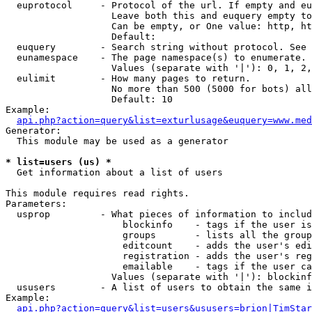
  euprotocol     - Protocol of the url. If empty and eu
                   Leave both this and euquery empty to
                   Can be empty, or One value: http, ht
                   Default: 

  euquery        - Search string without protocol. See 
  eunamespace    - The page namespace(s) to enumerate.

                   Values (separate with '|'): 0, 1, 2,
  eulimit        - How many pages to return.

                   No more than 500 (5000 for bots) all
                   Default: 10

Example:

api.php?action=query&list=exturlusage&euquery=www.med
Generator:

  This module may be used as a generator

* list=users (us) *

  Get information about a list of users

This module requires read rights.

Parameters:

  usprop         - What pieces of information to includ
                     blockinfo    - tags if the user is
                     groups       - lists all the group
                     editcount    - adds the user's edi
                     registration - adds the user's reg
                     emailable    - tags if the user ca
                   Values (separate with '|'): blockinf
  ususers        - A list of users to obtain the same i
Example:

api.php?action=query&list=users&ususers=brion|TimStar