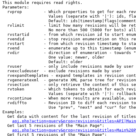
This module requires read rights.

Parameters:

  rvprop         - Which properties to get for each rev
                   Values (separate with '|'): ids, fla
                   Default: ids|timestamp|flags|comment
  rvlimit        - limit how many revisions will be ret
                   No more than 500 (5000 for bots) all
  rvstartid      - from which revision id to start enum
  rvendid        - stop revision enumeration on this re
  rvstart        - from which revision timestamp to sta
  rvend          - enumerate up to this timestamp (enum
  rvdir          - direction of enumeration - towards "
                   One value: newer, older

                   Default: older

  rvuser         - only include revisions made by user

  rvexcludeuser  - exclude revisions made by user

  rvexpandtemplates - expand templates in revision cont
  rvgeneratexml  - generate XML parse tree for revision
  rvsection      - only retrieve the content of this se
  rvtoken        - Which tokens to obtain for each revi
                   Values (separate with '|'): rollback

  rvcontinue     - When more results are available, use
  rvdiffto       - Revision ID to diff each revision to
                   Use "prev", "next" and "cur" for the
Examples:

  Get data with content for the last revision of titles
api.php?action=query&prop=revisions&titles=API|Main
  Get last 5 revisions of the "Main Page":

api.php?action=query&prop=revisions&titles=Main%20
  Get first 5 revisions of the "Main Page":
