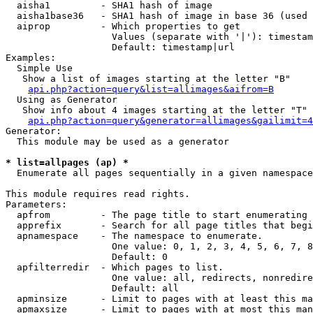
  aisha1         - SHA1 hash of image

  aisha1base36   - SHA1 hash of image in base 36 (used 
  aiprop         - Which properties to get

                   Values (separate with '|'): timestam
                   Default: timestamp|url

Examples:

  Simple Use

   Show a list of images starting at the letter "B"

api.php?action=query&list=allimages&aifrom=B
  Using as Generator

   Show info about 4 images starting at the letter "T"

api.php?action=query&generator=allimages&gailimit=4
Generator:

  This module may be used as a generator

* list=allpages (ap) *

  Enumerate all pages sequentially in a given namespace

This module requires read rights.

Parameters:

  apfrom         - The page title to start enumerating 
  apprefix       - Search for all page titles that begi
  apnamespace    - The namespace to enumerate.

                   One value: 0, 1, 2, 3, 4, 5, 6, 7, 8
                   Default: 0

  apfilterredir  - Which pages to list.

                   One value: all, redirects, nonredire
                   Default: all

  apminsize      - Limit to pages with at least this ma
  apmaxsize      - Limit to pages with at most this man