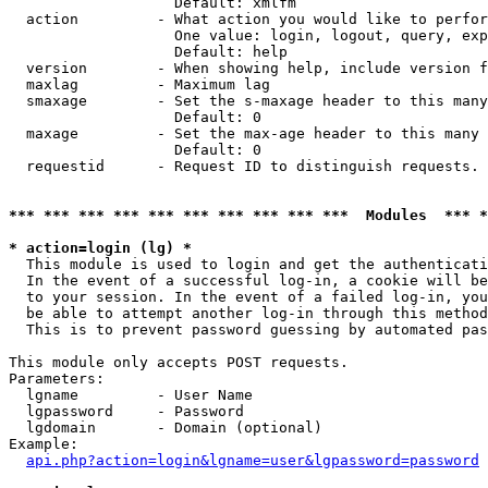
                   Default: xmlfm

  action         - What action you would like to perfor
                   One value: login, logout, query, exp
                   Default: help

  version        - When showing help, include version f
  maxlag         - Maximum lag

  smaxage        - Set the s-maxage header to this many
                   Default: 0

  maxage         - Set the max-age header to this many 
                   Default: 0

  requestid      - Request ID to distinguish requests. 
*** *** *** *** *** *** *** *** *** ***  Modules  *** 
* action=login (lg) *

  This module is used to login and get the authenticati
  In the event of a successful log-in, a cookie will be
  to your session. In the event of a failed log-in, you
  be able to attempt another log-in through this method
  This is to prevent password guessing by automated pas
This module only accepts POST requests.

Parameters:

  lgname         - User Name

  lgpassword     - Password

  lgdomain       - Domain (optional)

Example:

api.php?action=login&lgname=user&lgpassword=password