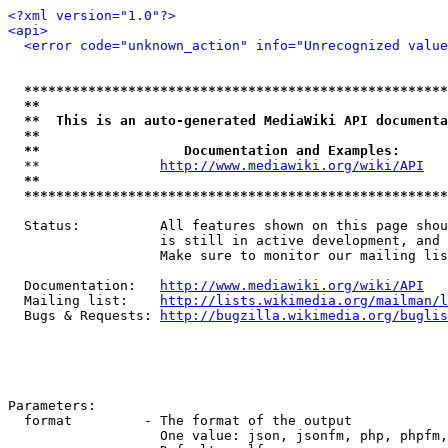
<?xml version="1.0"?>
<api>
<error code="unknown_action" info="Unrecognized value
*****************************************************
**                                                   
**  This is an auto-generated MediaWiki API documenta
**                                                   
**                  Documentation and Examples:      
  **               
http://www.mediawiki.org/wiki/API
   
**                                                   
*****************************************************
  Status:          All features shown on this page shou
                   is still in active development, and 
                   Make sure to monitor our mailing lis
  Documentation:   
http://www.mediawiki.org/wiki/API
  Mailing list:    
http://lists.wikimedia.org/mailman/l
  Bugs & Requests: 
http://bugzilla.wikimedia.org/buglis
Parameters:

  format         - The format of the output

                   One value: json, jsonfm, php, phpfm,