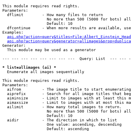
This module requires read rights.

Parameters:

  dflimit        - How many files to return

                   No more than 500 (5000 for bots) all
                   Default: 10

  dfcontinue     - When more results are available, use
Examples:

api.php?action=query&titles=File:Albert_Einstein_Head
api.php?action=query&generator=allimages&prop=duplica
Generator:

  This module may be used as a generator

--- --- --- --- --- --- --- ---  Query: List  --- --- -
* list=allimages (ai) *

  Enumerate all images sequentially

This module requires read rights.

Parameters:

  aifrom         - The image title to start enumerating
  aiprefix       - Search for all image titles that beg
  aiminsize      - Limit to images with at least this m
  aimaxsize      - Limit to images with at most this ma
  ailimit        - How many total images to return.

                   No more than 500 (5000 for bots) all
                   Default: 10

  aidir          - The direction in which to list

                   One value: ascending, descending

                   Default: ascending
