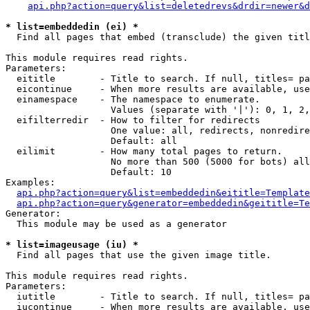
api.php?action=query&list=deletedrevs&drdir=newer&d
* list=embeddedin (ei) *

  Find all pages that embed (transclude) the given titl
This module requires read rights.

Parameters:

  eititle        - Title to search. If null, titles= pa
  eicontinue     - When more results are available, use
  einamespace    - The namespace to enumerate.

                   Values (separate with '|'): 0, 1, 2,
  eifilterredir  - How to filter for redirects

                   One value: all, redirects, nonredire
                   Default: all

  eilimit        - How many total pages to return.

                   No more than 500 (5000 for bots) all
                   Default: 10

Examples:

api.php?action=query&list=embeddedin&eititle=Template
api.php?action=query&generator=embeddedin&geititle=Te
Generator:

  This module may be used as a generator

* list=imageusage (iu) *

  Find all pages that use the given image title.

This module requires read rights.

Parameters:

  iutitle        - Title to search. If null, titles= pa
  iucontinue     - When more results are available, use