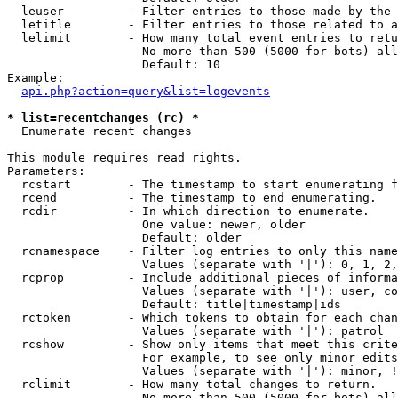
  leuser         - Filter entries to those made by the 
  letitle        - Filter entries to those related to a
  lelimit        - How many total event entries to retu
                   No more than 500 (5000 for bots) all
                   Default: 10

Example:

api.php?action=query&list=logevents
* list=recentchanges (rc) *

  Enumerate recent changes

This module requires read rights.

Parameters:

  rcstart        - The timestamp to start enumerating f
  rcend          - The timestamp to end enumerating.

  rcdir          - In which direction to enumerate.

                   One value: newer, older

                   Default: older

  rcnamespace    - Filter log entries to only this name
                   Values (separate with '|'): 0, 1, 2,
  rcprop         - Include additional pieces of informa
                   Values (separate with '|'): user, co
                   Default: title|timestamp|ids

  rctoken        - Which tokens to obtain for each chan
                   Values (separate with '|'): patrol

  rcshow         - Show only items that meet this crite
                   For example, to see only minor edits
                   Values (separate with '|'): minor, !
  rclimit        - How many total changes to return.

                   No more than 500 (5000 for bots) all