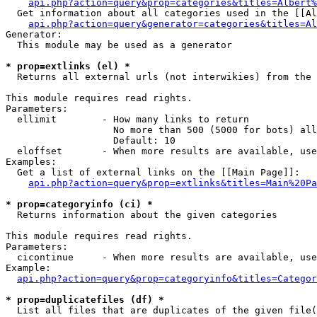
api.php?action=query&prop=categories&titles=Albert%
  Get information about all categories used in the [[Al
api.php?action=query&generator=categories&titles=Al
Generator:

  This module may be used as a generator

* prop=extlinks (el) *

  Returns all external urls (not interwikies) from the 
This module requires read rights.

Parameters:

  ellimit        - How many links to return

                   No more than 500 (5000 for bots) all
                   Default: 10

  eloffset       - When more results are available, use
Examples:

  Get a list of external links on the [[Main Page]]:

api.php?action=query&prop=extlinks&titles=Main%20Pa
* prop=categoryinfo (ci) *

  Returns information about the given categories

This module requires read rights.

Parameters:

  cicontinue     - When more results are available, use
Example:

api.php?action=query&prop=categoryinfo&titles=Categor
* prop=duplicatefiles (df) *

  List all files that are duplicates of the given file(