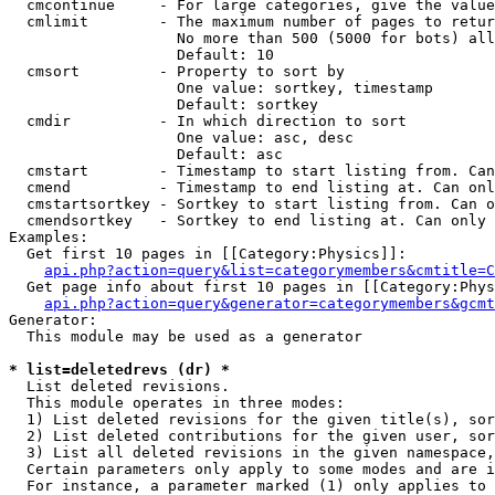
  cmcontinue     - For large categories, give the value
  cmlimit        - The maximum number of pages to retur
                   No more than 500 (5000 for bots) all
                   Default: 10

  cmsort         - Property to sort by

                   One value: sortkey, timestamp

                   Default: sortkey

  cmdir          - In which direction to sort

                   One value: asc, desc

                   Default: asc

  cmstart        - Timestamp to start listing from. Can
  cmend          - Timestamp to end listing at. Can onl
  cmstartsortkey - Sortkey to start listing from. Can o
  cmendsortkey   - Sortkey to end listing at. Can only 
Examples:

  Get first 10 pages in [[Category:Physics]]:

api.php?action=query&list=categorymembers&cmtitle=C
  Get page info about first 10 pages in [[Category:Phys
api.php?action=query&generator=categorymembers&gcmt
Generator:

  This module may be used as a generator

* list=deletedrevs (dr) *

  List deleted revisions.

  This module operates in three modes:

  1) List deleted revisions for the given title(s), sor
  2) List deleted contributions for the given user, sor
  3) List all deleted revisions in the given namespace,
  Certain parameters only apply to some modes and are i
  For instance, a parameter marked (1) only applies to 