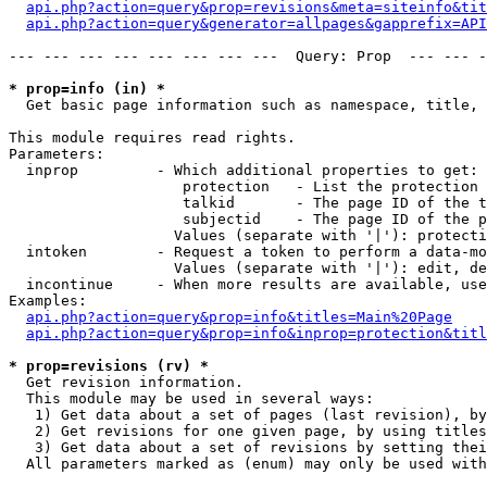
api.php?action=query&prop=revisions&meta=siteinfo&tit
api.php?action=query&generator=allpages&gapprefix=API
--- --- --- --- --- --- --- ---  Query: Prop  --- --- -
* prop=info (in) *

  Get basic page information such as namespace, title, 
This module requires read rights.

Parameters:

  inprop         - Which additional properties to get:

                    protection   - List the protection 
                    talkid       - The page ID of the t
                    subjectid    - The page ID of the p
                   Values (separate with '|'): protecti
  intoken        - Request a token to perform a data-mo
                   Values (separate with '|'): edit, de
  incontinue     - When more results are available, use
Examples:

api.php?action=query&prop=info&titles=Main%20Page
api.php?action=query&prop=info&inprop=protection&titl
* prop=revisions (rv) *

  Get revision information.

  This module may be used in several ways:

   1) Get data about a set of pages (last revision), by
   2) Get revisions for one given page, by using titles
   3) Get data about a set of revisions by setting thei
  All parameters marked as (enum) may only be used with