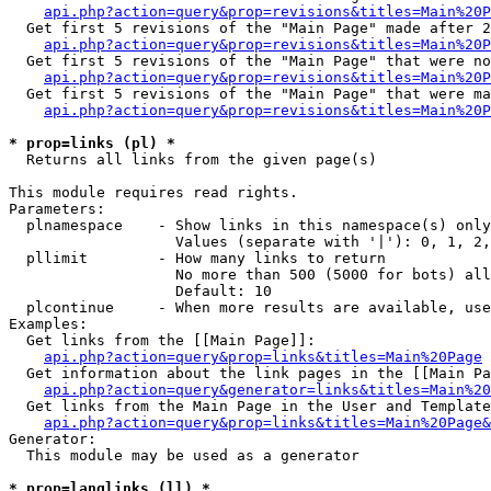
api.php?action=query&prop=revisions&titles=Main%20P
  Get first 5 revisions of the "Main Page" made after 2
api.php?action=query&prop=revisions&titles=Main%20P
  Get first 5 revisions of the "Main Page" that were no
api.php?action=query&prop=revisions&titles=Main%20P
  Get first 5 revisions of the "Main Page" that were ma
api.php?action=query&prop=revisions&titles=Main%20P
* prop=links (pl) *

  Returns all links from the given page(s)

This module requires read rights.

Parameters:

  plnamespace    - Show links in this namespace(s) only

                   Values (separate with '|'): 0, 1, 2,
  pllimit        - How many links to return

                   No more than 500 (5000 for bots) all
                   Default: 10

  plcontinue     - When more results are available, use
Examples:

  Get links from the [[Main Page]]:

api.php?action=query&prop=links&titles=Main%20Page
  Get information about the link pages in the [[Main Pa
api.php?action=query&generator=links&titles=Main%20
  Get links from the Main Page in the User and Template
api.php?action=query&prop=links&titles=Main%20Page&
Generator:

  This module may be used as a generator

* prop=langlinks (ll) *