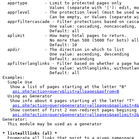
  apprtype       - Limit to protected pages only

                   Values (separate with '|'): edit, mo
  apprlevel      - The protection level (must be used w
                   Can be empty, or Values (separate wi
  apprfiltercascade - Filter protections based on casca
                   One value: cascading, noncascading, 
                   Default: all

  aplimit        - How many total pages to return.

                   No more than 500 (5000 for bots) all
                   Default: 10

  apdir          - The direction in which to list

                   One value: ascending, descending

                   Default: ascending

  apfilterlanglinks - Filter based on whether a page ha
                   One value: withlanglinks, withoutlan
                   Default: all

Examples:

  Simple Use

   Show a list of pages starting at the letter "B"

api.php?action=query&list=allpages&apfrom=B
  Using as Generator

   Show info about 4 pages starting at the letter "T"

api.php?action=query&generator=allpages&gaplimit=4&
   Show content of first 2 non-redirect pages begining 
api.php?action=query&generator=allpages&gaplimit=2&
Generator:

  This module may be used as a generator

* list=alllinks (al) *

  Enumerate all links that point to a given namespace
