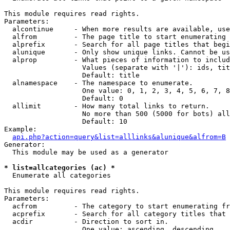
This module requires read rights.

Parameters:

  alcontinue     - When more results are available, use
  alfrom         - The page title to start enumerating 
  alprefix       - Search for all page titles that begi
  alunique       - Only show unique links. Cannot be us
  alprop         - What pieces of information to includ
                   Values (separate with '|'): ids, tit
                   Default: title

  alnamespace    - The namespace to enumerate.

                   One value: 0, 1, 2, 3, 4, 5, 6, 7, 8
                   Default: 0

  allimit        - How many total links to return.

                   No more than 500 (5000 for bots) all
                   Default: 10

Example:

api.php?action=query&list=alllinks&alunique&alfrom=B
Generator:

  This module may be used as a generator

* list=allcategories (ac) *

  Enumerate all categories

This module requires read rights.

Parameters:

  acfrom         - The category to start enumerating fr
  acprefix       - Search for all category titles that 
  acdir          - Direction to sort in.

                   One value: ascending, descending
