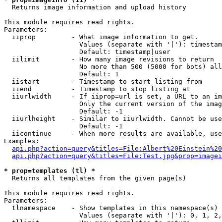

  Returns image information and upload history

This module requires read rights.

Parameters:

  iiprop         - What image information to get.

                   Values (separate with '|'): timestam
                   Default: timestamp|user

  iilimit        - How many image revisions to return

                   No more than 500 (5000 for bots) all
                   Default: 1

  iistart        - Timestamp to start listing from

  iiend          - Timestamp to stop listing at

  iiurlwidth     - If iiprop=url is set, a URL to an im
                   Only the current version of the imag
                   Default: -1

  iiurlheight    - Similar to iiurlwidth. Cannot be use
                   Default: -1

  iicontinue     - When more results are available, use
Examples:

api.php?action=query&titles=File:Albert%20Einstein%2
api.php?action=query&titles=File:Test.jpg&prop=imagei
* prop=templates (tl) *

  Returns all templates from the given page(s)

This module requires read rights.

Parameters:

  tlnamespace    - Show templates in this namespace(s) 
                   Values (separate with '|'): 0, 1, 2,