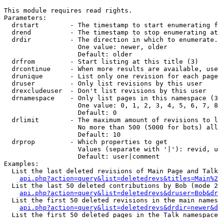
This module requires read rights.

Parameters:

  drstart        - The timestamp to start enumerating f
  drend          - The timestamp to stop enumerating at
  drdir          - The direction in which to enumerate.
                   One value: newer, older

                   Default: older

  drfrom         - Start listing at this title (3)

  drcontinue     - When more results are available, use
  drunique       - List only one revision for each page
  druser         - Only list revisions by this user

  drexcludeuser  - Don't list revisions by this user

  drnamespace    - Only list pages in this namespace (3
                   One value: 0, 1, 2, 3, 4, 5, 6, 7, 8
                   Default: 0

  drlimit        - The maximum amount of revisions to l
                   No more than 500 (5000 for bots) all
                   Default: 10

  drprop         - Which properties to get

                   Values (separate with '|'): revid, u
                   Default: user|comment

Examples:

  List the last deleted revisions of Main Page and Talk
api.php?action=query&list=deletedrevs&titles=Main%2
  List the last 50 deleted contributions by Bob (mode 2
api.php?action=query&list=deletedrevs&druser=Bob&dr
  List the first 50 deleted revisions in the main names
api.php?action=query&list=deletedrevs&drdir=newer&d
  List the first 50 deleted pages in the Talk namespace