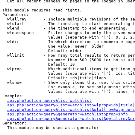

  Get all recent changes to pages in the logged in user
This module requires read rights.

Parameters:

  wlallrev       - Include multiple revisions of the sa
  wlstart        - The timestamp to start enumerating f
  wlend          - The timestamp to end enumerating.

  wlnamespace    - Filter changes to only the given nam
                   Values (separate with '|'): 0, 1, 2,
  wldir          - In which direction to enumerate page
                   One value: newer, older

                   Default: older

  wllimit        - How many total results to return per
                   No more than 500 (5000 for bots) all
                   Default: 10

  wlprop         - Which additional items to get (non-g
                   Values (separate with '|'): ids, tit
                   Default: ids|title|flags

  wlshow         - Show only items that meet this crite
                   For example, to see only minor edits
                   Values (separate with '|'): minor, !
Examples:

api.php?action=query&list=watchlist
api.php?action=query&list=watchlist&wlprop=ids|title|
api.php?action=query&list=watchlist&wlallrev&wlprop=i
api.php?action=query&generator=watchlist&prop=info
api.php?action=query&generator=watchlist&gwlallrev&pr
Generator:

  This module may be used as a generator
