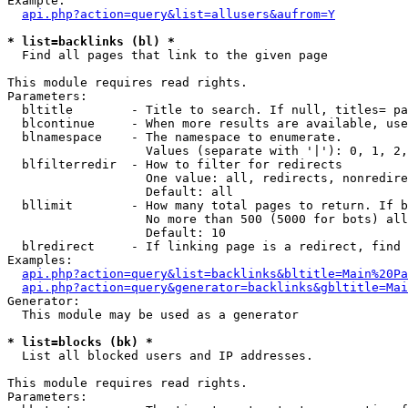
Example:

api.php?action=query&list=allusers&aufrom=Y
* list=backlinks (bl) *

  Find all pages that link to the given page

This module requires read rights.

Parameters:

  bltitle        - Title to search. If null, titles= pa
  blcontinue     - When more results are available, use
  blnamespace    - The namespace to enumerate.

                   Values (separate with '|'): 0, 1, 2,
  blfilterredir  - How to filter for redirects

                   One value: all, redirects, nonredire
                   Default: all

  bllimit        - How many total pages to return. If b
                   No more than 500 (5000 for bots) all
                   Default: 10

  blredirect     - If linking page is a redirect, find 
Examples:

api.php?action=query&list=backlinks&bltitle=Main%20Pa
api.php?action=query&generator=backlinks&gbltitle=Mai
Generator:

  This module may be used as a generator

* list=blocks (bk) *

  List all blocked users and IP addresses.

This module requires read rights.

Parameters:
