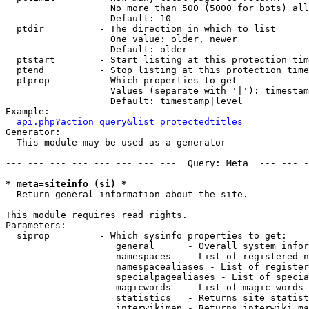
                   No more than 500 (5000 for bots) all
                   Default: 10

  ptdir          - The direction in which to list

                   One value: older, newer

                   Default: older

  ptstart        - Start listing at this protection tim
  ptend          - Stop listing at this protection time
  ptprop         - Which properties to get

                   Values (separate with '|'): timestam
                   Default: timestamp|level

Example:

api.php?action=query&list=protectedtitles
Generator:

  This module may be used as a generator

--- --- --- --- --- --- --- ---  Query: Meta  --- --- -
* meta=siteinfo (si) *

  Return general information about the site.

This module requires read rights.

Parameters:

  siprop         - Which sysinfo properties to get:

                    general      - Overall system infor
                    namespaces   - List of registered n
                    namespacealiases - List of register
                    specialpagealiases - List of specia
                    magicwords   - List of magic words 
                    statistics   - Returns site statist
                    interwikimap - Returns interwiki ma