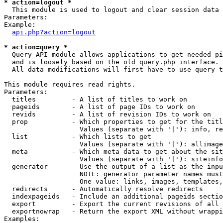
* action=logout *

  This module is used to logout and clear session data

Parameters:

Example:

api.php?action=logout
* action=query *

  Query API module allows applications to get needed pi
  and is loosely based on the old query.php interface.

  All data modifications will first have to use query t
This module requires read rights.

Parameters:

  titles         - A list of titles to work on

  pageids        - A list of page IDs to work on

  revids         - A list of revision IDs to work on

  prop           - Which properties to get for the titl
                   Values (separate with '|'): info, re
  list           - Which lists to get

                   Values (separate with '|'): allimage
  meta           - Which meta data to get about the sit
                   Values (separate with '|'): siteinfo
  generator      - Use the output of a list as the inpu
                   NOTE: generator parameter names must
                   One value: links, images, templates,
  redirects      - Automatically resolve redirects

  indexpageids   - Include an additional pageids sectio
  export         - Export the current revisions of all 
  exportnowrap   - Return the export XML without wrappi
Examples:
