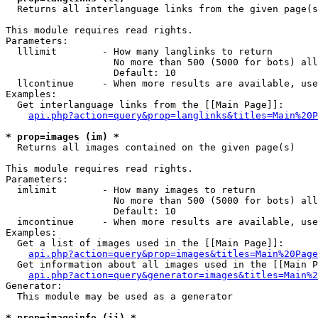

  Returns all interlanguage links from the given page(s
This module requires read rights.

Parameters:

  lllimit        - How many langlinks to return

                   No more than 500 (5000 for bots) all
                   Default: 10

  llcontinue     - When more results are available, use
Examples:

  Get interlanguage links from the [[Main Page]]:

api.php?action=query&prop=langlinks&titles=Main%20P
* prop=images (im) *

  Returns all images contained on the given page(s)

This module requires read rights.

Parameters:

  imlimit        - How many images to return

                   No more than 500 (5000 for bots) all
                   Default: 10

  imcontinue     - When more results are available, use
Examples:

  Get a list of images used in the [[Main Page]]:

api.php?action=query&prop=images&titles=Main%20Page
  Get information about all images used in the [[Main P
api.php?action=query&generator=images&titles=Main%2
Generator:

  This module may be used as a generator

* prop=imageinfo (ii) *