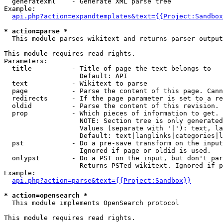
  generatexml    - Generate XML parse tree

Example:

api.php?action=expandtemplates&text={{Project:Sandbox
* action=parse *

  This module parses wikitext and returns parser output

This module requires read rights.

Parameters:

  title          - Title of page the text belongs to

                   Default: API

  text           - Wikitext to parse

  page           - Parse the content of this page. Cann
  redirects      - If the page parameter is set to a re
  oldid          - Parse the content of this revision. 
  prop           - Which pieces of information to get.

                   NOTE: Section tree is only generated
                   Values (separate with '|'): text, la
                   Default: text|langlinks|categories|l
  pst            - Do a pre-save transform on the input
                   Ignored if page or oldid is used.

  onlypst        - Do a PST on the input, but don't par
                   Returns PSTed wikitext. Ignored if p
Example:

api.php?action=parse&text={{Project:Sandbox}}
* action=opensearch *

  This module implements OpenSearch protocol

This module requires read rights.
