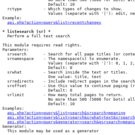
                   Default: 10

  rctype         - Which types of changes to show.

                   Values (separate with '|'): edit, ne
Example:

api.php?action=query&list=recentchanges
* list=search (sr) *

  Perform a full text search

This module requires read rights.

Parameters:

  srsearch       - Search for all page titles (or conte
  srnamespace    - The namespace(s) to enumerate.

                   Values (separate with '|'): 0, 1, 2,
                   Default: 0

  srwhat         - Search inside the text or titles.

                   One value: title, text

  srredirects    - Include redirect pages in the search
  sroffset       - Use this value to continue paging (r
                   Default: 0

  srlimit        - How many total pages to return.

                   No more than 500 (5000 for bots) all
                   Default: 10

Examples:

api.php?action=query&list=search&srsearch=meaning
api.php?action=query&list=search&srwhat=text&srsearch
api.php?action=query&generator=search&gsrsearch=meani
Generator:

  This module may be used as a generator
