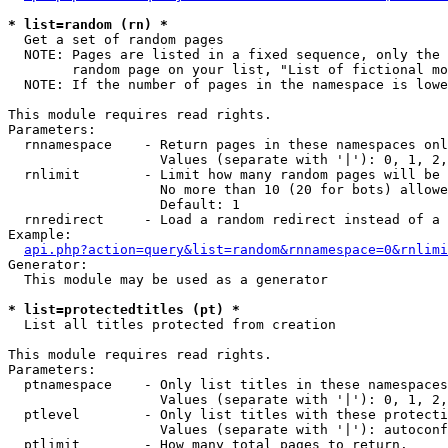
* list=random (rn) *

  Get a set of random pages

  NOTE: Pages are listed in a fixed sequence, only the 
        random page on your list, "List of fictional mo
  NOTE: If the number of pages in the namespace is lowe
This module requires read rights.

Parameters:

  rnnamespace    - Return pages in these namespaces onl
                   Values (separate with '|'): 0, 1, 2,
  rnlimit        - Limit how many random pages will be 
                   No more than 10 (20 for bots) allowe
                   Default: 1

  rnredirect     - Load a random redirect instead of a 
Example:

api.php?action=query&list=random&rnnamespace=0&rnlimi
Generator:

  This module may be used as a generator

* list=protectedtitles (pt) *

  List all titles protected from creation

This module requires read rights.

Parameters:

  ptnamespace    - Only list titles in these namespaces

                   Values (separate with '|'): 0, 1, 2,
  ptlevel        - Only list titles with these protecti
                   Values (separate with '|'): autoconf
  ptlimit        - How many total pages to return.
