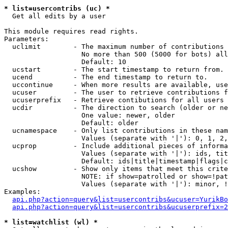
* list=usercontribs (uc) *

  Get all edits by a user

This module requires read rights.

Parameters:

  uclimit        - The maximum number of contributions 
                   No more than 500 (5000 for bots) all
                   Default: 10

  ucstart        - The start timestamp to return from.

  ucend          - The end timestamp to return to.

  uccontinue     - When more results are available, use
  ucuser         - The user to retrieve contributions f
  ucuserprefix   - Retrieve contibutions for all users 
  ucdir          - The direction to search (older or ne
                   One value: newer, older

                   Default: older

  ucnamespace    - Only list contributions in these nam
                   Values (separate with '|'): 0, 1, 2,
  ucprop         - Include additional pieces of informa
                   Values (separate with '|'): ids, tit
                   Default: ids|title|timestamp|flags|c
  ucshow         - Show only items that meet this crite
                   NOTE: if show=patrolled or show=!pat
                   Values (separate with '|'): minor, !
Examples:

api.php?action=query&list=usercontribs&ucuser=YurikBo
api.php?action=query&list=usercontribs&ucuserprefix=2
* list=watchlist (wl) *