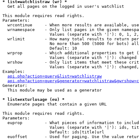
* list=watchlistraw (wr) *

  Get all pages on the logged in user's watchlist

This module requires read rights.

Parameters:

  wrcontinue     - When more results are available, use
  wrnamespace    - Only list pages in the given namespa
                   Values (separate with '|'): 0, 1, 2,
  wrlimit        - How many total results to return per
                   No more than 500 (5000 for bots) all
                   Default: 10

  wrprop         - Which additional properties to get (
                   Values (separate with '|'): changed

  wrshow         - Only list items that meet these crit
                   Values (separate with '|'): changed,
Examples:

api.php?action=query&list=watchlistraw
api.php?action=query&generator=watchlistraw&gwrshow=c
Generator:

  This module may be used as a generator

* list=exturlusage (eu) *

  Enumerate pages that contain a given URL

This module requires read rights.

Parameters:

  euprop         - What pieces of information to includ
                   Values (separate with '|'): ids, tit
                   Default: ids|title|url

  euoffset       - Used for paging. Use the value retur