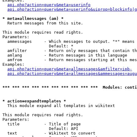
Examples:

api.php?action=query&meta=userinfo
api.php?action=query&meta=userinfo&uiprop=blockinfo|g
* meta=allmessages (am) *

  Return messages from this site.

This module requires read rights.

Parameters:

  ammessages     - Which messages to output. "*" means 
                   Default: *

  amfilter       - Return only messages that contain th
  amlang         - Return messages in this language

  amfrom         - Return messages starting at this mes
Examples:

api.php?action=query&meta=allmessages&amfilter=ipb-
api.php?action=query&meta=allmessages&ammessages=augu
*** *** *** *** *** *** *** *** *** ***  Modules: conti
* action=expandtemplates *

  This module expand all templates in wikitext

This module requires read rights.

Parameters:

  title          - Title of page

                   Default: API

  text           - Wikitext to convert
