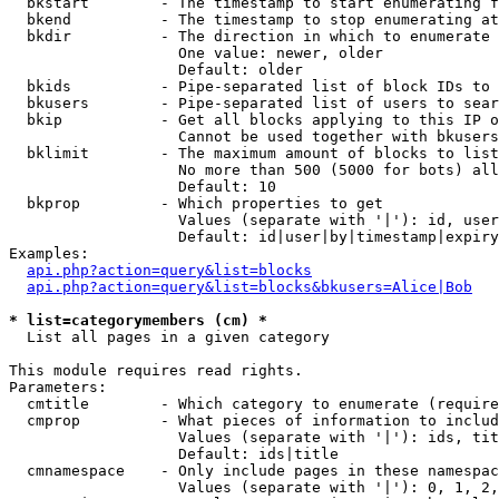
  bkstart        - The timestamp to start enumerating f
  bkend          - The timestamp to stop enumerating at

  bkdir          - The direction in which to enumerate

                   One value: newer, older

                   Default: older

  bkids          - Pipe-separated list of block IDs to 
  bkusers        - Pipe-separated list of users to sear
  bkip           - Get all blocks applying to this IP o
                   Cannot be used together with bkusers
  bklimit        - The maximum amount of blocks to list

                   No more than 500 (5000 for bots) all
                   Default: 10

  bkprop         - Which properties to get

                   Values (separate with '|'): id, user
                   Default: id|user|by|timestamp|expiry
Examples:

api.php?action=query&list=blocks
api.php?action=query&list=blocks&bkusers=Alice|Bob
* list=categorymembers (cm) *

  List all pages in a given category

This module requires read rights.

Parameters:

  cmtitle        - Which category to enumerate (require
  cmprop         - What pieces of information to includ
                   Values (separate with '|'): ids, tit
                   Default: ids|title

  cmnamespace    - Only include pages in these namespac
                   Values (separate with '|'): 0, 1, 2,