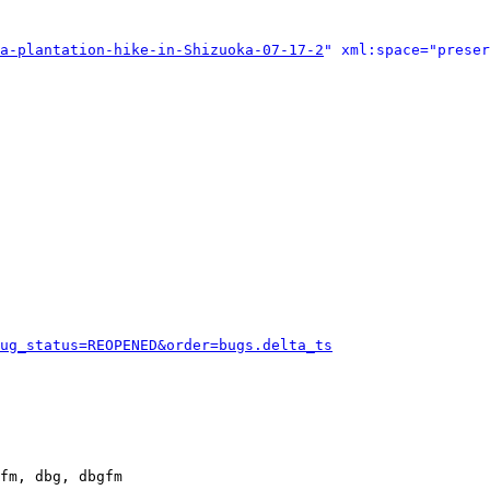
a-plantation-hike-in-Shizuoka-07-17-2
" xml:space="preser
ug_status=REOPENED&order=bugs.delta_ts
fm, dbg, dbgfm
