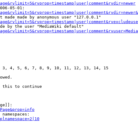
age&rvlimit=5&rvprop=timestamp|user|comment&rvdir=newer
006-05-01:

age&rvlimit=5&rvprop=timestamp|user|comment&rvdir=newer&
t made made by anonymous user "127.0.0.1"

age&rvlimit=5&rvprop=timestamp|user|comment&rvexcludeuse
de by the user "MediaWiki default"

age&rvlimit=5&rvprop=timestamp|user|comment&rvuser=Media
 3, 4, 5, 6, 7, 8, 9, 10, 11, 12, 13, 14, 15

owed.

 this to continue

ge]]:

Page&prop=info
 namespaces:

plnamespace=2|10