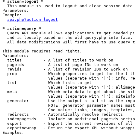
* action=logout *

  This module is used to logout and clear session data

Parameters:

Example:

api.php?action=logout
* action=query *

  Query API module allows applications to get needed pi
  and is loosely based on the old query.php interface.

  All data modifications will first have to use query t
This module requires read rights.

Parameters:

  titles         - A list of titles to work on

  pageids        - A list of page IDs to work on

  revids         - A list of revision IDs to work on

  prop           - Which properties to get for the titl
                   Values (separate with '|'): info, re
  list           - Which lists to get

                   Values (separate with '|'): allimage
  meta           - Which meta data to get about the sit
                   Values (separate with '|'): siteinfo
  generator      - Use the output of a list as the inpu
                   NOTE: generator parameter names must
                   One value: links, images, templates,
  redirects      - Automatically resolve redirects

  indexpageids   - Include an additional pageids sectio
  export         - Export the current revisions of all 
  exportnowrap   - Return the export XML without wrappi
Examples:
