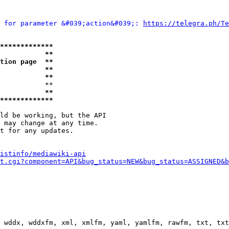
 for parameter &#039;action&#039;: 
https://telegra.ph/Te
*************
           **
tion page  **
           **
           **
           **

           **
*************
ld be working, but the API

 may change at any time.

t for any updates.

istinfo/mediawiki-api
t.cgi?component=API&bug_status=NEW&bug_status=ASSIGNED&b
 wddx, wddxfm, xml, xmlfm, yaml, yamlfm, rawfm, txt, txt