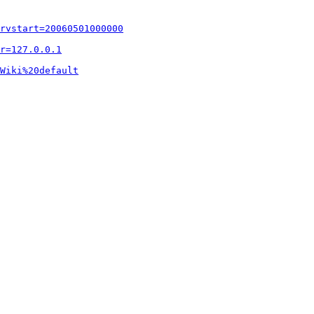
rvstart=20060501000000
r=127.0.0.1
Wiki%20default