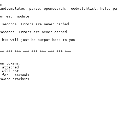
m

andtemplates, parse, opensearch, feedwatchlist, help, pa
or each module

 seconds. Errors are never cached

seconds. Errors are never cached

This will just be output back to you

*** *** *** *** *** *** *** *** ***
on tokens. 

 attached

 will not 

 for 5 seconds.

sword crackers.
