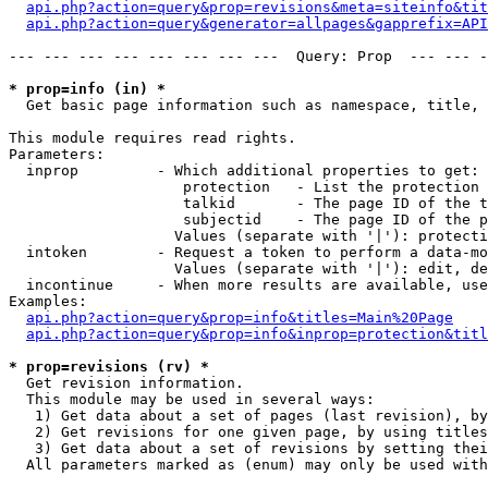
api.php?action=query&prop=revisions&meta=siteinfo&tit
api.php?action=query&generator=allpages&gapprefix=API
--- --- --- --- --- --- --- ---  Query: Prop  --- --- -
* prop=info (in) *

  Get basic page information such as namespace, title, 
This module requires read rights.

Parameters:

  inprop         - Which additional properties to get:

                    protection   - List the protection 
                    talkid       - The page ID of the t
                    subjectid    - The page ID of the p
                   Values (separate with '|'): protecti
  intoken        - Request a token to perform a data-mo
                   Values (separate with '|'): edit, de
  incontinue     - When more results are available, use
Examples:

api.php?action=query&prop=info&titles=Main%20Page
api.php?action=query&prop=info&inprop=protection&titl
* prop=revisions (rv) *

  Get revision information.

  This module may be used in several ways:

   1) Get data about a set of pages (last revision), by
   2) Get revisions for one given page, by using titles
   3) Get data about a set of revisions by setting thei
  All parameters marked as (enum) may only be used with