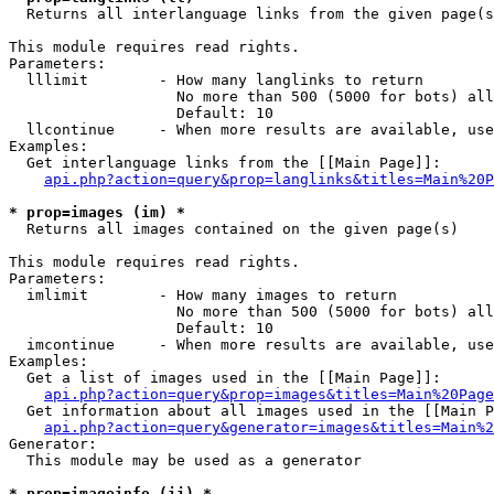

  Returns all interlanguage links from the given page(s
This module requires read rights.

Parameters:

  lllimit        - How many langlinks to return

                   No more than 500 (5000 for bots) all
                   Default: 10

  llcontinue     - When more results are available, use
Examples:

  Get interlanguage links from the [[Main Page]]:

api.php?action=query&prop=langlinks&titles=Main%20P
* prop=images (im) *

  Returns all images contained on the given page(s)

This module requires read rights.

Parameters:

  imlimit        - How many images to return

                   No more than 500 (5000 for bots) all
                   Default: 10

  imcontinue     - When more results are available, use
Examples:

  Get a list of images used in the [[Main Page]]:

api.php?action=query&prop=images&titles=Main%20Page
  Get information about all images used in the [[Main P
api.php?action=query&generator=images&titles=Main%2
Generator:

  This module may be used as a generator

* prop=imageinfo (ii) *