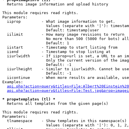

  Returns image information and upload history

This module requires read rights.

Parameters:

  iiprop         - What image information to get.

                   Values (separate with '|'): timestam
                   Default: timestamp|user

  iilimit        - How many image revisions to return

                   No more than 500 (5000 for bots) all
                   Default: 1

  iistart        - Timestamp to start listing from

  iiend          - Timestamp to stop listing at

  iiurlwidth     - If iiprop=url is set, a URL to an im
                   Only the current version of the imag
                   Default: -1

  iiurlheight    - Similar to iiurlwidth. Cannot be use
                   Default: -1

  iicontinue     - When more results are available, use
Examples:

api.php?action=query&titles=File:Albert%20Einstein%2
api.php?action=query&titles=File:Test.jpg&prop=imagei
* prop=templates (tl) *

  Returns all templates from the given page(s)

This module requires read rights.

Parameters:

  tlnamespace    - Show templates in this namespace(s) 
                   Values (separate with '|'): 0, 1, 2,