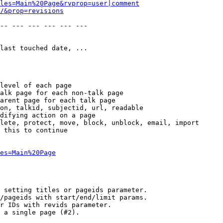
les=Main%20Page&rvprop=user|comment
/&prop=revisions
-- --- --- --- --- --- 

last touched date, ...

level of each page

alk page for each non-talk page

arent page for each talk page

on, talkid, subjectid, url, readable

difying action on a page

lete, protect, move, block, unblock, email, import

 this to continue

es=Main%20Page
 setting titles or pageids parameter.

/pageids with start/end/limit params.

r IDs with revids parameter.

 a single page (#2).
