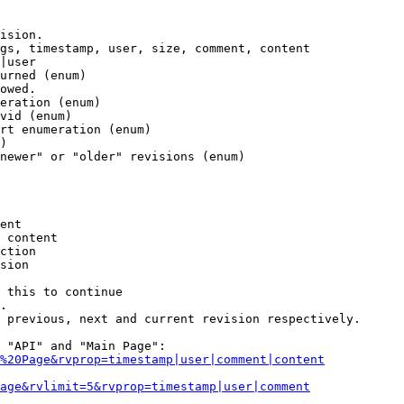
ision.

gs, timestamp, user, size, comment, content

|user

urned (enum)

owed.

eration (enum)

vid (enum)

rt enumeration (enum)

)

newer" or "older" revisions (enum)

ent

 content

ction

sion

 this to continue

.

 previous, next and current revision respectively.

 "API" and "Main Page":

%20Page&rvprop=timestamp|user|comment|content
Page&rvlimit=5&rvprop=timestamp|user|comment