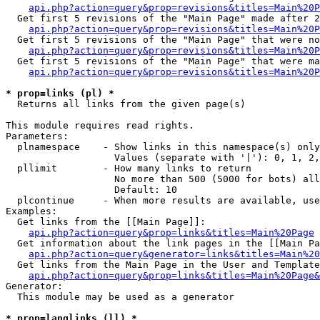
api.php?action=query&prop=revisions&titles=Main%20P
  Get first 5 revisions of the "Main Page" made after 2
api.php?action=query&prop=revisions&titles=Main%20P
  Get first 5 revisions of the "Main Page" that were no
api.php?action=query&prop=revisions&titles=Main%20P
  Get first 5 revisions of the "Main Page" that were ma
api.php?action=query&prop=revisions&titles=Main%20P
* prop=links (pl) *

  Returns all links from the given page(s)

This module requires read rights.

Parameters:

  plnamespace    - Show links in this namespace(s) only

                   Values (separate with '|'): 0, 1, 2,
  pllimit        - How many links to return

                   No more than 500 (5000 for bots) all
                   Default: 10

  plcontinue     - When more results are available, use
Examples:

  Get links from the [[Main Page]]:

api.php?action=query&prop=links&titles=Main%20Page
  Get information about the link pages in the [[Main Pa
api.php?action=query&generator=links&titles=Main%20
  Get links from the Main Page in the User and Template
api.php?action=query&prop=links&titles=Main%20Page&
Generator:

  This module may be used as a generator

* prop=langlinks (ll) *