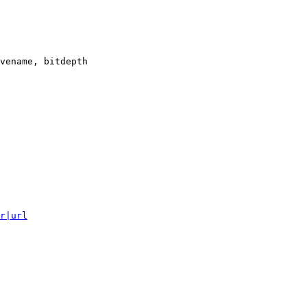
vename, bitdepth

r|url