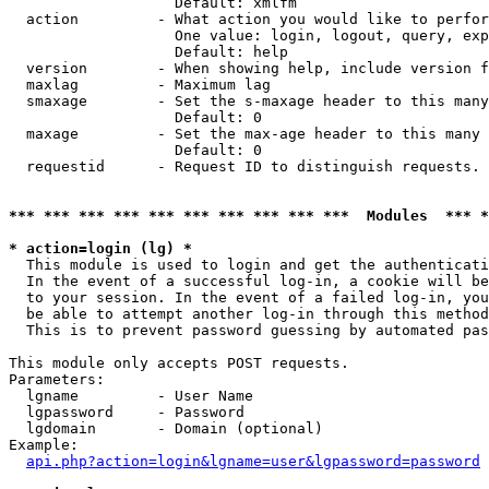
                   Default: xmlfm

  action         - What action you would like to perfor
                   One value: login, logout, query, exp
                   Default: help

  version        - When showing help, include version f
  maxlag         - Maximum lag

  smaxage        - Set the s-maxage header to this many
                   Default: 0

  maxage         - Set the max-age header to this many 
                   Default: 0

  requestid      - Request ID to distinguish requests. 
*** *** *** *** *** *** *** *** *** ***  Modules  *** 
* action=login (lg) *

  This module is used to login and get the authenticati
  In the event of a successful log-in, a cookie will be
  to your session. In the event of a failed log-in, you
  be able to attempt another log-in through this method
  This is to prevent password guessing by automated pas
This module only accepts POST requests.

Parameters:

  lgname         - User Name

  lgpassword     - Password

  lgdomain       - Domain (optional)

Example:

api.php?action=login&lgname=user&lgpassword=password