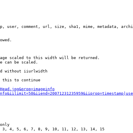
p, user, comment, url, size, sha1, mime, metadata, archi
owed.

age scaled to this width will be returned.

e can be scaled.

d without iiurlwidth

 this to continue

0Head.jpg&prop=imageinfo
nfo&iilimit=50&iiend=20071231235959&iiprop=timestamp|use
only

 3, 4, 5, 6, 7, 8, 9, 10, 11, 12, 13, 14, 15
