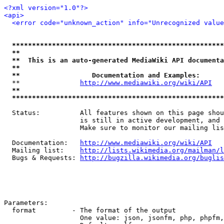
<?xml version="1.0"?>
<api>
<error code="unknown_action" info="Unrecognized value
*****************************************************
**                                                   
**  This is an auto-generated MediaWiki API documenta
**                                                   
**                  Documentation and Examples:      
  **               
http://www.mediawiki.org/wiki/API
   
**                                                   
*****************************************************
  Status:          All features shown on this page shou
                   is still in active development, and 
                   Make sure to monitor our mailing lis
  Documentation:   
http://www.mediawiki.org/wiki/API
  Mailing list:    
http://lists.wikimedia.org/mailman/l
  Bugs & Requests: 
http://bugzilla.wikimedia.org/buglis
Parameters:

  format         - The format of the output

                   One value: json, jsonfm, php, phpfm,