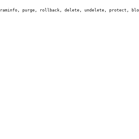
raminfo, purge, rollback, delete, undelete, protect, blo