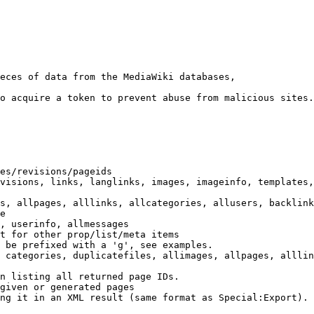
eces of data from the MediaWiki databases,

o acquire a token to prevent abuse from malicious sites.

es/revisions/pageids

visions, links, langlinks, images, imageinfo, templates,
s, allpages, alllinks, allcategories, allusers, backlink
e

, userinfo, allmessages

t for other prop/list/meta items

 be prefixed with a 'g', see examples.

 categories, duplicatefiles, allimages, allpages, alllin
n listing all returned page IDs.

given or generated pages

ng it in an XML result (same format as Special:Export). 