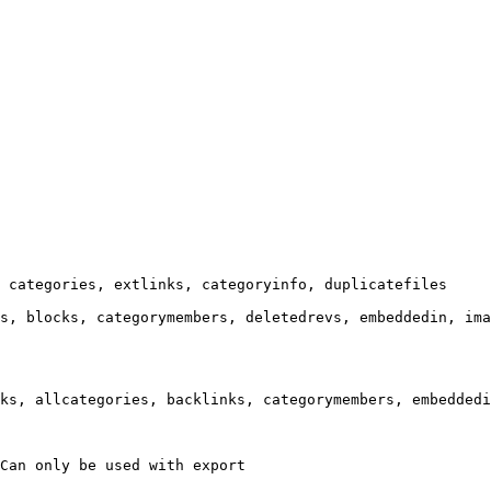
 categories, extlinks, categoryinfo, duplicatefiles

s, blocks, categorymembers, deletedrevs, embeddedin, ima
ks, allcategories, backlinks, categorymembers, embeddedi
Can only be used with export
