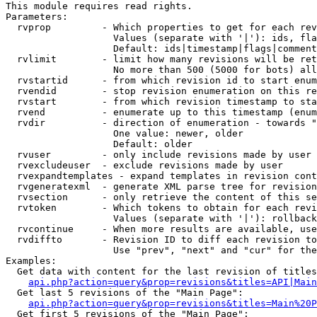
This module requires read rights.

Parameters:

  rvprop         - Which properties to get for each rev
                   Values (separate with '|'): ids, fla
                   Default: ids|timestamp|flags|comment
  rvlimit        - limit how many revisions will be ret
                   No more than 500 (5000 for bots) all
  rvstartid      - from which revision id to start enum
  rvendid        - stop revision enumeration on this re
  rvstart        - from which revision timestamp to sta
  rvend          - enumerate up to this timestamp (enum
  rvdir          - direction of enumeration - towards "
                   One value: newer, older

                   Default: older

  rvuser         - only include revisions made by user

  rvexcludeuser  - exclude revisions made by user

  rvexpandtemplates - expand templates in revision cont
  rvgeneratexml  - generate XML parse tree for revision
  rvsection      - only retrieve the content of this se
  rvtoken        - Which tokens to obtain for each revi
                   Values (separate with '|'): rollback

  rvcontinue     - When more results are available, use
  rvdiffto       - Revision ID to diff each revision to
                   Use "prev", "next" and "cur" for the
Examples:

  Get data with content for the last revision of titles
api.php?action=query&prop=revisions&titles=API|Main
  Get last 5 revisions of the "Main Page":

api.php?action=query&prop=revisions&titles=Main%20
  Get first 5 revisions of the "Main Page":
