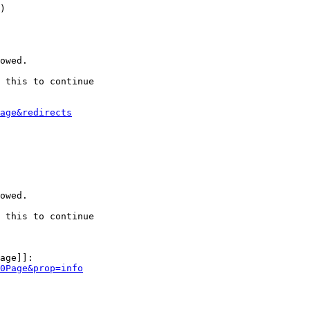
)

owed.

 this to continue

age&redirects
owed.

 this to continue

age]]:

0Page&prop=info