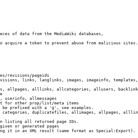
eces of data from the MediaWiki databases,

o acquire a token to prevent abuse from malicious sites.

es/revisions/pageids

visions, links, langlinks, images, imageinfo, templates,
s, allpages, alllinks, allcategories, allusers, backlink
e

, userinfo, allmessages

t for other prop/list/meta items

 be prefixed with a 'g', see examples.

 categories, duplicatefiles, allimages, allpages, alllin
n listing all returned page IDs.

given or generated pages

ng it in an XML result (same format as Special:Export). 