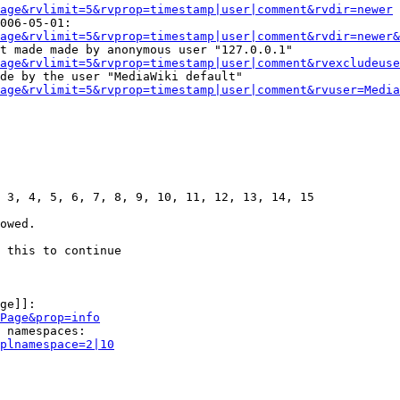
age&rvlimit=5&rvprop=timestamp|user|comment&rvdir=newer
006-05-01:

age&rvlimit=5&rvprop=timestamp|user|comment&rvdir=newer&
t made made by anonymous user "127.0.0.1"

age&rvlimit=5&rvprop=timestamp|user|comment&rvexcludeuse
de by the user "MediaWiki default"

age&rvlimit=5&rvprop=timestamp|user|comment&rvuser=Media
 3, 4, 5, 6, 7, 8, 9, 10, 11, 12, 13, 14, 15

owed.

 this to continue

ge]]:

Page&prop=info
 namespaces:

plnamespace=2|10