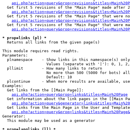
api.php?action=query&prop=revisions&titles=Main%20P
  Get first 5 revisions of the "Main Page" made after 2
api.php?action=query&prop=revisions&titles=Main%20P
  Get first 5 revisions of the "Main Page" that were no
api.php?action=query&prop=revisions&titles=Main%20P
  Get first 5 revisions of the "Main Page" that were ma
api.php?action=query&prop=revisions&titles=Main%20P
* prop=links (pl) *

  Returns all links from the given page(s)

This module requires read rights.

Parameters:

  plnamespace    - Show links in this namespace(s) only

                   Values (separate with '|'): 0, 1, 2,
  pllimit        - How many links to return

                   No more than 500 (5000 for bots) all
                   Default: 10

  plcontinue     - When more results are available, use
Examples:

  Get links from the [[Main Page]]:

api.php?action=query&prop=links&titles=Main%20Page
  Get information about the link pages in the [[Main Pa
api.php?action=query&generator=links&titles=Main%20
  Get links from the Main Page in the User and Template
api.php?action=query&prop=links&titles=Main%20Page&
Generator:

  This module may be used as a generator

* prop=langlinks (ll) *