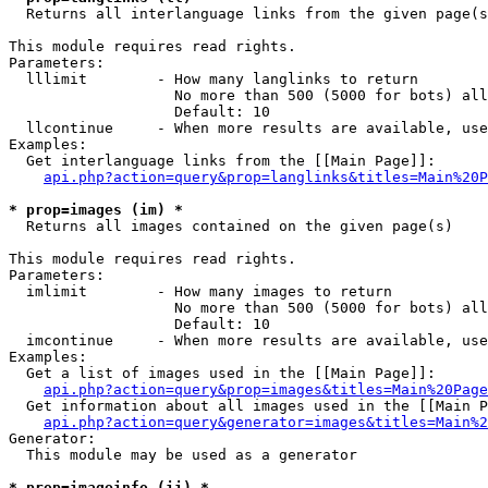

  Returns all interlanguage links from the given page(s
This module requires read rights.

Parameters:

  lllimit        - How many langlinks to return

                   No more than 500 (5000 for bots) all
                   Default: 10

  llcontinue     - When more results are available, use
Examples:

  Get interlanguage links from the [[Main Page]]:

api.php?action=query&prop=langlinks&titles=Main%20P
* prop=images (im) *

  Returns all images contained on the given page(s)

This module requires read rights.

Parameters:

  imlimit        - How many images to return

                   No more than 500 (5000 for bots) all
                   Default: 10

  imcontinue     - When more results are available, use
Examples:

  Get a list of images used in the [[Main Page]]:

api.php?action=query&prop=images&titles=Main%20Page
  Get information about all images used in the [[Main P
api.php?action=query&generator=images&titles=Main%2
Generator:

  This module may be used as a generator

* prop=imageinfo (ii) *