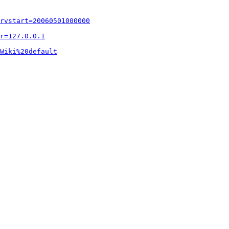
rvstart=20060501000000
r=127.0.0.1
Wiki%20default