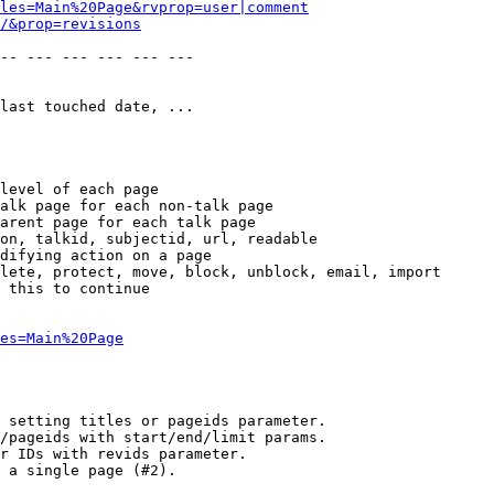
les=Main%20Page&rvprop=user|comment
/&prop=revisions
-- --- --- --- --- --- 

last touched date, ...

level of each page

alk page for each non-talk page

arent page for each talk page

on, talkid, subjectid, url, readable

difying action on a page

lete, protect, move, block, unblock, email, import

 this to continue

es=Main%20Page
 setting titles or pageids parameter.

/pageids with start/end/limit params.

r IDs with revids parameter.

 a single page (#2).
