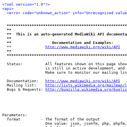
<?xml version="1.0"?>
<api>
<error code="unknown_action" info="Unrecognized value
*****************************************************
**                                                   
**  This is an auto-generated MediaWiki API documenta
**                                                   
**                  Documentation and Examples:      
  **               
http://www.mediawiki.org/wiki/API
   
**                                                   
*****************************************************
  Status:          All features shown on this page shou
                   is still in active development, and 
                   Make sure to monitor our mailing lis
  Documentation:   
http://www.mediawiki.org/wiki/API
  Mailing list:    
http://lists.wikimedia.org/mailman/l
  Bugs & Requests: 
http://bugzilla.wikimedia.org/buglis
Parameters:

  format         - The format of the output

                   One value: json, jsonfm, php, phpfm,