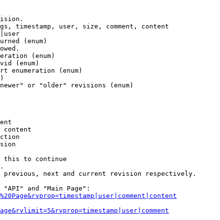
ision.

gs, timestamp, user, size, comment, content

|user

urned (enum)

owed.

eration (enum)

vid (enum)

rt enumeration (enum)

)

newer" or "older" revisions (enum)

ent

 content

ction

sion

 this to continue

.

 previous, next and current revision respectively.

 "API" and "Main Page":

%20Page&rvprop=timestamp|user|comment|content
Page&rvlimit=5&rvprop=timestamp|user|comment