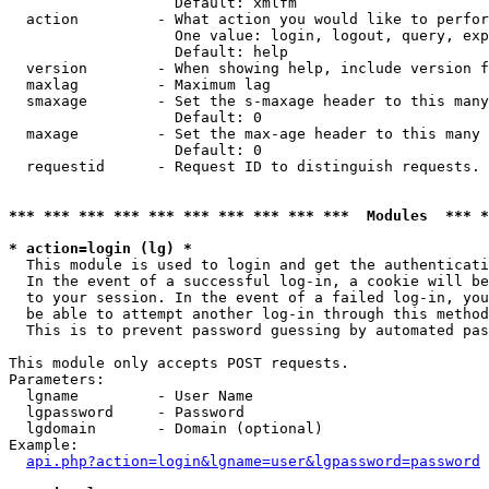
                   Default: xmlfm

  action         - What action you would like to perfor
                   One value: login, logout, query, exp
                   Default: help

  version        - When showing help, include version f
  maxlag         - Maximum lag

  smaxage        - Set the s-maxage header to this many
                   Default: 0

  maxage         - Set the max-age header to this many 
                   Default: 0

  requestid      - Request ID to distinguish requests. 
*** *** *** *** *** *** *** *** *** ***  Modules  *** 
* action=login (lg) *

  This module is used to login and get the authenticati
  In the event of a successful log-in, a cookie will be
  to your session. In the event of a failed log-in, you
  be able to attempt another log-in through this method
  This is to prevent password guessing by automated pas
This module only accepts POST requests.

Parameters:

  lgname         - User Name

  lgpassword     - Password

  lgdomain       - Domain (optional)

Example:

api.php?action=login&lgname=user&lgpassword=password