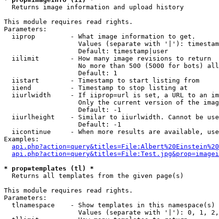

  Returns image information and upload history

This module requires read rights.

Parameters:

  iiprop         - What image information to get.

                   Values (separate with '|'): timestam
                   Default: timestamp|user

  iilimit        - How many image revisions to return

                   No more than 500 (5000 for bots) all
                   Default: 1

  iistart        - Timestamp to start listing from

  iiend          - Timestamp to stop listing at

  iiurlwidth     - If iiprop=url is set, a URL to an im
                   Only the current version of the imag
                   Default: -1

  iiurlheight    - Similar to iiurlwidth. Cannot be use
                   Default: -1

  iicontinue     - When more results are available, use
Examples:

api.php?action=query&titles=File:Albert%20Einstein%2
api.php?action=query&titles=File:Test.jpg&prop=imagei
* prop=templates (tl) *

  Returns all templates from the given page(s)

This module requires read rights.

Parameters:

  tlnamespace    - Show templates in this namespace(s) 
                   Values (separate with '|'): 0, 1, 2,