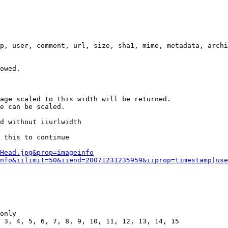
p, user, comment, url, size, sha1, mime, metadata, archi
owed.

age scaled to this width will be returned.

e can be scaled.

d without iiurlwidth

 this to continue

0Head.jpg&prop=imageinfo
nfo&iilimit=50&iiend=20071231235959&iiprop=timestamp|use
only

 3, 4, 5, 6, 7, 8, 9, 10, 11, 12, 13, 14, 15
