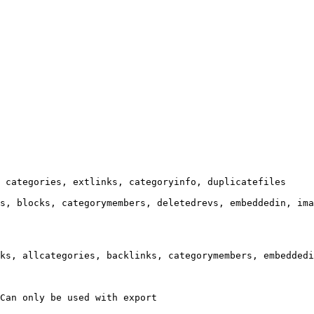
 categories, extlinks, categoryinfo, duplicatefiles

s, blocks, categorymembers, deletedrevs, embeddedin, ima
ks, allcategories, backlinks, categorymembers, embeddedi
Can only be used with export
