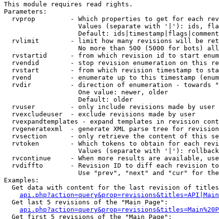
This module requires read rights.

Parameters:

  rvprop         - Which properties to get for each rev
                   Values (separate with '|'): ids, fla
                   Default: ids|timestamp|flags|comment
  rvlimit        - limit how many revisions will be ret
                   No more than 500 (5000 for bots) all
  rvstartid      - from which revision id to start enum
  rvendid        - stop revision enumeration on this re
  rvstart        - from which revision timestamp to sta
  rvend          - enumerate up to this timestamp (enum
  rvdir          - direction of enumeration - towards "
                   One value: newer, older

                   Default: older

  rvuser         - only include revisions made by user

  rvexcludeuser  - exclude revisions made by user

  rvexpandtemplates - expand templates in revision cont
  rvgeneratexml  - generate XML parse tree for revision
  rvsection      - only retrieve the content of this se
  rvtoken        - Which tokens to obtain for each revi
                   Values (separate with '|'): rollback

  rvcontinue     - When more results are available, use
  rvdiffto       - Revision ID to diff each revision to
                   Use "prev", "next" and "cur" for the
Examples:

  Get data with content for the last revision of titles
api.php?action=query&prop=revisions&titles=API|Main
  Get last 5 revisions of the "Main Page":

api.php?action=query&prop=revisions&titles=Main%20
  Get first 5 revisions of the "Main Page":
