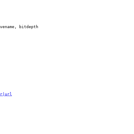
vename, bitdepth

r|url