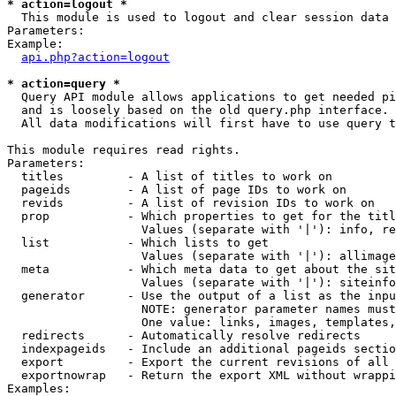
* action=logout *

  This module is used to logout and clear session data

Parameters:

Example:

api.php?action=logout
* action=query *

  Query API module allows applications to get needed pi
  and is loosely based on the old query.php interface.

  All data modifications will first have to use query t
This module requires read rights.

Parameters:

  titles         - A list of titles to work on

  pageids        - A list of page IDs to work on

  revids         - A list of revision IDs to work on

  prop           - Which properties to get for the titl
                   Values (separate with '|'): info, re
  list           - Which lists to get

                   Values (separate with '|'): allimage
  meta           - Which meta data to get about the sit
                   Values (separate with '|'): siteinfo
  generator      - Use the output of a list as the inpu
                   NOTE: generator parameter names must
                   One value: links, images, templates,
  redirects      - Automatically resolve redirects

  indexpageids   - Include an additional pageids sectio
  export         - Export the current revisions of all 
  exportnowrap   - Return the export XML without wrappi
Examples:
