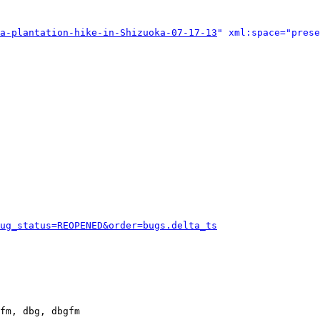
a-plantation-hike-in-Shizuoka-07-17-13
" xml:space="prese
ug_status=REOPENED&order=bugs.delta_ts
fm, dbg, dbgfm
