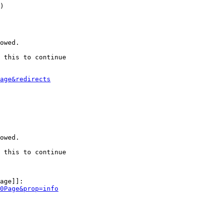
)

owed.

 this to continue

age&redirects
owed.

 this to continue

age]]:

0Page&prop=info