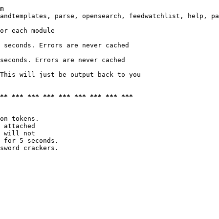
m

andtemplates, parse, opensearch, feedwatchlist, help, pa
or each module

 seconds. Errors are never cached

seconds. Errors are never cached

This will just be output back to you

*** *** *** *** *** *** *** *** ***
on tokens. 

 attached

 will not 

 for 5 seconds.

sword crackers.
