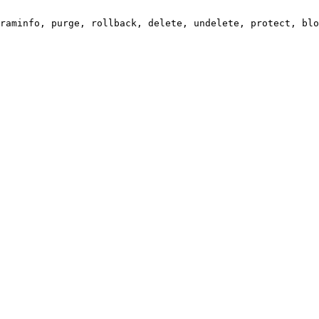
raminfo, purge, rollback, delete, undelete, protect, blo