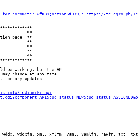
 for parameter &#039;action&#039;: 
https://telegra.ph/Te
*************
           **
tion page  **
           **
           **
           **

           **
*************
ld be working, but the API

 may change at any time.

t for any updates.

istinfo/mediawiki-api
t.cgi?component=API&bug_status=NEW&bug_status=ASSIGNED&b
 wddx, wddxfm, xml, xmlfm, yaml, yamlfm, rawfm, txt, txt