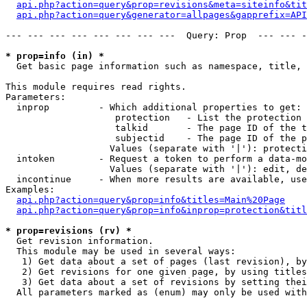
api.php?action=query&prop=revisions&meta=siteinfo&tit
api.php?action=query&generator=allpages&gapprefix=API
--- --- --- --- --- --- --- ---  Query: Prop  --- --- -
* prop=info (in) *

  Get basic page information such as namespace, title, 
This module requires read rights.

Parameters:

  inprop         - Which additional properties to get:

                    protection   - List the protection 
                    talkid       - The page ID of the t
                    subjectid    - The page ID of the p
                   Values (separate with '|'): protecti
  intoken        - Request a token to perform a data-mo
                   Values (separate with '|'): edit, de
  incontinue     - When more results are available, use
Examples:

api.php?action=query&prop=info&titles=Main%20Page
api.php?action=query&prop=info&inprop=protection&titl
* prop=revisions (rv) *

  Get revision information.

  This module may be used in several ways:

   1) Get data about a set of pages (last revision), by
   2) Get revisions for one given page, by using titles
   3) Get data about a set of revisions by setting thei
  All parameters marked as (enum) may only be used with