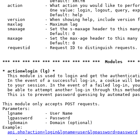
                   Default: xmlfm

  action         - What action you would like to perfor
                   One value: login, logout, query, exp
                   Default: help

  version        - When showing help, include version f
  maxlag         - Maximum lag

  smaxage        - Set the s-maxage header to this many
                   Default: 0

  maxage         - Set the max-age header to this many 
                   Default: 0

  requestid      - Request ID to distinguish requests. 
*** *** *** *** *** *** *** *** *** ***  Modules  *** 
* action=login (lg) *

  This module is used to login and get the authenticati
  In the event of a successful log-in, a cookie will be
  to your session. In the event of a failed log-in, you
  be able to attempt another log-in through this method
  This is to prevent password guessing by automated pas
This module only accepts POST requests.

Parameters:

  lgname         - User Name

  lgpassword     - Password

  lgdomain       - Domain (optional)

Example:

api.php?action=login&lgname=user&lgpassword=password