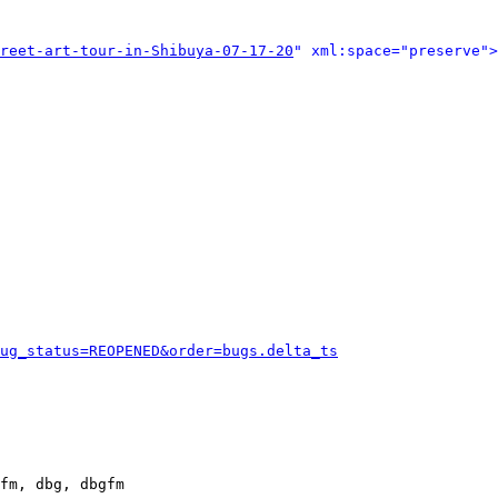
reet-art-tour-in-Shibuya-07-17-20
" xml:space="preserve">
ug_status=REOPENED&order=bugs.delta_ts
fm, dbg, dbgfm
