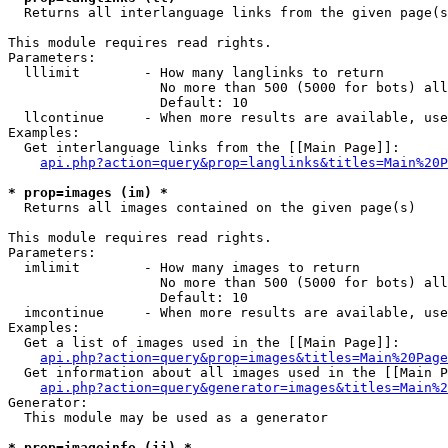

  Returns all interlanguage links from the given page(s
This module requires read rights.

Parameters:

  lllimit        - How many langlinks to return

                   No more than 500 (5000 for bots) all
                   Default: 10

  llcontinue     - When more results are available, use
Examples:

  Get interlanguage links from the [[Main Page]]:

api.php?action=query&prop=langlinks&titles=Main%20P
* prop=images (im) *

  Returns all images contained on the given page(s)

This module requires read rights.

Parameters:

  imlimit        - How many images to return

                   No more than 500 (5000 for bots) all
                   Default: 10

  imcontinue     - When more results are available, use
Examples:

  Get a list of images used in the [[Main Page]]:

api.php?action=query&prop=images&titles=Main%20Page
  Get information about all images used in the [[Main P
api.php?action=query&generator=images&titles=Main%2
Generator:

  This module may be used as a generator

* prop=imageinfo (ii) *