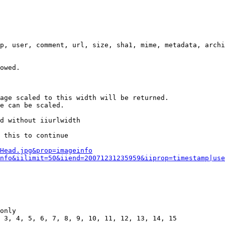
p, user, comment, url, size, sha1, mime, metadata, archi
owed.

age scaled to this width will be returned.

e can be scaled.

d without iiurlwidth

 this to continue

0Head.jpg&prop=imageinfo
nfo&iilimit=50&iiend=20071231235959&iiprop=timestamp|use
only

 3, 4, 5, 6, 7, 8, 9, 10, 11, 12, 13, 14, 15
