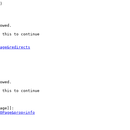
)

owed.

 this to continue

age&redirects
owed.

 this to continue

age]]:

0Page&prop=info