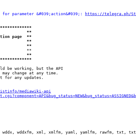
 for parameter &#039;action&#039;: 
https://telegra.ph/St
*************
           **
tion page  **
           **
           **
           **

           **
*************
ld be working, but the API

 may change at any time.

t for any updates.

istinfo/mediawiki-api
t.cgi?component=API&bug_status=NEW&bug_status=ASSIGNED&b
 wddx, wddxfm, xml, xmlfm, yaml, yamlfm, rawfm, txt, txt