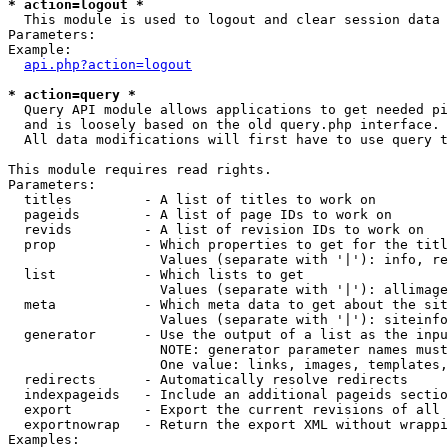
* action=logout *

  This module is used to logout and clear session data

Parameters:

Example:

api.php?action=logout
* action=query *

  Query API module allows applications to get needed pi
  and is loosely based on the old query.php interface.

  All data modifications will first have to use query t
This module requires read rights.

Parameters:

  titles         - A list of titles to work on

  pageids        - A list of page IDs to work on

  revids         - A list of revision IDs to work on

  prop           - Which properties to get for the titl
                   Values (separate with '|'): info, re
  list           - Which lists to get

                   Values (separate with '|'): allimage
  meta           - Which meta data to get about the sit
                   Values (separate with '|'): siteinfo
  generator      - Use the output of a list as the inpu
                   NOTE: generator parameter names must
                   One value: links, images, templates,
  redirects      - Automatically resolve redirects

  indexpageids   - Include an additional pageids sectio
  export         - Export the current revisions of all 
  exportnowrap   - Return the export XML without wrappi
Examples:
