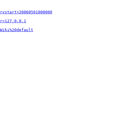
rvstart=20060501000000
r=127.0.0.1
Wiki%20default