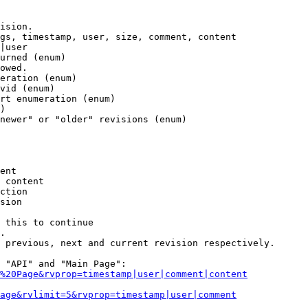
ision.

gs, timestamp, user, size, comment, content

|user

urned (enum)

owed.

eration (enum)

vid (enum)

rt enumeration (enum)

)

newer" or "older" revisions (enum)

ent

 content

ction

sion

 this to continue

.

 previous, next and current revision respectively.

 "API" and "Main Page":

%20Page&rvprop=timestamp|user|comment|content
Page&rvlimit=5&rvprop=timestamp|user|comment