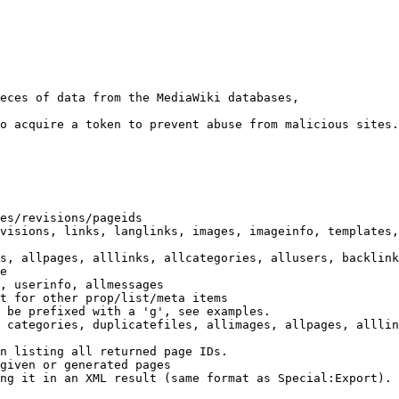
eces of data from the MediaWiki databases,

o acquire a token to prevent abuse from malicious sites.

es/revisions/pageids

visions, links, langlinks, images, imageinfo, templates,
s, allpages, alllinks, allcategories, allusers, backlink
e

, userinfo, allmessages

t for other prop/list/meta items

 be prefixed with a 'g', see examples.

 categories, duplicatefiles, allimages, allpages, alllin
n listing all returned page IDs.

given or generated pages

ng it in an XML result (same format as Special:Export). 