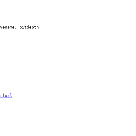
vename, bitdepth

r|url