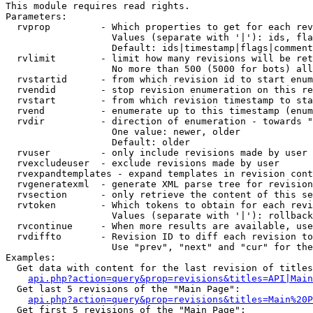
This module requires read rights.

Parameters:

  rvprop         - Which properties to get for each rev
                   Values (separate with '|'): ids, fla
                   Default: ids|timestamp|flags|comment
  rvlimit        - limit how many revisions will be ret
                   No more than 500 (5000 for bots) all
  rvstartid      - from which revision id to start enum
  rvendid        - stop revision enumeration on this re
  rvstart        - from which revision timestamp to sta
  rvend          - enumerate up to this timestamp (enum
  rvdir          - direction of enumeration - towards "
                   One value: newer, older

                   Default: older

  rvuser         - only include revisions made by user

  rvexcludeuser  - exclude revisions made by user

  rvexpandtemplates - expand templates in revision cont
  rvgeneratexml  - generate XML parse tree for revision
  rvsection      - only retrieve the content of this se
  rvtoken        - Which tokens to obtain for each revi
                   Values (separate with '|'): rollback

  rvcontinue     - When more results are available, use
  rvdiffto       - Revision ID to diff each revision to
                   Use "prev", "next" and "cur" for the
Examples:

  Get data with content for the last revision of titles
api.php?action=query&prop=revisions&titles=API|Main
  Get last 5 revisions of the "Main Page":

api.php?action=query&prop=revisions&titles=Main%20
  Get first 5 revisions of the "Main Page":
