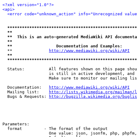
<?xml version="1.0"?>
<api>
<error code="unknown_action" info="Unrecognized value
*****************************************************
**                                                   
**  This is an auto-generated MediaWiki API documenta
**                                                   
**                  Documentation and Examples:      
  **               
http://www.mediawiki.org/wiki/API
   
**                                                   
*****************************************************
  Status:          All features shown on this page shou
                   is still in active development, and 
                   Make sure to monitor our mailing lis
  Documentation:   
http://www.mediawiki.org/wiki/API
  Mailing list:    
http://lists.wikimedia.org/mailman/l
  Bugs & Requests: 
http://bugzilla.wikimedia.org/buglis
Parameters:

  format         - The format of the output

                   One value: json, jsonfm, php, phpfm,