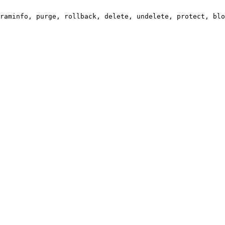
raminfo, purge, rollback, delete, undelete, protect, blo