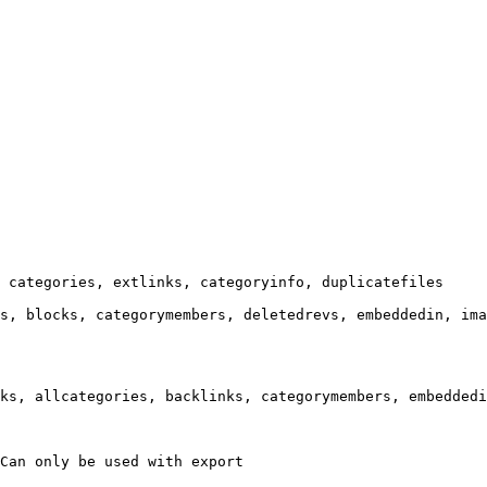
 categories, extlinks, categoryinfo, duplicatefiles

s, blocks, categorymembers, deletedrevs, embeddedin, ima
ks, allcategories, backlinks, categorymembers, embeddedi
Can only be used with export
