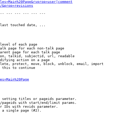
les=Main%20Page&rvprop=user|comment
/&prop=revisions
-- --- --- --- --- --- 

last touched date, ...

level of each page

alk page for each non-talk page

arent page for each talk page

on, talkid, subjectid, url, readable

difying action on a page

lete, protect, move, block, unblock, email, import

 this to continue

es=Main%20Page
 setting titles or pageids parameter.

/pageids with start/end/limit params.

r IDs with revids parameter.

 a single page (#2).
