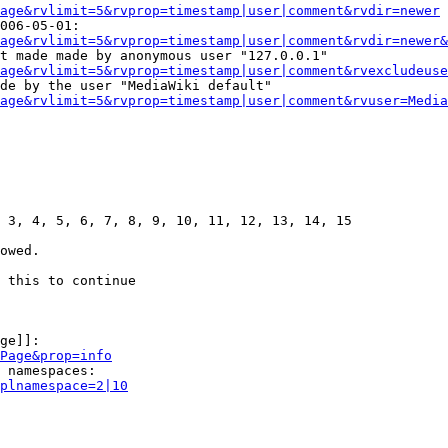
age&rvlimit=5&rvprop=timestamp|user|comment&rvdir=newer
006-05-01:

age&rvlimit=5&rvprop=timestamp|user|comment&rvdir=newer&
t made made by anonymous user "127.0.0.1"

age&rvlimit=5&rvprop=timestamp|user|comment&rvexcludeuse
de by the user "MediaWiki default"

age&rvlimit=5&rvprop=timestamp|user|comment&rvuser=Media
 3, 4, 5, 6, 7, 8, 9, 10, 11, 12, 13, 14, 15

owed.

 this to continue

ge]]:

Page&prop=info
 namespaces:

plnamespace=2|10