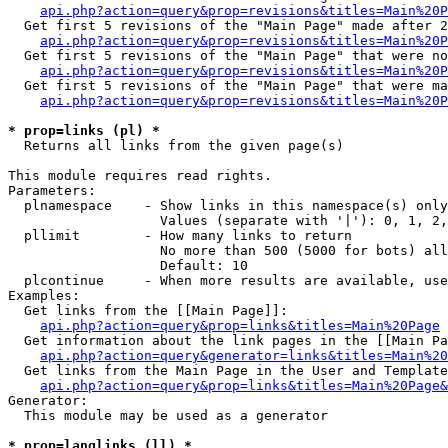
api.php?action=query&prop=revisions&titles=Main%20P
  Get first 5 revisions of the "Main Page" made after 2
api.php?action=query&prop=revisions&titles=Main%20P
  Get first 5 revisions of the "Main Page" that were no
api.php?action=query&prop=revisions&titles=Main%20P
  Get first 5 revisions of the "Main Page" that were ma
api.php?action=query&prop=revisions&titles=Main%20P
* prop=links (pl) *

  Returns all links from the given page(s)

This module requires read rights.

Parameters:

  plnamespace    - Show links in this namespace(s) only

                   Values (separate with '|'): 0, 1, 2,
  pllimit        - How many links to return

                   No more than 500 (5000 for bots) all
                   Default: 10

  plcontinue     - When more results are available, use
Examples:

  Get links from the [[Main Page]]:

api.php?action=query&prop=links&titles=Main%20Page
  Get information about the link pages in the [[Main Pa
api.php?action=query&generator=links&titles=Main%20
  Get links from the Main Page in the User and Template
api.php?action=query&prop=links&titles=Main%20Page&
Generator:

  This module may be used as a generator

* prop=langlinks (ll) *