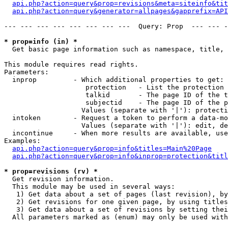
api.php?action=query&prop=revisions&meta=siteinfo&tit
api.php?action=query&generator=allpages&gapprefix=API
--- --- --- --- --- --- --- ---  Query: Prop  --- --- -
* prop=info (in) *

  Get basic page information such as namespace, title, 
This module requires read rights.

Parameters:

  inprop         - Which additional properties to get:

                    protection   - List the protection 
                    talkid       - The page ID of the t
                    subjectid    - The page ID of the p
                   Values (separate with '|'): protecti
  intoken        - Request a token to perform a data-mo
                   Values (separate with '|'): edit, de
  incontinue     - When more results are available, use
Examples:

api.php?action=query&prop=info&titles=Main%20Page
api.php?action=query&prop=info&inprop=protection&titl
* prop=revisions (rv) *

  Get revision information.

  This module may be used in several ways:

   1) Get data about a set of pages (last revision), by
   2) Get revisions for one given page, by using titles
   3) Get data about a set of revisions by setting thei
  All parameters marked as (enum) may only be used with