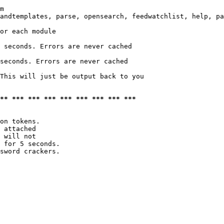
m

andtemplates, parse, opensearch, feedwatchlist, help, pa
or each module

 seconds. Errors are never cached

seconds. Errors are never cached

This will just be output back to you

*** *** *** *** *** *** *** *** ***
on tokens. 

 attached

 will not 

 for 5 seconds.

sword crackers.
