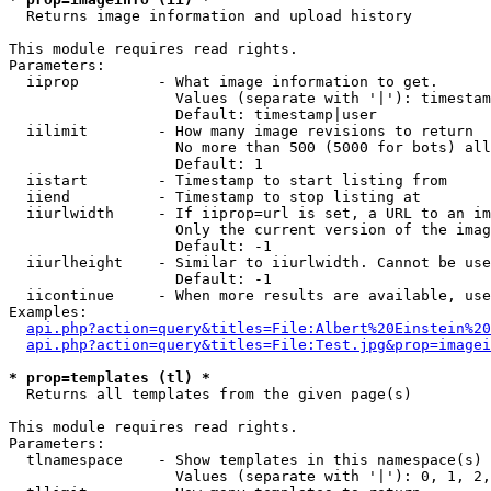

  Returns image information and upload history

This module requires read rights.

Parameters:

  iiprop         - What image information to get.

                   Values (separate with '|'): timestam
                   Default: timestamp|user

  iilimit        - How many image revisions to return

                   No more than 500 (5000 for bots) all
                   Default: 1

  iistart        - Timestamp to start listing from

  iiend          - Timestamp to stop listing at

  iiurlwidth     - If iiprop=url is set, a URL to an im
                   Only the current version of the imag
                   Default: -1

  iiurlheight    - Similar to iiurlwidth. Cannot be use
                   Default: -1

  iicontinue     - When more results are available, use
Examples:

api.php?action=query&titles=File:Albert%20Einstein%2
api.php?action=query&titles=File:Test.jpg&prop=imagei
* prop=templates (tl) *

  Returns all templates from the given page(s)

This module requires read rights.

Parameters:

  tlnamespace    - Show templates in this namespace(s) 
                   Values (separate with '|'): 0, 1, 2,