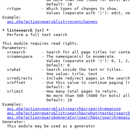
                   Default: 10

  rctype         - Which types of changes to show.

                   Values (separate with '|'): edit, ne
Example:

api.php?action=query&list=recentchanges
* list=search (sr) *

  Perform a full text search

This module requires read rights.

Parameters:

  srsearch       - Search for all page titles (or conte
  srnamespace    - The namespace(s) to enumerate.

                   Values (separate with '|'): 0, 1, 2,
                   Default: 0

  srwhat         - Search inside the text or titles.

                   One value: title, text

  srredirects    - Include redirect pages in the search
  sroffset       - Use this value to continue paging (r
                   Default: 0

  srlimit        - How many total pages to return.

                   No more than 500 (5000 for bots) all
                   Default: 10

Examples:

api.php?action=query&list=search&srsearch=meaning
api.php?action=query&list=search&srwhat=text&srsearch
api.php?action=query&generator=search&gsrsearch=meani
Generator:

  This module may be used as a generator
