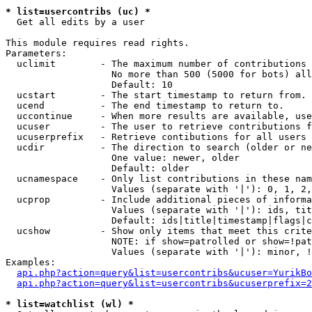
* list=usercontribs (uc) *

  Get all edits by a user

This module requires read rights.

Parameters:

  uclimit        - The maximum number of contributions 
                   No more than 500 (5000 for bots) all
                   Default: 10

  ucstart        - The start timestamp to return from.

  ucend          - The end timestamp to return to.

  uccontinue     - When more results are available, use
  ucuser         - The user to retrieve contributions f
  ucuserprefix   - Retrieve contibutions for all users 
  ucdir          - The direction to search (older or ne
                   One value: newer, older

                   Default: older

  ucnamespace    - Only list contributions in these nam
                   Values (separate with '|'): 0, 1, 2,
  ucprop         - Include additional pieces of informa
                   Values (separate with '|'): ids, tit
                   Default: ids|title|timestamp|flags|c
  ucshow         - Show only items that meet this crite
                   NOTE: if show=patrolled or show=!pat
                   Values (separate with '|'): minor, !
Examples:

api.php?action=query&list=usercontribs&ucuser=YurikBo
api.php?action=query&list=usercontribs&ucuserprefix=2
* list=watchlist (wl) *