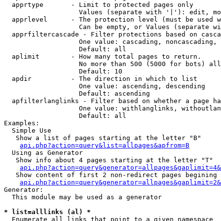
  apprtype       - Limit to protected pages only

                   Values (separate with '|'): edit, mo
  apprlevel      - The protection level (must be used w
                   Can be empty, or Values (separate wi
  apprfiltercascade - Filter protections based on casca
                   One value: cascading, noncascading, 
                   Default: all

  aplimit        - How many total pages to return.

                   No more than 500 (5000 for bots) all
                   Default: 10

  apdir          - The direction in which to list

                   One value: ascending, descending

                   Default: ascending

  apfilterlanglinks - Filter based on whether a page ha
                   One value: withlanglinks, withoutlan
                   Default: all

Examples:

  Simple Use

   Show a list of pages starting at the letter "B"

api.php?action=query&list=allpages&apfrom=B
  Using as Generator

   Show info about 4 pages starting at the letter "T"

api.php?action=query&generator=allpages&gaplimit=4&
   Show content of first 2 non-redirect pages begining 
api.php?action=query&generator=allpages&gaplimit=2&
Generator:

  This module may be used as a generator

* list=alllinks (al) *

  Enumerate all links that point to a given namespace
