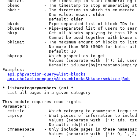
  bkstart        - The timestamp to start enumerating f
  bkend          - The timestamp to stop enumerating at

  bkdir          - The direction in which to enumerate

                   One value: newer, older

                   Default: older

  bkids          - Pipe-separated list of block IDs to 
  bkusers        - Pipe-separated list of users to sear
  bkip           - Get all blocks applying to this IP o
                   Cannot be used together with bkusers
  bklimit        - The maximum amount of blocks to list

                   No more than 500 (5000 for bots) all
                   Default: 10

  bkprop         - Which properties to get

                   Values (separate with '|'): id, user
                   Default: id|user|by|timestamp|expiry
Examples:

api.php?action=query&list=blocks
api.php?action=query&list=blocks&bkusers=Alice|Bob
* list=categorymembers (cm) *

  List all pages in a given category

This module requires read rights.

Parameters:

  cmtitle        - Which category to enumerate (require
  cmprop         - What pieces of information to includ
                   Values (separate with '|'): ids, tit
                   Default: ids|title

  cmnamespace    - Only include pages in these namespac
                   Values (separate with '|'): 0, 1, 2,