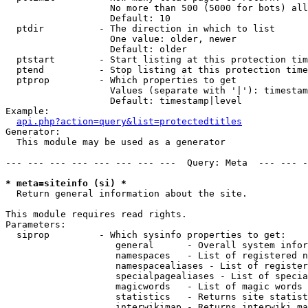
                   No more than 500 (5000 for bots) all
                   Default: 10

  ptdir          - The direction in which to list

                   One value: older, newer

                   Default: older

  ptstart        - Start listing at this protection tim
  ptend          - Stop listing at this protection time
  ptprop         - Which properties to get

                   Values (separate with '|'): timestam
                   Default: timestamp|level

Example:

api.php?action=query&list=protectedtitles
Generator:

  This module may be used as a generator

--- --- --- --- --- --- --- ---  Query: Meta  --- --- -
* meta=siteinfo (si) *

  Return general information about the site.

This module requires read rights.

Parameters:

  siprop         - Which sysinfo properties to get:

                    general      - Overall system infor
                    namespaces   - List of registered n
                    namespacealiases - List of register
                    specialpagealiases - List of specia
                    magicwords   - List of magic words 
                    statistics   - Returns site statist
                    interwikimap - Returns interwiki ma