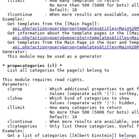
  tllimit        - How many templates to return

                   No more than 500 (5000 for bots) all
                   Default: 10

  tlcontinue     - When more results are available, use
Examples:

  Get templates from the [[Main Page]]:

api.php?action=query&prop=templates&titles=Main%20P
  Get information about the template pages in the [[Mai
api.php?action=query&generator=templates&titles=Mai
  Get templates from the Main Page in the User and Temp
api.php?action=query&prop=templates&titles=Main%20P
Generator:

  This module may be used as a generator

* prop=categories (cl) *

  List all categories the page(s) belong to

This module requires read rights.

Parameters:

  clprop         - Which additional properties to get f
                   Values (separate with '|'): sortkey,
  clshow         - Which kind of categories to show

                   Values (separate with '|'): hidden, 
  cllimit        - How many categories to return

                   No more than 500 (5000 for bots) all
                   Default: 10

  clcontinue     - When more results are available, use
  clcategories   - Only list these categories. Useful f
Examples:

  Get a list of categories [[Albert Einstein]] belongs 