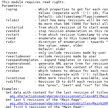
This module requires read rights.

Parameters:

  rvprop         - Which properties to get for each rev
                   Values (separate with '|'): ids, fla
                   Default: ids|timestamp|flags|comment
  rvlimit        - limit how many revisions will be ret
                   No more than 500 (5000 for bots) all
  rvstartid      - from which revision id to start enum
  rvendid        - stop revision enumeration on this re
  rvstart        - from which revision timestamp to sta
  rvend          - enumerate up to this timestamp (enum
  rvdir          - direction of enumeration - towards "
                   One value: newer, older

                   Default: older

  rvuser         - only include revisions made by user

  rvexcludeuser  - exclude revisions made by user

  rvexpandtemplates - expand templates in revision cont
  rvgeneratexml  - generate XML parse tree for revision
  rvsection      - only retrieve the content of this se
  rvtoken        - Which tokens to obtain for each revi
                   Values (separate with '|'): rollback

  rvcontinue     - When more results are available, use
  rvdiffto       - Revision ID to diff each revision to
                   Use "prev", "next" and "cur" for the
Examples:

  Get data with content for the last revision of titles
api.php?action=query&prop=revisions&titles=API|Main
  Get last 5 revisions of the "Main Page":

api.php?action=query&prop=revisions&titles=Main%20
  Get first 5 revisions of the "Main Page":
