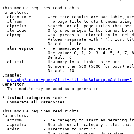
This module requires read rights.

Parameters:

  alcontinue     - When more results are available, use
  alfrom         - The page title to start enumerating 
  alprefix       - Search for all page titles that begi
  alunique       - Only show unique links. Cannot be us
  alprop         - What pieces of information to includ
                   Values (separate with '|'): ids, tit
                   Default: title

  alnamespace    - The namespace to enumerate.

                   One value: 0, 1, 2, 3, 4, 5, 6, 7, 8
                   Default: 0

  allimit        - How many total links to return.

                   No more than 500 (5000 for bots) all
                   Default: 10

Example:

api.php?action=query&list=alllinks&alunique&alfrom=B
Generator:

  This module may be used as a generator

* list=allcategories (ac) *

  Enumerate all categories

This module requires read rights.

Parameters:

  acfrom         - The category to start enumerating fr
  acprefix       - Search for all category titles that 
  acdir          - Direction to sort in.

                   One value: ascending, descending
