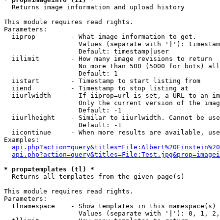

  Returns image information and upload history

This module requires read rights.

Parameters:

  iiprop         - What image information to get.

                   Values (separate with '|'): timestam
                   Default: timestamp|user

  iilimit        - How many image revisions to return

                   No more than 500 (5000 for bots) all
                   Default: 1

  iistart        - Timestamp to start listing from

  iiend          - Timestamp to stop listing at

  iiurlwidth     - If iiprop=url is set, a URL to an im
                   Only the current version of the imag
                   Default: -1

  iiurlheight    - Similar to iiurlwidth. Cannot be use
                   Default: -1

  iicontinue     - When more results are available, use
Examples:

api.php?action=query&titles=File:Albert%20Einstein%2
api.php?action=query&titles=File:Test.jpg&prop=imagei
* prop=templates (tl) *

  Returns all templates from the given page(s)

This module requires read rights.

Parameters:

  tlnamespace    - Show templates in this namespace(s) 
                   Values (separate with '|'): 0, 1, 2,