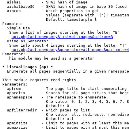
  aisha1         - SHA1 hash of image

  aisha1base36   - SHA1 hash of image in base 36 (used 
  aiprop         - Which properties to get

                   Values (separate with '|'): timestam
                   Default: timestamp|url

Examples:

  Simple Use

   Show a list of images starting at the letter "B"

api.php?action=query&list=allimages&aifrom=B
  Using as Generator

   Show info about 4 images starting at the letter "T"

api.php?action=query&generator=allimages&gailimit=4
Generator:

  This module may be used as a generator

* list=allpages (ap) *

  Enumerate all pages sequentially in a given namespace

This module requires read rights.

Parameters:

  apfrom         - The page title to start enumerating 
  apprefix       - Search for all page titles that begi
  apnamespace    - The namespace to enumerate.

                   One value: 0, 1, 2, 3, 4, 5, 6, 7, 8
                   Default: 0

  apfilterredir  - Which pages to list.

                   One value: all, redirects, nonredire
                   Default: all

  apminsize      - Limit to pages with at least this ma
  apmaxsize      - Limit to pages with at most this man