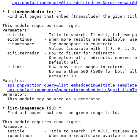
api.php?action=query&list=deletedrevs&drdir=newer&d
* list=embeddedin (ei) *

  Find all pages that embed (transclude) the given titl
This module requires read rights.

Parameters:

  eititle        - Title to search. If null, titles= pa
  eicontinue     - When more results are available, use
  einamespace    - The namespace to enumerate.

                   Values (separate with '|'): 0, 1, 2,
  eifilterredir  - How to filter for redirects

                   One value: all, redirects, nonredire
                   Default: all

  eilimit        - How many total pages to return.

                   No more than 500 (5000 for bots) all
                   Default: 10

Examples:

api.php?action=query&list=embeddedin&eititle=Template
api.php?action=query&generator=embeddedin&geititle=Te
Generator:

  This module may be used as a generator

* list=imageusage (iu) *

  Find all pages that use the given image title.

This module requires read rights.

Parameters:

  iutitle        - Title to search. If null, titles= pa
  iucontinue     - When more results are available, use