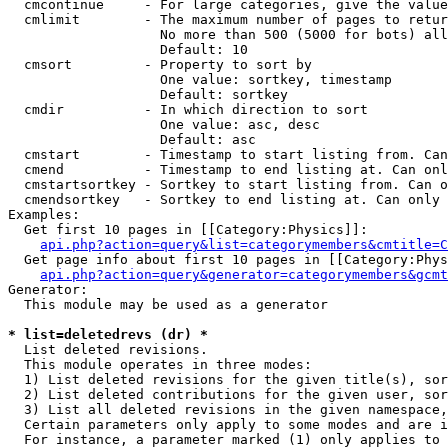
  cmcontinue     - For large categories, give the value
  cmlimit        - The maximum number of pages to retur
                   No more than 500 (5000 for bots) all
                   Default: 10

  cmsort         - Property to sort by

                   One value: sortkey, timestamp

                   Default: sortkey

  cmdir          - In which direction to sort

                   One value: asc, desc

                   Default: asc

  cmstart        - Timestamp to start listing from. Can
  cmend          - Timestamp to end listing at. Can onl
  cmstartsortkey - Sortkey to start listing from. Can o
  cmendsortkey   - Sortkey to end listing at. Can only 
Examples:

  Get first 10 pages in [[Category:Physics]]:

api.php?action=query&list=categorymembers&cmtitle=C
  Get page info about first 10 pages in [[Category:Phys
api.php?action=query&generator=categorymembers&gcmt
Generator:

  This module may be used as a generator

* list=deletedrevs (dr) *

  List deleted revisions.

  This module operates in three modes:

  1) List deleted revisions for the given title(s), sor
  2) List deleted contributions for the given user, sor
  3) List all deleted revisions in the given namespace,
  Certain parameters only apply to some modes and are i
  For instance, a parameter marked (1) only applies to 