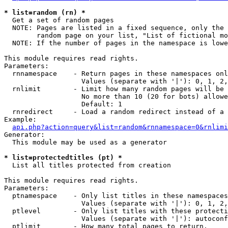
* list=random (rn) *

  Get a set of random pages

  NOTE: Pages are listed in a fixed sequence, only the 
        random page on your list, "List of fictional mo
  NOTE: If the number of pages in the namespace is lowe
This module requires read rights.

Parameters:

  rnnamespace    - Return pages in these namespaces onl
                   Values (separate with '|'): 0, 1, 2,
  rnlimit        - Limit how many random pages will be 
                   No more than 10 (20 for bots) allowe
                   Default: 1

  rnredirect     - Load a random redirect instead of a 
Example:

api.php?action=query&list=random&rnnamespace=0&rnlimi
Generator:

  This module may be used as a generator

* list=protectedtitles (pt) *

  List all titles protected from creation

This module requires read rights.

Parameters:

  ptnamespace    - Only list titles in these namespaces

                   Values (separate with '|'): 0, 1, 2,
  ptlevel        - Only list titles with these protecti
                   Values (separate with '|'): autoconf
  ptlimit        - How many total pages to return.
