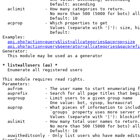
                   Default: ascending

  aclimit        - How many categories to return.

                   No more than 500 (5000 for bots) all
                   Default: 10

  acprop         - Which properties to get

                   Values (separate with '|'): size, hi
                   Default: 

Examples:

api.php?action=query&list=allcategories&acprop=size
api.php?action=query&generator=allcategories&gacprefi
Generator:

  This module may be used as a generator

* list=allusers (au) *

  Enumerate all registered users

This module requires read rights.

Parameters:

  aufrom         - The user name to start enumerating f
  auprefix       - Search for all page titles that begi
  augroup        - Limit users to a given group name

                   One value: bot, sysop, bureaucrat

  auprop         - What pieces of information to includ
                   `groups` property uses more server r
                   Values (separate with '|'): blockinf
  aulimit        - How many total user names to return.

                   No more than 500 (5000 for bots) all
                   Default: 10

  auwitheditsonly - Only list users who have made edits
