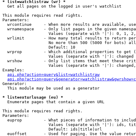
* list=watchlistraw (wr) *

  Get all pages on the logged in user's watchlist

This module requires read rights.

Parameters:

  wrcontinue     - When more results are available, use
  wrnamespace    - Only list pages in the given namespa
                   Values (separate with '|'): 0, 1, 2,
  wrlimit        - How many total results to return per
                   No more than 500 (5000 for bots) all
                   Default: 10

  wrprop         - Which additional properties to get (
                   Values (separate with '|'): changed

  wrshow         - Only list items that meet these crit
                   Values (separate with '|'): changed,
Examples:

api.php?action=query&list=watchlistraw
api.php?action=query&generator=watchlistraw&gwrshow=c
Generator:

  This module may be used as a generator

* list=exturlusage (eu) *

  Enumerate pages that contain a given URL

This module requires read rights.

Parameters:

  euprop         - What pieces of information to includ
                   Values (separate with '|'): ids, tit
                   Default: ids|title|url

  euoffset       - Used for paging. Use the value retur