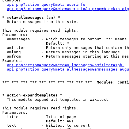
Examples:

api.php?action=query&meta=userinfo
api.php?action=query&meta=userinfo&uiprop=blockinfo|g
* meta=allmessages (am) *

  Return messages from this site.

This module requires read rights.

Parameters:

  ammessages     - Which messages to output. "*" means 
                   Default: *

  amfilter       - Return only messages that contain th
  amlang         - Return messages in this language

  amfrom         - Return messages starting at this mes
Examples:

api.php?action=query&meta=allmessages&amfilter=ipb-
api.php?action=query&meta=allmessages&ammessages=augu
*** *** *** *** *** *** *** *** *** ***  Modules: conti
* action=expandtemplates *

  This module expand all templates in wikitext

This module requires read rights.

Parameters:

  title          - Title of page

                   Default: API

  text           - Wikitext to convert
