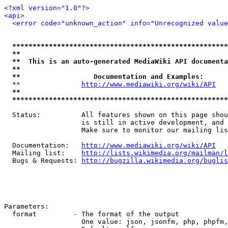
<?xml version="1.0"?>
<api>
<error code="unknown_action" info="Unrecognized value
*****************************************************
**                                                   
**  This is an auto-generated MediaWiki API documenta
**                                                   
**                  Documentation and Examples:      
  **               
http://www.mediawiki.org/wiki/API
   
**                                                   
*****************************************************
  Status:          All features shown on this page shou
                   is still in active development, and 
                   Make sure to monitor our mailing lis
  Documentation:   
http://www.mediawiki.org/wiki/API
  Mailing list:    
http://lists.wikimedia.org/mailman/l
  Bugs & Requests: 
http://bugzilla.wikimedia.org/buglis
Parameters:

  format         - The format of the output

                   One value: json, jsonfm, php, phpfm,