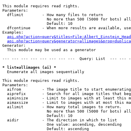
This module requires read rights.

Parameters:

  dflimit        - How many files to return

                   No more than 500 (5000 for bots) all
                   Default: 10

  dfcontinue     - When more results are available, use
Examples:

api.php?action=query&titles=File:Albert_Einstein_Head
api.php?action=query&generator=allimages&prop=duplica
Generator:

  This module may be used as a generator

--- --- --- --- --- --- --- ---  Query: List  --- --- -
* list=allimages (ai) *

  Enumerate all images sequentially

This module requires read rights.

Parameters:

  aifrom         - The image title to start enumerating
  aiprefix       - Search for all image titles that beg
  aiminsize      - Limit to images with at least this m
  aimaxsize      - Limit to images with at most this ma
  ailimit        - How many total images to return.

                   No more than 500 (5000 for bots) all
                   Default: 10

  aidir          - The direction in which to list

                   One value: ascending, descending

                   Default: ascending
