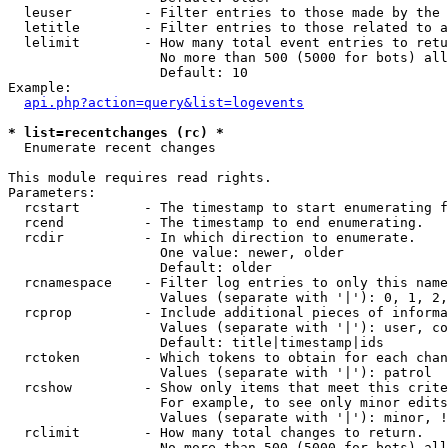
  leuser         - Filter entries to those made by the 
  letitle        - Filter entries to those related to a
  lelimit        - How many total event entries to retu
                   No more than 500 (5000 for bots) all
                   Default: 10

Example:

api.php?action=query&list=logevents
* list=recentchanges (rc) *

  Enumerate recent changes

This module requires read rights.

Parameters:

  rcstart        - The timestamp to start enumerating f
  rcend          - The timestamp to end enumerating.

  rcdir          - In which direction to enumerate.

                   One value: newer, older

                   Default: older

  rcnamespace    - Filter log entries to only this name
                   Values (separate with '|'): 0, 1, 2,
  rcprop         - Include additional pieces of informa
                   Values (separate with '|'): user, co
                   Default: title|timestamp|ids

  rctoken        - Which tokens to obtain for each chan
                   Values (separate with '|'): patrol

  rcshow         - Show only items that meet this crite
                   For example, to see only minor edits
                   Values (separate with '|'): minor, !
  rclimit        - How many total changes to return.

                   No more than 500 (5000 for bots) all