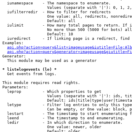
  iunamespace    - The namespace to enumerate.

                   Values (separate with '|'): 0, 1, 2,
  iufilterredir  - How to filter for redirects

                   One value: all, redirects, nonredire
                   Default: all

  iulimit        - How many total pages to return. If i
                   No more than 500 (5000 for bots) all
                   Default: 10

  iuredirect     - If linking page is a redirect, find 
Examples:

api.php?action=query&list=imageusage&iutitle=File:Alb
api.php?action=query&generator=imageusage&giutitle=Fi
Generator:

  This module may be used as a generator

* list=logevents (le) *

  Get events from logs.

This module requires read rights.

Parameters:

  leprop         - Which properties to get

                   Values (separate with '|'): ids, tit
                   Default: ids|title|type|user|timesta
  letype         - Filter log entries to only this type
                   Can be empty, or One value: block, p
  lestart        - The timestamp to start enumerating f
  leend          - The timestamp to end enumerating.

  ledir          - In which direction to enumerate.

                   One value: newer, older

                   Default: older
