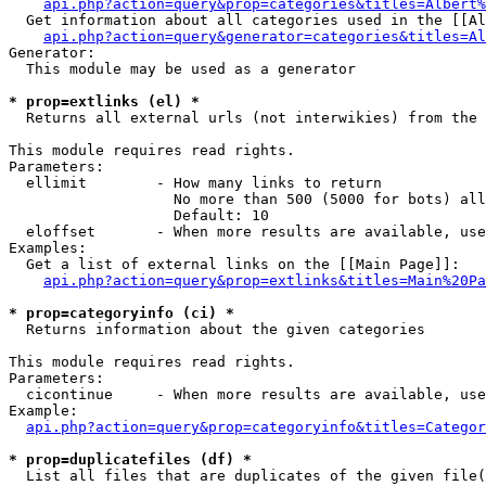
api.php?action=query&prop=categories&titles=Albert%
  Get information about all categories used in the [[Al
api.php?action=query&generator=categories&titles=Al
Generator:

  This module may be used as a generator

* prop=extlinks (el) *

  Returns all external urls (not interwikies) from the 
This module requires read rights.

Parameters:

  ellimit        - How many links to return

                   No more than 500 (5000 for bots) all
                   Default: 10

  eloffset       - When more results are available, use
Examples:

  Get a list of external links on the [[Main Page]]:

api.php?action=query&prop=extlinks&titles=Main%20Pa
* prop=categoryinfo (ci) *

  Returns information about the given categories

This module requires read rights.

Parameters:

  cicontinue     - When more results are available, use
Example:

api.php?action=query&prop=categoryinfo&titles=Categor
* prop=duplicatefiles (df) *

  List all files that are duplicates of the given file(