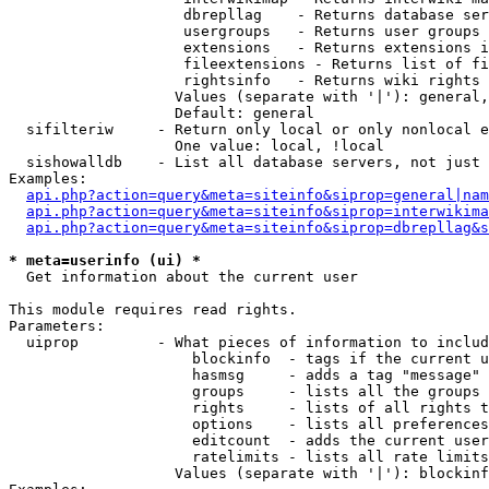
                    dbrepllag    - Returns database ser
                    usergroups   - Returns user groups 
                    extensions   - Returns extensions i
                    fileextensions - Returns list of fi
                    rightsinfo   - Returns wiki rights 
                   Values (separate with '|'): general,
                   Default: general

  sifilteriw     - Return only local or only nonlocal e
                   One value: local, !local

  sishowalldb    - List all database servers, not just 
Examples:

api.php?action=query&meta=siteinfo&siprop=general|nam
api.php?action=query&meta=siteinfo&siprop=interwikima
api.php?action=query&meta=siteinfo&siprop=dbrepllag&s
* meta=userinfo (ui) *

  Get information about the current user

This module requires read rights.

Parameters:

  uiprop         - What pieces of information to includ
                     blockinfo  - tags if the current u
                     hasmsg     - adds a tag "message" 
                     groups     - lists all the groups 
                     rights     - lists of all rights t
                     options    - lists all preferences
                     editcount  - adds the current user
                     ratelimits - lists all rate limits
                   Values (separate with '|'): blockinf