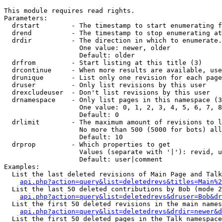
This module requires read rights.

Parameters:

  drstart        - The timestamp to start enumerating f
  drend          - The timestamp to stop enumerating at
  drdir          - The direction in which to enumerate.
                   One value: newer, older

                   Default: older

  drfrom         - Start listing at this title (3)

  drcontinue     - When more results are available, use
  drunique       - List only one revision for each page
  druser         - Only list revisions by this user

  drexcludeuser  - Don't list revisions by this user

  drnamespace    - Only list pages in this namespace (3
                   One value: 0, 1, 2, 3, 4, 5, 6, 7, 8
                   Default: 0

  drlimit        - The maximum amount of revisions to l
                   No more than 500 (5000 for bots) all
                   Default: 10

  drprop         - Which properties to get

                   Values (separate with '|'): revid, u
                   Default: user|comment

Examples:

  List the last deleted revisions of Main Page and Talk
api.php?action=query&list=deletedrevs&titles=Main%2
  List the last 50 deleted contributions by Bob (mode 2
api.php?action=query&list=deletedrevs&druser=Bob&dr
  List the first 50 deleted revisions in the main names
api.php?action=query&list=deletedrevs&drdir=newer&d
  List the first 50 deleted pages in the Talk namespace