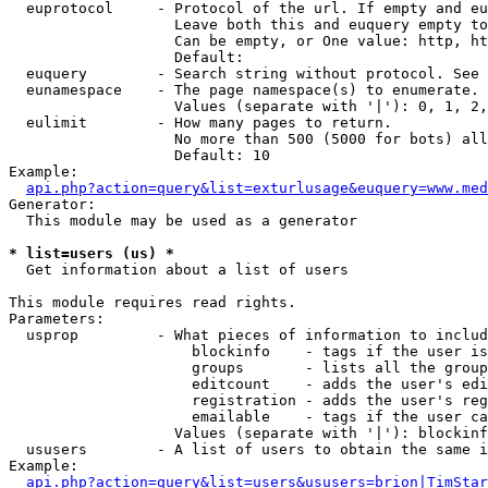
  euprotocol     - Protocol of the url. If empty and eu
                   Leave both this and euquery empty to
                   Can be empty, or One value: http, ht
                   Default: 

  euquery        - Search string without protocol. See 
  eunamespace    - The page namespace(s) to enumerate.

                   Values (separate with '|'): 0, 1, 2,
  eulimit        - How many pages to return.

                   No more than 500 (5000 for bots) all
                   Default: 10

Example:

api.php?action=query&list=exturlusage&euquery=www.med
Generator:

  This module may be used as a generator

* list=users (us) *

  Get information about a list of users

This module requires read rights.

Parameters:

  usprop         - What pieces of information to includ
                     blockinfo    - tags if the user is
                     groups       - lists all the group
                     editcount    - adds the user's edi
                     registration - adds the user's reg
                     emailable    - tags if the user ca
                   Values (separate with '|'): blockinf
  ususers        - A list of users to obtain the same i
Example:

api.php?action=query&list=users&ususers=brion|TimStar