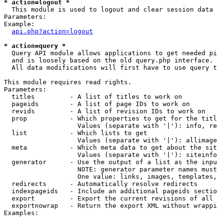
* action=logout *

  This module is used to logout and clear session data

Parameters:

Example:

api.php?action=logout
* action=query *

  Query API module allows applications to get needed pi
  and is loosely based on the old query.php interface.

  All data modifications will first have to use query t
This module requires read rights.

Parameters:

  titles         - A list of titles to work on

  pageids        - A list of page IDs to work on

  revids         - A list of revision IDs to work on

  prop           - Which properties to get for the titl
                   Values (separate with '|'): info, re
  list           - Which lists to get

                   Values (separate with '|'): allimage
  meta           - Which meta data to get about the sit
                   Values (separate with '|'): siteinfo
  generator      - Use the output of a list as the inpu
                   NOTE: generator parameter names must
                   One value: links, images, templates,
  redirects      - Automatically resolve redirects

  indexpageids   - Include an additional pageids sectio
  export         - Export the current revisions of all 
  exportnowrap   - Return the export XML without wrappi
Examples:
