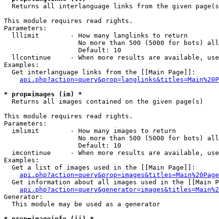

  Returns all interlanguage links from the given page(s
This module requires read rights.

Parameters:

  lllimit        - How many langlinks to return

                   No more than 500 (5000 for bots) all
                   Default: 10

  llcontinue     - When more results are available, use
Examples:

  Get interlanguage links from the [[Main Page]]:

api.php?action=query&prop=langlinks&titles=Main%20P
* prop=images (im) *

  Returns all images contained on the given page(s)

This module requires read rights.

Parameters:

  imlimit        - How many images to return

                   No more than 500 (5000 for bots) all
                   Default: 10

  imcontinue     - When more results are available, use
Examples:

  Get a list of images used in the [[Main Page]]:

api.php?action=query&prop=images&titles=Main%20Page
  Get information about all images used in the [[Main P
api.php?action=query&generator=images&titles=Main%2
Generator:

  This module may be used as a generator

* prop=imageinfo (ii) *