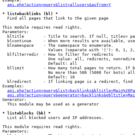
Example:

api.php?action=query&list=allusers&aufrom=Y
* list=backlinks (bl) *

  Find all pages that link to the given page

This module requires read rights.

Parameters:

  bltitle        - Title to search. If null, titles= pa
  blcontinue     - When more results are available, use
  blnamespace    - The namespace to enumerate.

                   Values (separate with '|'): 0, 1, 2,
  blfilterredir  - How to filter for redirects

                   One value: all, redirects, nonredire
                   Default: all

  bllimit        - How many total pages to return. If b
                   No more than 500 (5000 for bots) all
                   Default: 10

  blredirect     - If linking page is a redirect, find 
Examples:

api.php?action=query&list=backlinks&bltitle=Main%20Pa
api.php?action=query&generator=backlinks&gbltitle=Mai
Generator:

  This module may be used as a generator

* list=blocks (bk) *

  List all blocked users and IP addresses.

This module requires read rights.

Parameters:
