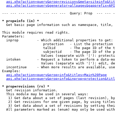
api.php?action=query&prop=revisions&meta=siteinfo&tit
api.php?action=query&generator=allpages&gapprefix=API
--- --- --- --- --- --- --- ---  Query: Prop  --- --- -
* prop=info (in) *

  Get basic page information such as namespace, title, 
This module requires read rights.

Parameters:

  inprop         - Which additional properties to get:

                    protection   - List the protection 
                    talkid       - The page ID of the t
                    subjectid    - The page ID of the p
                   Values (separate with '|'): protecti
  intoken        - Request a token to perform a data-mo
                   Values (separate with '|'): edit, de
  incontinue     - When more results are available, use
Examples:

api.php?action=query&prop=info&titles=Main%20Page
api.php?action=query&prop=info&inprop=protection&titl
* prop=revisions (rv) *

  Get revision information.

  This module may be used in several ways:

   1) Get data about a set of pages (last revision), by
   2) Get revisions for one given page, by using titles
   3) Get data about a set of revisions by setting thei
  All parameters marked as (enum) may only be used with