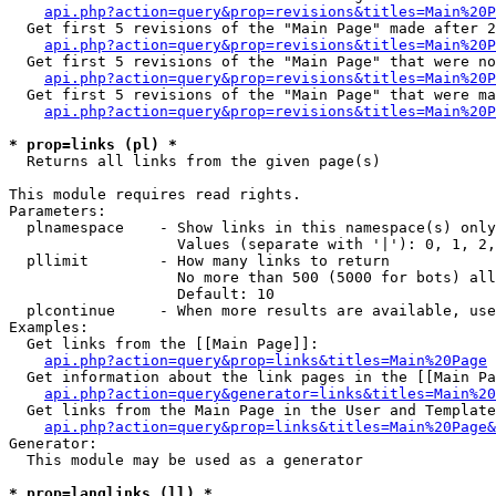
api.php?action=query&prop=revisions&titles=Main%20P
  Get first 5 revisions of the "Main Page" made after 2
api.php?action=query&prop=revisions&titles=Main%20P
  Get first 5 revisions of the "Main Page" that were no
api.php?action=query&prop=revisions&titles=Main%20P
  Get first 5 revisions of the "Main Page" that were ma
api.php?action=query&prop=revisions&titles=Main%20P
* prop=links (pl) *

  Returns all links from the given page(s)

This module requires read rights.

Parameters:

  plnamespace    - Show links in this namespace(s) only

                   Values (separate with '|'): 0, 1, 2,
  pllimit        - How many links to return

                   No more than 500 (5000 for bots) all
                   Default: 10

  plcontinue     - When more results are available, use
Examples:

  Get links from the [[Main Page]]:

api.php?action=query&prop=links&titles=Main%20Page
  Get information about the link pages in the [[Main Pa
api.php?action=query&generator=links&titles=Main%20
  Get links from the Main Page in the User and Template
api.php?action=query&prop=links&titles=Main%20Page&
Generator:

  This module may be used as a generator

* prop=langlinks (ll) *