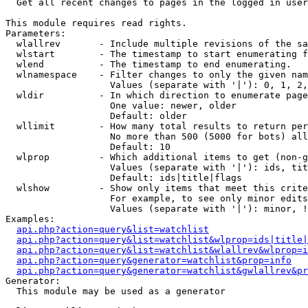

  Get all recent changes to pages in the logged in user
This module requires read rights.

Parameters:

  wlallrev       - Include multiple revisions of the sa
  wlstart        - The timestamp to start enumerating f
  wlend          - The timestamp to end enumerating.

  wlnamespace    - Filter changes to only the given nam
                   Values (separate with '|'): 0, 1, 2,
  wldir          - In which direction to enumerate page
                   One value: newer, older

                   Default: older

  wllimit        - How many total results to return per
                   No more than 500 (5000 for bots) all
                   Default: 10

  wlprop         - Which additional items to get (non-g
                   Values (separate with '|'): ids, tit
                   Default: ids|title|flags

  wlshow         - Show only items that meet this crite
                   For example, to see only minor edits
                   Values (separate with '|'): minor, !
Examples:

api.php?action=query&list=watchlist
api.php?action=query&list=watchlist&wlprop=ids|title|
api.php?action=query&list=watchlist&wlallrev&wlprop=i
api.php?action=query&generator=watchlist&prop=info
api.php?action=query&generator=watchlist&gwlallrev&pr
Generator:

  This module may be used as a generator
