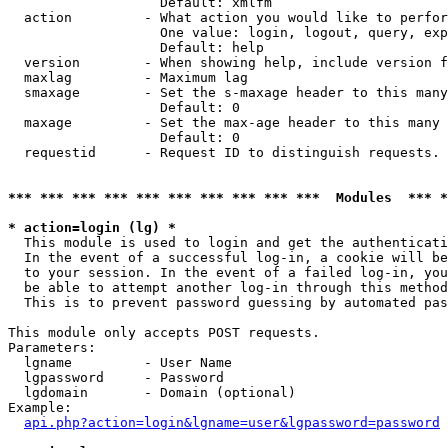
                   Default: xmlfm

  action         - What action you would like to perfor
                   One value: login, logout, query, exp
                   Default: help

  version        - When showing help, include version f
  maxlag         - Maximum lag

  smaxage        - Set the s-maxage header to this many
                   Default: 0

  maxage         - Set the max-age header to this many 
                   Default: 0

  requestid      - Request ID to distinguish requests. 
*** *** *** *** *** *** *** *** *** ***  Modules  *** 
* action=login (lg) *

  This module is used to login and get the authenticati
  In the event of a successful log-in, a cookie will be
  to your session. In the event of a failed log-in, you
  be able to attempt another log-in through this method
  This is to prevent password guessing by automated pas
This module only accepts POST requests.

Parameters:

  lgname         - User Name

  lgpassword     - Password

  lgdomain       - Domain (optional)

Example:

api.php?action=login&lgname=user&lgpassword=password