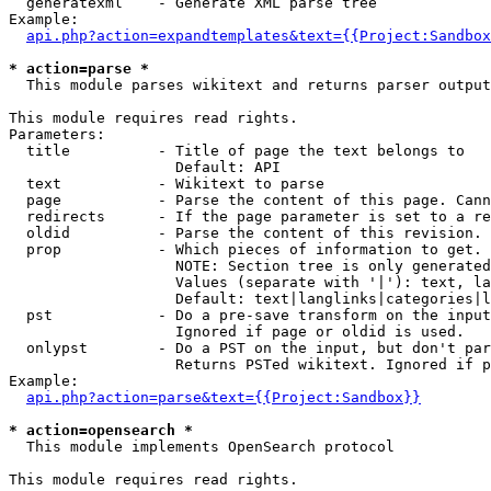
  generatexml    - Generate XML parse tree

Example:

api.php?action=expandtemplates&text={{Project:Sandbox
* action=parse *

  This module parses wikitext and returns parser output

This module requires read rights.

Parameters:

  title          - Title of page the text belongs to

                   Default: API

  text           - Wikitext to parse

  page           - Parse the content of this page. Cann
  redirects      - If the page parameter is set to a re
  oldid          - Parse the content of this revision. 
  prop           - Which pieces of information to get.

                   NOTE: Section tree is only generated
                   Values (separate with '|'): text, la
                   Default: text|langlinks|categories|l
  pst            - Do a pre-save transform on the input
                   Ignored if page or oldid is used.

  onlypst        - Do a PST on the input, but don't par
                   Returns PSTed wikitext. Ignored if p
Example:

api.php?action=parse&text={{Project:Sandbox}}
* action=opensearch *

  This module implements OpenSearch protocol

This module requires read rights.
