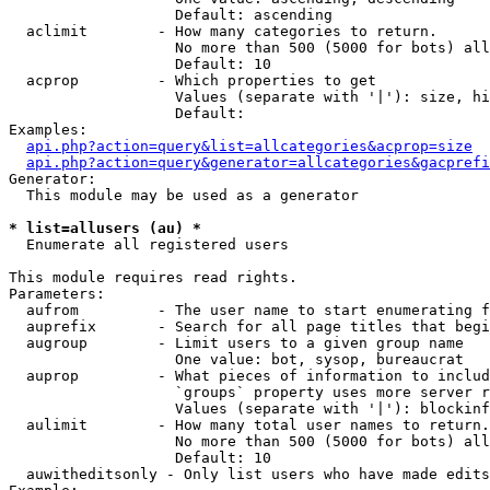
                   Default: ascending

  aclimit        - How many categories to return.

                   No more than 500 (5000 for bots) all
                   Default: 10

  acprop         - Which properties to get

                   Values (separate with '|'): size, hi
                   Default: 

Examples:

api.php?action=query&list=allcategories&acprop=size
api.php?action=query&generator=allcategories&gacprefi
Generator:

  This module may be used as a generator

* list=allusers (au) *

  Enumerate all registered users

This module requires read rights.

Parameters:

  aufrom         - The user name to start enumerating f
  auprefix       - Search for all page titles that begi
  augroup        - Limit users to a given group name

                   One value: bot, sysop, bureaucrat

  auprop         - What pieces of information to includ
                   `groups` property uses more server r
                   Values (separate with '|'): blockinf
  aulimit        - How many total user names to return.

                   No more than 500 (5000 for bots) all
                   Default: 10

  auwitheditsonly - Only list users who have made edits
