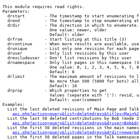
This module requires read rights.

Parameters:

  drstart        - The timestamp to start enumerating f
  drend          - The timestamp to stop enumerating at
  drdir          - The direction in which to enumerate.
                   One value: newer, older

                   Default: older

  drfrom         - Start listing at this title (3)

  drcontinue     - When more results are available, use
  drunique       - List only one revision for each page
  druser         - Only list revisions by this user

  drexcludeuser  - Don't list revisions by this user

  drnamespace    - Only list pages in this namespace (3
                   One value: 0, 1, 2, 3, 4, 5, 6, 7, 8
                   Default: 0

  drlimit        - The maximum amount of revisions to l
                   No more than 500 (5000 for bots) all
                   Default: 10

  drprop         - Which properties to get

                   Values (separate with '|'): revid, u
                   Default: user|comment

Examples:

  List the last deleted revisions of Main Page and Talk
api.php?action=query&list=deletedrevs&titles=Main%2
  List the last 50 deleted contributions by Bob (mode 2
api.php?action=query&list=deletedrevs&druser=Bob&dr
  List the first 50 deleted revisions in the main names
api.php?action=query&list=deletedrevs&drdir=newer&d
  List the first 50 deleted pages in the Talk namespace