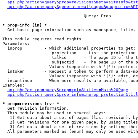
api.php?action=query&prop=revisions&meta=siteinfo&tit
api.php?action=query&generator=allpages&gapprefix=API
--- --- --- --- --- --- --- ---  Query: Prop  --- --- -
* prop=info (in) *

  Get basic page information such as namespace, title, 
This module requires read rights.

Parameters:

  inprop         - Which additional properties to get:

                    protection   - List the protection 
                    talkid       - The page ID of the t
                    subjectid    - The page ID of the p
                   Values (separate with '|'): protecti
  intoken        - Request a token to perform a data-mo
                   Values (separate with '|'): edit, de
  incontinue     - When more results are available, use
Examples:

api.php?action=query&prop=info&titles=Main%20Page
api.php?action=query&prop=info&inprop=protection&titl
* prop=revisions (rv) *

  Get revision information.

  This module may be used in several ways:

   1) Get data about a set of pages (last revision), by
   2) Get revisions for one given page, by using titles
   3) Get data about a set of revisions by setting thei
  All parameters marked as (enum) may only be used with