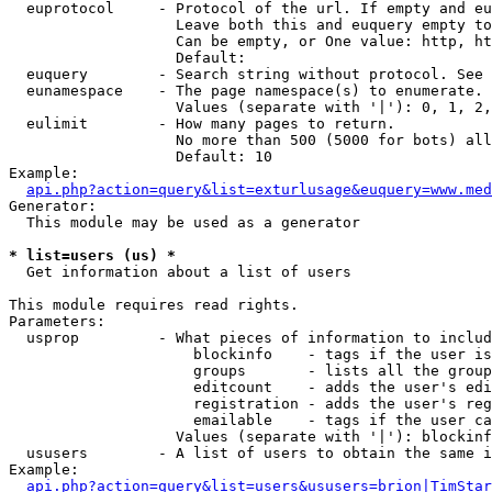
  euprotocol     - Protocol of the url. If empty and eu
                   Leave both this and euquery empty to
                   Can be empty, or One value: http, ht
                   Default: 

  euquery        - Search string without protocol. See 
  eunamespace    - The page namespace(s) to enumerate.

                   Values (separate with '|'): 0, 1, 2,
  eulimit        - How many pages to return.

                   No more than 500 (5000 for bots) all
                   Default: 10

Example:

api.php?action=query&list=exturlusage&euquery=www.med
Generator:

  This module may be used as a generator

* list=users (us) *

  Get information about a list of users

This module requires read rights.

Parameters:

  usprop         - What pieces of information to includ
                     blockinfo    - tags if the user is
                     groups       - lists all the group
                     editcount    - adds the user's edi
                     registration - adds the user's reg
                     emailable    - tags if the user ca
                   Values (separate with '|'): blockinf
  ususers        - A list of users to obtain the same i
Example:

api.php?action=query&list=users&ususers=brion|TimStar