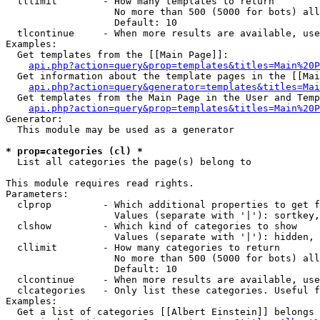
  tllimit        - How many templates to return

                   No more than 500 (5000 for bots) all
                   Default: 10

  tlcontinue     - When more results are available, use
Examples:

  Get templates from the [[Main Page]]:

api.php?action=query&prop=templates&titles=Main%20P
  Get information about the template pages in the [[Mai
api.php?action=query&generator=templates&titles=Mai
  Get templates from the Main Page in the User and Temp
api.php?action=query&prop=templates&titles=Main%20P
Generator:

  This module may be used as a generator

* prop=categories (cl) *

  List all categories the page(s) belong to

This module requires read rights.

Parameters:

  clprop         - Which additional properties to get f
                   Values (separate with '|'): sortkey,
  clshow         - Which kind of categories to show

                   Values (separate with '|'): hidden, 
  cllimit        - How many categories to return

                   No more than 500 (5000 for bots) all
                   Default: 10

  clcontinue     - When more results are available, use
  clcategories   - Only list these categories. Useful f
Examples:

  Get a list of categories [[Albert Einstein]] belongs 