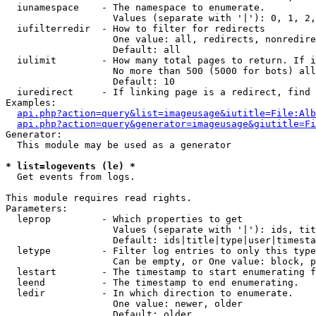
  iunamespace    - The namespace to enumerate.

                   Values (separate with '|'): 0, 1, 2,
  iufilterredir  - How to filter for redirects

                   One value: all, redirects, nonredire
                   Default: all

  iulimit        - How many total pages to return. If i
                   No more than 500 (5000 for bots) all
                   Default: 10

  iuredirect     - If linking page is a redirect, find 
Examples:

api.php?action=query&list=imageusage&iutitle=File:Alb
api.php?action=query&generator=imageusage&giutitle=Fi
Generator:

  This module may be used as a generator

* list=logevents (le) *

  Get events from logs.

This module requires read rights.

Parameters:

  leprop         - Which properties to get

                   Values (separate with '|'): ids, tit
                   Default: ids|title|type|user|timesta
  letype         - Filter log entries to only this type
                   Can be empty, or One value: block, p
  lestart        - The timestamp to start enumerating f
  leend          - The timestamp to end enumerating.

  ledir          - In which direction to enumerate.

                   One value: newer, older

                   Default: older
