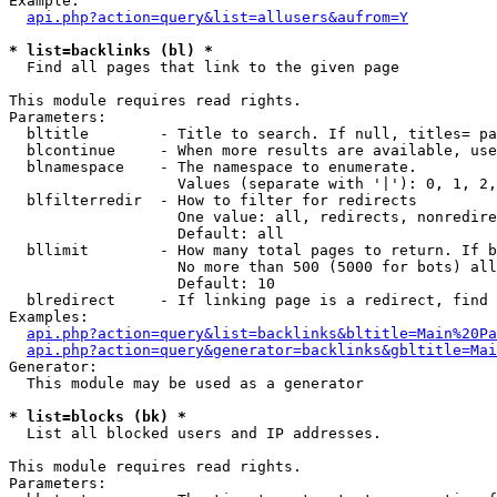
Example:

api.php?action=query&list=allusers&aufrom=Y
* list=backlinks (bl) *

  Find all pages that link to the given page

This module requires read rights.

Parameters:

  bltitle        - Title to search. If null, titles= pa
  blcontinue     - When more results are available, use
  blnamespace    - The namespace to enumerate.

                   Values (separate with '|'): 0, 1, 2,
  blfilterredir  - How to filter for redirects

                   One value: all, redirects, nonredire
                   Default: all

  bllimit        - How many total pages to return. If b
                   No more than 500 (5000 for bots) all
                   Default: 10

  blredirect     - If linking page is a redirect, find 
Examples:

api.php?action=query&list=backlinks&bltitle=Main%20Pa
api.php?action=query&generator=backlinks&gbltitle=Mai
Generator:

  This module may be used as a generator

* list=blocks (bk) *

  List all blocked users and IP addresses.

This module requires read rights.

Parameters:
