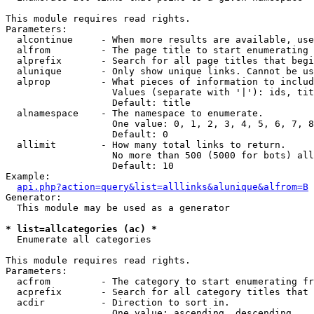
This module requires read rights.

Parameters:

  alcontinue     - When more results are available, use
  alfrom         - The page title to start enumerating 
  alprefix       - Search for all page titles that begi
  alunique       - Only show unique links. Cannot be us
  alprop         - What pieces of information to includ
                   Values (separate with '|'): ids, tit
                   Default: title

  alnamespace    - The namespace to enumerate.

                   One value: 0, 1, 2, 3, 4, 5, 6, 7, 8
                   Default: 0

  allimit        - How many total links to return.

                   No more than 500 (5000 for bots) all
                   Default: 10

Example:

api.php?action=query&list=alllinks&alunique&alfrom=B
Generator:

  This module may be used as a generator

* list=allcategories (ac) *

  Enumerate all categories

This module requires read rights.

Parameters:

  acfrom         - The category to start enumerating fr
  acprefix       - Search for all category titles that 
  acdir          - Direction to sort in.

                   One value: ascending, descending
