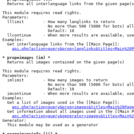

  Returns all interlanguage links from the given page(s
This module requires read rights.

Parameters:

  lllimit        - How many langlinks to return

                   No more than 500 (5000 for bots) all
                   Default: 10

  llcontinue     - When more results are available, use
Examples:

  Get interlanguage links from the [[Main Page]]:

api.php?action=query&prop=langlinks&titles=Main%20P
* prop=images (im) *

  Returns all images contained on the given page(s)

This module requires read rights.

Parameters:

  imlimit        - How many images to return

                   No more than 500 (5000 for bots) all
                   Default: 10

  imcontinue     - When more results are available, use
Examples:

  Get a list of images used in the [[Main Page]]:

api.php?action=query&prop=images&titles=Main%20Page
  Get information about all images used in the [[Main P
api.php?action=query&generator=images&titles=Main%2
Generator:

  This module may be used as a generator

* prop=imageinfo (ii) *