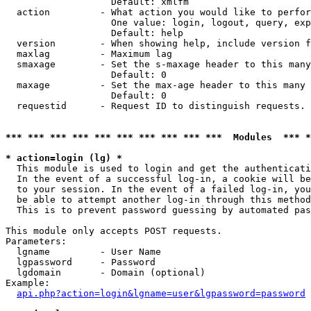
                   Default: xmlfm

  action         - What action you would like to perfor
                   One value: login, logout, query, exp
                   Default: help

  version        - When showing help, include version f
  maxlag         - Maximum lag

  smaxage        - Set the s-maxage header to this many
                   Default: 0

  maxage         - Set the max-age header to this many 
                   Default: 0

  requestid      - Request ID to distinguish requests. 
*** *** *** *** *** *** *** *** *** ***  Modules  *** 
* action=login (lg) *

  This module is used to login and get the authenticati
  In the event of a successful log-in, a cookie will be
  to your session. In the event of a failed log-in, you
  be able to attempt another log-in through this method
  This is to prevent password guessing by automated pas
This module only accepts POST requests.

Parameters:

  lgname         - User Name

  lgpassword     - Password

  lgdomain       - Domain (optional)

Example:

api.php?action=login&lgname=user&lgpassword=password