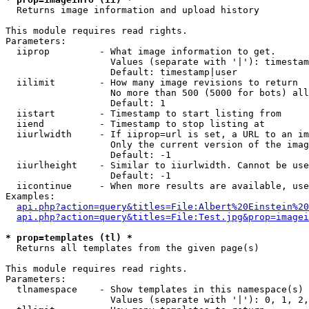

  Returns image information and upload history

This module requires read rights.

Parameters:

  iiprop         - What image information to get.

                   Values (separate with '|'): timestam
                   Default: timestamp|user

  iilimit        - How many image revisions to return

                   No more than 500 (5000 for bots) all
                   Default: 1

  iistart        - Timestamp to start listing from

  iiend          - Timestamp to stop listing at

  iiurlwidth     - If iiprop=url is set, a URL to an im
                   Only the current version of the imag
                   Default: -1

  iiurlheight    - Similar to iiurlwidth. Cannot be use
                   Default: -1

  iicontinue     - When more results are available, use
Examples:

api.php?action=query&titles=File:Albert%20Einstein%2
api.php?action=query&titles=File:Test.jpg&prop=imagei
* prop=templates (tl) *

  Returns all templates from the given page(s)

This module requires read rights.

Parameters:

  tlnamespace    - Show templates in this namespace(s) 
                   Values (separate with '|'): 0, 1, 2,