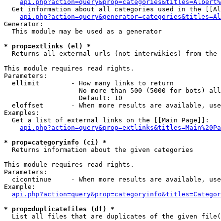
api.php?action=query&prop=categories&titles=Albert%
  Get information about all categories used in the [[Al
api.php?action=query&generator=categories&titles=Al
Generator:

  This module may be used as a generator

* prop=extlinks (el) *

  Returns all external urls (not interwikies) from the 
This module requires read rights.

Parameters:

  ellimit        - How many links to return

                   No more than 500 (5000 for bots) all
                   Default: 10

  eloffset       - When more results are available, use
Examples:

  Get a list of external links on the [[Main Page]]:

api.php?action=query&prop=extlinks&titles=Main%20Pa
* prop=categoryinfo (ci) *

  Returns information about the given categories

This module requires read rights.

Parameters:

  cicontinue     - When more results are available, use
Example:

api.php?action=query&prop=categoryinfo&titles=Categor
* prop=duplicatefiles (df) *

  List all files that are duplicates of the given file(