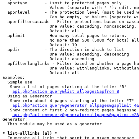
  apprtype       - Limit to protected pages only

                   Values (separate with '|'): edit, mo
  apprlevel      - The protection level (must be used w
                   Can be empty, or Values (separate wi
  apprfiltercascade - Filter protections based on casca
                   One value: cascading, noncascading, 
                   Default: all

  aplimit        - How many total pages to return.

                   No more than 500 (5000 for bots) all
                   Default: 10

  apdir          - The direction in which to list

                   One value: ascending, descending

                   Default: ascending

  apfilterlanglinks - Filter based on whether a page ha
                   One value: withlanglinks, withoutlan
                   Default: all

Examples:

  Simple Use

   Show a list of pages starting at the letter "B"

api.php?action=query&list=allpages&apfrom=B
  Using as Generator

   Show info about 4 pages starting at the letter "T"

api.php?action=query&generator=allpages&gaplimit=4&
   Show content of first 2 non-redirect pages begining 
api.php?action=query&generator=allpages&gaplimit=2&
Generator:

  This module may be used as a generator

* list=alllinks (al) *

  Enumerate all links that point to a given namespace
