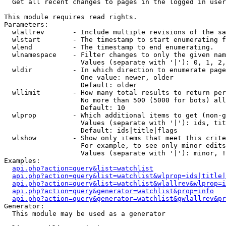

  Get all recent changes to pages in the logged in user
This module requires read rights.

Parameters:

  wlallrev       - Include multiple revisions of the sa
  wlstart        - The timestamp to start enumerating f
  wlend          - The timestamp to end enumerating.

  wlnamespace    - Filter changes to only the given nam
                   Values (separate with '|'): 0, 1, 2,
  wldir          - In which direction to enumerate page
                   One value: newer, older

                   Default: older

  wllimit        - How many total results to return per
                   No more than 500 (5000 for bots) all
                   Default: 10

  wlprop         - Which additional items to get (non-g
                   Values (separate with '|'): ids, tit
                   Default: ids|title|flags

  wlshow         - Show only items that meet this crite
                   For example, to see only minor edits
                   Values (separate with '|'): minor, !
Examples:

api.php?action=query&list=watchlist
api.php?action=query&list=watchlist&wlprop=ids|title|
api.php?action=query&list=watchlist&wlallrev&wlprop=i
api.php?action=query&generator=watchlist&prop=info
api.php?action=query&generator=watchlist&gwlallrev&pr
Generator:

  This module may be used as a generator
