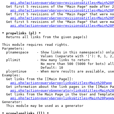
api.php?action=query&prop=revisions&titles=Main%20P
  Get first 5 revisions of the "Main Page" made after 2
api.php?action=query&prop=revisions&titles=Main%20P
  Get first 5 revisions of the "Main Page" that were no
api.php?action=query&prop=revisions&titles=Main%20P
  Get first 5 revisions of the "Main Page" that were ma
api.php?action=query&prop=revisions&titles=Main%20P
* prop=links (pl) *

  Returns all links from the given page(s)

This module requires read rights.

Parameters:

  plnamespace    - Show links in this namespace(s) only

                   Values (separate with '|'): 0, 1, 2,
  pllimit        - How many links to return

                   No more than 500 (5000 for bots) all
                   Default: 10

  plcontinue     - When more results are available, use
Examples:

  Get links from the [[Main Page]]:

api.php?action=query&prop=links&titles=Main%20Page
  Get information about the link pages in the [[Main Pa
api.php?action=query&generator=links&titles=Main%20
  Get links from the Main Page in the User and Template
api.php?action=query&prop=links&titles=Main%20Page&
Generator:

  This module may be used as a generator

* prop=langlinks (ll) *