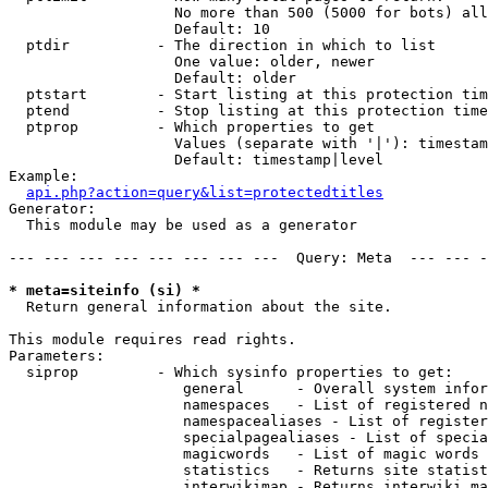
                   No more than 500 (5000 for bots) all
                   Default: 10

  ptdir          - The direction in which to list

                   One value: older, newer

                   Default: older

  ptstart        - Start listing at this protection tim
  ptend          - Stop listing at this protection time
  ptprop         - Which properties to get

                   Values (separate with '|'): timestam
                   Default: timestamp|level

Example:

api.php?action=query&list=protectedtitles
Generator:

  This module may be used as a generator

--- --- --- --- --- --- --- ---  Query: Meta  --- --- -
* meta=siteinfo (si) *

  Return general information about the site.

This module requires read rights.

Parameters:

  siprop         - Which sysinfo properties to get:

                    general      - Overall system infor
                    namespaces   - List of registered n
                    namespacealiases - List of register
                    specialpagealiases - List of specia
                    magicwords   - List of magic words 
                    statistics   - Returns site statist
                    interwikimap - Returns interwiki ma