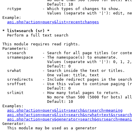
                   Default: 10

  rctype         - Which types of changes to show.

                   Values (separate with '|'): edit, ne
Example:

api.php?action=query&list=recentchanges
* list=search (sr) *

  Perform a full text search

This module requires read rights.

Parameters:

  srsearch       - Search for all page titles (or conte
  srnamespace    - The namespace(s) to enumerate.

                   Values (separate with '|'): 0, 1, 2,
                   Default: 0

  srwhat         - Search inside the text or titles.

                   One value: title, text

  srredirects    - Include redirect pages in the search
  sroffset       - Use this value to continue paging (r
                   Default: 0

  srlimit        - How many total pages to return.

                   No more than 500 (5000 for bots) all
                   Default: 10

Examples:

api.php?action=query&list=search&srsearch=meaning
api.php?action=query&list=search&srwhat=text&srsearch
api.php?action=query&generator=search&gsrsearch=meani
Generator:

  This module may be used as a generator
