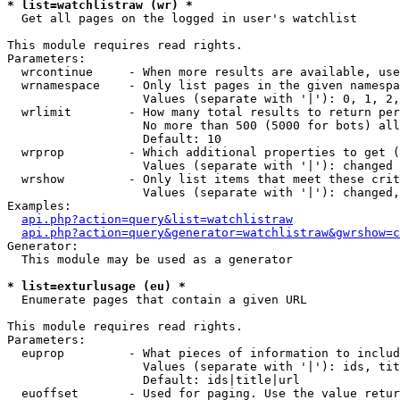
* list=watchlistraw (wr) *

  Get all pages on the logged in user's watchlist

This module requires read rights.

Parameters:

  wrcontinue     - When more results are available, use
  wrnamespace    - Only list pages in the given namespa
                   Values (separate with '|'): 0, 1, 2,
  wrlimit        - How many total results to return per
                   No more than 500 (5000 for bots) all
                   Default: 10

  wrprop         - Which additional properties to get (
                   Values (separate with '|'): changed

  wrshow         - Only list items that meet these crit
                   Values (separate with '|'): changed,
Examples:

api.php?action=query&list=watchlistraw
api.php?action=query&generator=watchlistraw&gwrshow=c
Generator:

  This module may be used as a generator

* list=exturlusage (eu) *

  Enumerate pages that contain a given URL

This module requires read rights.

Parameters:

  euprop         - What pieces of information to includ
                   Values (separate with '|'): ids, tit
                   Default: ids|title|url

  euoffset       - Used for paging. Use the value retur