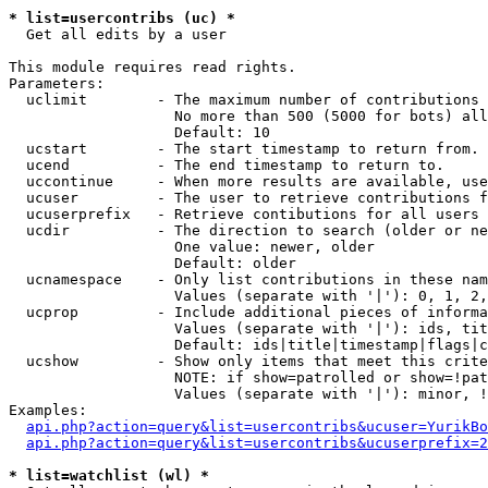
* list=usercontribs (uc) *

  Get all edits by a user

This module requires read rights.

Parameters:

  uclimit        - The maximum number of contributions 
                   No more than 500 (5000 for bots) all
                   Default: 10

  ucstart        - The start timestamp to return from.

  ucend          - The end timestamp to return to.

  uccontinue     - When more results are available, use
  ucuser         - The user to retrieve contributions f
  ucuserprefix   - Retrieve contibutions for all users 
  ucdir          - The direction to search (older or ne
                   One value: newer, older

                   Default: older

  ucnamespace    - Only list contributions in these nam
                   Values (separate with '|'): 0, 1, 2,
  ucprop         - Include additional pieces of informa
                   Values (separate with '|'): ids, tit
                   Default: ids|title|timestamp|flags|c
  ucshow         - Show only items that meet this crite
                   NOTE: if show=patrolled or show=!pat
                   Values (separate with '|'): minor, !
Examples:

api.php?action=query&list=usercontribs&ucuser=YurikBo
api.php?action=query&list=usercontribs&ucuserprefix=2
* list=watchlist (wl) *