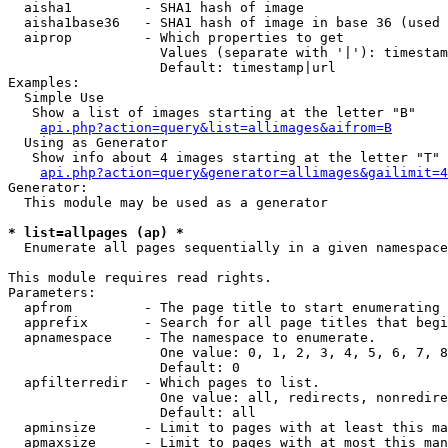
  aisha1         - SHA1 hash of image

  aisha1base36   - SHA1 hash of image in base 36 (used 
  aiprop         - Which properties to get

                   Values (separate with '|'): timestam
                   Default: timestamp|url

Examples:

  Simple Use

   Show a list of images starting at the letter "B"

api.php?action=query&list=allimages&aifrom=B
  Using as Generator

   Show info about 4 images starting at the letter "T"

api.php?action=query&generator=allimages&gailimit=4
Generator:

  This module may be used as a generator

* list=allpages (ap) *

  Enumerate all pages sequentially in a given namespace

This module requires read rights.

Parameters:

  apfrom         - The page title to start enumerating 
  apprefix       - Search for all page titles that begi
  apnamespace    - The namespace to enumerate.

                   One value: 0, 1, 2, 3, 4, 5, 6, 7, 8
                   Default: 0

  apfilterredir  - Which pages to list.

                   One value: all, redirects, nonredire
                   Default: all

  apminsize      - Limit to pages with at least this ma
  apmaxsize      - Limit to pages with at most this man