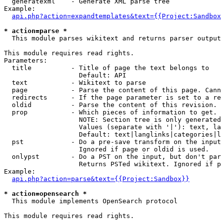
  generatexml    - Generate XML parse tree

Example:

api.php?action=expandtemplates&text={{Project:Sandbox
* action=parse *

  This module parses wikitext and returns parser output

This module requires read rights.

Parameters:

  title          - Title of page the text belongs to

                   Default: API

  text           - Wikitext to parse

  page           - Parse the content of this page. Cann
  redirects      - If the page parameter is set to a re
  oldid          - Parse the content of this revision. 
  prop           - Which pieces of information to get.

                   NOTE: Section tree is only generated
                   Values (separate with '|'): text, la
                   Default: text|langlinks|categories|l
  pst            - Do a pre-save transform on the input
                   Ignored if page or oldid is used.

  onlypst        - Do a PST on the input, but don't par
                   Returns PSTed wikitext. Ignored if p
Example:

api.php?action=parse&text={{Project:Sandbox}}
* action=opensearch *

  This module implements OpenSearch protocol

This module requires read rights.
