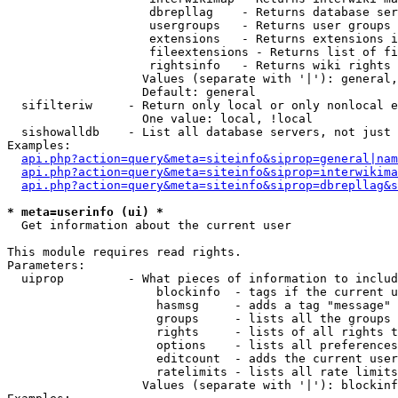
                    dbrepllag    - Returns database ser
                    usergroups   - Returns user groups 
                    extensions   - Returns extensions i
                    fileextensions - Returns list of fi
                    rightsinfo   - Returns wiki rights 
                   Values (separate with '|'): general,
                   Default: general

  sifilteriw     - Return only local or only nonlocal e
                   One value: local, !local

  sishowalldb    - List all database servers, not just 
Examples:

api.php?action=query&meta=siteinfo&siprop=general|nam
api.php?action=query&meta=siteinfo&siprop=interwikima
api.php?action=query&meta=siteinfo&siprop=dbrepllag&s
* meta=userinfo (ui) *

  Get information about the current user

This module requires read rights.

Parameters:

  uiprop         - What pieces of information to includ
                     blockinfo  - tags if the current u
                     hasmsg     - adds a tag "message" 
                     groups     - lists all the groups 
                     rights     - lists of all rights t
                     options    - lists all preferences
                     editcount  - adds the current user
                     ratelimits - lists all rate limits
                   Values (separate with '|'): blockinf