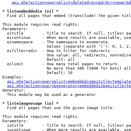
api.php?action=query&list=deletedrevs&drdir=newer&d
* list=embeddedin (ei) *

  Find all pages that embed (transclude) the given titl
This module requires read rights.

Parameters:

  eititle        - Title to search. If null, titles= pa
  eicontinue     - When more results are available, use
  einamespace    - The namespace to enumerate.

                   Values (separate with '|'): 0, 1, 2,
  eifilterredir  - How to filter for redirects

                   One value: all, redirects, nonredire
                   Default: all

  eilimit        - How many total pages to return.

                   No more than 500 (5000 for bots) all
                   Default: 10

Examples:

api.php?action=query&list=embeddedin&eititle=Template
api.php?action=query&generator=embeddedin&geititle=Te
Generator:

  This module may be used as a generator

* list=imageusage (iu) *

  Find all pages that use the given image title.

This module requires read rights.

Parameters:

  iutitle        - Title to search. If null, titles= pa
  iucontinue     - When more results are available, use