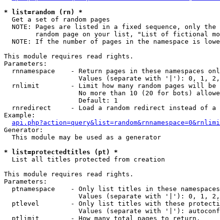
* list=random (rn) *

  Get a set of random pages

  NOTE: Pages are listed in a fixed sequence, only the 
        random page on your list, "List of fictional mo
  NOTE: If the number of pages in the namespace is lowe
This module requires read rights.

Parameters:

  rnnamespace    - Return pages in these namespaces onl
                   Values (separate with '|'): 0, 1, 2,
  rnlimit        - Limit how many random pages will be 
                   No more than 10 (20 for bots) allowe
                   Default: 1

  rnredirect     - Load a random redirect instead of a 
Example:

api.php?action=query&list=random&rnnamespace=0&rnlimi
Generator:

  This module may be used as a generator

* list=protectedtitles (pt) *

  List all titles protected from creation

This module requires read rights.

Parameters:

  ptnamespace    - Only list titles in these namespaces

                   Values (separate with '|'): 0, 1, 2,
  ptlevel        - Only list titles with these protecti
                   Values (separate with '|'): autoconf
  ptlimit        - How many total pages to return.
