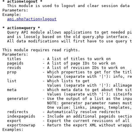
* action=logout *

  This module is used to logout and clear session data

Parameters:

Example:

api.php?action=logout
* action=query *

  Query API module allows applications to get needed pi
  and is loosely based on the old query.php interface.

  All data modifications will first have to use query t
This module requires read rights.

Parameters:

  titles         - A list of titles to work on

  pageids        - A list of page IDs to work on

  revids         - A list of revision IDs to work on

  prop           - Which properties to get for the titl
                   Values (separate with '|'): info, re
  list           - Which lists to get

                   Values (separate with '|'): allimage
  meta           - Which meta data to get about the sit
                   Values (separate with '|'): siteinfo
  generator      - Use the output of a list as the inpu
                   NOTE: generator parameter names must
                   One value: links, images, templates,
  redirects      - Automatically resolve redirects

  indexpageids   - Include an additional pageids sectio
  export         - Export the current revisions of all 
  exportnowrap   - Return the export XML without wrappi
Examples:
