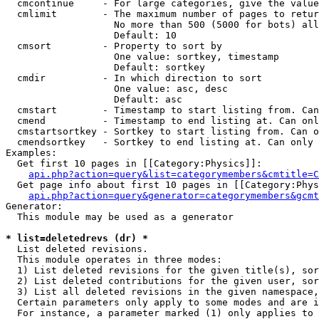
  cmcontinue     - For large categories, give the value
  cmlimit        - The maximum number of pages to retur
                   No more than 500 (5000 for bots) all
                   Default: 10

  cmsort         - Property to sort by

                   One value: sortkey, timestamp

                   Default: sortkey

  cmdir          - In which direction to sort

                   One value: asc, desc

                   Default: asc

  cmstart        - Timestamp to start listing from. Can
  cmend          - Timestamp to end listing at. Can onl
  cmstartsortkey - Sortkey to start listing from. Can o
  cmendsortkey   - Sortkey to end listing at. Can only 
Examples:

  Get first 10 pages in [[Category:Physics]]:

api.php?action=query&list=categorymembers&cmtitle=C
  Get page info about first 10 pages in [[Category:Phys
api.php?action=query&generator=categorymembers&gcmt
Generator:

  This module may be used as a generator

* list=deletedrevs (dr) *

  List deleted revisions.

  This module operates in three modes:

  1) List deleted revisions for the given title(s), sor
  2) List deleted contributions for the given user, sor
  3) List all deleted revisions in the given namespace,
  Certain parameters only apply to some modes and are i
  For instance, a parameter marked (1) only applies to 