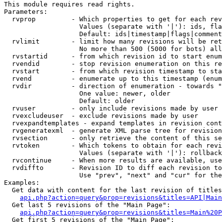
This module requires read rights.

Parameters:

  rvprop         - Which properties to get for each rev
                   Values (separate with '|'): ids, fla
                   Default: ids|timestamp|flags|comment
  rvlimit        - limit how many revisions will be ret
                   No more than 500 (5000 for bots) all
  rvstartid      - from which revision id to start enum
  rvendid        - stop revision enumeration on this re
  rvstart        - from which revision timestamp to sta
  rvend          - enumerate up to this timestamp (enum
  rvdir          - direction of enumeration - towards "
                   One value: newer, older

                   Default: older

  rvuser         - only include revisions made by user

  rvexcludeuser  - exclude revisions made by user

  rvexpandtemplates - expand templates in revision cont
  rvgeneratexml  - generate XML parse tree for revision
  rvsection      - only retrieve the content of this se
  rvtoken        - Which tokens to obtain for each revi
                   Values (separate with '|'): rollback

  rvcontinue     - When more results are available, use
  rvdiffto       - Revision ID to diff each revision to
                   Use "prev", "next" and "cur" for the
Examples:

  Get data with content for the last revision of titles
api.php?action=query&prop=revisions&titles=API|Main
  Get last 5 revisions of the "Main Page":

api.php?action=query&prop=revisions&titles=Main%20
  Get first 5 revisions of the "Main Page":
