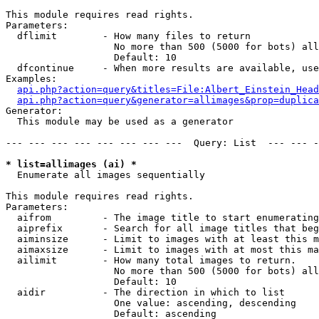
This module requires read rights.

Parameters:

  dflimit        - How many files to return

                   No more than 500 (5000 for bots) all
                   Default: 10

  dfcontinue     - When more results are available, use
Examples:

api.php?action=query&titles=File:Albert_Einstein_Head
api.php?action=query&generator=allimages&prop=duplica
Generator:

  This module may be used as a generator

--- --- --- --- --- --- --- ---  Query: List  --- --- -
* list=allimages (ai) *

  Enumerate all images sequentially

This module requires read rights.

Parameters:

  aifrom         - The image title to start enumerating
  aiprefix       - Search for all image titles that beg
  aiminsize      - Limit to images with at least this m
  aimaxsize      - Limit to images with at most this ma
  ailimit        - How many total images to return.

                   No more than 500 (5000 for bots) all
                   Default: 10

  aidir          - The direction in which to list

                   One value: ascending, descending

                   Default: ascending
