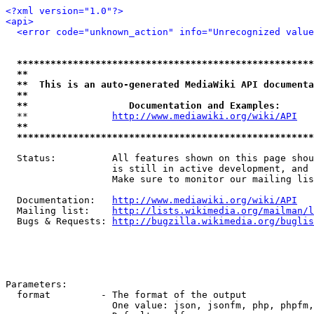
<?xml version="1.0"?>
<api>
<error code="unknown_action" info="Unrecognized value
*****************************************************
**                                                   
**  This is an auto-generated MediaWiki API documenta
**                                                   
**                  Documentation and Examples:      
  **               
http://www.mediawiki.org/wiki/API
   
**                                                   
*****************************************************
  Status:          All features shown on this page shou
                   is still in active development, and 
                   Make sure to monitor our mailing lis
  Documentation:   
http://www.mediawiki.org/wiki/API
  Mailing list:    
http://lists.wikimedia.org/mailman/l
  Bugs & Requests: 
http://bugzilla.wikimedia.org/buglis
Parameters:

  format         - The format of the output

                   One value: json, jsonfm, php, phpfm,