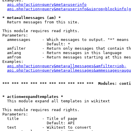
Examples:

api.php?action=query&meta=userinfo
api.php?action=query&meta=userinfo&uiprop=blockinfo|g
* meta=allmessages (am) *

  Return messages from this site.

This module requires read rights.

Parameters:

  ammessages     - Which messages to output. "*" means 
                   Default: *

  amfilter       - Return only messages that contain th
  amlang         - Return messages in this language

  amfrom         - Return messages starting at this mes
Examples:

api.php?action=query&meta=allmessages&amfilter=ipb-
api.php?action=query&meta=allmessages&ammessages=augu
*** *** *** *** *** *** *** *** *** ***  Modules: conti
* action=expandtemplates *

  This module expand all templates in wikitext

This module requires read rights.

Parameters:

  title          - Title of page

                   Default: API

  text           - Wikitext to convert
