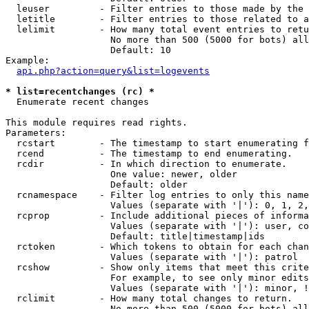
  leuser         - Filter entries to those made by the 
  letitle        - Filter entries to those related to a
  lelimit        - How many total event entries to retu
                   No more than 500 (5000 for bots) all
                   Default: 10

Example:

api.php?action=query&list=logevents
* list=recentchanges (rc) *

  Enumerate recent changes

This module requires read rights.

Parameters:

  rcstart        - The timestamp to start enumerating f
  rcend          - The timestamp to end enumerating.

  rcdir          - In which direction to enumerate.

                   One value: newer, older

                   Default: older

  rcnamespace    - Filter log entries to only this name
                   Values (separate with '|'): 0, 1, 2,
  rcprop         - Include additional pieces of informa
                   Values (separate with '|'): user, co
                   Default: title|timestamp|ids

  rctoken        - Which tokens to obtain for each chan
                   Values (separate with '|'): patrol

  rcshow         - Show only items that meet this crite
                   For example, to see only minor edits
                   Values (separate with '|'): minor, !
  rclimit        - How many total changes to return.

                   No more than 500 (5000 for bots) all