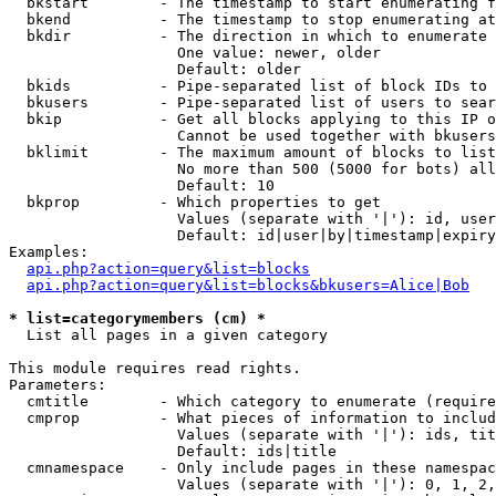
  bkstart        - The timestamp to start enumerating f
  bkend          - The timestamp to stop enumerating at

  bkdir          - The direction in which to enumerate

                   One value: newer, older

                   Default: older

  bkids          - Pipe-separated list of block IDs to 
  bkusers        - Pipe-separated list of users to sear
  bkip           - Get all blocks applying to this IP o
                   Cannot be used together with bkusers
  bklimit        - The maximum amount of blocks to list

                   No more than 500 (5000 for bots) all
                   Default: 10

  bkprop         - Which properties to get

                   Values (separate with '|'): id, user
                   Default: id|user|by|timestamp|expiry
Examples:

api.php?action=query&list=blocks
api.php?action=query&list=blocks&bkusers=Alice|Bob
* list=categorymembers (cm) *

  List all pages in a given category

This module requires read rights.

Parameters:

  cmtitle        - Which category to enumerate (require
  cmprop         - What pieces of information to includ
                   Values (separate with '|'): ids, tit
                   Default: ids|title

  cmnamespace    - Only include pages in these namespac
                   Values (separate with '|'): 0, 1, 2,