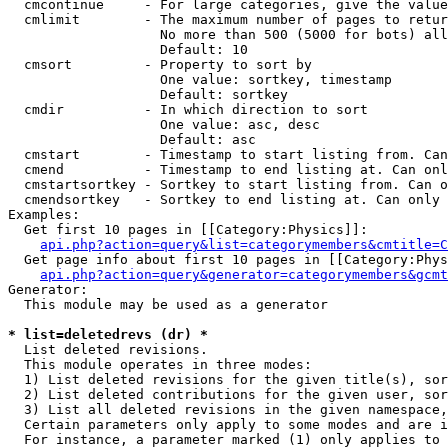
  cmcontinue     - For large categories, give the value
  cmlimit        - The maximum number of pages to retur
                   No more than 500 (5000 for bots) all
                   Default: 10

  cmsort         - Property to sort by

                   One value: sortkey, timestamp

                   Default: sortkey

  cmdir          - In which direction to sort

                   One value: asc, desc

                   Default: asc

  cmstart        - Timestamp to start listing from. Can
  cmend          - Timestamp to end listing at. Can onl
  cmstartsortkey - Sortkey to start listing from. Can o
  cmendsortkey   - Sortkey to end listing at. Can only 
Examples:

  Get first 10 pages in [[Category:Physics]]:

api.php?action=query&list=categorymembers&cmtitle=C
  Get page info about first 10 pages in [[Category:Phys
api.php?action=query&generator=categorymembers&gcmt
Generator:

  This module may be used as a generator

* list=deletedrevs (dr) *

  List deleted revisions.

  This module operates in three modes:

  1) List deleted revisions for the given title(s), sor
  2) List deleted contributions for the given user, sor
  3) List all deleted revisions in the given namespace,
  Certain parameters only apply to some modes and are i
  For instance, a parameter marked (1) only applies to 