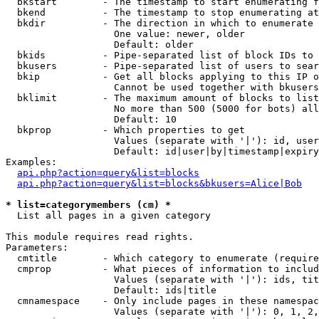
  bkstart        - The timestamp to start enumerating f
  bkend          - The timestamp to stop enumerating at

  bkdir          - The direction in which to enumerate

                   One value: newer, older

                   Default: older

  bkids          - Pipe-separated list of block IDs to 
  bkusers        - Pipe-separated list of users to sear
  bkip           - Get all blocks applying to this IP o
                   Cannot be used together with bkusers
  bklimit        - The maximum amount of blocks to list

                   No more than 500 (5000 for bots) all
                   Default: 10

  bkprop         - Which properties to get

                   Values (separate with '|'): id, user
                   Default: id|user|by|timestamp|expiry
Examples:

api.php?action=query&list=blocks
api.php?action=query&list=blocks&bkusers=Alice|Bob
* list=categorymembers (cm) *

  List all pages in a given category

This module requires read rights.

Parameters:

  cmtitle        - Which category to enumerate (require
  cmprop         - What pieces of information to includ
                   Values (separate with '|'): ids, tit
                   Default: ids|title

  cmnamespace    - Only include pages in these namespac
                   Values (separate with '|'): 0, 1, 2,