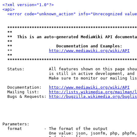
<?xml version="1.0"?>
<api>
<error code="unknown_action" info="Unrecognized value
*****************************************************
**                                                   
**  This is an auto-generated MediaWiki API documenta
**                                                   
**                  Documentation and Examples:      
  **               
http://www.mediawiki.org/wiki/API
   
**                                                   
*****************************************************
  Status:          All features shown on this page shou
                   is still in active development, and 
                   Make sure to monitor our mailing lis
  Documentation:   
http://www.mediawiki.org/wiki/API
  Mailing list:    
http://lists.wikimedia.org/mailman/l
  Bugs & Requests: 
http://bugzilla.wikimedia.org/buglis
Parameters:

  format         - The format of the output

                   One value: json, jsonfm, php, phpfm,