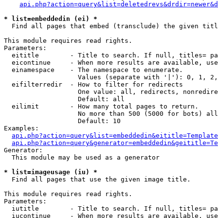
api.php?action=query&list=deletedrevs&drdir=newer&d
* list=embeddedin (ei) *

  Find all pages that embed (transclude) the given titl
This module requires read rights.

Parameters:

  eititle        - Title to search. If null, titles= pa
  eicontinue     - When more results are available, use
  einamespace    - The namespace to enumerate.

                   Values (separate with '|'): 0, 1, 2,
  eifilterredir  - How to filter for redirects

                   One value: all, redirects, nonredire
                   Default: all

  eilimit        - How many total pages to return.

                   No more than 500 (5000 for bots) all
                   Default: 10

Examples:

api.php?action=query&list=embeddedin&eititle=Template
api.php?action=query&generator=embeddedin&geititle=Te
Generator:

  This module may be used as a generator

* list=imageusage (iu) *

  Find all pages that use the given image title.

This module requires read rights.

Parameters:

  iutitle        - Title to search. If null, titles= pa
  iucontinue     - When more results are available, use