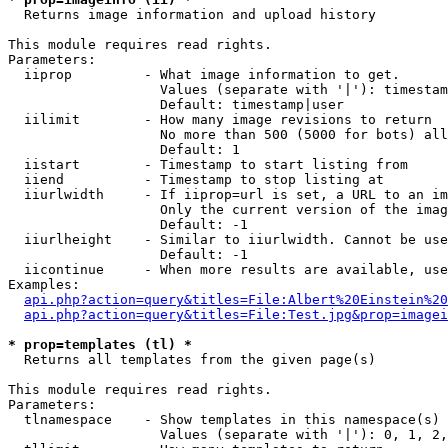

  Returns image information and upload history

This module requires read rights.

Parameters:

  iiprop         - What image information to get.

                   Values (separate with '|'): timestam
                   Default: timestamp|user

  iilimit        - How many image revisions to return

                   No more than 500 (5000 for bots) all
                   Default: 1

  iistart        - Timestamp to start listing from

  iiend          - Timestamp to stop listing at

  iiurlwidth     - If iiprop=url is set, a URL to an im
                   Only the current version of the imag
                   Default: -1

  iiurlheight    - Similar to iiurlwidth. Cannot be use
                   Default: -1

  iicontinue     - When more results are available, use
Examples:

api.php?action=query&titles=File:Albert%20Einstein%2
api.php?action=query&titles=File:Test.jpg&prop=imagei
* prop=templates (tl) *

  Returns all templates from the given page(s)

This module requires read rights.

Parameters:

  tlnamespace    - Show templates in this namespace(s) 
                   Values (separate with '|'): 0, 1, 2,