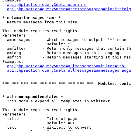
Examples:

api.php?action=query&meta=userinfo
api.php?action=query&meta=userinfo&uiprop=blockinfo|g
* meta=allmessages (am) *

  Return messages from this site.

This module requires read rights.

Parameters:

  ammessages     - Which messages to output. "*" means 
                   Default: *

  amfilter       - Return only messages that contain th
  amlang         - Return messages in this language

  amfrom         - Return messages starting at this mes
Examples:

api.php?action=query&meta=allmessages&amfilter=ipb-
api.php?action=query&meta=allmessages&ammessages=augu
*** *** *** *** *** *** *** *** *** ***  Modules: conti
* action=expandtemplates *

  This module expand all templates in wikitext

This module requires read rights.

Parameters:

  title          - Title of page

                   Default: API

  text           - Wikitext to convert
