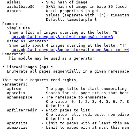
  aisha1         - SHA1 hash of image

  aisha1base36   - SHA1 hash of image in base 36 (used 
  aiprop         - Which properties to get

                   Values (separate with '|'): timestam
                   Default: timestamp|url

Examples:

  Simple Use

   Show a list of images starting at the letter "B"

api.php?action=query&list=allimages&aifrom=B
  Using as Generator

   Show info about 4 images starting at the letter "T"

api.php?action=query&generator=allimages&gailimit=4
Generator:

  This module may be used as a generator

* list=allpages (ap) *

  Enumerate all pages sequentially in a given namespace

This module requires read rights.

Parameters:

  apfrom         - The page title to start enumerating 
  apprefix       - Search for all page titles that begi
  apnamespace    - The namespace to enumerate.

                   One value: 0, 1, 2, 3, 4, 5, 6, 7, 8
                   Default: 0

  apfilterredir  - Which pages to list.

                   One value: all, redirects, nonredire
                   Default: all

  apminsize      - Limit to pages with at least this ma
  apmaxsize      - Limit to pages with at most this man