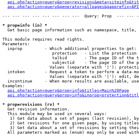
api.php?action=query&prop=revisions&meta=siteinfo&tit
api.php?action=query&generator=allpages&gapprefix=API
--- --- --- --- --- --- --- ---  Query: Prop  --- --- -
* prop=info (in) *

  Get basic page information such as namespace, title, 
This module requires read rights.

Parameters:

  inprop         - Which additional properties to get:

                    protection   - List the protection 
                    talkid       - The page ID of the t
                    subjectid    - The page ID of the p
                   Values (separate with '|'): protecti
  intoken        - Request a token to perform a data-mo
                   Values (separate with '|'): edit, de
  incontinue     - When more results are available, use
Examples:

api.php?action=query&prop=info&titles=Main%20Page
api.php?action=query&prop=info&inprop=protection&titl
* prop=revisions (rv) *

  Get revision information.

  This module may be used in several ways:

   1) Get data about a set of pages (last revision), by
   2) Get revisions for one given page, by using titles
   3) Get data about a set of revisions by setting thei
  All parameters marked as (enum) may only be used with