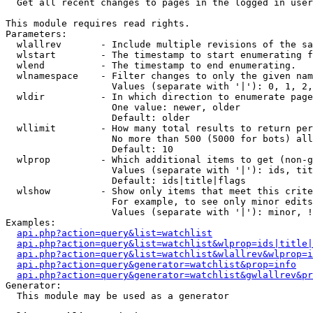

  Get all recent changes to pages in the logged in user
This module requires read rights.

Parameters:

  wlallrev       - Include multiple revisions of the sa
  wlstart        - The timestamp to start enumerating f
  wlend          - The timestamp to end enumerating.

  wlnamespace    - Filter changes to only the given nam
                   Values (separate with '|'): 0, 1, 2,
  wldir          - In which direction to enumerate page
                   One value: newer, older

                   Default: older

  wllimit        - How many total results to return per
                   No more than 500 (5000 for bots) all
                   Default: 10

  wlprop         - Which additional items to get (non-g
                   Values (separate with '|'): ids, tit
                   Default: ids|title|flags

  wlshow         - Show only items that meet this crite
                   For example, to see only minor edits
                   Values (separate with '|'): minor, !
Examples:

api.php?action=query&list=watchlist
api.php?action=query&list=watchlist&wlprop=ids|title|
api.php?action=query&list=watchlist&wlallrev&wlprop=i
api.php?action=query&generator=watchlist&prop=info
api.php?action=query&generator=watchlist&gwlallrev&pr
Generator:

  This module may be used as a generator
