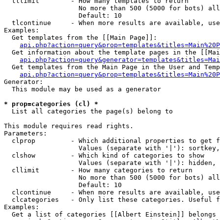
  tllimit        - How many templates to return

                   No more than 500 (5000 for bots) all
                   Default: 10

  tlcontinue     - When more results are available, use
Examples:

  Get templates from the [[Main Page]]:

api.php?action=query&prop=templates&titles=Main%20P
  Get information about the template pages in the [[Mai
api.php?action=query&generator=templates&titles=Mai
  Get templates from the Main Page in the User and Temp
api.php?action=query&prop=templates&titles=Main%20P
Generator:

  This module may be used as a generator

* prop=categories (cl) *

  List all categories the page(s) belong to

This module requires read rights.

Parameters:

  clprop         - Which additional properties to get f
                   Values (separate with '|'): sortkey,
  clshow         - Which kind of categories to show

                   Values (separate with '|'): hidden, 
  cllimit        - How many categories to return

                   No more than 500 (5000 for bots) all
                   Default: 10

  clcontinue     - When more results are available, use
  clcategories   - Only list these categories. Useful f
Examples:

  Get a list of categories [[Albert Einstein]] belongs 