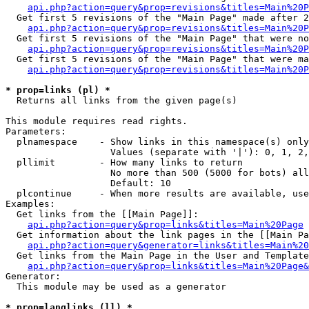
api.php?action=query&prop=revisions&titles=Main%20P
  Get first 5 revisions of the "Main Page" made after 2
api.php?action=query&prop=revisions&titles=Main%20P
  Get first 5 revisions of the "Main Page" that were no
api.php?action=query&prop=revisions&titles=Main%20P
  Get first 5 revisions of the "Main Page" that were ma
api.php?action=query&prop=revisions&titles=Main%20P
* prop=links (pl) *

  Returns all links from the given page(s)

This module requires read rights.

Parameters:

  plnamespace    - Show links in this namespace(s) only

                   Values (separate with '|'): 0, 1, 2,
  pllimit        - How many links to return

                   No more than 500 (5000 for bots) all
                   Default: 10

  plcontinue     - When more results are available, use
Examples:

  Get links from the [[Main Page]]:

api.php?action=query&prop=links&titles=Main%20Page
  Get information about the link pages in the [[Main Pa
api.php?action=query&generator=links&titles=Main%20
  Get links from the Main Page in the User and Template
api.php?action=query&prop=links&titles=Main%20Page&
Generator:

  This module may be used as a generator

* prop=langlinks (ll) *