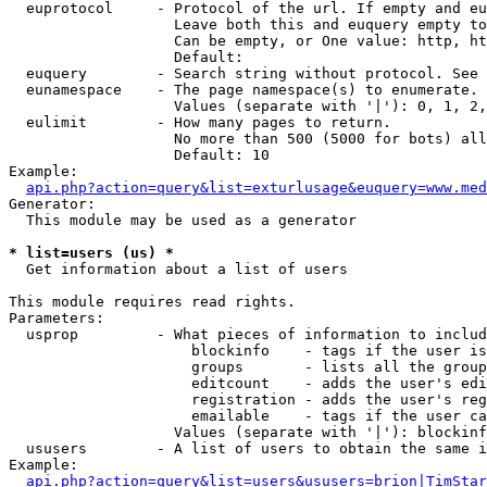
  euprotocol     - Protocol of the url. If empty and eu
                   Leave both this and euquery empty to
                   Can be empty, or One value: http, ht
                   Default: 

  euquery        - Search string without protocol. See 
  eunamespace    - The page namespace(s) to enumerate.

                   Values (separate with '|'): 0, 1, 2,
  eulimit        - How many pages to return.

                   No more than 500 (5000 for bots) all
                   Default: 10

Example:

api.php?action=query&list=exturlusage&euquery=www.med
Generator:

  This module may be used as a generator

* list=users (us) *

  Get information about a list of users

This module requires read rights.

Parameters:

  usprop         - What pieces of information to includ
                     blockinfo    - tags if the user is
                     groups       - lists all the group
                     editcount    - adds the user's edi
                     registration - adds the user's reg
                     emailable    - tags if the user ca
                   Values (separate with '|'): blockinf
  ususers        - A list of users to obtain the same i
Example:

api.php?action=query&list=users&ususers=brion|TimStar