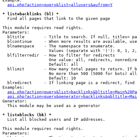
Example:

api.php?action=query&list=allusers&aufrom=Y
* list=backlinks (bl) *

  Find all pages that link to the given page

This module requires read rights.

Parameters:

  bltitle        - Title to search. If null, titles= pa
  blcontinue     - When more results are available, use
  blnamespace    - The namespace to enumerate.

                   Values (separate with '|'): 0, 1, 2,
  blfilterredir  - How to filter for redirects

                   One value: all, redirects, nonredire
                   Default: all

  bllimit        - How many total pages to return. If b
                   No more than 500 (5000 for bots) all
                   Default: 10

  blredirect     - If linking page is a redirect, find 
Examples:

api.php?action=query&list=backlinks&bltitle=Main%20Pa
api.php?action=query&generator=backlinks&gbltitle=Mai
Generator:

  This module may be used as a generator

* list=blocks (bk) *

  List all blocked users and IP addresses.

This module requires read rights.

Parameters:
