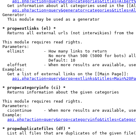
api.php?action=query&prop=categories&titles=Albert%
  Get information about all categories used in the [[Al
api.php?action=query&generator=categories&titles=Al
Generator:

  This module may be used as a generator

* prop=extlinks (el) *

  Returns all external urls (not interwikies) from the 
This module requires read rights.

Parameters:

  ellimit        - How many links to return

                   No more than 500 (5000 for bots) all
                   Default: 10

  eloffset       - When more results are available, use
Examples:

  Get a list of external links on the [[Main Page]]:

api.php?action=query&prop=extlinks&titles=Main%20Pa
* prop=categoryinfo (ci) *

  Returns information about the given categories

This module requires read rights.

Parameters:

  cicontinue     - When more results are available, use
Example:

api.php?action=query&prop=categoryinfo&titles=Categor
* prop=duplicatefiles (df) *

  List all files that are duplicates of the given file(