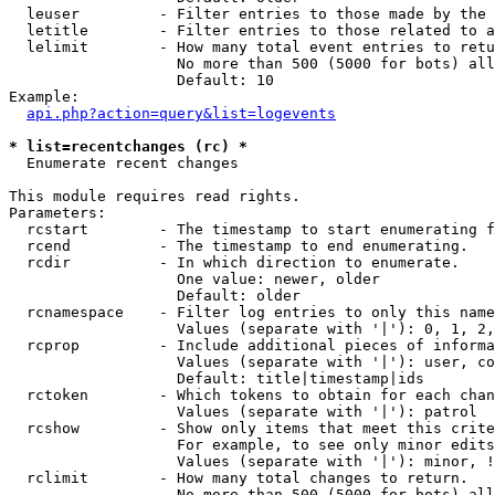
  leuser         - Filter entries to those made by the 
  letitle        - Filter entries to those related to a
  lelimit        - How many total event entries to retu
                   No more than 500 (5000 for bots) all
                   Default: 10

Example:

api.php?action=query&list=logevents
* list=recentchanges (rc) *

  Enumerate recent changes

This module requires read rights.

Parameters:

  rcstart        - The timestamp to start enumerating f
  rcend          - The timestamp to end enumerating.

  rcdir          - In which direction to enumerate.

                   One value: newer, older

                   Default: older

  rcnamespace    - Filter log entries to only this name
                   Values (separate with '|'): 0, 1, 2,
  rcprop         - Include additional pieces of informa
                   Values (separate with '|'): user, co
                   Default: title|timestamp|ids

  rctoken        - Which tokens to obtain for each chan
                   Values (separate with '|'): patrol

  rcshow         - Show only items that meet this crite
                   For example, to see only minor edits
                   Values (separate with '|'): minor, !
  rclimit        - How many total changes to return.

                   No more than 500 (5000 for bots) all