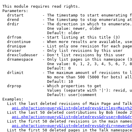
This module requires read rights.

Parameters:

  drstart        - The timestamp to start enumerating f
  drend          - The timestamp to stop enumerating at
  drdir          - The direction in which to enumerate.
                   One value: newer, older

                   Default: older

  drfrom         - Start listing at this title (3)

  drcontinue     - When more results are available, use
  drunique       - List only one revision for each page
  druser         - Only list revisions by this user

  drexcludeuser  - Don't list revisions by this user

  drnamespace    - Only list pages in this namespace (3
                   One value: 0, 1, 2, 3, 4, 5, 6, 7, 8
                   Default: 0

  drlimit        - The maximum amount of revisions to l
                   No more than 500 (5000 for bots) all
                   Default: 10

  drprop         - Which properties to get

                   Values (separate with '|'): revid, u
                   Default: user|comment

Examples:

  List the last deleted revisions of Main Page and Talk
api.php?action=query&list=deletedrevs&titles=Main%2
  List the last 50 deleted contributions by Bob (mode 2
api.php?action=query&list=deletedrevs&druser=Bob&dr
  List the first 50 deleted revisions in the main names
api.php?action=query&list=deletedrevs&drdir=newer&d
  List the first 50 deleted pages in the Talk namespace