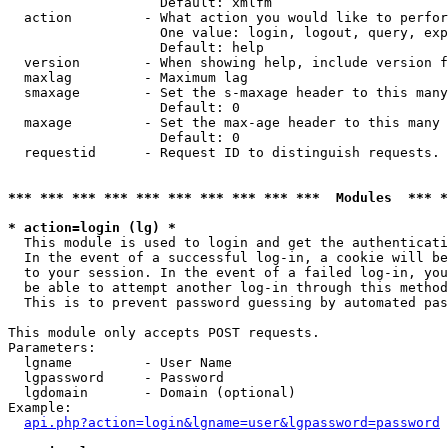
                   Default: xmlfm

  action         - What action you would like to perfor
                   One value: login, logout, query, exp
                   Default: help

  version        - When showing help, include version f
  maxlag         - Maximum lag

  smaxage        - Set the s-maxage header to this many
                   Default: 0

  maxage         - Set the max-age header to this many 
                   Default: 0

  requestid      - Request ID to distinguish requests. 
*** *** *** *** *** *** *** *** *** ***  Modules  *** 
* action=login (lg) *

  This module is used to login and get the authenticati
  In the event of a successful log-in, a cookie will be
  to your session. In the event of a failed log-in, you
  be able to attempt another log-in through this method
  This is to prevent password guessing by automated pas
This module only accepts POST requests.

Parameters:

  lgname         - User Name

  lgpassword     - Password

  lgdomain       - Domain (optional)

Example:

api.php?action=login&lgname=user&lgpassword=password