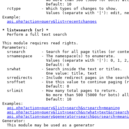
                   Default: 10

  rctype         - Which types of changes to show.

                   Values (separate with '|'): edit, ne
Example:

api.php?action=query&list=recentchanges
* list=search (sr) *

  Perform a full text search

This module requires read rights.

Parameters:

  srsearch       - Search for all page titles (or conte
  srnamespace    - The namespace(s) to enumerate.

                   Values (separate with '|'): 0, 1, 2,
                   Default: 0

  srwhat         - Search inside the text or titles.

                   One value: title, text

  srredirects    - Include redirect pages in the search
  sroffset       - Use this value to continue paging (r
                   Default: 0

  srlimit        - How many total pages to return.

                   No more than 500 (5000 for bots) all
                   Default: 10

Examples:

api.php?action=query&list=search&srsearch=meaning
api.php?action=query&list=search&srwhat=text&srsearch
api.php?action=query&generator=search&gsrsearch=meani
Generator:

  This module may be used as a generator
