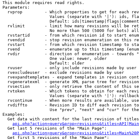
This module requires read rights.

Parameters:

  rvprop         - Which properties to get for each rev
                   Values (separate with '|'): ids, fla
                   Default: ids|timestamp|flags|comment
  rvlimit        - limit how many revisions will be ret
                   No more than 500 (5000 for bots) all
  rvstartid      - from which revision id to start enum
  rvendid        - stop revision enumeration on this re
  rvstart        - from which revision timestamp to sta
  rvend          - enumerate up to this timestamp (enum
  rvdir          - direction of enumeration - towards "
                   One value: newer, older

                   Default: older

  rvuser         - only include revisions made by user

  rvexcludeuser  - exclude revisions made by user

  rvexpandtemplates - expand templates in revision cont
  rvgeneratexml  - generate XML parse tree for revision
  rvsection      - only retrieve the content of this se
  rvtoken        - Which tokens to obtain for each revi
                   Values (separate with '|'): rollback

  rvcontinue     - When more results are available, use
  rvdiffto       - Revision ID to diff each revision to
                   Use "prev", "next" and "cur" for the
Examples:

  Get data with content for the last revision of titles
api.php?action=query&prop=revisions&titles=API|Main
  Get last 5 revisions of the "Main Page":

api.php?action=query&prop=revisions&titles=Main%20
  Get first 5 revisions of the "Main Page":
