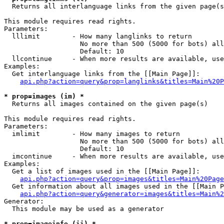

  Returns all interlanguage links from the given page(s
This module requires read rights.

Parameters:

  lllimit        - How many langlinks to return

                   No more than 500 (5000 for bots) all
                   Default: 10

  llcontinue     - When more results are available, use
Examples:

  Get interlanguage links from the [[Main Page]]:

api.php?action=query&prop=langlinks&titles=Main%20P
* prop=images (im) *

  Returns all images contained on the given page(s)

This module requires read rights.

Parameters:

  imlimit        - How many images to return

                   No more than 500 (5000 for bots) all
                   Default: 10

  imcontinue     - When more results are available, use
Examples:

  Get a list of images used in the [[Main Page]]:

api.php?action=query&prop=images&titles=Main%20Page
  Get information about all images used in the [[Main P
api.php?action=query&generator=images&titles=Main%2
Generator:

  This module may be used as a generator

* prop=imageinfo (ii) *