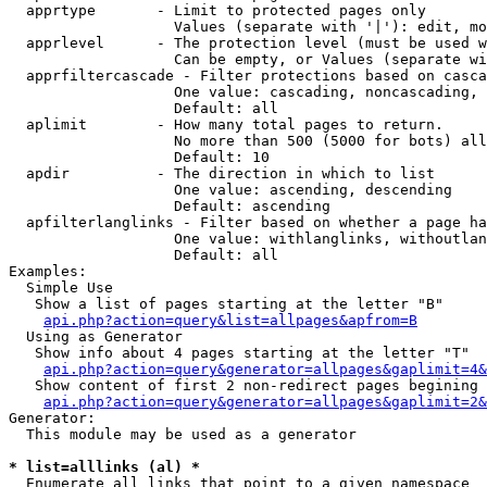
  apprtype       - Limit to protected pages only

                   Values (separate with '|'): edit, mo
  apprlevel      - The protection level (must be used w
                   Can be empty, or Values (separate wi
  apprfiltercascade - Filter protections based on casca
                   One value: cascading, noncascading, 
                   Default: all

  aplimit        - How many total pages to return.

                   No more than 500 (5000 for bots) all
                   Default: 10

  apdir          - The direction in which to list

                   One value: ascending, descending

                   Default: ascending

  apfilterlanglinks - Filter based on whether a page ha
                   One value: withlanglinks, withoutlan
                   Default: all

Examples:

  Simple Use

   Show a list of pages starting at the letter "B"

api.php?action=query&list=allpages&apfrom=B
  Using as Generator

   Show info about 4 pages starting at the letter "T"

api.php?action=query&generator=allpages&gaplimit=4&
   Show content of first 2 non-redirect pages begining 
api.php?action=query&generator=allpages&gaplimit=2&
Generator:

  This module may be used as a generator

* list=alllinks (al) *

  Enumerate all links that point to a given namespace
