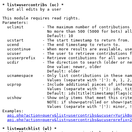
* list=usercontribs (uc) *

  Get all edits by a user

This module requires read rights.

Parameters:

  uclimit        - The maximum number of contributions 
                   No more than 500 (5000 for bots) all
                   Default: 10

  ucstart        - The start timestamp to return from.

  ucend          - The end timestamp to return to.

  uccontinue     - When more results are available, use
  ucuser         - The user to retrieve contributions f
  ucuserprefix   - Retrieve contibutions for all users 
  ucdir          - The direction to search (older or ne
                   One value: newer, older

                   Default: older

  ucnamespace    - Only list contributions in these nam
                   Values (separate with '|'): 0, 1, 2,
  ucprop         - Include additional pieces of informa
                   Values (separate with '|'): ids, tit
                   Default: ids|title|timestamp|flags|c
  ucshow         - Show only items that meet this crite
                   NOTE: if show=patrolled or show=!pat
                   Values (separate with '|'): minor, !
Examples:

api.php?action=query&list=usercontribs&ucuser=YurikBo
api.php?action=query&list=usercontribs&ucuserprefix=2
* list=watchlist (wl) *