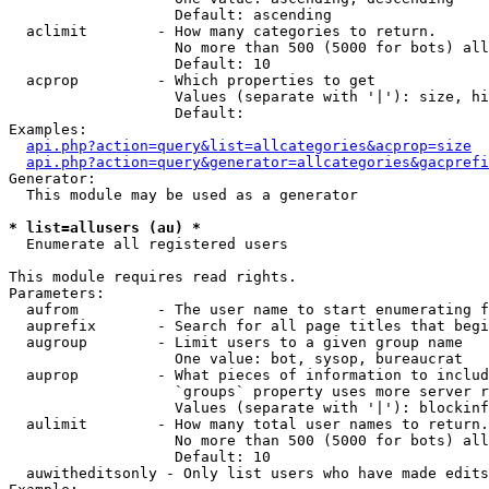
                   Default: ascending

  aclimit        - How many categories to return.

                   No more than 500 (5000 for bots) all
                   Default: 10

  acprop         - Which properties to get

                   Values (separate with '|'): size, hi
                   Default: 

Examples:

api.php?action=query&list=allcategories&acprop=size
api.php?action=query&generator=allcategories&gacprefi
Generator:

  This module may be used as a generator

* list=allusers (au) *

  Enumerate all registered users

This module requires read rights.

Parameters:

  aufrom         - The user name to start enumerating f
  auprefix       - Search for all page titles that begi
  augroup        - Limit users to a given group name

                   One value: bot, sysop, bureaucrat

  auprop         - What pieces of information to includ
                   `groups` property uses more server r
                   Values (separate with '|'): blockinf
  aulimit        - How many total user names to return.

                   No more than 500 (5000 for bots) all
                   Default: 10

  auwitheditsonly - Only list users who have made edits
