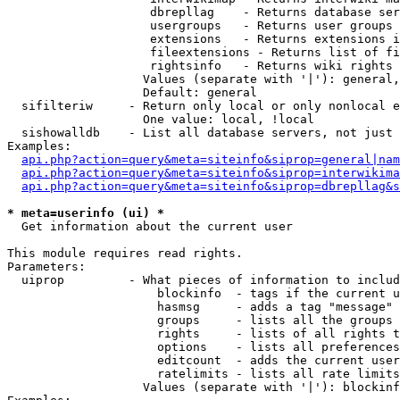
                    dbrepllag    - Returns database ser
                    usergroups   - Returns user groups 
                    extensions   - Returns extensions i
                    fileextensions - Returns list of fi
                    rightsinfo   - Returns wiki rights 
                   Values (separate with '|'): general,
                   Default: general

  sifilteriw     - Return only local or only nonlocal e
                   One value: local, !local

  sishowalldb    - List all database servers, not just 
Examples:

api.php?action=query&meta=siteinfo&siprop=general|nam
api.php?action=query&meta=siteinfo&siprop=interwikima
api.php?action=query&meta=siteinfo&siprop=dbrepllag&s
* meta=userinfo (ui) *

  Get information about the current user

This module requires read rights.

Parameters:

  uiprop         - What pieces of information to includ
                     blockinfo  - tags if the current u
                     hasmsg     - adds a tag "message" 
                     groups     - lists all the groups 
                     rights     - lists of all rights t
                     options    - lists all preferences
                     editcount  - adds the current user
                     ratelimits - lists all rate limits
                   Values (separate with '|'): blockinf