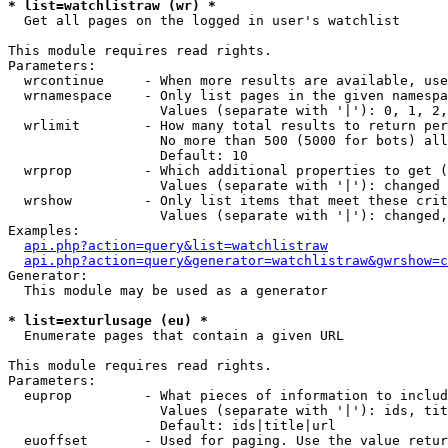
* list=watchlistraw (wr) *

  Get all pages on the logged in user's watchlist

This module requires read rights.

Parameters:

  wrcontinue     - When more results are available, use
  wrnamespace    - Only list pages in the given namespa
                   Values (separate with '|'): 0, 1, 2,
  wrlimit        - How many total results to return per
                   No more than 500 (5000 for bots) all
                   Default: 10

  wrprop         - Which additional properties to get (
                   Values (separate with '|'): changed

  wrshow         - Only list items that meet these crit
                   Values (separate with '|'): changed,
Examples:

api.php?action=query&list=watchlistraw
api.php?action=query&generator=watchlistraw&gwrshow=c
Generator:

  This module may be used as a generator

* list=exturlusage (eu) *

  Enumerate pages that contain a given URL

This module requires read rights.

Parameters:

  euprop         - What pieces of information to includ
                   Values (separate with '|'): ids, tit
                   Default: ids|title|url

  euoffset       - Used for paging. Use the value retur