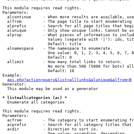
This module requires read rights.

Parameters:

  alcontinue     - When more results are available, use
  alfrom         - The page title to start enumerating 
  alprefix       - Search for all page titles that begi
  alunique       - Only show unique links. Cannot be us
  alprop         - What pieces of information to includ
                   Values (separate with '|'): ids, tit
                   Default: title

  alnamespace    - The namespace to enumerate.

                   One value: 0, 1, 2, 3, 4, 5, 6, 7, 8
                   Default: 0

  allimit        - How many total links to return.

                   No more than 500 (5000 for bots) all
                   Default: 10

Example:

api.php?action=query&list=alllinks&alunique&alfrom=B
Generator:

  This module may be used as a generator

* list=allcategories (ac) *

  Enumerate all categories

This module requires read rights.

Parameters:

  acfrom         - The category to start enumerating fr
  acprefix       - Search for all category titles that 
  acdir          - Direction to sort in.

                   One value: ascending, descending
