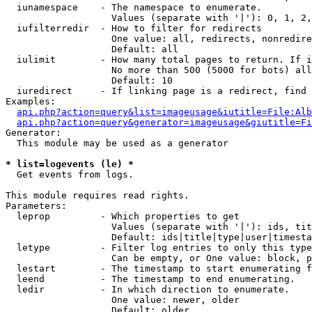
  iunamespace    - The namespace to enumerate.

                   Values (separate with '|'): 0, 1, 2,
  iufilterredir  - How to filter for redirects

                   One value: all, redirects, nonredire
                   Default: all

  iulimit        - How many total pages to return. If i
                   No more than 500 (5000 for bots) all
                   Default: 10

  iuredirect     - If linking page is a redirect, find 
Examples:

api.php?action=query&list=imageusage&iutitle=File:Alb
api.php?action=query&generator=imageusage&giutitle=Fi
Generator:

  This module may be used as a generator

* list=logevents (le) *

  Get events from logs.

This module requires read rights.

Parameters:

  leprop         - Which properties to get

                   Values (separate with '|'): ids, tit
                   Default: ids|title|type|user|timesta
  letype         - Filter log entries to only this type
                   Can be empty, or One value: block, p
  lestart        - The timestamp to start enumerating f
  leend          - The timestamp to end enumerating.

  ledir          - In which direction to enumerate.

                   One value: newer, older

                   Default: older
