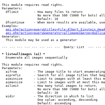
This module requires read rights.

Parameters:

  dflimit        - How many files to return

                   No more than 500 (5000 for bots) all
                   Default: 10

  dfcontinue     - When more results are available, use
Examples:

api.php?action=query&titles=File:Albert_Einstein_Head
api.php?action=query&generator=allimages&prop=duplica
Generator:

  This module may be used as a generator

--- --- --- --- --- --- --- ---  Query: List  --- --- -
* list=allimages (ai) *

  Enumerate all images sequentially

This module requires read rights.

Parameters:

  aifrom         - The image title to start enumerating
  aiprefix       - Search for all image titles that beg
  aiminsize      - Limit to images with at least this m
  aimaxsize      - Limit to images with at most this ma
  ailimit        - How many total images to return.

                   No more than 500 (5000 for bots) all
                   Default: 10

  aidir          - The direction in which to list

                   One value: ascending, descending

                   Default: ascending
