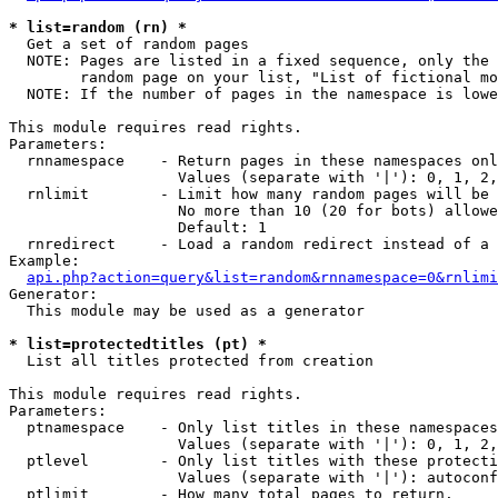
* list=random (rn) *

  Get a set of random pages

  NOTE: Pages are listed in a fixed sequence, only the 
        random page on your list, "List of fictional mo
  NOTE: If the number of pages in the namespace is lowe
This module requires read rights.

Parameters:

  rnnamespace    - Return pages in these namespaces onl
                   Values (separate with '|'): 0, 1, 2,
  rnlimit        - Limit how many random pages will be 
                   No more than 10 (20 for bots) allowe
                   Default: 1

  rnredirect     - Load a random redirect instead of a 
Example:

api.php?action=query&list=random&rnnamespace=0&rnlimi
Generator:

  This module may be used as a generator

* list=protectedtitles (pt) *

  List all titles protected from creation

This module requires read rights.

Parameters:

  ptnamespace    - Only list titles in these namespaces

                   Values (separate with '|'): 0, 1, 2,
  ptlevel        - Only list titles with these protecti
                   Values (separate with '|'): autoconf
  ptlimit        - How many total pages to return.
