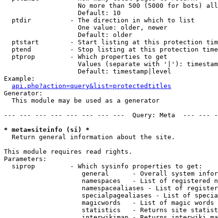
                   No more than 500 (5000 for bots) all
                   Default: 10

  ptdir          - The direction in which to list

                   One value: older, newer

                   Default: older

  ptstart        - Start listing at this protection tim
  ptend          - Stop listing at this protection time
  ptprop         - Which properties to get

                   Values (separate with '|'): timestam
                   Default: timestamp|level

Example:

api.php?action=query&list=protectedtitles
Generator:

  This module may be used as a generator

--- --- --- --- --- --- --- ---  Query: Meta  --- --- -
* meta=siteinfo (si) *

  Return general information about the site.

This module requires read rights.

Parameters:

  siprop         - Which sysinfo properties to get:

                    general      - Overall system infor
                    namespaces   - List of registered n
                    namespacealiases - List of register
                    specialpagealiases - List of specia
                    magicwords   - List of magic words 
                    statistics   - Returns site statist
                    interwikimap - Returns interwiki ma