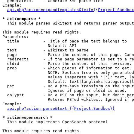
  generatexml    - Generate XML parse tree

Example:

api.php?action=expandtemplates&text={{Project:Sandbox
* action=parse *

  This module parses wikitext and returns parser output

This module requires read rights.

Parameters:

  title          - Title of page the text belongs to

                   Default: API

  text           - Wikitext to parse

  page           - Parse the content of this page. Cann
  redirects      - If the page parameter is set to a re
  oldid          - Parse the content of this revision. 
  prop           - Which pieces of information to get.

                   NOTE: Section tree is only generated
                   Values (separate with '|'): text, la
                   Default: text|langlinks|categories|l
  pst            - Do a pre-save transform on the input
                   Ignored if page or oldid is used.

  onlypst        - Do a PST on the input, but don't par
                   Returns PSTed wikitext. Ignored if p
Example:

api.php?action=parse&text={{Project:Sandbox}}
* action=opensearch *

  This module implements OpenSearch protocol

This module requires read rights.
