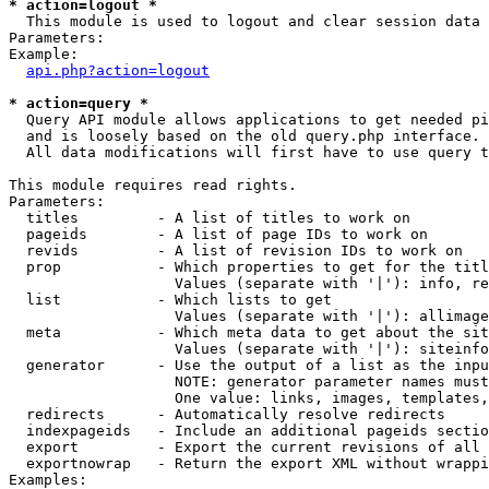
* action=logout *

  This module is used to logout and clear session data

Parameters:

Example:

api.php?action=logout
* action=query *

  Query API module allows applications to get needed pi
  and is loosely based on the old query.php interface.

  All data modifications will first have to use query t
This module requires read rights.

Parameters:

  titles         - A list of titles to work on

  pageids        - A list of page IDs to work on

  revids         - A list of revision IDs to work on

  prop           - Which properties to get for the titl
                   Values (separate with '|'): info, re
  list           - Which lists to get

                   Values (separate with '|'): allimage
  meta           - Which meta data to get about the sit
                   Values (separate with '|'): siteinfo
  generator      - Use the output of a list as the inpu
                   NOTE: generator parameter names must
                   One value: links, images, templates,
  redirects      - Automatically resolve redirects

  indexpageids   - Include an additional pageids sectio
  export         - Export the current revisions of all 
  exportnowrap   - Return the export XML without wrappi
Examples:
