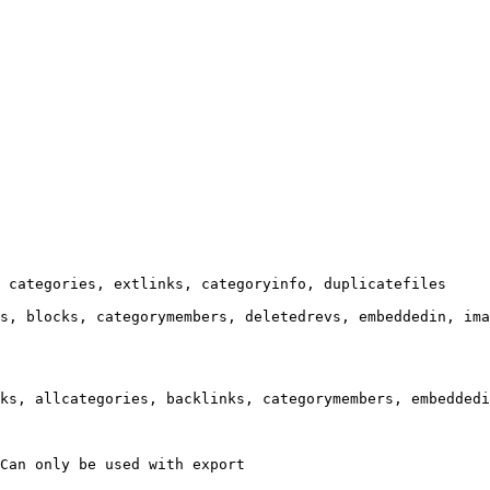
 categories, extlinks, categoryinfo, duplicatefiles

s, blocks, categorymembers, deletedrevs, embeddedin, ima
ks, allcategories, backlinks, categorymembers, embeddedi
Can only be used with export
