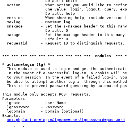
                   Default: xmlfm

  action         - What action you would like to perfor
                   One value: login, logout, query, exp
                   Default: help

  version        - When showing help, include version f
  maxlag         - Maximum lag

  smaxage        - Set the s-maxage header to this many
                   Default: 0

  maxage         - Set the max-age header to this many 
                   Default: 0

  requestid      - Request ID to distinguish requests. 
*** *** *** *** *** *** *** *** *** ***  Modules  *** 
* action=login (lg) *

  This module is used to login and get the authenticati
  In the event of a successful log-in, a cookie will be
  to your session. In the event of a failed log-in, you
  be able to attempt another log-in through this method
  This is to prevent password guessing by automated pas
This module only accepts POST requests.

Parameters:

  lgname         - User Name

  lgpassword     - Password

  lgdomain       - Domain (optional)

Example:

api.php?action=login&lgname=user&lgpassword=password