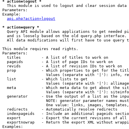
* action=logout *

  This module is used to logout and clear session data

Parameters:

Example:

api.php?action=logout
* action=query *

  Query API module allows applications to get needed pi
  and is loosely based on the old query.php interface.

  All data modifications will first have to use query t
This module requires read rights.

Parameters:

  titles         - A list of titles to work on

  pageids        - A list of page IDs to work on

  revids         - A list of revision IDs to work on

  prop           - Which properties to get for the titl
                   Values (separate with '|'): info, re
  list           - Which lists to get

                   Values (separate with '|'): allimage
  meta           - Which meta data to get about the sit
                   Values (separate with '|'): siteinfo
  generator      - Use the output of a list as the inpu
                   NOTE: generator parameter names must
                   One value: links, images, templates,
  redirects      - Automatically resolve redirects

  indexpageids   - Include an additional pageids sectio
  export         - Export the current revisions of all 
  exportnowrap   - Return the export XML without wrappi
Examples:
