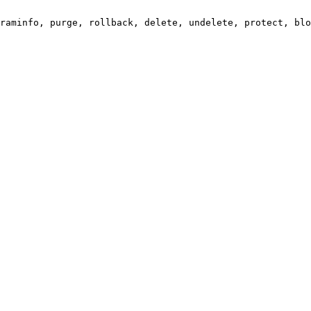
raminfo, purge, rollback, delete, undelete, protect, blo