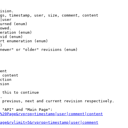
ision.

gs, timestamp, user, size, comment, content

|user

urned (enum)

owed.

eration (enum)

vid (enum)

rt enumeration (enum)

)

newer" or "older" revisions (enum)

ent

 content

ction

sion

 this to continue

.

 previous, next and current revision respectively.

 "API" and "Main Page":

%20Page&rvprop=timestamp|user|comment|content
Page&rvlimit=5&rvprop=timestamp|user|comment