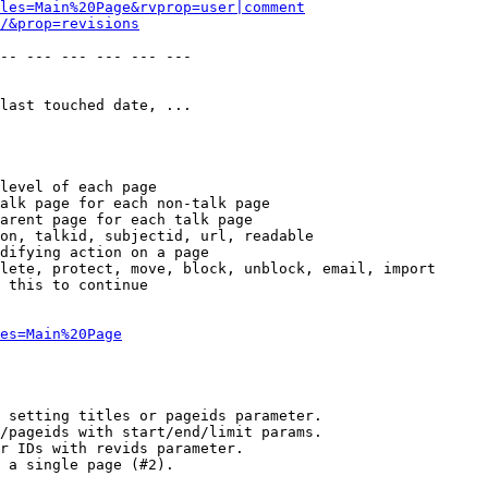
les=Main%20Page&rvprop=user|comment
/&prop=revisions
-- --- --- --- --- --- 

last touched date, ...

level of each page

alk page for each non-talk page

arent page for each talk page

on, talkid, subjectid, url, readable

difying action on a page

lete, protect, move, block, unblock, email, import

 this to continue

es=Main%20Page
 setting titles or pageids parameter.

/pageids with start/end/limit params.

r IDs with revids parameter.

 a single page (#2).
