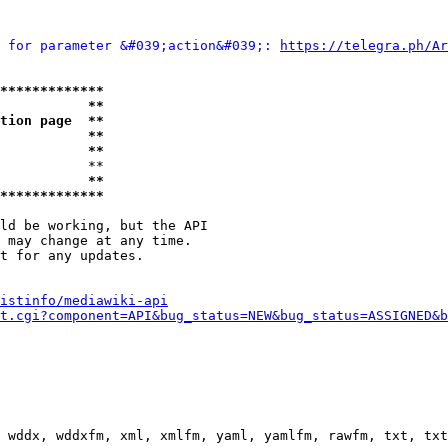
 for parameter &#039;action&#039;: 
https://telegra.ph/Ar
*************
           **
tion page  **
           **
           **
           **

           **
*************
ld be working, but the API

 may change at any time.

t for any updates.

istinfo/mediawiki-api
t.cgi?component=API&bug_status=NEW&bug_status=ASSIGNED&b
 wddx, wddxfm, xml, xmlfm, yaml, yamlfm, rawfm, txt, txt