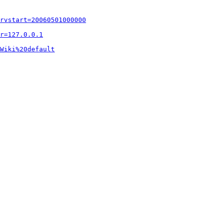
rvstart=20060501000000
r=127.0.0.1
Wiki%20default