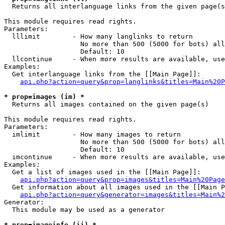

  Returns all interlanguage links from the given page(s
This module requires read rights.

Parameters:

  lllimit        - How many langlinks to return

                   No more than 500 (5000 for bots) all
                   Default: 10

  llcontinue     - When more results are available, use
Examples:

  Get interlanguage links from the [[Main Page]]:

api.php?action=query&prop=langlinks&titles=Main%20P
* prop=images (im) *

  Returns all images contained on the given page(s)

This module requires read rights.

Parameters:

  imlimit        - How many images to return

                   No more than 500 (5000 for bots) all
                   Default: 10

  imcontinue     - When more results are available, use
Examples:

  Get a list of images used in the [[Main Page]]:

api.php?action=query&prop=images&titles=Main%20Page
  Get information about all images used in the [[Main P
api.php?action=query&generator=images&titles=Main%2
Generator:

  This module may be used as a generator

* prop=imageinfo (ii) *