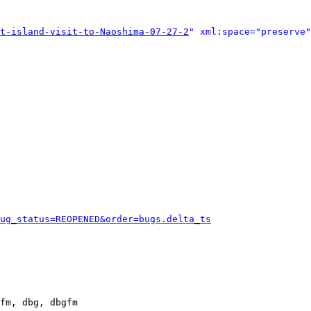
t-island-visit-to-Naoshima-07-27-2
" xml:space="preserve"
ug_status=REOPENED&order=bugs.delta_ts
fm, dbg, dbgfm
