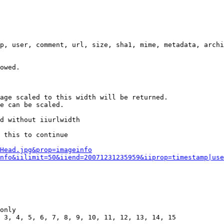
p, user, comment, url, size, sha1, mime, metadata, archi
owed.

age scaled to this width will be returned.

e can be scaled.

d without iiurlwidth

 this to continue

0Head.jpg&prop=imageinfo
nfo&iilimit=50&iiend=20071231235959&iiprop=timestamp|use
only

 3, 4, 5, 6, 7, 8, 9, 10, 11, 12, 13, 14, 15
