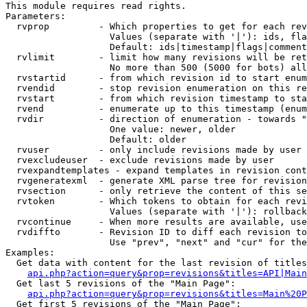
This module requires read rights.

Parameters:

  rvprop         - Which properties to get for each rev
                   Values (separate with '|'): ids, fla
                   Default: ids|timestamp|flags|comment
  rvlimit        - limit how many revisions will be ret
                   No more than 500 (5000 for bots) all
  rvstartid      - from which revision id to start enum
  rvendid        - stop revision enumeration on this re
  rvstart        - from which revision timestamp to sta
  rvend          - enumerate up to this timestamp (enum
  rvdir          - direction of enumeration - towards "
                   One value: newer, older

                   Default: older

  rvuser         - only include revisions made by user

  rvexcludeuser  - exclude revisions made by user

  rvexpandtemplates - expand templates in revision cont
  rvgeneratexml  - generate XML parse tree for revision
  rvsection      - only retrieve the content of this se
  rvtoken        - Which tokens to obtain for each revi
                   Values (separate with '|'): rollback

  rvcontinue     - When more results are available, use
  rvdiffto       - Revision ID to diff each revision to
                   Use "prev", "next" and "cur" for the
Examples:

  Get data with content for the last revision of titles
api.php?action=query&prop=revisions&titles=API|Main
  Get last 5 revisions of the "Main Page":

api.php?action=query&prop=revisions&titles=Main%20
  Get first 5 revisions of the "Main Page":
