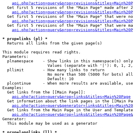
api.php?action=query&prop=revisions&titles=Main%20P
  Get first 5 revisions of the "Main Page" made after 2
api.php?action=query&prop=revisions&titles=Main%20P
  Get first 5 revisions of the "Main Page" that were no
api.php?action=query&prop=revisions&titles=Main%20P
  Get first 5 revisions of the "Main Page" that were ma
api.php?action=query&prop=revisions&titles=Main%20P
* prop=links (pl) *

  Returns all links from the given page(s)

This module requires read rights.

Parameters:

  plnamespace    - Show links in this namespace(s) only

                   Values (separate with '|'): 0, 1, 2,
  pllimit        - How many links to return

                   No more than 500 (5000 for bots) all
                   Default: 10

  plcontinue     - When more results are available, use
Examples:

  Get links from the [[Main Page]]:

api.php?action=query&prop=links&titles=Main%20Page
  Get information about the link pages in the [[Main Pa
api.php?action=query&generator=links&titles=Main%20
  Get links from the Main Page in the User and Template
api.php?action=query&prop=links&titles=Main%20Page&
Generator:

  This module may be used as a generator

* prop=langlinks (ll) *