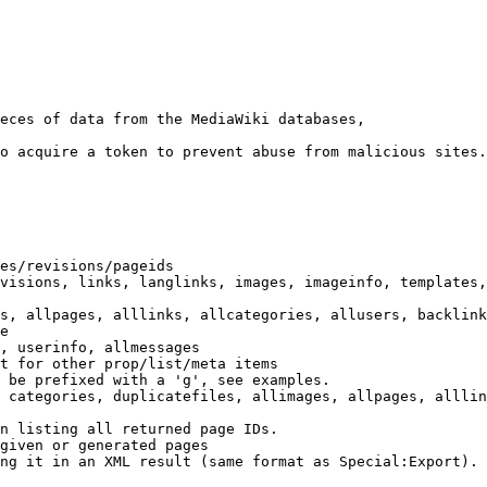
eces of data from the MediaWiki databases,

o acquire a token to prevent abuse from malicious sites.

es/revisions/pageids

visions, links, langlinks, images, imageinfo, templates,
s, allpages, alllinks, allcategories, allusers, backlink
e

, userinfo, allmessages

t for other prop/list/meta items

 be prefixed with a 'g', see examples.

 categories, duplicatefiles, allimages, allpages, alllin
n listing all returned page IDs.

given or generated pages

ng it in an XML result (same format as Special:Export). 