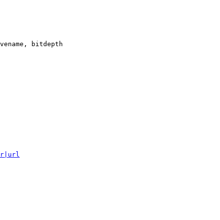
vename, bitdepth

r|url