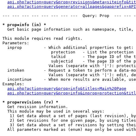
api.php?action=query&prop=revisions&meta=siteinfo&tit
api.php?action=query&generator=allpages&gapprefix=API
--- --- --- --- --- --- --- ---  Query: Prop  --- --- -
* prop=info (in) *

  Get basic page information such as namespace, title, 
This module requires read rights.

Parameters:

  inprop         - Which additional properties to get:

                    protection   - List the protection 
                    talkid       - The page ID of the t
                    subjectid    - The page ID of the p
                   Values (separate with '|'): protecti
  intoken        - Request a token to perform a data-mo
                   Values (separate with '|'): edit, de
  incontinue     - When more results are available, use
Examples:

api.php?action=query&prop=info&titles=Main%20Page
api.php?action=query&prop=info&inprop=protection&titl
* prop=revisions (rv) *

  Get revision information.

  This module may be used in several ways:

   1) Get data about a set of pages (last revision), by
   2) Get revisions for one given page, by using titles
   3) Get data about a set of revisions by setting thei
  All parameters marked as (enum) may only be used with