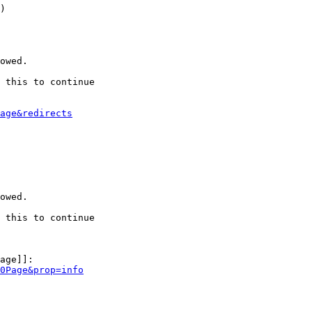
)

owed.

 this to continue

age&redirects
owed.

 this to continue

age]]:

0Page&prop=info