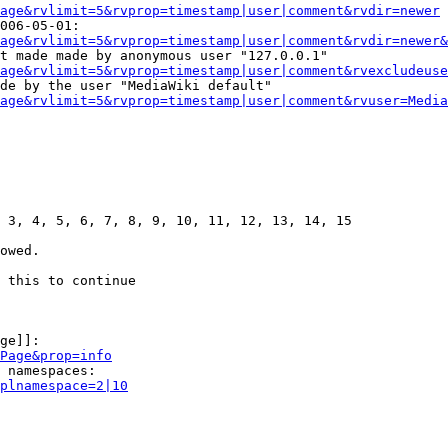
age&rvlimit=5&rvprop=timestamp|user|comment&rvdir=newer
006-05-01:

age&rvlimit=5&rvprop=timestamp|user|comment&rvdir=newer&
t made made by anonymous user "127.0.0.1"

age&rvlimit=5&rvprop=timestamp|user|comment&rvexcludeuse
de by the user "MediaWiki default"

age&rvlimit=5&rvprop=timestamp|user|comment&rvuser=Media
 3, 4, 5, 6, 7, 8, 9, 10, 11, 12, 13, 14, 15

owed.

 this to continue

ge]]:

Page&prop=info
 namespaces:

plnamespace=2|10