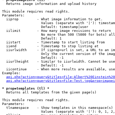

  Returns image information and upload history

This module requires read rights.

Parameters:

  iiprop         - What image information to get.

                   Values (separate with '|'): timestam
                   Default: timestamp|user

  iilimit        - How many image revisions to return

                   No more than 500 (5000 for bots) all
                   Default: 1

  iistart        - Timestamp to start listing from

  iiend          - Timestamp to stop listing at

  iiurlwidth     - If iiprop=url is set, a URL to an im
                   Only the current version of the imag
                   Default: -1

  iiurlheight    - Similar to iiurlwidth. Cannot be use
                   Default: -1

  iicontinue     - When more results are available, use
Examples:

api.php?action=query&titles=File:Albert%20Einstein%2
api.php?action=query&titles=File:Test.jpg&prop=imagei
* prop=templates (tl) *

  Returns all templates from the given page(s)

This module requires read rights.

Parameters:

  tlnamespace    - Show templates in this namespace(s) 
                   Values (separate with '|'): 0, 1, 2,