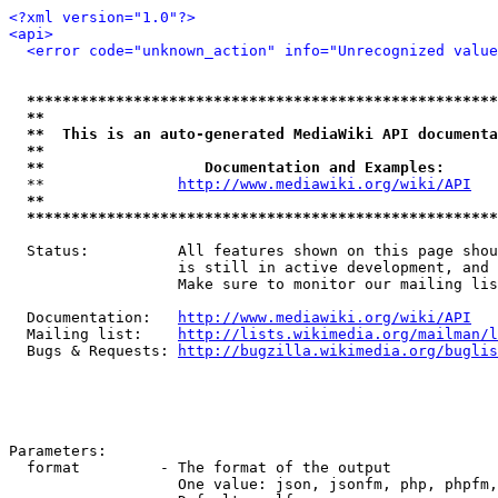
<?xml version="1.0"?>
<api>
<error code="unknown_action" info="Unrecognized value
*****************************************************
**                                                   
**  This is an auto-generated MediaWiki API documenta
**                                                   
**                  Documentation and Examples:      
  **               
http://www.mediawiki.org/wiki/API
   
**                                                   
*****************************************************
  Status:          All features shown on this page shou
                   is still in active development, and 
                   Make sure to monitor our mailing lis
  Documentation:   
http://www.mediawiki.org/wiki/API
  Mailing list:    
http://lists.wikimedia.org/mailman/l
  Bugs & Requests: 
http://bugzilla.wikimedia.org/buglis
Parameters:

  format         - The format of the output

                   One value: json, jsonfm, php, phpfm,