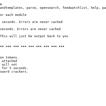
m

andtemplates, parse, opensearch, feedwatchlist, help, pa
or each module

 seconds. Errors are never cached

seconds. Errors are never cached

This will just be output back to you

*** *** *** *** *** *** *** *** ***
on tokens. 

 attached

 will not 

 for 5 seconds.

sword crackers.
