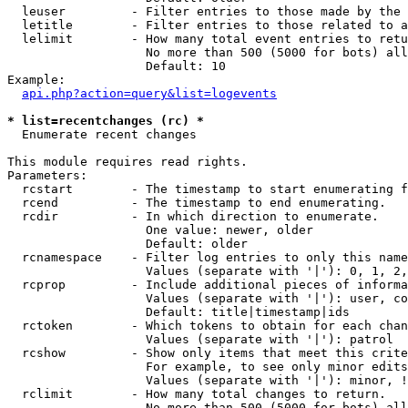
  leuser         - Filter entries to those made by the 
  letitle        - Filter entries to those related to a
  lelimit        - How many total event entries to retu
                   No more than 500 (5000 for bots) all
                   Default: 10

Example:

api.php?action=query&list=logevents
* list=recentchanges (rc) *

  Enumerate recent changes

This module requires read rights.

Parameters:

  rcstart        - The timestamp to start enumerating f
  rcend          - The timestamp to end enumerating.

  rcdir          - In which direction to enumerate.

                   One value: newer, older

                   Default: older

  rcnamespace    - Filter log entries to only this name
                   Values (separate with '|'): 0, 1, 2,
  rcprop         - Include additional pieces of informa
                   Values (separate with '|'): user, co
                   Default: title|timestamp|ids

  rctoken        - Which tokens to obtain for each chan
                   Values (separate with '|'): patrol

  rcshow         - Show only items that meet this crite
                   For example, to see only minor edits
                   Values (separate with '|'): minor, !
  rclimit        - How many total changes to return.

                   No more than 500 (5000 for bots) all