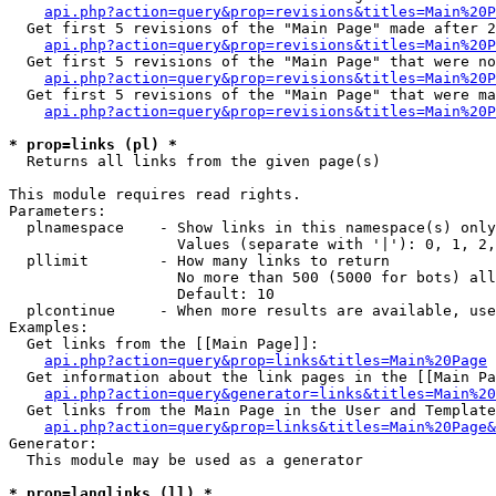
api.php?action=query&prop=revisions&titles=Main%20P
  Get first 5 revisions of the "Main Page" made after 2
api.php?action=query&prop=revisions&titles=Main%20P
  Get first 5 revisions of the "Main Page" that were no
api.php?action=query&prop=revisions&titles=Main%20P
  Get first 5 revisions of the "Main Page" that were ma
api.php?action=query&prop=revisions&titles=Main%20P
* prop=links (pl) *

  Returns all links from the given page(s)

This module requires read rights.

Parameters:

  plnamespace    - Show links in this namespace(s) only

                   Values (separate with '|'): 0, 1, 2,
  pllimit        - How many links to return

                   No more than 500 (5000 for bots) all
                   Default: 10

  plcontinue     - When more results are available, use
Examples:

  Get links from the [[Main Page]]:

api.php?action=query&prop=links&titles=Main%20Page
  Get information about the link pages in the [[Main Pa
api.php?action=query&generator=links&titles=Main%20
  Get links from the Main Page in the User and Template
api.php?action=query&prop=links&titles=Main%20Page&
Generator:

  This module may be used as a generator

* prop=langlinks (ll) *