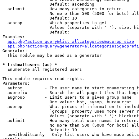
                   Default: ascending

  aclimit        - How many categories to return.

                   No more than 500 (5000 for bots) all
                   Default: 10

  acprop         - Which properties to get

                   Values (separate with '|'): size, hi
                   Default: 

Examples:

api.php?action=query&list=allcategories&acprop=size
api.php?action=query&generator=allcategories&gacprefi
Generator:

  This module may be used as a generator

* list=allusers (au) *

  Enumerate all registered users

This module requires read rights.

Parameters:

  aufrom         - The user name to start enumerating f
  auprefix       - Search for all page titles that begi
  augroup        - Limit users to a given group name

                   One value: bot, sysop, bureaucrat

  auprop         - What pieces of information to includ
                   `groups` property uses more server r
                   Values (separate with '|'): blockinf
  aulimit        - How many total user names to return.

                   No more than 500 (5000 for bots) all
                   Default: 10

  auwitheditsonly - Only list users who have made edits
