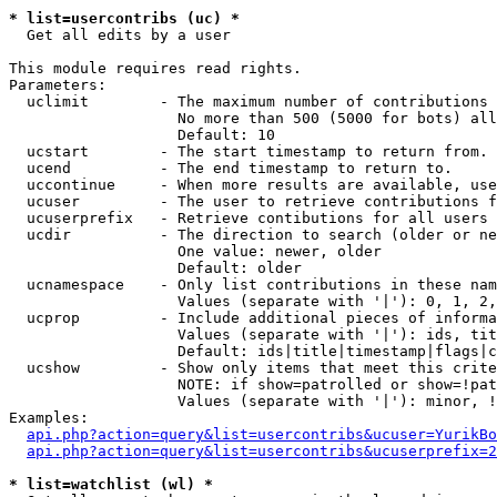
* list=usercontribs (uc) *

  Get all edits by a user

This module requires read rights.

Parameters:

  uclimit        - The maximum number of contributions 
                   No more than 500 (5000 for bots) all
                   Default: 10

  ucstart        - The start timestamp to return from.

  ucend          - The end timestamp to return to.

  uccontinue     - When more results are available, use
  ucuser         - The user to retrieve contributions f
  ucuserprefix   - Retrieve contibutions for all users 
  ucdir          - The direction to search (older or ne
                   One value: newer, older

                   Default: older

  ucnamespace    - Only list contributions in these nam
                   Values (separate with '|'): 0, 1, 2,
  ucprop         - Include additional pieces of informa
                   Values (separate with '|'): ids, tit
                   Default: ids|title|timestamp|flags|c
  ucshow         - Show only items that meet this crite
                   NOTE: if show=patrolled or show=!pat
                   Values (separate with '|'): minor, !
Examples:

api.php?action=query&list=usercontribs&ucuser=YurikBo
api.php?action=query&list=usercontribs&ucuserprefix=2
* list=watchlist (wl) *