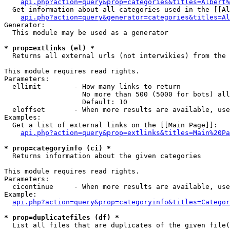
api.php?action=query&prop=categories&titles=Albert%
  Get information about all categories used in the [[Al
api.php?action=query&generator=categories&titles=Al
Generator:

  This module may be used as a generator

* prop=extlinks (el) *

  Returns all external urls (not interwikies) from the 
This module requires read rights.

Parameters:

  ellimit        - How many links to return

                   No more than 500 (5000 for bots) all
                   Default: 10

  eloffset       - When more results are available, use
Examples:

  Get a list of external links on the [[Main Page]]:

api.php?action=query&prop=extlinks&titles=Main%20Pa
* prop=categoryinfo (ci) *

  Returns information about the given categories

This module requires read rights.

Parameters:

  cicontinue     - When more results are available, use
Example:

api.php?action=query&prop=categoryinfo&titles=Categor
* prop=duplicatefiles (df) *

  List all files that are duplicates of the given file(