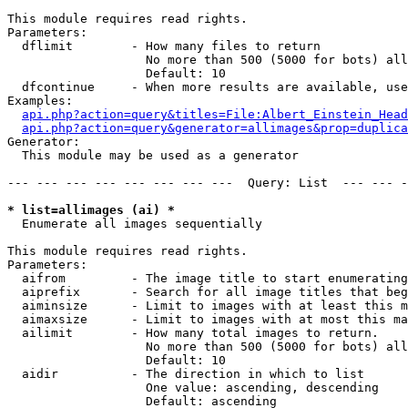
This module requires read rights.

Parameters:

  dflimit        - How many files to return

                   No more than 500 (5000 for bots) all
                   Default: 10

  dfcontinue     - When more results are available, use
Examples:

api.php?action=query&titles=File:Albert_Einstein_Head
api.php?action=query&generator=allimages&prop=duplica
Generator:

  This module may be used as a generator

--- --- --- --- --- --- --- ---  Query: List  --- --- -
* list=allimages (ai) *

  Enumerate all images sequentially

This module requires read rights.

Parameters:

  aifrom         - The image title to start enumerating
  aiprefix       - Search for all image titles that beg
  aiminsize      - Limit to images with at least this m
  aimaxsize      - Limit to images with at most this ma
  ailimit        - How many total images to return.

                   No more than 500 (5000 for bots) all
                   Default: 10

  aidir          - The direction in which to list

                   One value: ascending, descending

                   Default: ascending
