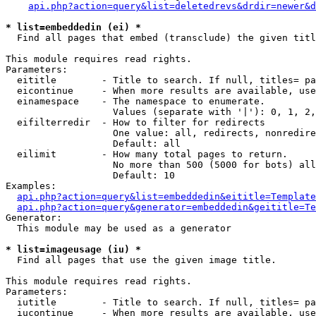
api.php?action=query&list=deletedrevs&drdir=newer&d
* list=embeddedin (ei) *

  Find all pages that embed (transclude) the given titl
This module requires read rights.

Parameters:

  eititle        - Title to search. If null, titles= pa
  eicontinue     - When more results are available, use
  einamespace    - The namespace to enumerate.

                   Values (separate with '|'): 0, 1, 2,
  eifilterredir  - How to filter for redirects

                   One value: all, redirects, nonredire
                   Default: all

  eilimit        - How many total pages to return.

                   No more than 500 (5000 for bots) all
                   Default: 10

Examples:

api.php?action=query&list=embeddedin&eititle=Template
api.php?action=query&generator=embeddedin&geititle=Te
Generator:

  This module may be used as a generator

* list=imageusage (iu) *

  Find all pages that use the given image title.

This module requires read rights.

Parameters:

  iutitle        - Title to search. If null, titles= pa
  iucontinue     - When more results are available, use