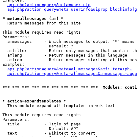
Examples:

api.php?action=query&meta=userinfo
api.php?action=query&meta=userinfo&uiprop=blockinfo|g
* meta=allmessages (am) *

  Return messages from this site.

This module requires read rights.

Parameters:

  ammessages     - Which messages to output. "*" means 
                   Default: *

  amfilter       - Return only messages that contain th
  amlang         - Return messages in this language

  amfrom         - Return messages starting at this mes
Examples:

api.php?action=query&meta=allmessages&amfilter=ipb-
api.php?action=query&meta=allmessages&ammessages=augu
*** *** *** *** *** *** *** *** *** ***  Modules: conti
* action=expandtemplates *

  This module expand all templates in wikitext

This module requires read rights.

Parameters:

  title          - Title of page

                   Default: API

  text           - Wikitext to convert
