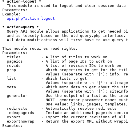
* action=logout *

  This module is used to logout and clear session data

Parameters:

Example:

api.php?action=logout
* action=query *

  Query API module allows applications to get needed pi
  and is loosely based on the old query.php interface.

  All data modifications will first have to use query t
This module requires read rights.

Parameters:

  titles         - A list of titles to work on

  pageids        - A list of page IDs to work on

  revids         - A list of revision IDs to work on

  prop           - Which properties to get for the titl
                   Values (separate with '|'): info, re
  list           - Which lists to get

                   Values (separate with '|'): allimage
  meta           - Which meta data to get about the sit
                   Values (separate with '|'): siteinfo
  generator      - Use the output of a list as the inpu
                   NOTE: generator parameter names must
                   One value: links, images, templates,
  redirects      - Automatically resolve redirects

  indexpageids   - Include an additional pageids sectio
  export         - Export the current revisions of all 
  exportnowrap   - Return the export XML without wrappi
Examples:
