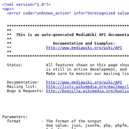
<?xml version="1.0"?>
<api>
<error code="unknown_action" info="Unrecognized value
*****************************************************
**                                                   
**  This is an auto-generated MediaWiki API documenta
**                                                   
**                  Documentation and Examples:      
  **               
http://www.mediawiki.org/wiki/API
   
**                                                   
*****************************************************
  Status:          All features shown on this page shou
                   is still in active development, and 
                   Make sure to monitor our mailing lis
  Documentation:   
http://www.mediawiki.org/wiki/API
  Mailing list:    
http://lists.wikimedia.org/mailman/l
  Bugs & Requests: 
http://bugzilla.wikimedia.org/buglis
Parameters:

  format         - The format of the output

                   One value: json, jsonfm, php, phpfm,