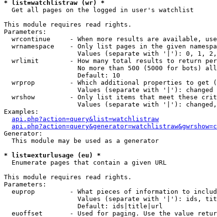
* list=watchlistraw (wr) *

  Get all pages on the logged in user's watchlist

This module requires read rights.

Parameters:

  wrcontinue     - When more results are available, use
  wrnamespace    - Only list pages in the given namespa
                   Values (separate with '|'): 0, 1, 2,
  wrlimit        - How many total results to return per
                   No more than 500 (5000 for bots) all
                   Default: 10

  wrprop         - Which additional properties to get (
                   Values (separate with '|'): changed

  wrshow         - Only list items that meet these crit
                   Values (separate with '|'): changed,
Examples:

api.php?action=query&list=watchlistraw
api.php?action=query&generator=watchlistraw&gwrshow=c
Generator:

  This module may be used as a generator

* list=exturlusage (eu) *

  Enumerate pages that contain a given URL

This module requires read rights.

Parameters:

  euprop         - What pieces of information to includ
                   Values (separate with '|'): ids, tit
                   Default: ids|title|url

  euoffset       - Used for paging. Use the value retur