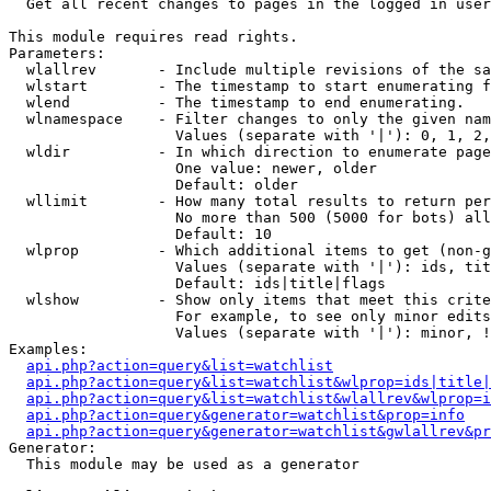

  Get all recent changes to pages in the logged in user
This module requires read rights.

Parameters:

  wlallrev       - Include multiple revisions of the sa
  wlstart        - The timestamp to start enumerating f
  wlend          - The timestamp to end enumerating.

  wlnamespace    - Filter changes to only the given nam
                   Values (separate with '|'): 0, 1, 2,
  wldir          - In which direction to enumerate page
                   One value: newer, older

                   Default: older

  wllimit        - How many total results to return per
                   No more than 500 (5000 for bots) all
                   Default: 10

  wlprop         - Which additional items to get (non-g
                   Values (separate with '|'): ids, tit
                   Default: ids|title|flags

  wlshow         - Show only items that meet this crite
                   For example, to see only minor edits
                   Values (separate with '|'): minor, !
Examples:

api.php?action=query&list=watchlist
api.php?action=query&list=watchlist&wlprop=ids|title|
api.php?action=query&list=watchlist&wlallrev&wlprop=i
api.php?action=query&generator=watchlist&prop=info
api.php?action=query&generator=watchlist&gwlallrev&pr
Generator:

  This module may be used as a generator
