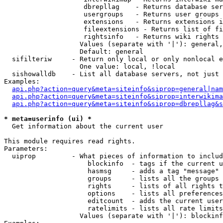
                    dbrepllag    - Returns database ser
                    usergroups   - Returns user groups 
                    extensions   - Returns extensions i
                    fileextensions - Returns list of fi
                    rightsinfo   - Returns wiki rights 
                   Values (separate with '|'): general,
                   Default: general

  sifilteriw     - Return only local or only nonlocal e
                   One value: local, !local

  sishowalldb    - List all database servers, not just 
Examples:

api.php?action=query&meta=siteinfo&siprop=general|nam
api.php?action=query&meta=siteinfo&siprop=interwikima
api.php?action=query&meta=siteinfo&siprop=dbrepllag&s
* meta=userinfo (ui) *

  Get information about the current user

This module requires read rights.

Parameters:

  uiprop         - What pieces of information to includ
                     blockinfo  - tags if the current u
                     hasmsg     - adds a tag "message" 
                     groups     - lists all the groups 
                     rights     - lists of all rights t
                     options    - lists all preferences
                     editcount  - adds the current user
                     ratelimits - lists all rate limits
                   Values (separate with '|'): blockinf