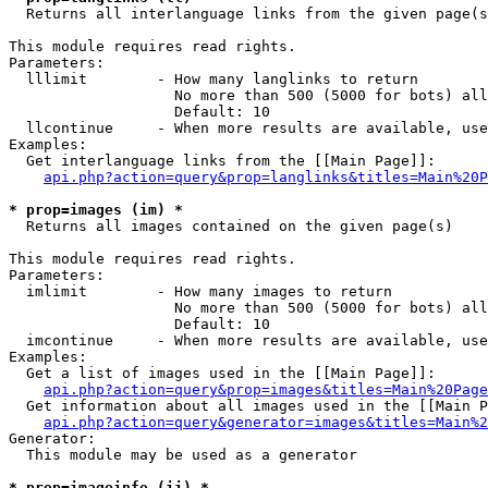

  Returns all interlanguage links from the given page(s
This module requires read rights.

Parameters:

  lllimit        - How many langlinks to return

                   No more than 500 (5000 for bots) all
                   Default: 10

  llcontinue     - When more results are available, use
Examples:

  Get interlanguage links from the [[Main Page]]:

api.php?action=query&prop=langlinks&titles=Main%20P
* prop=images (im) *

  Returns all images contained on the given page(s)

This module requires read rights.

Parameters:

  imlimit        - How many images to return

                   No more than 500 (5000 for bots) all
                   Default: 10

  imcontinue     - When more results are available, use
Examples:

  Get a list of images used in the [[Main Page]]:

api.php?action=query&prop=images&titles=Main%20Page
  Get information about all images used in the [[Main P
api.php?action=query&generator=images&titles=Main%2
Generator:

  This module may be used as a generator

* prop=imageinfo (ii) *