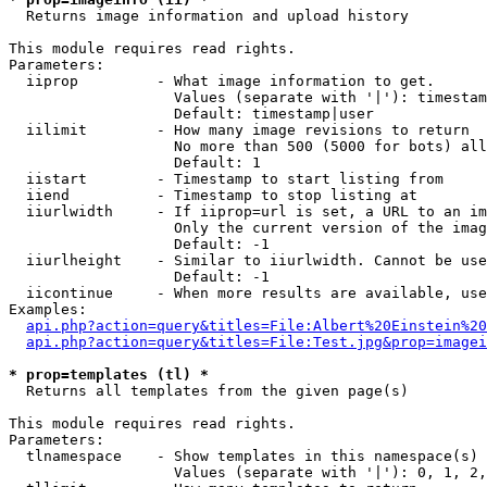

  Returns image information and upload history

This module requires read rights.

Parameters:

  iiprop         - What image information to get.

                   Values (separate with '|'): timestam
                   Default: timestamp|user

  iilimit        - How many image revisions to return

                   No more than 500 (5000 for bots) all
                   Default: 1

  iistart        - Timestamp to start listing from

  iiend          - Timestamp to stop listing at

  iiurlwidth     - If iiprop=url is set, a URL to an im
                   Only the current version of the imag
                   Default: -1

  iiurlheight    - Similar to iiurlwidth. Cannot be use
                   Default: -1

  iicontinue     - When more results are available, use
Examples:

api.php?action=query&titles=File:Albert%20Einstein%2
api.php?action=query&titles=File:Test.jpg&prop=imagei
* prop=templates (tl) *

  Returns all templates from the given page(s)

This module requires read rights.

Parameters:

  tlnamespace    - Show templates in this namespace(s) 
                   Values (separate with '|'): 0, 1, 2,