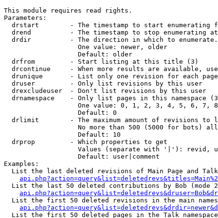
This module requires read rights.

Parameters:

  drstart        - The timestamp to start enumerating f
  drend          - The timestamp to stop enumerating at
  drdir          - The direction in which to enumerate.
                   One value: newer, older

                   Default: older

  drfrom         - Start listing at this title (3)

  drcontinue     - When more results are available, use
  drunique       - List only one revision for each page
  druser         - Only list revisions by this user

  drexcludeuser  - Don't list revisions by this user

  drnamespace    - Only list pages in this namespace (3
                   One value: 0, 1, 2, 3, 4, 5, 6, 7, 8
                   Default: 0

  drlimit        - The maximum amount of revisions to l
                   No more than 500 (5000 for bots) all
                   Default: 10

  drprop         - Which properties to get

                   Values (separate with '|'): revid, u
                   Default: user|comment

Examples:

  List the last deleted revisions of Main Page and Talk
api.php?action=query&list=deletedrevs&titles=Main%2
  List the last 50 deleted contributions by Bob (mode 2
api.php?action=query&list=deletedrevs&druser=Bob&dr
  List the first 50 deleted revisions in the main names
api.php?action=query&list=deletedrevs&drdir=newer&d
  List the first 50 deleted pages in the Talk namespace