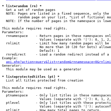
* list=random (rn) *

  Get a set of random pages

  NOTE: Pages are listed in a fixed sequence, only the 
        random page on your list, "List of fictional mo
  NOTE: If the number of pages in the namespace is lowe
This module requires read rights.

Parameters:

  rnnamespace    - Return pages in these namespaces onl
                   Values (separate with '|'): 0, 1, 2,
  rnlimit        - Limit how many random pages will be 
                   No more than 10 (20 for bots) allowe
                   Default: 1

  rnredirect     - Load a random redirect instead of a 
Example:

api.php?action=query&list=random&rnnamespace=0&rnlimi
Generator:

  This module may be used as a generator

* list=protectedtitles (pt) *

  List all titles protected from creation

This module requires read rights.

Parameters:

  ptnamespace    - Only list titles in these namespaces

                   Values (separate with '|'): 0, 1, 2,
  ptlevel        - Only list titles with these protecti
                   Values (separate with '|'): autoconf
  ptlimit        - How many total pages to return.
