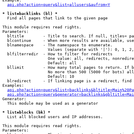
Example:

api.php?action=query&list=allusers&aufrom=Y
* list=backlinks (bl) *

  Find all pages that link to the given page

This module requires read rights.

Parameters:

  bltitle        - Title to search. If null, titles= pa
  blcontinue     - When more results are available, use
  blnamespace    - The namespace to enumerate.

                   Values (separate with '|'): 0, 1, 2,
  blfilterredir  - How to filter for redirects

                   One value: all, redirects, nonredire
                   Default: all

  bllimit        - How many total pages to return. If b
                   No more than 500 (5000 for bots) all
                   Default: 10

  blredirect     - If linking page is a redirect, find 
Examples:

api.php?action=query&list=backlinks&bltitle=Main%20Pa
api.php?action=query&generator=backlinks&gbltitle=Mai
Generator:

  This module may be used as a generator

* list=blocks (bk) *

  List all blocked users and IP addresses.

This module requires read rights.

Parameters:
