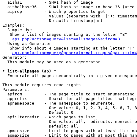
  aisha1         - SHA1 hash of image

  aisha1base36   - SHA1 hash of image in base 36 (used 
  aiprop         - Which properties to get

                   Values (separate with '|'): timestam
                   Default: timestamp|url

Examples:

  Simple Use

   Show a list of images starting at the letter "B"

api.php?action=query&list=allimages&aifrom=B
  Using as Generator

   Show info about 4 images starting at the letter "T"

api.php?action=query&generator=allimages&gailimit=4
Generator:

  This module may be used as a generator

* list=allpages (ap) *

  Enumerate all pages sequentially in a given namespace

This module requires read rights.

Parameters:

  apfrom         - The page title to start enumerating 
  apprefix       - Search for all page titles that begi
  apnamespace    - The namespace to enumerate.

                   One value: 0, 1, 2, 3, 4, 5, 6, 7, 8
                   Default: 0

  apfilterredir  - Which pages to list.

                   One value: all, redirects, nonredire
                   Default: all

  apminsize      - Limit to pages with at least this ma
  apmaxsize      - Limit to pages with at most this man