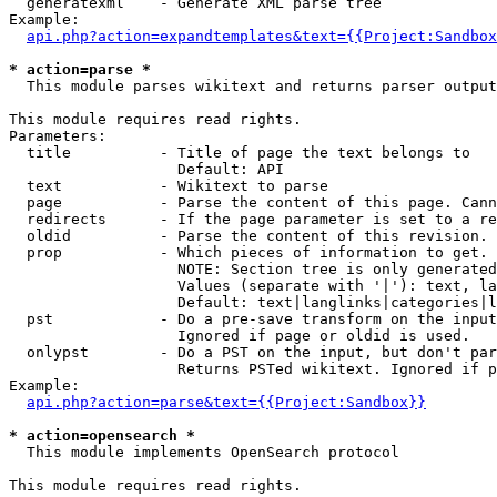
  generatexml    - Generate XML parse tree

Example:

api.php?action=expandtemplates&text={{Project:Sandbox
* action=parse *

  This module parses wikitext and returns parser output

This module requires read rights.

Parameters:

  title          - Title of page the text belongs to

                   Default: API

  text           - Wikitext to parse

  page           - Parse the content of this page. Cann
  redirects      - If the page parameter is set to a re
  oldid          - Parse the content of this revision. 
  prop           - Which pieces of information to get.

                   NOTE: Section tree is only generated
                   Values (separate with '|'): text, la
                   Default: text|langlinks|categories|l
  pst            - Do a pre-save transform on the input
                   Ignored if page or oldid is used.

  onlypst        - Do a PST on the input, but don't par
                   Returns PSTed wikitext. Ignored if p
Example:

api.php?action=parse&text={{Project:Sandbox}}
* action=opensearch *

  This module implements OpenSearch protocol

This module requires read rights.
