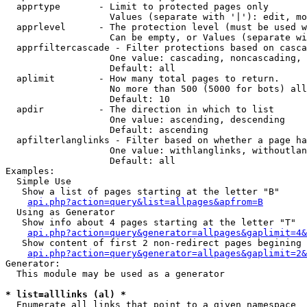
  apprtype       - Limit to protected pages only

                   Values (separate with '|'): edit, mo
  apprlevel      - The protection level (must be used w
                   Can be empty, or Values (separate wi
  apprfiltercascade - Filter protections based on casca
                   One value: cascading, noncascading, 
                   Default: all

  aplimit        - How many total pages to return.

                   No more than 500 (5000 for bots) all
                   Default: 10

  apdir          - The direction in which to list

                   One value: ascending, descending

                   Default: ascending

  apfilterlanglinks - Filter based on whether a page ha
                   One value: withlanglinks, withoutlan
                   Default: all

Examples:

  Simple Use

   Show a list of pages starting at the letter "B"

api.php?action=query&list=allpages&apfrom=B
  Using as Generator

   Show info about 4 pages starting at the letter "T"

api.php?action=query&generator=allpages&gaplimit=4&
   Show content of first 2 non-redirect pages begining 
api.php?action=query&generator=allpages&gaplimit=2&
Generator:

  This module may be used as a generator

* list=alllinks (al) *

  Enumerate all links that point to a given namespace
