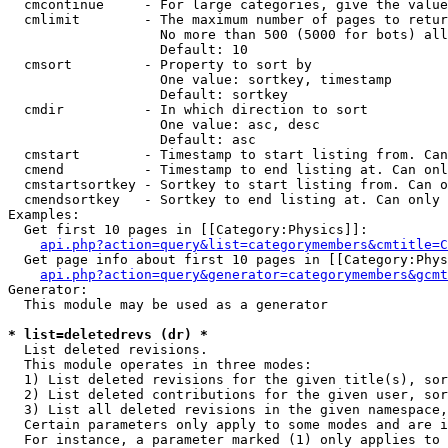
  cmcontinue     - For large categories, give the value
  cmlimit        - The maximum number of pages to retur
                   No more than 500 (5000 for bots) all
                   Default: 10

  cmsort         - Property to sort by

                   One value: sortkey, timestamp

                   Default: sortkey

  cmdir          - In which direction to sort

                   One value: asc, desc

                   Default: asc

  cmstart        - Timestamp to start listing from. Can
  cmend          - Timestamp to end listing at. Can onl
  cmstartsortkey - Sortkey to start listing from. Can o
  cmendsortkey   - Sortkey to end listing at. Can only 
Examples:

  Get first 10 pages in [[Category:Physics]]:

api.php?action=query&list=categorymembers&cmtitle=C
  Get page info about first 10 pages in [[Category:Phys
api.php?action=query&generator=categorymembers&gcmt
Generator:

  This module may be used as a generator

* list=deletedrevs (dr) *

  List deleted revisions.

  This module operates in three modes:

  1) List deleted revisions for the given title(s), sor
  2) List deleted contributions for the given user, sor
  3) List all deleted revisions in the given namespace,
  Certain parameters only apply to some modes and are i
  For instance, a parameter marked (1) only applies to 