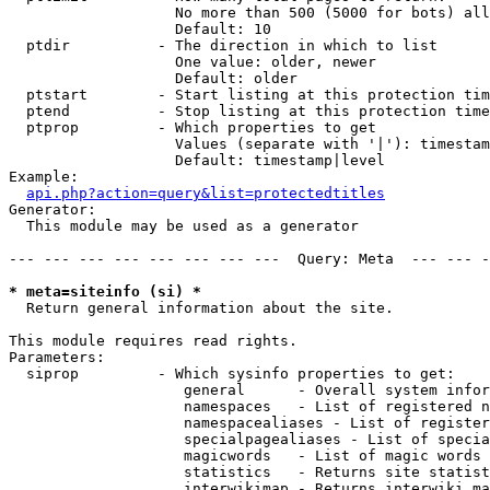
                   No more than 500 (5000 for bots) all
                   Default: 10

  ptdir          - The direction in which to list

                   One value: older, newer

                   Default: older

  ptstart        - Start listing at this protection tim
  ptend          - Stop listing at this protection time
  ptprop         - Which properties to get

                   Values (separate with '|'): timestam
                   Default: timestamp|level

Example:

api.php?action=query&list=protectedtitles
Generator:

  This module may be used as a generator

--- --- --- --- --- --- --- ---  Query: Meta  --- --- -
* meta=siteinfo (si) *

  Return general information about the site.

This module requires read rights.

Parameters:

  siprop         - Which sysinfo properties to get:

                    general      - Overall system infor
                    namespaces   - List of registered n
                    namespacealiases - List of register
                    specialpagealiases - List of specia
                    magicwords   - List of magic words 
                    statistics   - Returns site statist
                    interwikimap - Returns interwiki ma