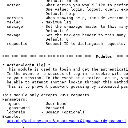
                   Default: xmlfm

  action         - What action you would like to perfor
                   One value: login, logout, query, exp
                   Default: help

  version        - When showing help, include version f
  maxlag         - Maximum lag

  smaxage        - Set the s-maxage header to this many
                   Default: 0

  maxage         - Set the max-age header to this many 
                   Default: 0

  requestid      - Request ID to distinguish requests. 
*** *** *** *** *** *** *** *** *** ***  Modules  *** 
* action=login (lg) *

  This module is used to login and get the authenticati
  In the event of a successful log-in, a cookie will be
  to your session. In the event of a failed log-in, you
  be able to attempt another log-in through this method
  This is to prevent password guessing by automated pas
This module only accepts POST requests.

Parameters:

  lgname         - User Name

  lgpassword     - Password

  lgdomain       - Domain (optional)

Example:

api.php?action=login&lgname=user&lgpassword=password