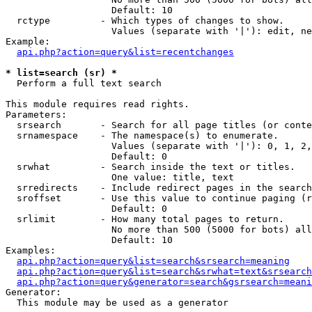
                   Default: 10

  rctype         - Which types of changes to show.

                   Values (separate with '|'): edit, ne
Example:

api.php?action=query&list=recentchanges
* list=search (sr) *

  Perform a full text search

This module requires read rights.

Parameters:

  srsearch       - Search for all page titles (or conte
  srnamespace    - The namespace(s) to enumerate.

                   Values (separate with '|'): 0, 1, 2,
                   Default: 0

  srwhat         - Search inside the text or titles.

                   One value: title, text

  srredirects    - Include redirect pages in the search
  sroffset       - Use this value to continue paging (r
                   Default: 0

  srlimit        - How many total pages to return.

                   No more than 500 (5000 for bots) all
                   Default: 10

Examples:

api.php?action=query&list=search&srsearch=meaning
api.php?action=query&list=search&srwhat=text&srsearch
api.php?action=query&generator=search&gsrsearch=meani
Generator:

  This module may be used as a generator
