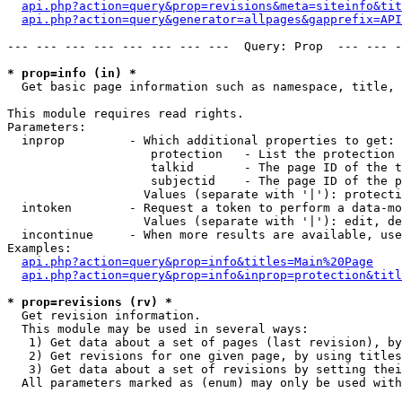
api.php?action=query&prop=revisions&meta=siteinfo&tit
api.php?action=query&generator=allpages&gapprefix=API
--- --- --- --- --- --- --- ---  Query: Prop  --- --- -
* prop=info (in) *

  Get basic page information such as namespace, title, 
This module requires read rights.

Parameters:

  inprop         - Which additional properties to get:

                    protection   - List the protection 
                    talkid       - The page ID of the t
                    subjectid    - The page ID of the p
                   Values (separate with '|'): protecti
  intoken        - Request a token to perform a data-mo
                   Values (separate with '|'): edit, de
  incontinue     - When more results are available, use
Examples:

api.php?action=query&prop=info&titles=Main%20Page
api.php?action=query&prop=info&inprop=protection&titl
* prop=revisions (rv) *

  Get revision information.

  This module may be used in several ways:

   1) Get data about a set of pages (last revision), by
   2) Get revisions for one given page, by using titles
   3) Get data about a set of revisions by setting thei
  All parameters marked as (enum) may only be used with