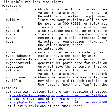
This module requires read rights.

Parameters:

  rvprop         - Which properties to get for each rev
                   Values (separate with '|'): ids, fla
                   Default: ids|timestamp|flags|comment
  rvlimit        - limit how many revisions will be ret
                   No more than 500 (5000 for bots) all
  rvstartid      - from which revision id to start enum
  rvendid        - stop revision enumeration on this re
  rvstart        - from which revision timestamp to sta
  rvend          - enumerate up to this timestamp (enum
  rvdir          - direction of enumeration - towards "
                   One value: newer, older

                   Default: older

  rvuser         - only include revisions made by user

  rvexcludeuser  - exclude revisions made by user

  rvexpandtemplates - expand templates in revision cont
  rvgeneratexml  - generate XML parse tree for revision
  rvsection      - only retrieve the content of this se
  rvtoken        - Which tokens to obtain for each revi
                   Values (separate with '|'): rollback

  rvcontinue     - When more results are available, use
  rvdiffto       - Revision ID to diff each revision to
                   Use "prev", "next" and "cur" for the
Examples:

  Get data with content for the last revision of titles
api.php?action=query&prop=revisions&titles=API|Main
  Get last 5 revisions of the "Main Page":

api.php?action=query&prop=revisions&titles=Main%20
  Get first 5 revisions of the "Main Page":
