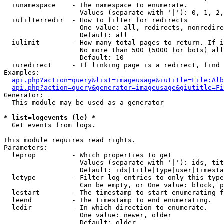
  iunamespace    - The namespace to enumerate.

                   Values (separate with '|'): 0, 1, 2,
  iufilterredir  - How to filter for redirects

                   One value: all, redirects, nonredire
                   Default: all

  iulimit        - How many total pages to return. If i
                   No more than 500 (5000 for bots) all
                   Default: 10

  iuredirect     - If linking page is a redirect, find 
Examples:

api.php?action=query&list=imageusage&iutitle=File:Alb
api.php?action=query&generator=imageusage&giutitle=Fi
Generator:

  This module may be used as a generator

* list=logevents (le) *

  Get events from logs.

This module requires read rights.

Parameters:

  leprop         - Which properties to get

                   Values (separate with '|'): ids, tit
                   Default: ids|title|type|user|timesta
  letype         - Filter log entries to only this type
                   Can be empty, or One value: block, p
  lestart        - The timestamp to start enumerating f
  leend          - The timestamp to end enumerating.

  ledir          - In which direction to enumerate.

                   One value: newer, older

                   Default: older
