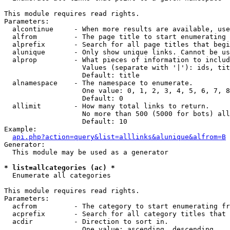
This module requires read rights.

Parameters:

  alcontinue     - When more results are available, use
  alfrom         - The page title to start enumerating 
  alprefix       - Search for all page titles that begi
  alunique       - Only show unique links. Cannot be us
  alprop         - What pieces of information to includ
                   Values (separate with '|'): ids, tit
                   Default: title

  alnamespace    - The namespace to enumerate.

                   One value: 0, 1, 2, 3, 4, 5, 6, 7, 8
                   Default: 0

  allimit        - How many total links to return.

                   No more than 500 (5000 for bots) all
                   Default: 10

Example:

api.php?action=query&list=alllinks&alunique&alfrom=B
Generator:

  This module may be used as a generator

* list=allcategories (ac) *

  Enumerate all categories

This module requires read rights.

Parameters:

  acfrom         - The category to start enumerating fr
  acprefix       - Search for all category titles that 
  acdir          - Direction to sort in.

                   One value: ascending, descending
