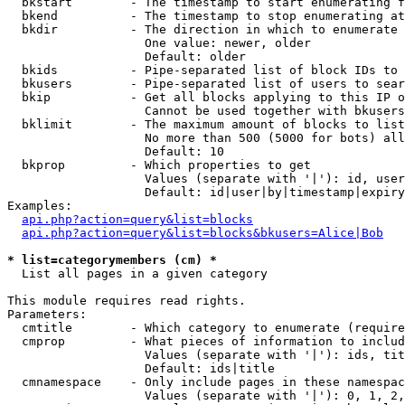
  bkstart        - The timestamp to start enumerating f
  bkend          - The timestamp to stop enumerating at

  bkdir          - The direction in which to enumerate

                   One value: newer, older

                   Default: older

  bkids          - Pipe-separated list of block IDs to 
  bkusers        - Pipe-separated list of users to sear
  bkip           - Get all blocks applying to this IP o
                   Cannot be used together with bkusers
  bklimit        - The maximum amount of blocks to list

                   No more than 500 (5000 for bots) all
                   Default: 10

  bkprop         - Which properties to get

                   Values (separate with '|'): id, user
                   Default: id|user|by|timestamp|expiry
Examples:

api.php?action=query&list=blocks
api.php?action=query&list=blocks&bkusers=Alice|Bob
* list=categorymembers (cm) *

  List all pages in a given category

This module requires read rights.

Parameters:

  cmtitle        - Which category to enumerate (require
  cmprop         - What pieces of information to includ
                   Values (separate with '|'): ids, tit
                   Default: ids|title

  cmnamespace    - Only include pages in these namespac
                   Values (separate with '|'): 0, 1, 2,