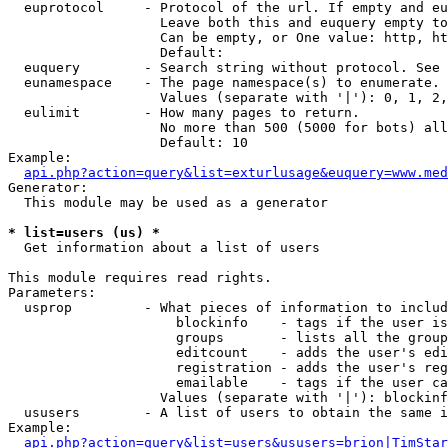
  euprotocol     - Protocol of the url. If empty and eu
                   Leave both this and euquery empty to
                   Can be empty, or One value: http, ht
                   Default: 

  euquery        - Search string without protocol. See 
  eunamespace    - The page namespace(s) to enumerate.

                   Values (separate with '|'): 0, 1, 2,
  eulimit        - How many pages to return.

                   No more than 500 (5000 for bots) all
                   Default: 10

Example:

api.php?action=query&list=exturlusage&euquery=www.med
Generator:

  This module may be used as a generator

* list=users (us) *

  Get information about a list of users

This module requires read rights.

Parameters:

  usprop         - What pieces of information to includ
                     blockinfo    - tags if the user is
                     groups       - lists all the group
                     editcount    - adds the user's edi
                     registration - adds the user's reg
                     emailable    - tags if the user ca
                   Values (separate with '|'): blockinf
  ususers        - A list of users to obtain the same i
Example:

api.php?action=query&list=users&ususers=brion|TimStar