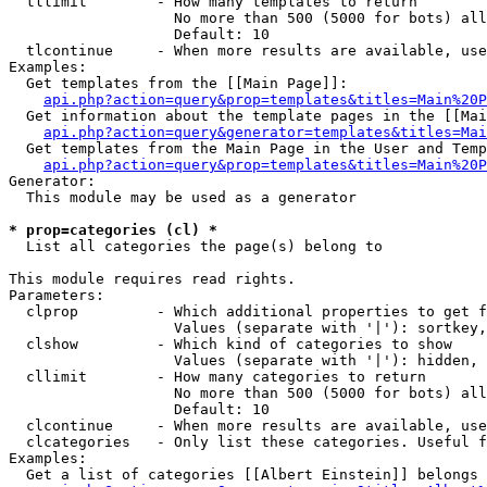
  tllimit        - How many templates to return

                   No more than 500 (5000 for bots) all
                   Default: 10

  tlcontinue     - When more results are available, use
Examples:

  Get templates from the [[Main Page]]:

api.php?action=query&prop=templates&titles=Main%20P
  Get information about the template pages in the [[Mai
api.php?action=query&generator=templates&titles=Mai
  Get templates from the Main Page in the User and Temp
api.php?action=query&prop=templates&titles=Main%20P
Generator:

  This module may be used as a generator

* prop=categories (cl) *

  List all categories the page(s) belong to

This module requires read rights.

Parameters:

  clprop         - Which additional properties to get f
                   Values (separate with '|'): sortkey,
  clshow         - Which kind of categories to show

                   Values (separate with '|'): hidden, 
  cllimit        - How many categories to return

                   No more than 500 (5000 for bots) all
                   Default: 10

  clcontinue     - When more results are available, use
  clcategories   - Only list these categories. Useful f
Examples:

  Get a list of categories [[Albert Einstein]] belongs 