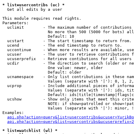
* list=usercontribs (uc) *

  Get all edits by a user

This module requires read rights.

Parameters:

  uclimit        - The maximum number of contributions 
                   No more than 500 (5000 for bots) all
                   Default: 10

  ucstart        - The start timestamp to return from.

  ucend          - The end timestamp to return to.

  uccontinue     - When more results are available, use
  ucuser         - The user to retrieve contributions f
  ucuserprefix   - Retrieve contibutions for all users 
  ucdir          - The direction to search (older or ne
                   One value: newer, older

                   Default: older

  ucnamespace    - Only list contributions in these nam
                   Values (separate with '|'): 0, 1, 2,
  ucprop         - Include additional pieces of informa
                   Values (separate with '|'): ids, tit
                   Default: ids|title|timestamp|flags|c
  ucshow         - Show only items that meet this crite
                   NOTE: if show=patrolled or show=!pat
                   Values (separate with '|'): minor, !
Examples:

api.php?action=query&list=usercontribs&ucuser=YurikBo
api.php?action=query&list=usercontribs&ucuserprefix=2
* list=watchlist (wl) *