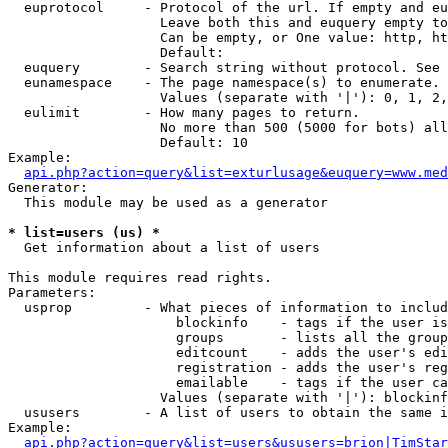
  euprotocol     - Protocol of the url. If empty and eu
                   Leave both this and euquery empty to
                   Can be empty, or One value: http, ht
                   Default: 

  euquery        - Search string without protocol. See 
  eunamespace    - The page namespace(s) to enumerate.

                   Values (separate with '|'): 0, 1, 2,
  eulimit        - How many pages to return.

                   No more than 500 (5000 for bots) all
                   Default: 10

Example:

api.php?action=query&list=exturlusage&euquery=www.med
Generator:

  This module may be used as a generator

* list=users (us) *

  Get information about a list of users

This module requires read rights.

Parameters:

  usprop         - What pieces of information to includ
                     blockinfo    - tags if the user is
                     groups       - lists all the group
                     editcount    - adds the user's edi
                     registration - adds the user's reg
                     emailable    - tags if the user ca
                   Values (separate with '|'): blockinf
  ususers        - A list of users to obtain the same i
Example:

api.php?action=query&list=users&ususers=brion|TimStar