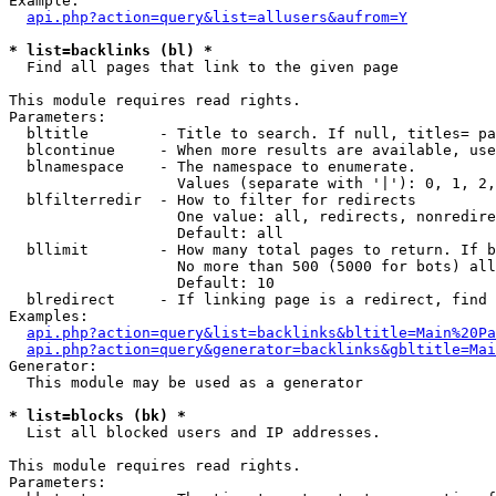
Example:

api.php?action=query&list=allusers&aufrom=Y
* list=backlinks (bl) *

  Find all pages that link to the given page

This module requires read rights.

Parameters:

  bltitle        - Title to search. If null, titles= pa
  blcontinue     - When more results are available, use
  blnamespace    - The namespace to enumerate.

                   Values (separate with '|'): 0, 1, 2,
  blfilterredir  - How to filter for redirects

                   One value: all, redirects, nonredire
                   Default: all

  bllimit        - How many total pages to return. If b
                   No more than 500 (5000 for bots) all
                   Default: 10

  blredirect     - If linking page is a redirect, find 
Examples:

api.php?action=query&list=backlinks&bltitle=Main%20Pa
api.php?action=query&generator=backlinks&gbltitle=Mai
Generator:

  This module may be used as a generator

* list=blocks (bk) *

  List all blocked users and IP addresses.

This module requires read rights.

Parameters:
