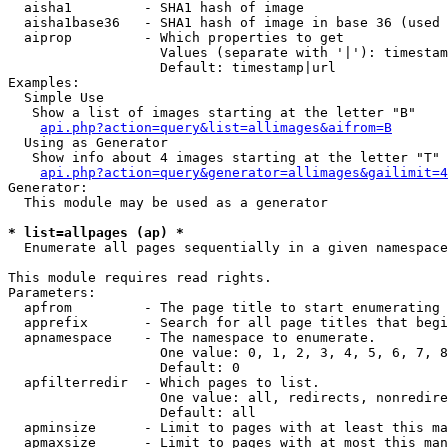
  aisha1         - SHA1 hash of image

  aisha1base36   - SHA1 hash of image in base 36 (used 
  aiprop         - Which properties to get

                   Values (separate with '|'): timestam
                   Default: timestamp|url

Examples:

  Simple Use

   Show a list of images starting at the letter "B"

api.php?action=query&list=allimages&aifrom=B
  Using as Generator

   Show info about 4 images starting at the letter "T"

api.php?action=query&generator=allimages&gailimit=4
Generator:

  This module may be used as a generator

* list=allpages (ap) *

  Enumerate all pages sequentially in a given namespace

This module requires read rights.

Parameters:

  apfrom         - The page title to start enumerating 
  apprefix       - Search for all page titles that begi
  apnamespace    - The namespace to enumerate.

                   One value: 0, 1, 2, 3, 4, 5, 6, 7, 8
                   Default: 0

  apfilterredir  - Which pages to list.

                   One value: all, redirects, nonredire
                   Default: all

  apminsize      - Limit to pages with at least this ma
  apmaxsize      - Limit to pages with at most this man