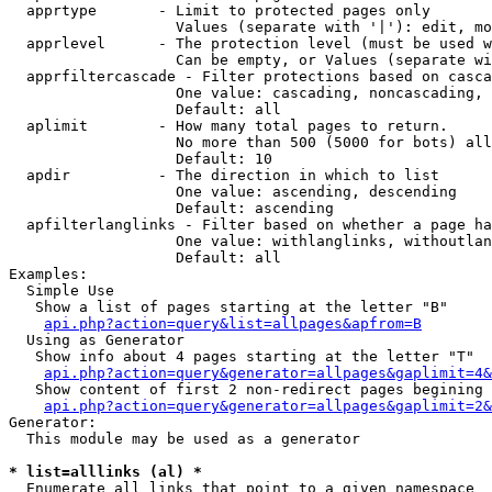
  apprtype       - Limit to protected pages only

                   Values (separate with '|'): edit, mo
  apprlevel      - The protection level (must be used w
                   Can be empty, or Values (separate wi
  apprfiltercascade - Filter protections based on casca
                   One value: cascading, noncascading, 
                   Default: all

  aplimit        - How many total pages to return.

                   No more than 500 (5000 for bots) all
                   Default: 10

  apdir          - The direction in which to list

                   One value: ascending, descending

                   Default: ascending

  apfilterlanglinks - Filter based on whether a page ha
                   One value: withlanglinks, withoutlan
                   Default: all

Examples:

  Simple Use

   Show a list of pages starting at the letter "B"

api.php?action=query&list=allpages&apfrom=B
  Using as Generator

   Show info about 4 pages starting at the letter "T"

api.php?action=query&generator=allpages&gaplimit=4&
   Show content of first 2 non-redirect pages begining 
api.php?action=query&generator=allpages&gaplimit=2&
Generator:

  This module may be used as a generator

* list=alllinks (al) *

  Enumerate all links that point to a given namespace
