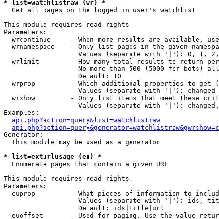
* list=watchlistraw (wr) *

  Get all pages on the logged in user's watchlist

This module requires read rights.

Parameters:

  wrcontinue     - When more results are available, use
  wrnamespace    - Only list pages in the given namespa
                   Values (separate with '|'): 0, 1, 2,
  wrlimit        - How many total results to return per
                   No more than 500 (5000 for bots) all
                   Default: 10

  wrprop         - Which additional properties to get (
                   Values (separate with '|'): changed

  wrshow         - Only list items that meet these crit
                   Values (separate with '|'): changed,
Examples:

api.php?action=query&list=watchlistraw
api.php?action=query&generator=watchlistraw&gwrshow=c
Generator:

  This module may be used as a generator

* list=exturlusage (eu) *

  Enumerate pages that contain a given URL

This module requires read rights.

Parameters:

  euprop         - What pieces of information to includ
                   Values (separate with '|'): ids, tit
                   Default: ids|title|url

  euoffset       - Used for paging. Use the value retur