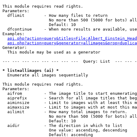
This module requires read rights.

Parameters:

  dflimit        - How many files to return

                   No more than 500 (5000 for bots) all
                   Default: 10

  dfcontinue     - When more results are available, use
Examples:

api.php?action=query&titles=File:Albert_Einstein_Head
api.php?action=query&generator=allimages&prop=duplica
Generator:

  This module may be used as a generator

--- --- --- --- --- --- --- ---  Query: List  --- --- -
* list=allimages (ai) *

  Enumerate all images sequentially

This module requires read rights.

Parameters:

  aifrom         - The image title to start enumerating
  aiprefix       - Search for all image titles that beg
  aiminsize      - Limit to images with at least this m
  aimaxsize      - Limit to images with at most this ma
  ailimit        - How many total images to return.

                   No more than 500 (5000 for bots) all
                   Default: 10

  aidir          - The direction in which to list

                   One value: ascending, descending

                   Default: ascending
