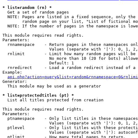
* list=random (rn) *

  Get a set of random pages

  NOTE: Pages are listed in a fixed sequence, only the 
        random page on your list, "List of fictional mo
  NOTE: If the number of pages in the namespace is lowe
This module requires read rights.

Parameters:

  rnnamespace    - Return pages in these namespaces onl
                   Values (separate with '|'): 0, 1, 2,
  rnlimit        - Limit how many random pages will be 
                   No more than 10 (20 for bots) allowe
                   Default: 1

  rnredirect     - Load a random redirect instead of a 
Example:

api.php?action=query&list=random&rnnamespace=0&rnlimi
Generator:

  This module may be used as a generator

* list=protectedtitles (pt) *

  List all titles protected from creation

This module requires read rights.

Parameters:

  ptnamespace    - Only list titles in these namespaces

                   Values (separate with '|'): 0, 1, 2,
  ptlevel        - Only list titles with these protecti
                   Values (separate with '|'): autoconf
  ptlimit        - How many total pages to return.
