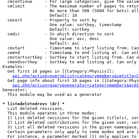
  cmcontinue     - For large categories, give the value
  cmlimit        - The maximum number of pages to retur
                   No more than 500 (5000 for bots) all
                   Default: 10

  cmsort         - Property to sort by

                   One value: sortkey, timestamp

                   Default: sortkey

  cmdir          - In which direction to sort

                   One value: asc, desc

                   Default: asc

  cmstart        - Timestamp to start listing from. Can
  cmend          - Timestamp to end listing at. Can onl
  cmstartsortkey - Sortkey to start listing from. Can o
  cmendsortkey   - Sortkey to end listing at. Can only 
Examples:

  Get first 10 pages in [[Category:Physics]]:

api.php?action=query&list=categorymembers&cmtitle=C
  Get page info about first 10 pages in [[Category:Phys
api.php?action=query&generator=categorymembers&gcmt
Generator:

  This module may be used as a generator

* list=deletedrevs (dr) *

  List deleted revisions.

  This module operates in three modes:

  1) List deleted revisions for the given title(s), sor
  2) List deleted contributions for the given user, sor
  3) List all deleted revisions in the given namespace,
  Certain parameters only apply to some modes and are i
  For instance, a parameter marked (1) only applies to 