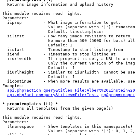

  Returns image information and upload history

This module requires read rights.

Parameters:

  iiprop         - What image information to get.

                   Values (separate with '|'): timestam
                   Default: timestamp|user

  iilimit        - How many image revisions to return

                   No more than 500 (5000 for bots) all
                   Default: 1

  iistart        - Timestamp to start listing from

  iiend          - Timestamp to stop listing at

  iiurlwidth     - If iiprop=url is set, a URL to an im
                   Only the current version of the imag
                   Default: -1

  iiurlheight    - Similar to iiurlwidth. Cannot be use
                   Default: -1

  iicontinue     - When more results are available, use
Examples:

api.php?action=query&titles=File:Albert%20Einstein%2
api.php?action=query&titles=File:Test.jpg&prop=imagei
* prop=templates (tl) *

  Returns all templates from the given page(s)

This module requires read rights.

Parameters:

  tlnamespace    - Show templates in this namespace(s) 
                   Values (separate with '|'): 0, 1, 2,