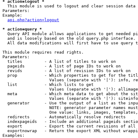
* action=logout *

  This module is used to logout and clear session data

Parameters:

Example:

api.php?action=logout
* action=query *

  Query API module allows applications to get needed pi
  and is loosely based on the old query.php interface.

  All data modifications will first have to use query t
This module requires read rights.

Parameters:

  titles         - A list of titles to work on

  pageids        - A list of page IDs to work on

  revids         - A list of revision IDs to work on

  prop           - Which properties to get for the titl
                   Values (separate with '|'): info, re
  list           - Which lists to get

                   Values (separate with '|'): allimage
  meta           - Which meta data to get about the sit
                   Values (separate with '|'): siteinfo
  generator      - Use the output of a list as the inpu
                   NOTE: generator parameter names must
                   One value: links, images, templates,
  redirects      - Automatically resolve redirects

  indexpageids   - Include an additional pageids sectio
  export         - Export the current revisions of all 
  exportnowrap   - Return the export XML without wrappi
Examples:
