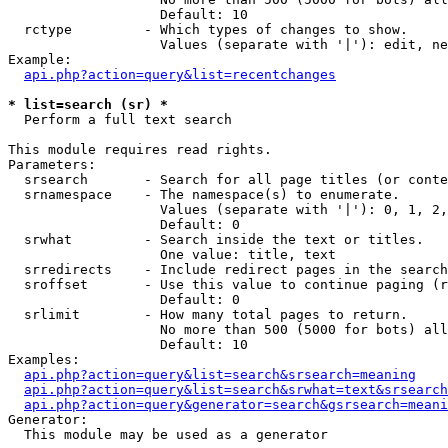
                   Default: 10

  rctype         - Which types of changes to show.

                   Values (separate with '|'): edit, ne
Example:

api.php?action=query&list=recentchanges
* list=search (sr) *

  Perform a full text search

This module requires read rights.

Parameters:

  srsearch       - Search for all page titles (or conte
  srnamespace    - The namespace(s) to enumerate.

                   Values (separate with '|'): 0, 1, 2,
                   Default: 0

  srwhat         - Search inside the text or titles.

                   One value: title, text

  srredirects    - Include redirect pages in the search
  sroffset       - Use this value to continue paging (r
                   Default: 0

  srlimit        - How many total pages to return.

                   No more than 500 (5000 for bots) all
                   Default: 10

Examples:

api.php?action=query&list=search&srsearch=meaning
api.php?action=query&list=search&srwhat=text&srsearch
api.php?action=query&generator=search&gsrsearch=meani
Generator:

  This module may be used as a generator
