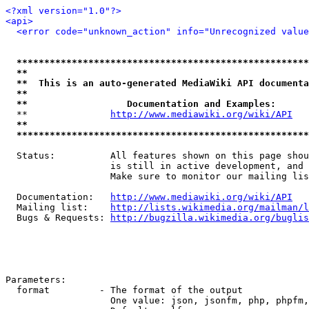
<?xml version="1.0"?>
<api>
<error code="unknown_action" info="Unrecognized value
*****************************************************
**                                                   
**  This is an auto-generated MediaWiki API documenta
**                                                   
**                  Documentation and Examples:      
  **               
http://www.mediawiki.org/wiki/API
   
**                                                   
*****************************************************
  Status:          All features shown on this page shou
                   is still in active development, and 
                   Make sure to monitor our mailing lis
  Documentation:   
http://www.mediawiki.org/wiki/API
  Mailing list:    
http://lists.wikimedia.org/mailman/l
  Bugs & Requests: 
http://bugzilla.wikimedia.org/buglis
Parameters:

  format         - The format of the output

                   One value: json, jsonfm, php, phpfm,