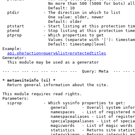
                   No more than 500 (5000 for bots) all
                   Default: 10

  ptdir          - The direction in which to list

                   One value: older, newer

                   Default: older

  ptstart        - Start listing at this protection tim
  ptend          - Stop listing at this protection time
  ptprop         - Which properties to get

                   Values (separate with '|'): timestam
                   Default: timestamp|level

Example:

api.php?action=query&list=protectedtitles
Generator:

  This module may be used as a generator

--- --- --- --- --- --- --- ---  Query: Meta  --- --- -
* meta=siteinfo (si) *

  Return general information about the site.

This module requires read rights.

Parameters:

  siprop         - Which sysinfo properties to get:

                    general      - Overall system infor
                    namespaces   - List of registered n
                    namespacealiases - List of register
                    specialpagealiases - List of specia
                    magicwords   - List of magic words 
                    statistics   - Returns site statist
                    interwikimap - Returns interwiki ma