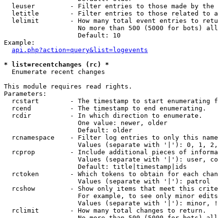
  leuser         - Filter entries to those made by the 
  letitle        - Filter entries to those related to a
  lelimit        - How many total event entries to retu
                   No more than 500 (5000 for bots) all
                   Default: 10

Example:

api.php?action=query&list=logevents
* list=recentchanges (rc) *

  Enumerate recent changes

This module requires read rights.

Parameters:

  rcstart        - The timestamp to start enumerating f
  rcend          - The timestamp to end enumerating.

  rcdir          - In which direction to enumerate.

                   One value: newer, older

                   Default: older

  rcnamespace    - Filter log entries to only this name
                   Values (separate with '|'): 0, 1, 2,
  rcprop         - Include additional pieces of informa
                   Values (separate with '|'): user, co
                   Default: title|timestamp|ids

  rctoken        - Which tokens to obtain for each chan
                   Values (separate with '|'): patrol

  rcshow         - Show only items that meet this crite
                   For example, to see only minor edits
                   Values (separate with '|'): minor, !
  rclimit        - How many total changes to return.

                   No more than 500 (5000 for bots) all