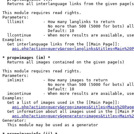

  Returns all interlanguage links from the given page(s
This module requires read rights.

Parameters:

  lllimit        - How many langlinks to return

                   No more than 500 (5000 for bots) all
                   Default: 10

  llcontinue     - When more results are available, use
Examples:

  Get interlanguage links from the [[Main Page]]:

api.php?action=query&prop=langlinks&titles=Main%20P
* prop=images (im) *

  Returns all images contained on the given page(s)

This module requires read rights.

Parameters:

  imlimit        - How many images to return

                   No more than 500 (5000 for bots) all
                   Default: 10

  imcontinue     - When more results are available, use
Examples:

  Get a list of images used in the [[Main Page]]:

api.php?action=query&prop=images&titles=Main%20Page
  Get information about all images used in the [[Main P
api.php?action=query&generator=images&titles=Main%2
Generator:

  This module may be used as a generator

* prop=imageinfo (ii) *