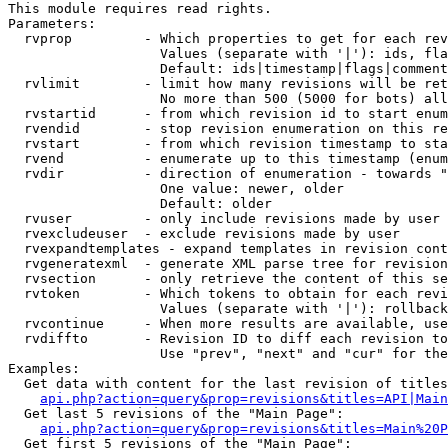
This module requires read rights.

Parameters:

  rvprop         - Which properties to get for each rev
                   Values (separate with '|'): ids, fla
                   Default: ids|timestamp|flags|comment
  rvlimit        - limit how many revisions will be ret
                   No more than 500 (5000 for bots) all
  rvstartid      - from which revision id to start enum
  rvendid        - stop revision enumeration on this re
  rvstart        - from which revision timestamp to sta
  rvend          - enumerate up to this timestamp (enum
  rvdir          - direction of enumeration - towards "
                   One value: newer, older

                   Default: older

  rvuser         - only include revisions made by user

  rvexcludeuser  - exclude revisions made by user

  rvexpandtemplates - expand templates in revision cont
  rvgeneratexml  - generate XML parse tree for revision
  rvsection      - only retrieve the content of this se
  rvtoken        - Which tokens to obtain for each revi
                   Values (separate with '|'): rollback

  rvcontinue     - When more results are available, use
  rvdiffto       - Revision ID to diff each revision to
                   Use "prev", "next" and "cur" for the
Examples:

  Get data with content for the last revision of titles
api.php?action=query&prop=revisions&titles=API|Main
  Get last 5 revisions of the "Main Page":

api.php?action=query&prop=revisions&titles=Main%20
  Get first 5 revisions of the "Main Page":
