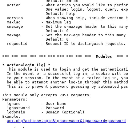
                   Default: xmlfm

  action         - What action you would like to perfor
                   One value: login, logout, query, exp
                   Default: help

  version        - When showing help, include version f
  maxlag         - Maximum lag

  smaxage        - Set the s-maxage header to this many
                   Default: 0

  maxage         - Set the max-age header to this many 
                   Default: 0

  requestid      - Request ID to distinguish requests. 
*** *** *** *** *** *** *** *** *** ***  Modules  *** 
* action=login (lg) *

  This module is used to login and get the authenticati
  In the event of a successful log-in, a cookie will be
  to your session. In the event of a failed log-in, you
  be able to attempt another log-in through this method
  This is to prevent password guessing by automated pas
This module only accepts POST requests.

Parameters:

  lgname         - User Name

  lgpassword     - Password

  lgdomain       - Domain (optional)

Example:

api.php?action=login&lgname=user&lgpassword=password