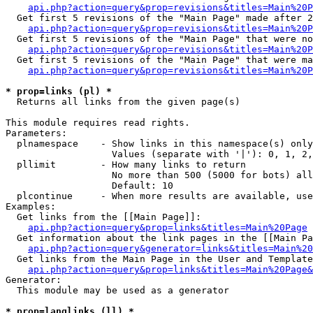
api.php?action=query&prop=revisions&titles=Main%20P
  Get first 5 revisions of the "Main Page" made after 2
api.php?action=query&prop=revisions&titles=Main%20P
  Get first 5 revisions of the "Main Page" that were no
api.php?action=query&prop=revisions&titles=Main%20P
  Get first 5 revisions of the "Main Page" that were ma
api.php?action=query&prop=revisions&titles=Main%20P
* prop=links (pl) *

  Returns all links from the given page(s)

This module requires read rights.

Parameters:

  plnamespace    - Show links in this namespace(s) only

                   Values (separate with '|'): 0, 1, 2,
  pllimit        - How many links to return

                   No more than 500 (5000 for bots) all
                   Default: 10

  plcontinue     - When more results are available, use
Examples:

  Get links from the [[Main Page]]:

api.php?action=query&prop=links&titles=Main%20Page
  Get information about the link pages in the [[Main Pa
api.php?action=query&generator=links&titles=Main%20
  Get links from the Main Page in the User and Template
api.php?action=query&prop=links&titles=Main%20Page&
Generator:

  This module may be used as a generator

* prop=langlinks (ll) *