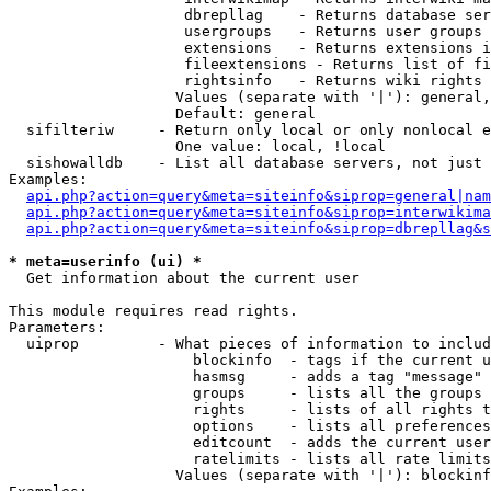
                    dbrepllag    - Returns database ser
                    usergroups   - Returns user groups 
                    extensions   - Returns extensions i
                    fileextensions - Returns list of fi
                    rightsinfo   - Returns wiki rights 
                   Values (separate with '|'): general,
                   Default: general

  sifilteriw     - Return only local or only nonlocal e
                   One value: local, !local

  sishowalldb    - List all database servers, not just 
Examples:

api.php?action=query&meta=siteinfo&siprop=general|nam
api.php?action=query&meta=siteinfo&siprop=interwikima
api.php?action=query&meta=siteinfo&siprop=dbrepllag&s
* meta=userinfo (ui) *

  Get information about the current user

This module requires read rights.

Parameters:

  uiprop         - What pieces of information to includ
                     blockinfo  - tags if the current u
                     hasmsg     - adds a tag "message" 
                     groups     - lists all the groups 
                     rights     - lists of all rights t
                     options    - lists all preferences
                     editcount  - adds the current user
                     ratelimits - lists all rate limits
                   Values (separate with '|'): blockinf