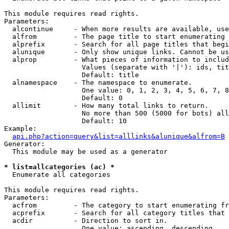
This module requires read rights.

Parameters:

  alcontinue     - When more results are available, use
  alfrom         - The page title to start enumerating 
  alprefix       - Search for all page titles that begi
  alunique       - Only show unique links. Cannot be us
  alprop         - What pieces of information to includ
                   Values (separate with '|'): ids, tit
                   Default: title

  alnamespace    - The namespace to enumerate.

                   One value: 0, 1, 2, 3, 4, 5, 6, 7, 8
                   Default: 0

  allimit        - How many total links to return.

                   No more than 500 (5000 for bots) all
                   Default: 10

Example:

api.php?action=query&list=alllinks&alunique&alfrom=B
Generator:

  This module may be used as a generator

* list=allcategories (ac) *

  Enumerate all categories

This module requires read rights.

Parameters:

  acfrom         - The category to start enumerating fr
  acprefix       - Search for all category titles that 
  acdir          - Direction to sort in.

                   One value: ascending, descending
