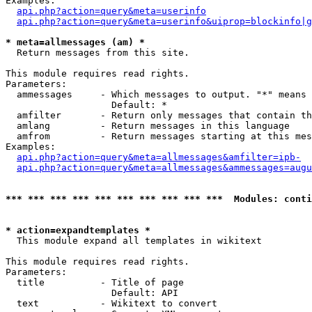
Examples:

api.php?action=query&meta=userinfo
api.php?action=query&meta=userinfo&uiprop=blockinfo|g
* meta=allmessages (am) *

  Return messages from this site.

This module requires read rights.

Parameters:

  ammessages     - Which messages to output. "*" means 
                   Default: *

  amfilter       - Return only messages that contain th
  amlang         - Return messages in this language

  amfrom         - Return messages starting at this mes
Examples:

api.php?action=query&meta=allmessages&amfilter=ipb-
api.php?action=query&meta=allmessages&ammessages=augu
*** *** *** *** *** *** *** *** *** ***  Modules: conti
* action=expandtemplates *

  This module expand all templates in wikitext

This module requires read rights.

Parameters:

  title          - Title of page

                   Default: API

  text           - Wikitext to convert
