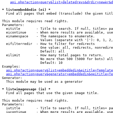
api.php?action=query&list=deletedrevs&drdir=newer&d
* list=embeddedin (ei) *

  Find all pages that embed (transclude) the given titl
This module requires read rights.

Parameters:

  eititle        - Title to search. If null, titles= pa
  eicontinue     - When more results are available, use
  einamespace    - The namespace to enumerate.

                   Values (separate with '|'): 0, 1, 2,
  eifilterredir  - How to filter for redirects

                   One value: all, redirects, nonredire
                   Default: all

  eilimit        - How many total pages to return.

                   No more than 500 (5000 for bots) all
                   Default: 10

Examples:

api.php?action=query&list=embeddedin&eititle=Template
api.php?action=query&generator=embeddedin&geititle=Te
Generator:

  This module may be used as a generator

* list=imageusage (iu) *

  Find all pages that use the given image title.

This module requires read rights.

Parameters:

  iutitle        - Title to search. If null, titles= pa
  iucontinue     - When more results are available, use