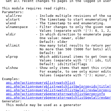

  Get all recent changes to pages in the logged in user
This module requires read rights.

Parameters:

  wlallrev       - Include multiple revisions of the sa
  wlstart        - The timestamp to start enumerating f
  wlend          - The timestamp to end enumerating.

  wlnamespace    - Filter changes to only the given nam
                   Values (separate with '|'): 0, 1, 2,
  wldir          - In which direction to enumerate page
                   One value: newer, older

                   Default: older

  wllimit        - How many total results to return per
                   No more than 500 (5000 for bots) all
                   Default: 10

  wlprop         - Which additional items to get (non-g
                   Values (separate with '|'): ids, tit
                   Default: ids|title|flags

  wlshow         - Show only items that meet this crite
                   For example, to see only minor edits
                   Values (separate with '|'): minor, !
Examples:

api.php?action=query&list=watchlist
api.php?action=query&list=watchlist&wlprop=ids|title|
api.php?action=query&list=watchlist&wlallrev&wlprop=i
api.php?action=query&generator=watchlist&prop=info
api.php?action=query&generator=watchlist&gwlallrev&pr
Generator:

  This module may be used as a generator
