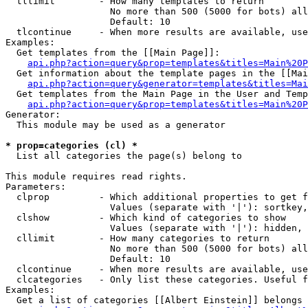
  tllimit        - How many templates to return

                   No more than 500 (5000 for bots) all
                   Default: 10

  tlcontinue     - When more results are available, use
Examples:

  Get templates from the [[Main Page]]:

api.php?action=query&prop=templates&titles=Main%20P
  Get information about the template pages in the [[Mai
api.php?action=query&generator=templates&titles=Mai
  Get templates from the Main Page in the User and Temp
api.php?action=query&prop=templates&titles=Main%20P
Generator:

  This module may be used as a generator

* prop=categories (cl) *

  List all categories the page(s) belong to

This module requires read rights.

Parameters:

  clprop         - Which additional properties to get f
                   Values (separate with '|'): sortkey,
  clshow         - Which kind of categories to show

                   Values (separate with '|'): hidden, 
  cllimit        - How many categories to return

                   No more than 500 (5000 for bots) all
                   Default: 10

  clcontinue     - When more results are available, use
  clcategories   - Only list these categories. Useful f
Examples:

  Get a list of categories [[Albert Einstein]] belongs 