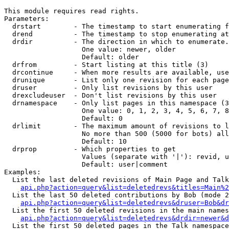
This module requires read rights.

Parameters:

  drstart        - The timestamp to start enumerating f
  drend          - The timestamp to stop enumerating at
  drdir          - The direction in which to enumerate.
                   One value: newer, older

                   Default: older

  drfrom         - Start listing at this title (3)

  drcontinue     - When more results are available, use
  drunique       - List only one revision for each page
  druser         - Only list revisions by this user

  drexcludeuser  - Don't list revisions by this user

  drnamespace    - Only list pages in this namespace (3
                   One value: 0, 1, 2, 3, 4, 5, 6, 7, 8
                   Default: 0

  drlimit        - The maximum amount of revisions to l
                   No more than 500 (5000 for bots) all
                   Default: 10

  drprop         - Which properties to get

                   Values (separate with '|'): revid, u
                   Default: user|comment

Examples:

  List the last deleted revisions of Main Page and Talk
api.php?action=query&list=deletedrevs&titles=Main%2
  List the last 50 deleted contributions by Bob (mode 2
api.php?action=query&list=deletedrevs&druser=Bob&dr
  List the first 50 deleted revisions in the main names
api.php?action=query&list=deletedrevs&drdir=newer&d
  List the first 50 deleted pages in the Talk namespace