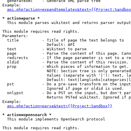
  generatexml    - Generate XML parse tree

Example:

api.php?action=expandtemplates&text={{Project:Sandbox
* action=parse *

  This module parses wikitext and returns parser output

This module requires read rights.

Parameters:

  title          - Title of page the text belongs to

                   Default: API

  text           - Wikitext to parse

  page           - Parse the content of this page. Cann
  redirects      - If the page parameter is set to a re
  oldid          - Parse the content of this revision. 
  prop           - Which pieces of information to get.

                   NOTE: Section tree is only generated
                   Values (separate with '|'): text, la
                   Default: text|langlinks|categories|l
  pst            - Do a pre-save transform on the input
                   Ignored if page or oldid is used.

  onlypst        - Do a PST on the input, but don't par
                   Returns PSTed wikitext. Ignored if p
Example:

api.php?action=parse&text={{Project:Sandbox}}
* action=opensearch *

  This module implements OpenSearch protocol

This module requires read rights.
