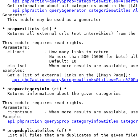
api.php?action=query&prop=categories&titles=Albert%
  Get information about all categories used in the [[Al
api.php?action=query&generator=categories&titles=Al
Generator:

  This module may be used as a generator

* prop=extlinks (el) *

  Returns all external urls (not interwikies) from the 
This module requires read rights.

Parameters:

  ellimit        - How many links to return

                   No more than 500 (5000 for bots) all
                   Default: 10

  eloffset       - When more results are available, use
Examples:

  Get a list of external links on the [[Main Page]]:

api.php?action=query&prop=extlinks&titles=Main%20Pa
* prop=categoryinfo (ci) *

  Returns information about the given categories

This module requires read rights.

Parameters:

  cicontinue     - When more results are available, use
Example:

api.php?action=query&prop=categoryinfo&titles=Categor
* prop=duplicatefiles (df) *

  List all files that are duplicates of the given file(