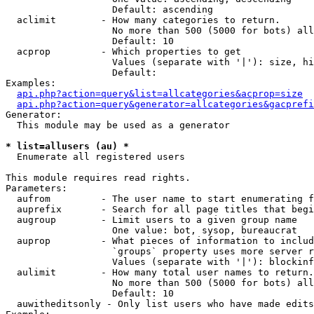
                   Default: ascending

  aclimit        - How many categories to return.

                   No more than 500 (5000 for bots) all
                   Default: 10

  acprop         - Which properties to get

                   Values (separate with '|'): size, hi
                   Default: 

Examples:

api.php?action=query&list=allcategories&acprop=size
api.php?action=query&generator=allcategories&gacprefi
Generator:

  This module may be used as a generator

* list=allusers (au) *

  Enumerate all registered users

This module requires read rights.

Parameters:

  aufrom         - The user name to start enumerating f
  auprefix       - Search for all page titles that begi
  augroup        - Limit users to a given group name

                   One value: bot, sysop, bureaucrat

  auprop         - What pieces of information to includ
                   `groups` property uses more server r
                   Values (separate with '|'): blockinf
  aulimit        - How many total user names to return.

                   No more than 500 (5000 for bots) all
                   Default: 10

  auwitheditsonly - Only list users who have made edits
