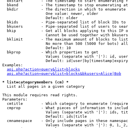
  bkstart        - The timestamp to start enumerating f
  bkend          - The timestamp to stop enumerating at

  bkdir          - The direction in which to enumerate

                   One value: newer, older

                   Default: older

  bkids          - Pipe-separated list of block IDs to 
  bkusers        - Pipe-separated list of users to sear
  bkip           - Get all blocks applying to this IP o
                   Cannot be used together with bkusers
  bklimit        - The maximum amount of blocks to list

                   No more than 500 (5000 for bots) all
                   Default: 10

  bkprop         - Which properties to get

                   Values (separate with '|'): id, user
                   Default: id|user|by|timestamp|expiry
Examples:

api.php?action=query&list=blocks
api.php?action=query&list=blocks&bkusers=Alice|Bob
* list=categorymembers (cm) *

  List all pages in a given category

This module requires read rights.

Parameters:

  cmtitle        - Which category to enumerate (require
  cmprop         - What pieces of information to includ
                   Values (separate with '|'): ids, tit
                   Default: ids|title

  cmnamespace    - Only include pages in these namespac
                   Values (separate with '|'): 0, 1, 2,