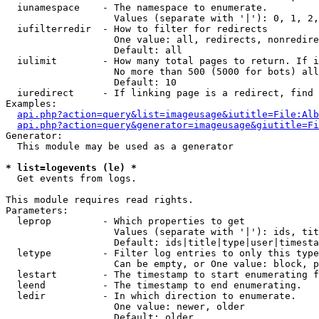
  iunamespace    - The namespace to enumerate.

                   Values (separate with '|'): 0, 1, 2,
  iufilterredir  - How to filter for redirects

                   One value: all, redirects, nonredire
                   Default: all

  iulimit        - How many total pages to return. If i
                   No more than 500 (5000 for bots) all
                   Default: 10

  iuredirect     - If linking page is a redirect, find 
Examples:

api.php?action=query&list=imageusage&iutitle=File:Alb
api.php?action=query&generator=imageusage&giutitle=Fi
Generator:

  This module may be used as a generator

* list=logevents (le) *

  Get events from logs.

This module requires read rights.

Parameters:

  leprop         - Which properties to get

                   Values (separate with '|'): ids, tit
                   Default: ids|title|type|user|timesta
  letype         - Filter log entries to only this type
                   Can be empty, or One value: block, p
  lestart        - The timestamp to start enumerating f
  leend          - The timestamp to end enumerating.

  ledir          - In which direction to enumerate.

                   One value: newer, older

                   Default: older
