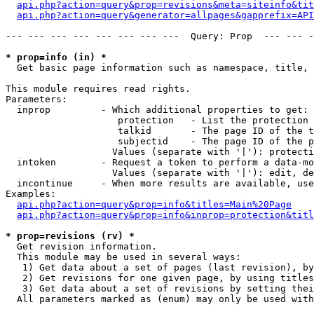
api.php?action=query&prop=revisions&meta=siteinfo&tit
api.php?action=query&generator=allpages&gapprefix=API
--- --- --- --- --- --- --- ---  Query: Prop  --- --- -
* prop=info (in) *

  Get basic page information such as namespace, title, 
This module requires read rights.

Parameters:

  inprop         - Which additional properties to get:

                    protection   - List the protection 
                    talkid       - The page ID of the t
                    subjectid    - The page ID of the p
                   Values (separate with '|'): protecti
  intoken        - Request a token to perform a data-mo
                   Values (separate with '|'): edit, de
  incontinue     - When more results are available, use
Examples:

api.php?action=query&prop=info&titles=Main%20Page
api.php?action=query&prop=info&inprop=protection&titl
* prop=revisions (rv) *

  Get revision information.

  This module may be used in several ways:

   1) Get data about a set of pages (last revision), by
   2) Get revisions for one given page, by using titles
   3) Get data about a set of revisions by setting thei
  All parameters marked as (enum) may only be used with