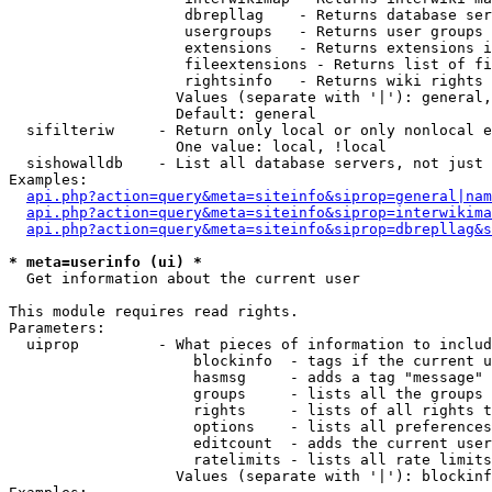
                    dbrepllag    - Returns database ser
                    usergroups   - Returns user groups 
                    extensions   - Returns extensions i
                    fileextensions - Returns list of fi
                    rightsinfo   - Returns wiki rights 
                   Values (separate with '|'): general,
                   Default: general

  sifilteriw     - Return only local or only nonlocal e
                   One value: local, !local

  sishowalldb    - List all database servers, not just 
Examples:

api.php?action=query&meta=siteinfo&siprop=general|nam
api.php?action=query&meta=siteinfo&siprop=interwikima
api.php?action=query&meta=siteinfo&siprop=dbrepllag&s
* meta=userinfo (ui) *

  Get information about the current user

This module requires read rights.

Parameters:

  uiprop         - What pieces of information to includ
                     blockinfo  - tags if the current u
                     hasmsg     - adds a tag "message" 
                     groups     - lists all the groups 
                     rights     - lists of all rights t
                     options    - lists all preferences
                     editcount  - adds the current user
                     ratelimits - lists all rate limits
                   Values (separate with '|'): blockinf