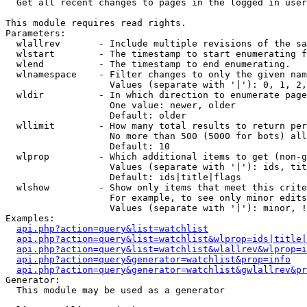

  Get all recent changes to pages in the logged in user
This module requires read rights.

Parameters:

  wlallrev       - Include multiple revisions of the sa
  wlstart        - The timestamp to start enumerating f
  wlend          - The timestamp to end enumerating.

  wlnamespace    - Filter changes to only the given nam
                   Values (separate with '|'): 0, 1, 2,
  wldir          - In which direction to enumerate page
                   One value: newer, older

                   Default: older

  wllimit        - How many total results to return per
                   No more than 500 (5000 for bots) all
                   Default: 10

  wlprop         - Which additional items to get (non-g
                   Values (separate with '|'): ids, tit
                   Default: ids|title|flags

  wlshow         - Show only items that meet this crite
                   For example, to see only minor edits
                   Values (separate with '|'): minor, !
Examples:

api.php?action=query&list=watchlist
api.php?action=query&list=watchlist&wlprop=ids|title|
api.php?action=query&list=watchlist&wlallrev&wlprop=i
api.php?action=query&generator=watchlist&prop=info
api.php?action=query&generator=watchlist&gwlallrev&pr
Generator:

  This module may be used as a generator
