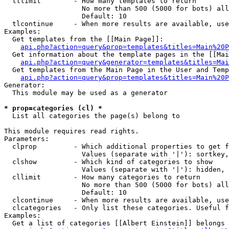
  tllimit        - How many templates to return

                   No more than 500 (5000 for bots) all
                   Default: 10

  tlcontinue     - When more results are available, use
Examples:

  Get templates from the [[Main Page]]:

api.php?action=query&prop=templates&titles=Main%20P
  Get information about the template pages in the [[Mai
api.php?action=query&generator=templates&titles=Mai
  Get templates from the Main Page in the User and Temp
api.php?action=query&prop=templates&titles=Main%20P
Generator:

  This module may be used as a generator

* prop=categories (cl) *

  List all categories the page(s) belong to

This module requires read rights.

Parameters:

  clprop         - Which additional properties to get f
                   Values (separate with '|'): sortkey,
  clshow         - Which kind of categories to show

                   Values (separate with '|'): hidden, 
  cllimit        - How many categories to return

                   No more than 500 (5000 for bots) all
                   Default: 10

  clcontinue     - When more results are available, use
  clcategories   - Only list these categories. Useful f
Examples:

  Get a list of categories [[Albert Einstein]] belongs 