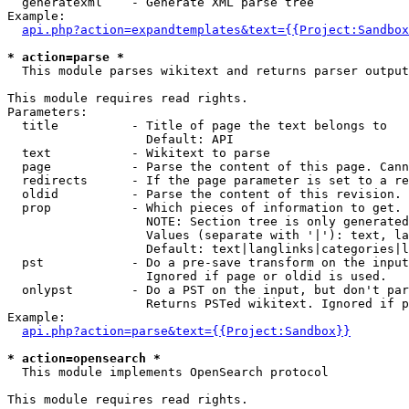
  generatexml    - Generate XML parse tree

Example:

api.php?action=expandtemplates&text={{Project:Sandbox
* action=parse *

  This module parses wikitext and returns parser output

This module requires read rights.

Parameters:

  title          - Title of page the text belongs to

                   Default: API

  text           - Wikitext to parse

  page           - Parse the content of this page. Cann
  redirects      - If the page parameter is set to a re
  oldid          - Parse the content of this revision. 
  prop           - Which pieces of information to get.

                   NOTE: Section tree is only generated
                   Values (separate with '|'): text, la
                   Default: text|langlinks|categories|l
  pst            - Do a pre-save transform on the input
                   Ignored if page or oldid is used.

  onlypst        - Do a PST on the input, but don't par
                   Returns PSTed wikitext. Ignored if p
Example:

api.php?action=parse&text={{Project:Sandbox}}
* action=opensearch *

  This module implements OpenSearch protocol

This module requires read rights.
