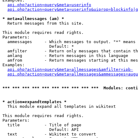
Examples:

api.php?action=query&meta=userinfo
api.php?action=query&meta=userinfo&uiprop=blockinfo|g
* meta=allmessages (am) *

  Return messages from this site.

This module requires read rights.

Parameters:

  ammessages     - Which messages to output. "*" means 
                   Default: *

  amfilter       - Return only messages that contain th
  amlang         - Return messages in this language

  amfrom         - Return messages starting at this mes
Examples:

api.php?action=query&meta=allmessages&amfilter=ipb-
api.php?action=query&meta=allmessages&ammessages=augu
*** *** *** *** *** *** *** *** *** ***  Modules: conti
* action=expandtemplates *

  This module expand all templates in wikitext

This module requires read rights.

Parameters:

  title          - Title of page

                   Default: API

  text           - Wikitext to convert
