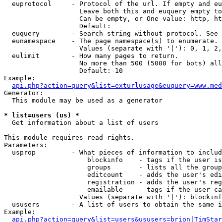
  euprotocol     - Protocol of the url. If empty and eu
                   Leave both this and euquery empty to
                   Can be empty, or One value: http, ht
                   Default: 

  euquery        - Search string without protocol. See 
  eunamespace    - The page namespace(s) to enumerate.

                   Values (separate with '|'): 0, 1, 2,
  eulimit        - How many pages to return.

                   No more than 500 (5000 for bots) all
                   Default: 10

Example:

api.php?action=query&list=exturlusage&euquery=www.med
Generator:

  This module may be used as a generator

* list=users (us) *

  Get information about a list of users

This module requires read rights.

Parameters:

  usprop         - What pieces of information to includ
                     blockinfo    - tags if the user is
                     groups       - lists all the group
                     editcount    - adds the user's edi
                     registration - adds the user's reg
                     emailable    - tags if the user ca
                   Values (separate with '|'): blockinf
  ususers        - A list of users to obtain the same i
Example:

api.php?action=query&list=users&ususers=brion|TimStar