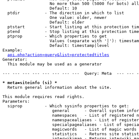
                   No more than 500 (5000 for bots) all
                   Default: 10

  ptdir          - The direction in which to list

                   One value: older, newer

                   Default: older

  ptstart        - Start listing at this protection tim
  ptend          - Stop listing at this protection time
  ptprop         - Which properties to get

                   Values (separate with '|'): timestam
                   Default: timestamp|level

Example:

api.php?action=query&list=protectedtitles
Generator:

  This module may be used as a generator

--- --- --- --- --- --- --- ---  Query: Meta  --- --- -
* meta=siteinfo (si) *

  Return general information about the site.

This module requires read rights.

Parameters:

  siprop         - Which sysinfo properties to get:

                    general      - Overall system infor
                    namespaces   - List of registered n
                    namespacealiases - List of register
                    specialpagealiases - List of specia
                    magicwords   - List of magic words 
                    statistics   - Returns site statist
                    interwikimap - Returns interwiki ma