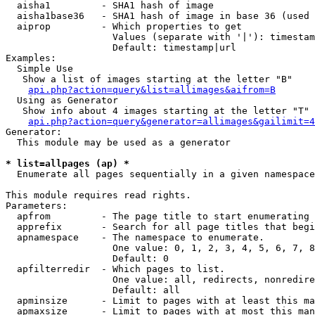
  aisha1         - SHA1 hash of image

  aisha1base36   - SHA1 hash of image in base 36 (used 
  aiprop         - Which properties to get

                   Values (separate with '|'): timestam
                   Default: timestamp|url

Examples:

  Simple Use

   Show a list of images starting at the letter "B"

api.php?action=query&list=allimages&aifrom=B
  Using as Generator

   Show info about 4 images starting at the letter "T"

api.php?action=query&generator=allimages&gailimit=4
Generator:

  This module may be used as a generator

* list=allpages (ap) *

  Enumerate all pages sequentially in a given namespace

This module requires read rights.

Parameters:

  apfrom         - The page title to start enumerating 
  apprefix       - Search for all page titles that begi
  apnamespace    - The namespace to enumerate.

                   One value: 0, 1, 2, 3, 4, 5, 6, 7, 8
                   Default: 0

  apfilterredir  - Which pages to list.

                   One value: all, redirects, nonredire
                   Default: all

  apminsize      - Limit to pages with at least this ma
  apmaxsize      - Limit to pages with at most this man