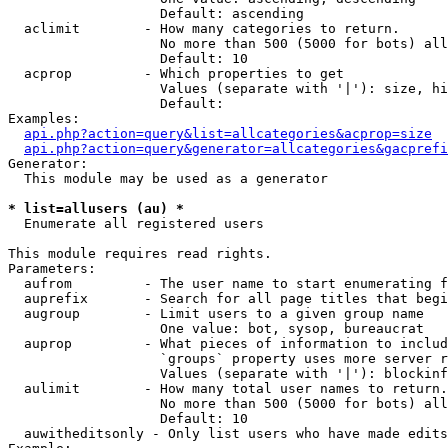
                   Default: ascending

  aclimit        - How many categories to return.

                   No more than 500 (5000 for bots) all
                   Default: 10

  acprop         - Which properties to get

                   Values (separate with '|'): size, hi
                   Default: 

Examples:

api.php?action=query&list=allcategories&acprop=size
api.php?action=query&generator=allcategories&gacprefi
Generator:

  This module may be used as a generator

* list=allusers (au) *

  Enumerate all registered users

This module requires read rights.

Parameters:

  aufrom         - The user name to start enumerating f
  auprefix       - Search for all page titles that begi
  augroup        - Limit users to a given group name

                   One value: bot, sysop, bureaucrat

  auprop         - What pieces of information to includ
                   `groups` property uses more server r
                   Values (separate with '|'): blockinf
  aulimit        - How many total user names to return.

                   No more than 500 (5000 for bots) all
                   Default: 10

  auwitheditsonly - Only list users who have made edits
