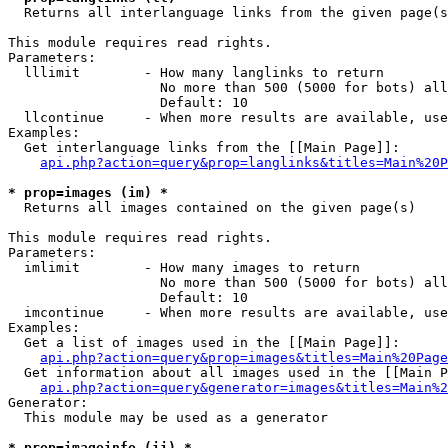

  Returns all interlanguage links from the given page(s
This module requires read rights.

Parameters:

  lllimit        - How many langlinks to return

                   No more than 500 (5000 for bots) all
                   Default: 10

  llcontinue     - When more results are available, use
Examples:

  Get interlanguage links from the [[Main Page]]:

api.php?action=query&prop=langlinks&titles=Main%20P
* prop=images (im) *

  Returns all images contained on the given page(s)

This module requires read rights.

Parameters:

  imlimit        - How many images to return

                   No more than 500 (5000 for bots) all
                   Default: 10

  imcontinue     - When more results are available, use
Examples:

  Get a list of images used in the [[Main Page]]:

api.php?action=query&prop=images&titles=Main%20Page
  Get information about all images used in the [[Main P
api.php?action=query&generator=images&titles=Main%2
Generator:

  This module may be used as a generator

* prop=imageinfo (ii) *