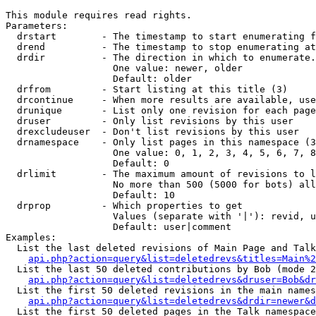
This module requires read rights.

Parameters:

  drstart        - The timestamp to start enumerating f
  drend          - The timestamp to stop enumerating at
  drdir          - The direction in which to enumerate.
                   One value: newer, older

                   Default: older

  drfrom         - Start listing at this title (3)

  drcontinue     - When more results are available, use
  drunique       - List only one revision for each page
  druser         - Only list revisions by this user

  drexcludeuser  - Don't list revisions by this user

  drnamespace    - Only list pages in this namespace (3
                   One value: 0, 1, 2, 3, 4, 5, 6, 7, 8
                   Default: 0

  drlimit        - The maximum amount of revisions to l
                   No more than 500 (5000 for bots) all
                   Default: 10

  drprop         - Which properties to get

                   Values (separate with '|'): revid, u
                   Default: user|comment

Examples:

  List the last deleted revisions of Main Page and Talk
api.php?action=query&list=deletedrevs&titles=Main%2
  List the last 50 deleted contributions by Bob (mode 2
api.php?action=query&list=deletedrevs&druser=Bob&dr
  List the first 50 deleted revisions in the main names
api.php?action=query&list=deletedrevs&drdir=newer&d
  List the first 50 deleted pages in the Talk namespace