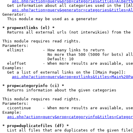
api.php?action=query&prop=categories&titles=Albert%
  Get information about all categories used in the [[Al
api.php?action=query&generator=categories&titles=Al
Generator:

  This module may be used as a generator

* prop=extlinks (el) *

  Returns all external urls (not interwikies) from the 
This module requires read rights.

Parameters:

  ellimit        - How many links to return

                   No more than 500 (5000 for bots) all
                   Default: 10

  eloffset       - When more results are available, use
Examples:

  Get a list of external links on the [[Main Page]]:

api.php?action=query&prop=extlinks&titles=Main%20Pa
* prop=categoryinfo (ci) *

  Returns information about the given categories

This module requires read rights.

Parameters:

  cicontinue     - When more results are available, use
Example:

api.php?action=query&prop=categoryinfo&titles=Categor
* prop=duplicatefiles (df) *

  List all files that are duplicates of the given file(