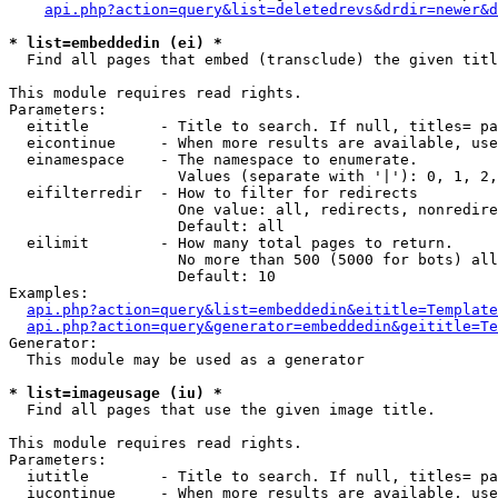
api.php?action=query&list=deletedrevs&drdir=newer&d
* list=embeddedin (ei) *

  Find all pages that embed (transclude) the given titl
This module requires read rights.

Parameters:

  eititle        - Title to search. If null, titles= pa
  eicontinue     - When more results are available, use
  einamespace    - The namespace to enumerate.

                   Values (separate with '|'): 0, 1, 2,
  eifilterredir  - How to filter for redirects

                   One value: all, redirects, nonredire
                   Default: all

  eilimit        - How many total pages to return.

                   No more than 500 (5000 for bots) all
                   Default: 10

Examples:

api.php?action=query&list=embeddedin&eititle=Template
api.php?action=query&generator=embeddedin&geititle=Te
Generator:

  This module may be used as a generator

* list=imageusage (iu) *

  Find all pages that use the given image title.

This module requires read rights.

Parameters:

  iutitle        - Title to search. If null, titles= pa
  iucontinue     - When more results are available, use