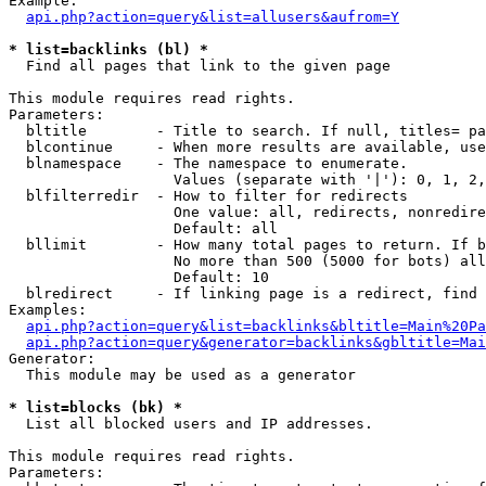
Example:

api.php?action=query&list=allusers&aufrom=Y
* list=backlinks (bl) *

  Find all pages that link to the given page

This module requires read rights.

Parameters:

  bltitle        - Title to search. If null, titles= pa
  blcontinue     - When more results are available, use
  blnamespace    - The namespace to enumerate.

                   Values (separate with '|'): 0, 1, 2,
  blfilterredir  - How to filter for redirects

                   One value: all, redirects, nonredire
                   Default: all

  bllimit        - How many total pages to return. If b
                   No more than 500 (5000 for bots) all
                   Default: 10

  blredirect     - If linking page is a redirect, find 
Examples:

api.php?action=query&list=backlinks&bltitle=Main%20Pa
api.php?action=query&generator=backlinks&gbltitle=Mai
Generator:

  This module may be used as a generator

* list=blocks (bk) *

  List all blocked users and IP addresses.

This module requires read rights.

Parameters:
