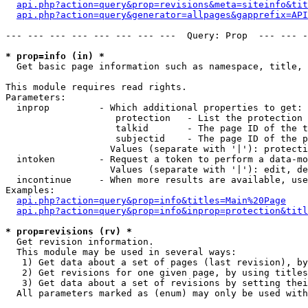
api.php?action=query&prop=revisions&meta=siteinfo&tit
api.php?action=query&generator=allpages&gapprefix=API
--- --- --- --- --- --- --- ---  Query: Prop  --- --- -
* prop=info (in) *

  Get basic page information such as namespace, title, 
This module requires read rights.

Parameters:

  inprop         - Which additional properties to get:

                    protection   - List the protection 
                    talkid       - The page ID of the t
                    subjectid    - The page ID of the p
                   Values (separate with '|'): protecti
  intoken        - Request a token to perform a data-mo
                   Values (separate with '|'): edit, de
  incontinue     - When more results are available, use
Examples:

api.php?action=query&prop=info&titles=Main%20Page
api.php?action=query&prop=info&inprop=protection&titl
* prop=revisions (rv) *

  Get revision information.

  This module may be used in several ways:

   1) Get data about a set of pages (last revision), by
   2) Get revisions for one given page, by using titles
   3) Get data about a set of revisions by setting thei
  All parameters marked as (enum) may only be used with