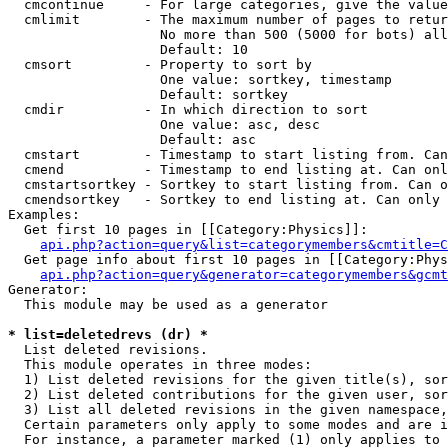
  cmcontinue     - For large categories, give the value
  cmlimit        - The maximum number of pages to retur
                   No more than 500 (5000 for bots) all
                   Default: 10

  cmsort         - Property to sort by

                   One value: sortkey, timestamp

                   Default: sortkey

  cmdir          - In which direction to sort

                   One value: asc, desc

                   Default: asc

  cmstart        - Timestamp to start listing from. Can
  cmend          - Timestamp to end listing at. Can onl
  cmstartsortkey - Sortkey to start listing from. Can o
  cmendsortkey   - Sortkey to end listing at. Can only 
Examples:

  Get first 10 pages in [[Category:Physics]]:

api.php?action=query&list=categorymembers&cmtitle=C
  Get page info about first 10 pages in [[Category:Phys
api.php?action=query&generator=categorymembers&gcmt
Generator:

  This module may be used as a generator

* list=deletedrevs (dr) *

  List deleted revisions.

  This module operates in three modes:

  1) List deleted revisions for the given title(s), sor
  2) List deleted contributions for the given user, sor
  3) List all deleted revisions in the given namespace,
  Certain parameters only apply to some modes and are i
  For instance, a parameter marked (1) only applies to 