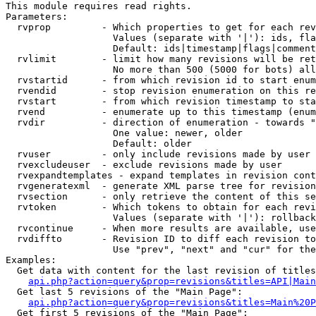
This module requires read rights.

Parameters:

  rvprop         - Which properties to get for each rev
                   Values (separate with '|'): ids, fla
                   Default: ids|timestamp|flags|comment
  rvlimit        - limit how many revisions will be ret
                   No more than 500 (5000 for bots) all
  rvstartid      - from which revision id to start enum
  rvendid        - stop revision enumeration on this re
  rvstart        - from which revision timestamp to sta
  rvend          - enumerate up to this timestamp (enum
  rvdir          - direction of enumeration - towards "
                   One value: newer, older

                   Default: older

  rvuser         - only include revisions made by user

  rvexcludeuser  - exclude revisions made by user

  rvexpandtemplates - expand templates in revision cont
  rvgeneratexml  - generate XML parse tree for revision
  rvsection      - only retrieve the content of this se
  rvtoken        - Which tokens to obtain for each revi
                   Values (separate with '|'): rollback

  rvcontinue     - When more results are available, use
  rvdiffto       - Revision ID to diff each revision to
                   Use "prev", "next" and "cur" for the
Examples:

  Get data with content for the last revision of titles
api.php?action=query&prop=revisions&titles=API|Main
  Get last 5 revisions of the "Main Page":

api.php?action=query&prop=revisions&titles=Main%20
  Get first 5 revisions of the "Main Page":
