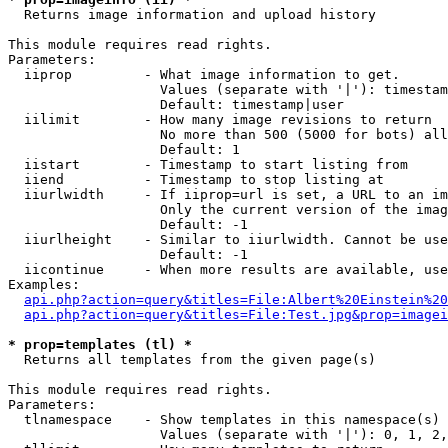

  Returns image information and upload history

This module requires read rights.

Parameters:

  iiprop         - What image information to get.

                   Values (separate with '|'): timestam
                   Default: timestamp|user

  iilimit        - How many image revisions to return

                   No more than 500 (5000 for bots) all
                   Default: 1

  iistart        - Timestamp to start listing from

  iiend          - Timestamp to stop listing at

  iiurlwidth     - If iiprop=url is set, a URL to an im
                   Only the current version of the imag
                   Default: -1

  iiurlheight    - Similar to iiurlwidth. Cannot be use
                   Default: -1

  iicontinue     - When more results are available, use
Examples:

api.php?action=query&titles=File:Albert%20Einstein%2
api.php?action=query&titles=File:Test.jpg&prop=imagei
* prop=templates (tl) *

  Returns all templates from the given page(s)

This module requires read rights.

Parameters:

  tlnamespace    - Show templates in this namespace(s) 
                   Values (separate with '|'): 0, 1, 2,