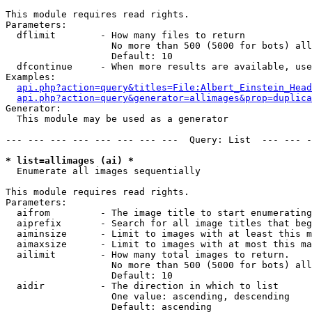
This module requires read rights.

Parameters:

  dflimit        - How many files to return

                   No more than 500 (5000 for bots) all
                   Default: 10

  dfcontinue     - When more results are available, use
Examples:

api.php?action=query&titles=File:Albert_Einstein_Head
api.php?action=query&generator=allimages&prop=duplica
Generator:

  This module may be used as a generator

--- --- --- --- --- --- --- ---  Query: List  --- --- -
* list=allimages (ai) *

  Enumerate all images sequentially

This module requires read rights.

Parameters:

  aifrom         - The image title to start enumerating
  aiprefix       - Search for all image titles that beg
  aiminsize      - Limit to images with at least this m
  aimaxsize      - Limit to images with at most this ma
  ailimit        - How many total images to return.

                   No more than 500 (5000 for bots) all
                   Default: 10

  aidir          - The direction in which to list

                   One value: ascending, descending

                   Default: ascending
