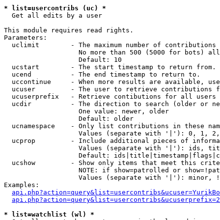
* list=usercontribs (uc) *

  Get all edits by a user

This module requires read rights.

Parameters:

  uclimit        - The maximum number of contributions 
                   No more than 500 (5000 for bots) all
                   Default: 10

  ucstart        - The start timestamp to return from.

  ucend          - The end timestamp to return to.

  uccontinue     - When more results are available, use
  ucuser         - The user to retrieve contributions f
  ucuserprefix   - Retrieve contibutions for all users 
  ucdir          - The direction to search (older or ne
                   One value: newer, older

                   Default: older

  ucnamespace    - Only list contributions in these nam
                   Values (separate with '|'): 0, 1, 2,
  ucprop         - Include additional pieces of informa
                   Values (separate with '|'): ids, tit
                   Default: ids|title|timestamp|flags|c
  ucshow         - Show only items that meet this crite
                   NOTE: if show=patrolled or show=!pat
                   Values (separate with '|'): minor, !
Examples:

api.php?action=query&list=usercontribs&ucuser=YurikBo
api.php?action=query&list=usercontribs&ucuserprefix=2
* list=watchlist (wl) *