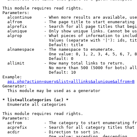
This module requires read rights.

Parameters:

  alcontinue     - When more results are available, use
  alfrom         - The page title to start enumerating 
  alprefix       - Search for all page titles that begi
  alunique       - Only show unique links. Cannot be us
  alprop         - What pieces of information to includ
                   Values (separate with '|'): ids, tit
                   Default: title

  alnamespace    - The namespace to enumerate.

                   One value: 0, 1, 2, 3, 4, 5, 6, 7, 8
                   Default: 0

  allimit        - How many total links to return.

                   No more than 500 (5000 for bots) all
                   Default: 10

Example:

api.php?action=query&list=alllinks&alunique&alfrom=B
Generator:

  This module may be used as a generator

* list=allcategories (ac) *

  Enumerate all categories

This module requires read rights.

Parameters:

  acfrom         - The category to start enumerating fr
  acprefix       - Search for all category titles that 
  acdir          - Direction to sort in.

                   One value: ascending, descending
