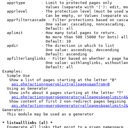
  apprtype       - Limit to protected pages only

                   Values (separate with '|'): edit, mo
  apprlevel      - The protection level (must be used w
                   Can be empty, or Values (separate wi
  apprfiltercascade - Filter protections based on casca
                   One value: cascading, noncascading, 
                   Default: all

  aplimit        - How many total pages to return.

                   No more than 500 (5000 for bots) all
                   Default: 10

  apdir          - The direction in which to list

                   One value: ascending, descending

                   Default: ascending

  apfilterlanglinks - Filter based on whether a page ha
                   One value: withlanglinks, withoutlan
                   Default: all

Examples:

  Simple Use

   Show a list of pages starting at the letter "B"

api.php?action=query&list=allpages&apfrom=B
  Using as Generator

   Show info about 4 pages starting at the letter "T"

api.php?action=query&generator=allpages&gaplimit=4&
   Show content of first 2 non-redirect pages begining 
api.php?action=query&generator=allpages&gaplimit=2&
Generator:

  This module may be used as a generator

* list=alllinks (al) *

  Enumerate all links that point to a given namespace
