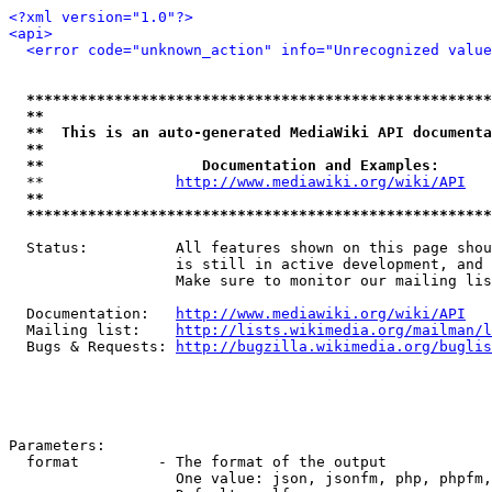
<?xml version="1.0"?>
<api>
<error code="unknown_action" info="Unrecognized value
*****************************************************
**                                                   
**  This is an auto-generated MediaWiki API documenta
**                                                   
**                  Documentation and Examples:      
  **               
http://www.mediawiki.org/wiki/API
   
**                                                   
*****************************************************
  Status:          All features shown on this page shou
                   is still in active development, and 
                   Make sure to monitor our mailing lis
  Documentation:   
http://www.mediawiki.org/wiki/API
  Mailing list:    
http://lists.wikimedia.org/mailman/l
  Bugs & Requests: 
http://bugzilla.wikimedia.org/buglis
Parameters:

  format         - The format of the output

                   One value: json, jsonfm, php, phpfm,