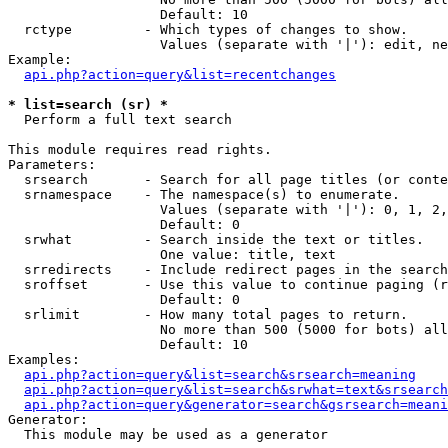
                   Default: 10

  rctype         - Which types of changes to show.

                   Values (separate with '|'): edit, ne
Example:

api.php?action=query&list=recentchanges
* list=search (sr) *

  Perform a full text search

This module requires read rights.

Parameters:

  srsearch       - Search for all page titles (or conte
  srnamespace    - The namespace(s) to enumerate.

                   Values (separate with '|'): 0, 1, 2,
                   Default: 0

  srwhat         - Search inside the text or titles.

                   One value: title, text

  srredirects    - Include redirect pages in the search
  sroffset       - Use this value to continue paging (r
                   Default: 0

  srlimit        - How many total pages to return.

                   No more than 500 (5000 for bots) all
                   Default: 10

Examples:

api.php?action=query&list=search&srsearch=meaning
api.php?action=query&list=search&srwhat=text&srsearch
api.php?action=query&generator=search&gsrsearch=meani
Generator:

  This module may be used as a generator
