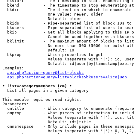
  bkstart        - The timestamp to start enumerating f
  bkend          - The timestamp to stop enumerating at

  bkdir          - The direction in which to enumerate

                   One value: newer, older

                   Default: older

  bkids          - Pipe-separated list of block IDs to 
  bkusers        - Pipe-separated list of users to sear
  bkip           - Get all blocks applying to this IP o
                   Cannot be used together with bkusers
  bklimit        - The maximum amount of blocks to list

                   No more than 500 (5000 for bots) all
                   Default: 10

  bkprop         - Which properties to get

                   Values (separate with '|'): id, user
                   Default: id|user|by|timestamp|expiry
Examples:

api.php?action=query&list=blocks
api.php?action=query&list=blocks&bkusers=Alice|Bob
* list=categorymembers (cm) *

  List all pages in a given category

This module requires read rights.

Parameters:

  cmtitle        - Which category to enumerate (require
  cmprop         - What pieces of information to includ
                   Values (separate with '|'): ids, tit
                   Default: ids|title

  cmnamespace    - Only include pages in these namespac
                   Values (separate with '|'): 0, 1, 2,