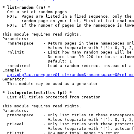
* list=random (rn) *

  Get a set of random pages

  NOTE: Pages are listed in a fixed sequence, only the 
        random page on your list, "List of fictional mo
  NOTE: If the number of pages in the namespace is lowe
This module requires read rights.

Parameters:

  rnnamespace    - Return pages in these namespaces onl
                   Values (separate with '|'): 0, 1, 2,
  rnlimit        - Limit how many random pages will be 
                   No more than 10 (20 for bots) allowe
                   Default: 1

  rnredirect     - Load a random redirect instead of a 
Example:

api.php?action=query&list=random&rnnamespace=0&rnlimi
Generator:

  This module may be used as a generator

* list=protectedtitles (pt) *

  List all titles protected from creation

This module requires read rights.

Parameters:

  ptnamespace    - Only list titles in these namespaces

                   Values (separate with '|'): 0, 1, 2,
  ptlevel        - Only list titles with these protecti
                   Values (separate with '|'): autoconf
  ptlimit        - How many total pages to return.
