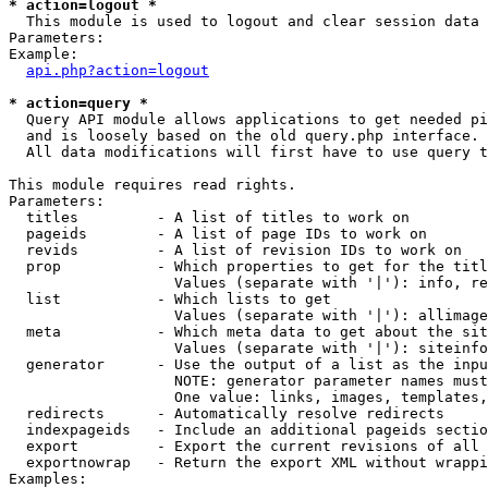
* action=logout *

  This module is used to logout and clear session data

Parameters:

Example:

api.php?action=logout
* action=query *

  Query API module allows applications to get needed pi
  and is loosely based on the old query.php interface.

  All data modifications will first have to use query t
This module requires read rights.

Parameters:

  titles         - A list of titles to work on

  pageids        - A list of page IDs to work on

  revids         - A list of revision IDs to work on

  prop           - Which properties to get for the titl
                   Values (separate with '|'): info, re
  list           - Which lists to get

                   Values (separate with '|'): allimage
  meta           - Which meta data to get about the sit
                   Values (separate with '|'): siteinfo
  generator      - Use the output of a list as the inpu
                   NOTE: generator parameter names must
                   One value: links, images, templates,
  redirects      - Automatically resolve redirects

  indexpageids   - Include an additional pageids sectio
  export         - Export the current revisions of all 
  exportnowrap   - Return the export XML without wrappi
Examples:
