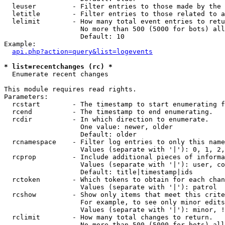
  leuser         - Filter entries to those made by the 
  letitle        - Filter entries to those related to a
  lelimit        - How many total event entries to retu
                   No more than 500 (5000 for bots) all
                   Default: 10

Example:

api.php?action=query&list=logevents
* list=recentchanges (rc) *

  Enumerate recent changes

This module requires read rights.

Parameters:

  rcstart        - The timestamp to start enumerating f
  rcend          - The timestamp to end enumerating.

  rcdir          - In which direction to enumerate.

                   One value: newer, older

                   Default: older

  rcnamespace    - Filter log entries to only this name
                   Values (separate with '|'): 0, 1, 2,
  rcprop         - Include additional pieces of informa
                   Values (separate with '|'): user, co
                   Default: title|timestamp|ids

  rctoken        - Which tokens to obtain for each chan
                   Values (separate with '|'): patrol

  rcshow         - Show only items that meet this crite
                   For example, to see only minor edits
                   Values (separate with '|'): minor, !
  rclimit        - How many total changes to return.

                   No more than 500 (5000 for bots) all