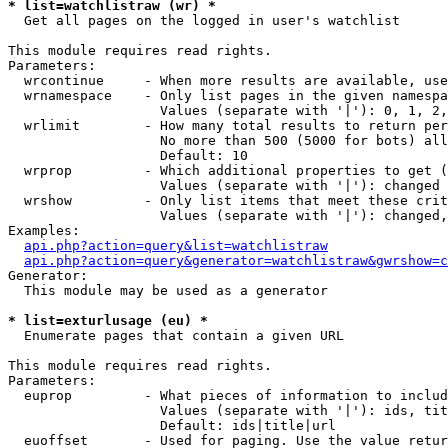
* list=watchlistraw (wr) *

  Get all pages on the logged in user's watchlist

This module requires read rights.

Parameters:

  wrcontinue     - When more results are available, use
  wrnamespace    - Only list pages in the given namespa
                   Values (separate with '|'): 0, 1, 2,
  wrlimit        - How many total results to return per
                   No more than 500 (5000 for bots) all
                   Default: 10

  wrprop         - Which additional properties to get (
                   Values (separate with '|'): changed

  wrshow         - Only list items that meet these crit
                   Values (separate with '|'): changed,
Examples:

api.php?action=query&list=watchlistraw
api.php?action=query&generator=watchlistraw&gwrshow=c
Generator:

  This module may be used as a generator

* list=exturlusage (eu) *

  Enumerate pages that contain a given URL

This module requires read rights.

Parameters:

  euprop         - What pieces of information to includ
                   Values (separate with '|'): ids, tit
                   Default: ids|title|url

  euoffset       - Used for paging. Use the value retur