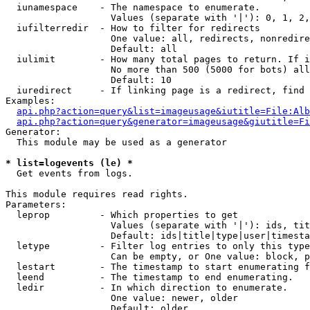
  iunamespace    - The namespace to enumerate.

                   Values (separate with '|'): 0, 1, 2,
  iufilterredir  - How to filter for redirects

                   One value: all, redirects, nonredire
                   Default: all

  iulimit        - How many total pages to return. If i
                   No more than 500 (5000 for bots) all
                   Default: 10

  iuredirect     - If linking page is a redirect, find 
Examples:

api.php?action=query&list=imageusage&iutitle=File:Alb
api.php?action=query&generator=imageusage&giutitle=Fi
Generator:

  This module may be used as a generator

* list=logevents (le) *

  Get events from logs.

This module requires read rights.

Parameters:

  leprop         - Which properties to get

                   Values (separate with '|'): ids, tit
                   Default: ids|title|type|user|timesta
  letype         - Filter log entries to only this type
                   Can be empty, or One value: block, p
  lestart        - The timestamp to start enumerating f
  leend          - The timestamp to end enumerating.

  ledir          - In which direction to enumerate.

                   One value: newer, older

                   Default: older
