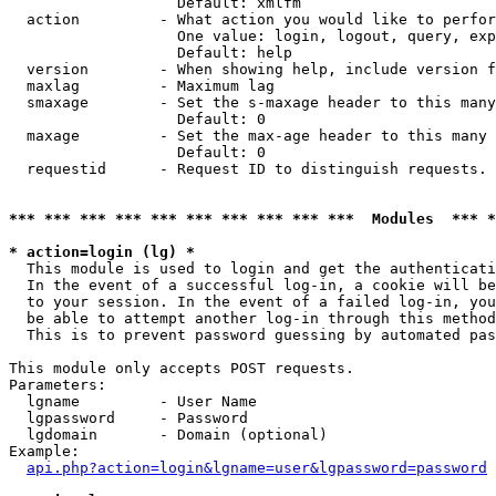
                   Default: xmlfm

  action         - What action you would like to perfor
                   One value: login, logout, query, exp
                   Default: help

  version        - When showing help, include version f
  maxlag         - Maximum lag

  smaxage        - Set the s-maxage header to this many
                   Default: 0

  maxage         - Set the max-age header to this many 
                   Default: 0

  requestid      - Request ID to distinguish requests. 
*** *** *** *** *** *** *** *** *** ***  Modules  *** 
* action=login (lg) *

  This module is used to login and get the authenticati
  In the event of a successful log-in, a cookie will be
  to your session. In the event of a failed log-in, you
  be able to attempt another log-in through this method
  This is to prevent password guessing by automated pas
This module only accepts POST requests.

Parameters:

  lgname         - User Name

  lgpassword     - Password

  lgdomain       - Domain (optional)

Example:

api.php?action=login&lgname=user&lgpassword=password