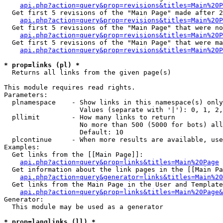
api.php?action=query&prop=revisions&titles=Main%20P
  Get first 5 revisions of the "Main Page" made after 2
api.php?action=query&prop=revisions&titles=Main%20P
  Get first 5 revisions of the "Main Page" that were no
api.php?action=query&prop=revisions&titles=Main%20P
  Get first 5 revisions of the "Main Page" that were ma
api.php?action=query&prop=revisions&titles=Main%20P
* prop=links (pl) *

  Returns all links from the given page(s)

This module requires read rights.

Parameters:

  plnamespace    - Show links in this namespace(s) only

                   Values (separate with '|'): 0, 1, 2,
  pllimit        - How many links to return

                   No more than 500 (5000 for bots) all
                   Default: 10

  plcontinue     - When more results are available, use
Examples:

  Get links from the [[Main Page]]:

api.php?action=query&prop=links&titles=Main%20Page
  Get information about the link pages in the [[Main Pa
api.php?action=query&generator=links&titles=Main%20
  Get links from the Main Page in the User and Template
api.php?action=query&prop=links&titles=Main%20Page&
Generator:

  This module may be used as a generator

* prop=langlinks (ll) *