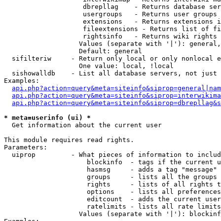
                    dbrepllag    - Returns database ser
                    usergroups   - Returns user groups 
                    extensions   - Returns extensions i
                    fileextensions - Returns list of fi
                    rightsinfo   - Returns wiki rights 
                   Values (separate with '|'): general,
                   Default: general

  sifilteriw     - Return only local or only nonlocal e
                   One value: local, !local

  sishowalldb    - List all database servers, not just 
Examples:

api.php?action=query&meta=siteinfo&siprop=general|nam
api.php?action=query&meta=siteinfo&siprop=interwikima
api.php?action=query&meta=siteinfo&siprop=dbrepllag&s
* meta=userinfo (ui) *

  Get information about the current user

This module requires read rights.

Parameters:

  uiprop         - What pieces of information to includ
                     blockinfo  - tags if the current u
                     hasmsg     - adds a tag "message" 
                     groups     - lists all the groups 
                     rights     - lists of all rights t
                     options    - lists all preferences
                     editcount  - adds the current user
                     ratelimits - lists all rate limits
                   Values (separate with '|'): blockinf