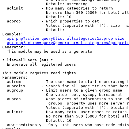
                   Default: ascending

  aclimit        - How many categories to return.

                   No more than 500 (5000 for bots) all
                   Default: 10

  acprop         - Which properties to get

                   Values (separate with '|'): size, hi
                   Default: 

Examples:

api.php?action=query&list=allcategories&acprop=size
api.php?action=query&generator=allcategories&gacprefi
Generator:

  This module may be used as a generator

* list=allusers (au) *

  Enumerate all registered users

This module requires read rights.

Parameters:

  aufrom         - The user name to start enumerating f
  auprefix       - Search for all page titles that begi
  augroup        - Limit users to a given group name

                   One value: bot, sysop, bureaucrat

  auprop         - What pieces of information to includ
                   `groups` property uses more server r
                   Values (separate with '|'): blockinf
  aulimit        - How many total user names to return.

                   No more than 500 (5000 for bots) all
                   Default: 10

  auwitheditsonly - Only list users who have made edits
