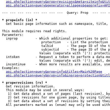
api.php?action=query&prop=revisions&meta=siteinfo&tit
api.php?action=query&generator=allpages&gapprefix=API
--- --- --- --- --- --- --- ---  Query: Prop  --- --- -
* prop=info (in) *

  Get basic page information such as namespace, title, 
This module requires read rights.

Parameters:

  inprop         - Which additional properties to get:

                    protection   - List the protection 
                    talkid       - The page ID of the t
                    subjectid    - The page ID of the p
                   Values (separate with '|'): protecti
  intoken        - Request a token to perform a data-mo
                   Values (separate with '|'): edit, de
  incontinue     - When more results are available, use
Examples:

api.php?action=query&prop=info&titles=Main%20Page
api.php?action=query&prop=info&inprop=protection&titl
* prop=revisions (rv) *

  Get revision information.

  This module may be used in several ways:

   1) Get data about a set of pages (last revision), by
   2) Get revisions for one given page, by using titles
   3) Get data about a set of revisions by setting thei
  All parameters marked as (enum) may only be used with