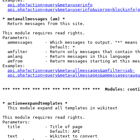
Examples:

api.php?action=query&meta=userinfo
api.php?action=query&meta=userinfo&uiprop=blockinfo|g
* meta=allmessages (am) *

  Return messages from this site.

This module requires read rights.

Parameters:

  ammessages     - Which messages to output. "*" means 
                   Default: *

  amfilter       - Return only messages that contain th
  amlang         - Return messages in this language

  amfrom         - Return messages starting at this mes
Examples:

api.php?action=query&meta=allmessages&amfilter=ipb-
api.php?action=query&meta=allmessages&ammessages=augu
*** *** *** *** *** *** *** *** *** ***  Modules: conti
* action=expandtemplates *

  This module expand all templates in wikitext

This module requires read rights.

Parameters:

  title          - Title of page

                   Default: API

  text           - Wikitext to convert
