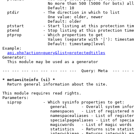
                   No more than 500 (5000 for bots) all
                   Default: 10

  ptdir          - The direction in which to list

                   One value: older, newer

                   Default: older

  ptstart        - Start listing at this protection tim
  ptend          - Stop listing at this protection time
  ptprop         - Which properties to get

                   Values (separate with '|'): timestam
                   Default: timestamp|level

Example:

api.php?action=query&list=protectedtitles
Generator:

  This module may be used as a generator

--- --- --- --- --- --- --- ---  Query: Meta  --- --- -
* meta=siteinfo (si) *

  Return general information about the site.

This module requires read rights.

Parameters:

  siprop         - Which sysinfo properties to get:

                    general      - Overall system infor
                    namespaces   - List of registered n
                    namespacealiases - List of register
                    specialpagealiases - List of specia
                    magicwords   - List of magic words 
                    statistics   - Returns site statist
                    interwikimap - Returns interwiki ma