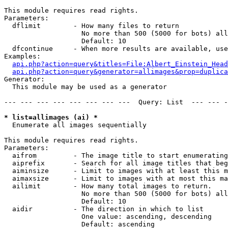
This module requires read rights.

Parameters:

  dflimit        - How many files to return

                   No more than 500 (5000 for bots) all
                   Default: 10

  dfcontinue     - When more results are available, use
Examples:

api.php?action=query&titles=File:Albert_Einstein_Head
api.php?action=query&generator=allimages&prop=duplica
Generator:

  This module may be used as a generator

--- --- --- --- --- --- --- ---  Query: List  --- --- -
* list=allimages (ai) *

  Enumerate all images sequentially

This module requires read rights.

Parameters:

  aifrom         - The image title to start enumerating
  aiprefix       - Search for all image titles that beg
  aiminsize      - Limit to images with at least this m
  aimaxsize      - Limit to images with at most this ma
  ailimit        - How many total images to return.

                   No more than 500 (5000 for bots) all
                   Default: 10

  aidir          - The direction in which to list

                   One value: ascending, descending

                   Default: ascending
