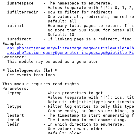
  iunamespace    - The namespace to enumerate.

                   Values (separate with '|'): 0, 1, 2,
  iufilterredir  - How to filter for redirects

                   One value: all, redirects, nonredire
                   Default: all

  iulimit        - How many total pages to return. If i
                   No more than 500 (5000 for bots) all
                   Default: 10

  iuredirect     - If linking page is a redirect, find 
Examples:

api.php?action=query&list=imageusage&iutitle=File:Alb
api.php?action=query&generator=imageusage&giutitle=Fi
Generator:

  This module may be used as a generator

* list=logevents (le) *

  Get events from logs.

This module requires read rights.

Parameters:

  leprop         - Which properties to get

                   Values (separate with '|'): ids, tit
                   Default: ids|title|type|user|timesta
  letype         - Filter log entries to only this type
                   Can be empty, or One value: block, p
  lestart        - The timestamp to start enumerating f
  leend          - The timestamp to end enumerating.

  ledir          - In which direction to enumerate.

                   One value: newer, older

                   Default: older
