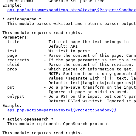
  generatexml    - Generate XML parse tree

Example:

api.php?action=expandtemplates&text={{Project:Sandbox
* action=parse *

  This module parses wikitext and returns parser output

This module requires read rights.

Parameters:

  title          - Title of page the text belongs to

                   Default: API

  text           - Wikitext to parse

  page           - Parse the content of this page. Cann
  redirects      - If the page parameter is set to a re
  oldid          - Parse the content of this revision. 
  prop           - Which pieces of information to get.

                   NOTE: Section tree is only generated
                   Values (separate with '|'): text, la
                   Default: text|langlinks|categories|l
  pst            - Do a pre-save transform on the input
                   Ignored if page or oldid is used.

  onlypst        - Do a PST on the input, but don't par
                   Returns PSTed wikitext. Ignored if p
Example:

api.php?action=parse&text={{Project:Sandbox}}
* action=opensearch *

  This module implements OpenSearch protocol

This module requires read rights.
