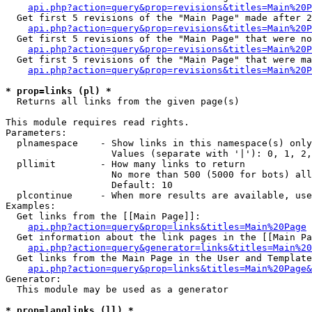
api.php?action=query&prop=revisions&titles=Main%20P
  Get first 5 revisions of the "Main Page" made after 2
api.php?action=query&prop=revisions&titles=Main%20P
  Get first 5 revisions of the "Main Page" that were no
api.php?action=query&prop=revisions&titles=Main%20P
  Get first 5 revisions of the "Main Page" that were ma
api.php?action=query&prop=revisions&titles=Main%20P
* prop=links (pl) *

  Returns all links from the given page(s)

This module requires read rights.

Parameters:

  plnamespace    - Show links in this namespace(s) only

                   Values (separate with '|'): 0, 1, 2,
  pllimit        - How many links to return

                   No more than 500 (5000 for bots) all
                   Default: 10

  plcontinue     - When more results are available, use
Examples:

  Get links from the [[Main Page]]:

api.php?action=query&prop=links&titles=Main%20Page
  Get information about the link pages in the [[Main Pa
api.php?action=query&generator=links&titles=Main%20
  Get links from the Main Page in the User and Template
api.php?action=query&prop=links&titles=Main%20Page&
Generator:

  This module may be used as a generator

* prop=langlinks (ll) *