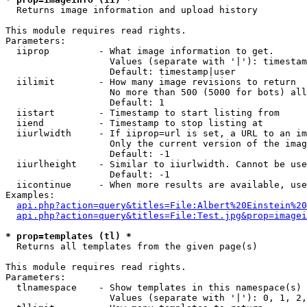

  Returns image information and upload history

This module requires read rights.

Parameters:

  iiprop         - What image information to get.

                   Values (separate with '|'): timestam
                   Default: timestamp|user

  iilimit        - How many image revisions to return

                   No more than 500 (5000 for bots) all
                   Default: 1

  iistart        - Timestamp to start listing from

  iiend          - Timestamp to stop listing at

  iiurlwidth     - If iiprop=url is set, a URL to an im
                   Only the current version of the imag
                   Default: -1

  iiurlheight    - Similar to iiurlwidth. Cannot be use
                   Default: -1

  iicontinue     - When more results are available, use
Examples:

api.php?action=query&titles=File:Albert%20Einstein%2
api.php?action=query&titles=File:Test.jpg&prop=imagei
* prop=templates (tl) *

  Returns all templates from the given page(s)

This module requires read rights.

Parameters:

  tlnamespace    - Show templates in this namespace(s) 
                   Values (separate with '|'): 0, 1, 2,