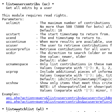
* list=usercontribs (uc) *

  Get all edits by a user

This module requires read rights.

Parameters:

  uclimit        - The maximum number of contributions 
                   No more than 500 (5000 for bots) all
                   Default: 10

  ucstart        - The start timestamp to return from.

  ucend          - The end timestamp to return to.

  uccontinue     - When more results are available, use
  ucuser         - The user to retrieve contributions f
  ucuserprefix   - Retrieve contibutions for all users 
  ucdir          - The direction to search (older or ne
                   One value: newer, older

                   Default: older

  ucnamespace    - Only list contributions in these nam
                   Values (separate with '|'): 0, 1, 2,
  ucprop         - Include additional pieces of informa
                   Values (separate with '|'): ids, tit
                   Default: ids|title|timestamp|flags|c
  ucshow         - Show only items that meet this crite
                   NOTE: if show=patrolled or show=!pat
                   Values (separate with '|'): minor, !
Examples:

api.php?action=query&list=usercontribs&ucuser=YurikBo
api.php?action=query&list=usercontribs&ucuserprefix=2
* list=watchlist (wl) *