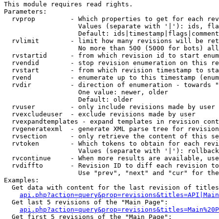
This module requires read rights.

Parameters:

  rvprop         - Which properties to get for each rev
                   Values (separate with '|'): ids, fla
                   Default: ids|timestamp|flags|comment
  rvlimit        - limit how many revisions will be ret
                   No more than 500 (5000 for bots) all
  rvstartid      - from which revision id to start enum
  rvendid        - stop revision enumeration on this re
  rvstart        - from which revision timestamp to sta
  rvend          - enumerate up to this timestamp (enum
  rvdir          - direction of enumeration - towards "
                   One value: newer, older

                   Default: older

  rvuser         - only include revisions made by user

  rvexcludeuser  - exclude revisions made by user

  rvexpandtemplates - expand templates in revision cont
  rvgeneratexml  - generate XML parse tree for revision
  rvsection      - only retrieve the content of this se
  rvtoken        - Which tokens to obtain for each revi
                   Values (separate with '|'): rollback

  rvcontinue     - When more results are available, use
  rvdiffto       - Revision ID to diff each revision to
                   Use "prev", "next" and "cur" for the
Examples:

  Get data with content for the last revision of titles
api.php?action=query&prop=revisions&titles=API|Main
  Get last 5 revisions of the "Main Page":

api.php?action=query&prop=revisions&titles=Main%20
  Get first 5 revisions of the "Main Page":
