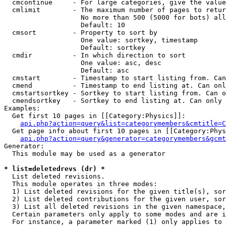
  cmcontinue     - For large categories, give the value
  cmlimit        - The maximum number of pages to retur
                   No more than 500 (5000 for bots) all
                   Default: 10

  cmsort         - Property to sort by

                   One value: sortkey, timestamp

                   Default: sortkey

  cmdir          - In which direction to sort

                   One value: asc, desc

                   Default: asc

  cmstart        - Timestamp to start listing from. Can
  cmend          - Timestamp to end listing at. Can onl
  cmstartsortkey - Sortkey to start listing from. Can o
  cmendsortkey   - Sortkey to end listing at. Can only 
Examples:

  Get first 10 pages in [[Category:Physics]]:

api.php?action=query&list=categorymembers&cmtitle=C
  Get page info about first 10 pages in [[Category:Phys
api.php?action=query&generator=categorymembers&gcmt
Generator:

  This module may be used as a generator

* list=deletedrevs (dr) *

  List deleted revisions.

  This module operates in three modes:

  1) List deleted revisions for the given title(s), sor
  2) List deleted contributions for the given user, sor
  3) List all deleted revisions in the given namespace,
  Certain parameters only apply to some modes and are i
  For instance, a parameter marked (1) only applies to 