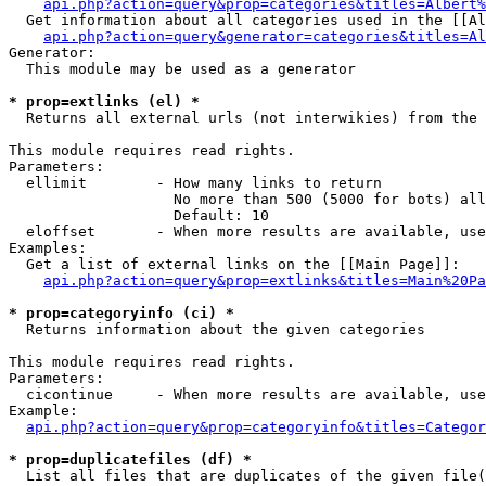
api.php?action=query&prop=categories&titles=Albert%
  Get information about all categories used in the [[Al
api.php?action=query&generator=categories&titles=Al
Generator:

  This module may be used as a generator

* prop=extlinks (el) *

  Returns all external urls (not interwikies) from the 
This module requires read rights.

Parameters:

  ellimit        - How many links to return

                   No more than 500 (5000 for bots) all
                   Default: 10

  eloffset       - When more results are available, use
Examples:

  Get a list of external links on the [[Main Page]]:

api.php?action=query&prop=extlinks&titles=Main%20Pa
* prop=categoryinfo (ci) *

  Returns information about the given categories

This module requires read rights.

Parameters:

  cicontinue     - When more results are available, use
Example:

api.php?action=query&prop=categoryinfo&titles=Categor
* prop=duplicatefiles (df) *

  List all files that are duplicates of the given file(