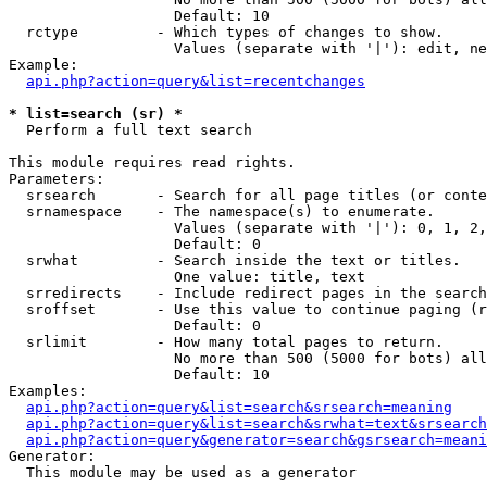
                   Default: 10

  rctype         - Which types of changes to show.

                   Values (separate with '|'): edit, ne
Example:

api.php?action=query&list=recentchanges
* list=search (sr) *

  Perform a full text search

This module requires read rights.

Parameters:

  srsearch       - Search for all page titles (or conte
  srnamespace    - The namespace(s) to enumerate.

                   Values (separate with '|'): 0, 1, 2,
                   Default: 0

  srwhat         - Search inside the text or titles.

                   One value: title, text

  srredirects    - Include redirect pages in the search
  sroffset       - Use this value to continue paging (r
                   Default: 0

  srlimit        - How many total pages to return.

                   No more than 500 (5000 for bots) all
                   Default: 10

Examples:

api.php?action=query&list=search&srsearch=meaning
api.php?action=query&list=search&srwhat=text&srsearch
api.php?action=query&generator=search&gsrsearch=meani
Generator:

  This module may be used as a generator
