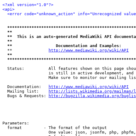
<?xml version="1.0"?>
<api>
<error code="unknown_action" info="Unrecognized value
*****************************************************
**                                                   
**  This is an auto-generated MediaWiki API documenta
**                                                   
**                  Documentation and Examples:      
  **               
http://www.mediawiki.org/wiki/API
   
**                                                   
*****************************************************
  Status:          All features shown on this page shou
                   is still in active development, and 
                   Make sure to monitor our mailing lis
  Documentation:   
http://www.mediawiki.org/wiki/API
  Mailing list:    
http://lists.wikimedia.org/mailman/l
  Bugs & Requests: 
http://bugzilla.wikimedia.org/buglis
Parameters:

  format         - The format of the output

                   One value: json, jsonfm, php, phpfm,