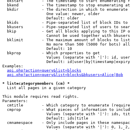
  bkstart        - The timestamp to start enumerating f
  bkend          - The timestamp to stop enumerating at

  bkdir          - The direction in which to enumerate

                   One value: newer, older

                   Default: older

  bkids          - Pipe-separated list of block IDs to 
  bkusers        - Pipe-separated list of users to sear
  bkip           - Get all blocks applying to this IP o
                   Cannot be used together with bkusers
  bklimit        - The maximum amount of blocks to list

                   No more than 500 (5000 for bots) all
                   Default: 10

  bkprop         - Which properties to get

                   Values (separate with '|'): id, user
                   Default: id|user|by|timestamp|expiry
Examples:

api.php?action=query&list=blocks
api.php?action=query&list=blocks&bkusers=Alice|Bob
* list=categorymembers (cm) *

  List all pages in a given category

This module requires read rights.

Parameters:

  cmtitle        - Which category to enumerate (require
  cmprop         - What pieces of information to includ
                   Values (separate with '|'): ids, tit
                   Default: ids|title

  cmnamespace    - Only include pages in these namespac
                   Values (separate with '|'): 0, 1, 2,