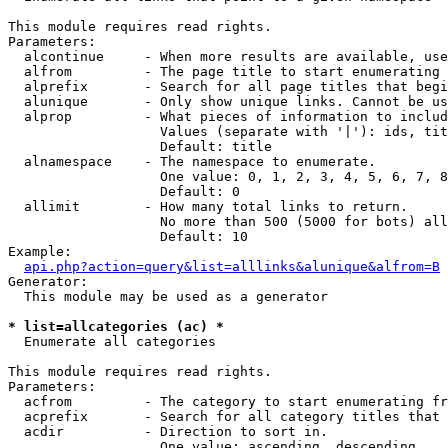
This module requires read rights.

Parameters:

  alcontinue     - When more results are available, use
  alfrom         - The page title to start enumerating 
  alprefix       - Search for all page titles that begi
  alunique       - Only show unique links. Cannot be us
  alprop         - What pieces of information to includ
                   Values (separate with '|'): ids, tit
                   Default: title

  alnamespace    - The namespace to enumerate.

                   One value: 0, 1, 2, 3, 4, 5, 6, 7, 8
                   Default: 0

  allimit        - How many total links to return.

                   No more than 500 (5000 for bots) all
                   Default: 10

Example:

api.php?action=query&list=alllinks&alunique&alfrom=B
Generator:

  This module may be used as a generator

* list=allcategories (ac) *

  Enumerate all categories

This module requires read rights.

Parameters:

  acfrom         - The category to start enumerating fr
  acprefix       - Search for all category titles that 
  acdir          - Direction to sort in.

                   One value: ascending, descending
