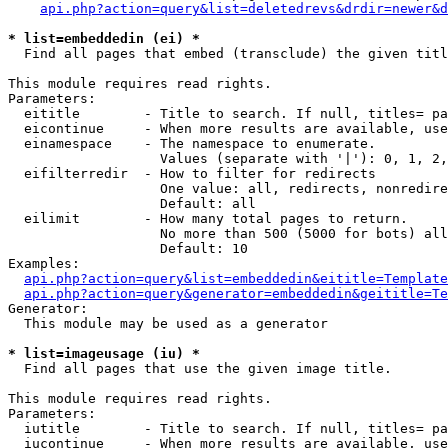
api.php?action=query&list=deletedrevs&drdir=newer&d
* list=embeddedin (ei) *

  Find all pages that embed (transclude) the given titl
This module requires read rights.

Parameters:

  eititle        - Title to search. If null, titles= pa
  eicontinue     - When more results are available, use
  einamespace    - The namespace to enumerate.

                   Values (separate with '|'): 0, 1, 2,
  eifilterredir  - How to filter for redirects

                   One value: all, redirects, nonredire
                   Default: all

  eilimit        - How many total pages to return.

                   No more than 500 (5000 for bots) all
                   Default: 10

Examples:

api.php?action=query&list=embeddedin&eititle=Template
api.php?action=query&generator=embeddedin&geititle=Te
Generator:

  This module may be used as a generator

* list=imageusage (iu) *

  Find all pages that use the given image title.

This module requires read rights.

Parameters:

  iutitle        - Title to search. If null, titles= pa
  iucontinue     - When more results are available, use