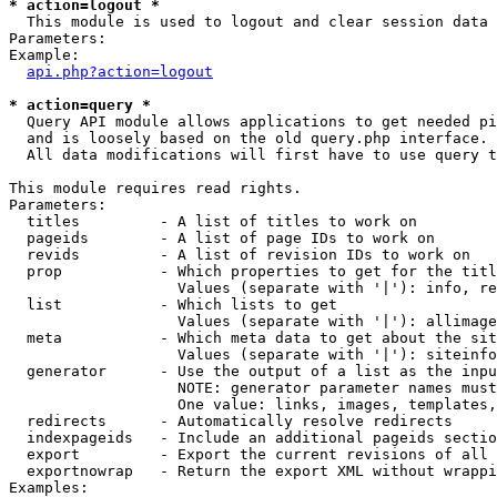
* action=logout *

  This module is used to logout and clear session data

Parameters:

Example:

api.php?action=logout
* action=query *

  Query API module allows applications to get needed pi
  and is loosely based on the old query.php interface.

  All data modifications will first have to use query t
This module requires read rights.

Parameters:

  titles         - A list of titles to work on

  pageids        - A list of page IDs to work on

  revids         - A list of revision IDs to work on

  prop           - Which properties to get for the titl
                   Values (separate with '|'): info, re
  list           - Which lists to get

                   Values (separate with '|'): allimage
  meta           - Which meta data to get about the sit
                   Values (separate with '|'): siteinfo
  generator      - Use the output of a list as the inpu
                   NOTE: generator parameter names must
                   One value: links, images, templates,
  redirects      - Automatically resolve redirects

  indexpageids   - Include an additional pageids sectio
  export         - Export the current revisions of all 
  exportnowrap   - Return the export XML without wrappi
Examples:
