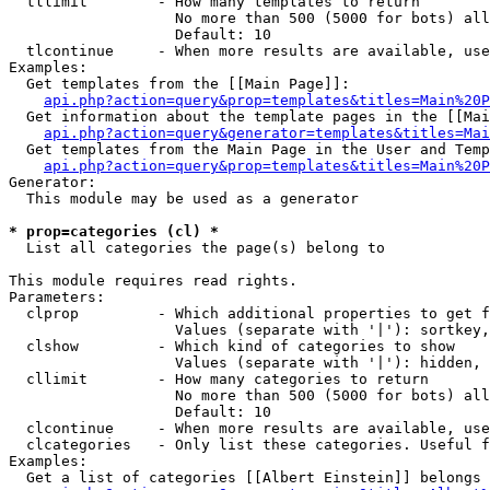
  tllimit        - How many templates to return

                   No more than 500 (5000 for bots) all
                   Default: 10

  tlcontinue     - When more results are available, use
Examples:

  Get templates from the [[Main Page]]:

api.php?action=query&prop=templates&titles=Main%20P
  Get information about the template pages in the [[Mai
api.php?action=query&generator=templates&titles=Mai
  Get templates from the Main Page in the User and Temp
api.php?action=query&prop=templates&titles=Main%20P
Generator:

  This module may be used as a generator

* prop=categories (cl) *

  List all categories the page(s) belong to

This module requires read rights.

Parameters:

  clprop         - Which additional properties to get f
                   Values (separate with '|'): sortkey,
  clshow         - Which kind of categories to show

                   Values (separate with '|'): hidden, 
  cllimit        - How many categories to return

                   No more than 500 (5000 for bots) all
                   Default: 10

  clcontinue     - When more results are available, use
  clcategories   - Only list these categories. Useful f
Examples:

  Get a list of categories [[Albert Einstein]] belongs 