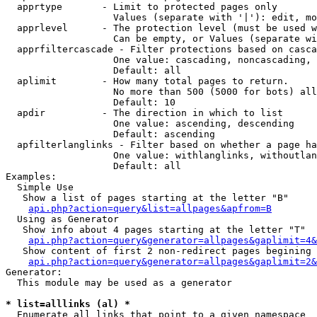
  apprtype       - Limit to protected pages only

                   Values (separate with '|'): edit, mo
  apprlevel      - The protection level (must be used w
                   Can be empty, or Values (separate wi
  apprfiltercascade - Filter protections based on casca
                   One value: cascading, noncascading, 
                   Default: all

  aplimit        - How many total pages to return.

                   No more than 500 (5000 for bots) all
                   Default: 10

  apdir          - The direction in which to list

                   One value: ascending, descending

                   Default: ascending

  apfilterlanglinks - Filter based on whether a page ha
                   One value: withlanglinks, withoutlan
                   Default: all

Examples:

  Simple Use

   Show a list of pages starting at the letter "B"

api.php?action=query&list=allpages&apfrom=B
  Using as Generator

   Show info about 4 pages starting at the letter "T"

api.php?action=query&generator=allpages&gaplimit=4&
   Show content of first 2 non-redirect pages begining 
api.php?action=query&generator=allpages&gaplimit=2&
Generator:

  This module may be used as a generator

* list=alllinks (al) *

  Enumerate all links that point to a given namespace
