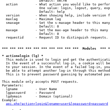
                   Default: xmlfm

  action         - What action you would like to perfor
                   One value: login, logout, query, exp
                   Default: help

  version        - When showing help, include version f
  maxlag         - Maximum lag

  smaxage        - Set the s-maxage header to this many
                   Default: 0

  maxage         - Set the max-age header to this many 
                   Default: 0

  requestid      - Request ID to distinguish requests. 
*** *** *** *** *** *** *** *** *** ***  Modules  *** 
* action=login (lg) *

  This module is used to login and get the authenticati
  In the event of a successful log-in, a cookie will be
  to your session. In the event of a failed log-in, you
  be able to attempt another log-in through this method
  This is to prevent password guessing by automated pas
This module only accepts POST requests.

Parameters:

  lgname         - User Name

  lgpassword     - Password

  lgdomain       - Domain (optional)

Example:

api.php?action=login&lgname=user&lgpassword=password