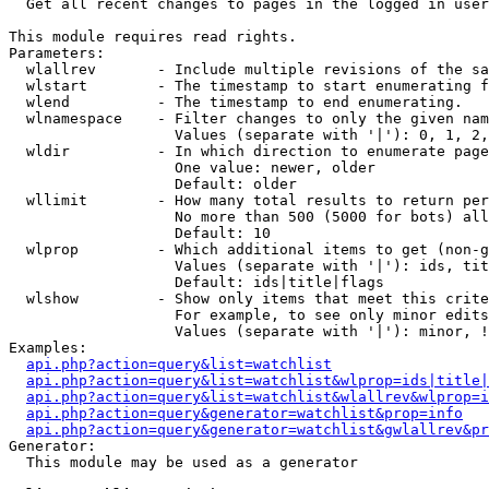

  Get all recent changes to pages in the logged in user
This module requires read rights.

Parameters:

  wlallrev       - Include multiple revisions of the sa
  wlstart        - The timestamp to start enumerating f
  wlend          - The timestamp to end enumerating.

  wlnamespace    - Filter changes to only the given nam
                   Values (separate with '|'): 0, 1, 2,
  wldir          - In which direction to enumerate page
                   One value: newer, older

                   Default: older

  wllimit        - How many total results to return per
                   No more than 500 (5000 for bots) all
                   Default: 10

  wlprop         - Which additional items to get (non-g
                   Values (separate with '|'): ids, tit
                   Default: ids|title|flags

  wlshow         - Show only items that meet this crite
                   For example, to see only minor edits
                   Values (separate with '|'): minor, !
Examples:

api.php?action=query&list=watchlist
api.php?action=query&list=watchlist&wlprop=ids|title|
api.php?action=query&list=watchlist&wlallrev&wlprop=i
api.php?action=query&generator=watchlist&prop=info
api.php?action=query&generator=watchlist&gwlallrev&pr
Generator:

  This module may be used as a generator
