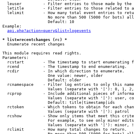
  leuser         - Filter entries to those made by the 
  letitle        - Filter entries to those related to a
  lelimit        - How many total event entries to retu
                   No more than 500 (5000 for bots) all
                   Default: 10

Example:

api.php?action=query&list=logevents
* list=recentchanges (rc) *

  Enumerate recent changes

This module requires read rights.

Parameters:

  rcstart        - The timestamp to start enumerating f
  rcend          - The timestamp to end enumerating.

  rcdir          - In which direction to enumerate.

                   One value: newer, older

                   Default: older

  rcnamespace    - Filter log entries to only this name
                   Values (separate with '|'): 0, 1, 2,
  rcprop         - Include additional pieces of informa
                   Values (separate with '|'): user, co
                   Default: title|timestamp|ids

  rctoken        - Which tokens to obtain for each chan
                   Values (separate with '|'): patrol

  rcshow         - Show only items that meet this crite
                   For example, to see only minor edits
                   Values (separate with '|'): minor, !
  rclimit        - How many total changes to return.

                   No more than 500 (5000 for bots) all