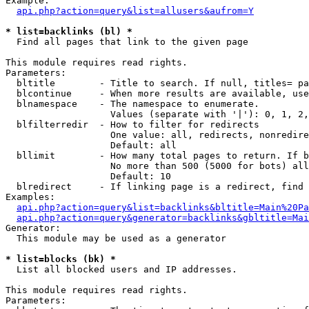
Example:

api.php?action=query&list=allusers&aufrom=Y
* list=backlinks (bl) *

  Find all pages that link to the given page

This module requires read rights.

Parameters:

  bltitle        - Title to search. If null, titles= pa
  blcontinue     - When more results are available, use
  blnamespace    - The namespace to enumerate.

                   Values (separate with '|'): 0, 1, 2,
  blfilterredir  - How to filter for redirects

                   One value: all, redirects, nonredire
                   Default: all

  bllimit        - How many total pages to return. If b
                   No more than 500 (5000 for bots) all
                   Default: 10

  blredirect     - If linking page is a redirect, find 
Examples:

api.php?action=query&list=backlinks&bltitle=Main%20Pa
api.php?action=query&generator=backlinks&gbltitle=Mai
Generator:

  This module may be used as a generator

* list=blocks (bk) *

  List all blocked users and IP addresses.

This module requires read rights.

Parameters:
