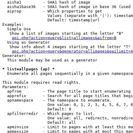
  aisha1         - SHA1 hash of image

  aisha1base36   - SHA1 hash of image in base 36 (used 
  aiprop         - Which properties to get

                   Values (separate with '|'): timestam
                   Default: timestamp|url

Examples:

  Simple Use

   Show a list of images starting at the letter "B"

api.php?action=query&list=allimages&aifrom=B
  Using as Generator

   Show info about 4 images starting at the letter "T"

api.php?action=query&generator=allimages&gailimit=4
Generator:

  This module may be used as a generator

* list=allpages (ap) *

  Enumerate all pages sequentially in a given namespace

This module requires read rights.

Parameters:

  apfrom         - The page title to start enumerating 
  apprefix       - Search for all page titles that begi
  apnamespace    - The namespace to enumerate.

                   One value: 0, 1, 2, 3, 4, 5, 6, 7, 8
                   Default: 0

  apfilterredir  - Which pages to list.

                   One value: all, redirects, nonredire
                   Default: all

  apminsize      - Limit to pages with at least this ma
  apmaxsize      - Limit to pages with at most this man