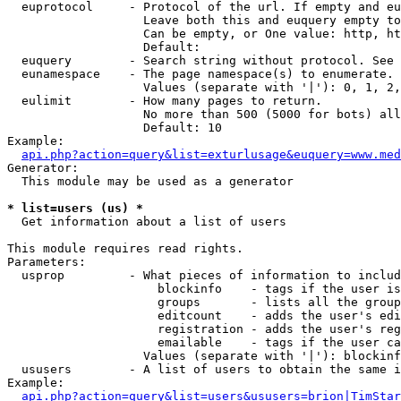
  euprotocol     - Protocol of the url. If empty and eu
                   Leave both this and euquery empty to
                   Can be empty, or One value: http, ht
                   Default: 

  euquery        - Search string without protocol. See 
  eunamespace    - The page namespace(s) to enumerate.

                   Values (separate with '|'): 0, 1, 2,
  eulimit        - How many pages to return.

                   No more than 500 (5000 for bots) all
                   Default: 10

Example:

api.php?action=query&list=exturlusage&euquery=www.med
Generator:

  This module may be used as a generator

* list=users (us) *

  Get information about a list of users

This module requires read rights.

Parameters:

  usprop         - What pieces of information to includ
                     blockinfo    - tags if the user is
                     groups       - lists all the group
                     editcount    - adds the user's edi
                     registration - adds the user's reg
                     emailable    - tags if the user ca
                   Values (separate with '|'): blockinf
  ususers        - A list of users to obtain the same i
Example:

api.php?action=query&list=users&ususers=brion|TimStar