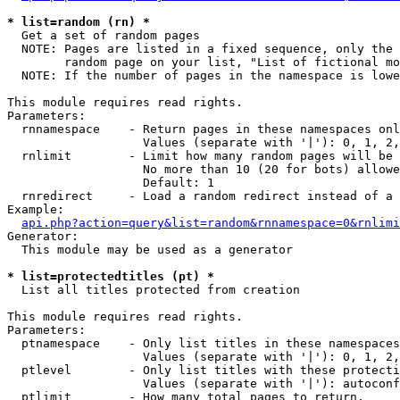
* list=random (rn) *

  Get a set of random pages

  NOTE: Pages are listed in a fixed sequence, only the 
        random page on your list, "List of fictional mo
  NOTE: If the number of pages in the namespace is lowe
This module requires read rights.

Parameters:

  rnnamespace    - Return pages in these namespaces onl
                   Values (separate with '|'): 0, 1, 2,
  rnlimit        - Limit how many random pages will be 
                   No more than 10 (20 for bots) allowe
                   Default: 1

  rnredirect     - Load a random redirect instead of a 
Example:

api.php?action=query&list=random&rnnamespace=0&rnlimi
Generator:

  This module may be used as a generator

* list=protectedtitles (pt) *

  List all titles protected from creation

This module requires read rights.

Parameters:

  ptnamespace    - Only list titles in these namespaces

                   Values (separate with '|'): 0, 1, 2,
  ptlevel        - Only list titles with these protecti
                   Values (separate with '|'): autoconf
  ptlimit        - How many total pages to return.
