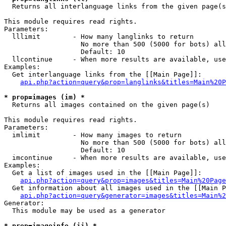

  Returns all interlanguage links from the given page(s
This module requires read rights.

Parameters:

  lllimit        - How many langlinks to return

                   No more than 500 (5000 for bots) all
                   Default: 10

  llcontinue     - When more results are available, use
Examples:

  Get interlanguage links from the [[Main Page]]:

api.php?action=query&prop=langlinks&titles=Main%20P
* prop=images (im) *

  Returns all images contained on the given page(s)

This module requires read rights.

Parameters:

  imlimit        - How many images to return

                   No more than 500 (5000 for bots) all
                   Default: 10

  imcontinue     - When more results are available, use
Examples:

  Get a list of images used in the [[Main Page]]:

api.php?action=query&prop=images&titles=Main%20Page
  Get information about all images used in the [[Main P
api.php?action=query&generator=images&titles=Main%2
Generator:

  This module may be used as a generator

* prop=imageinfo (ii) *