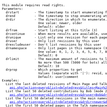
This module requires read rights.

Parameters:

  drstart        - The timestamp to start enumerating f
  drend          - The timestamp to stop enumerating at
  drdir          - The direction in which to enumerate.
                   One value: newer, older

                   Default: older

  drfrom         - Start listing at this title (3)

  drcontinue     - When more results are available, use
  drunique       - List only one revision for each page
  druser         - Only list revisions by this user

  drexcludeuser  - Don't list revisions by this user

  drnamespace    - Only list pages in this namespace (3
                   One value: 0, 1, 2, 3, 4, 5, 6, 7, 8
                   Default: 0

  drlimit        - The maximum amount of revisions to l
                   No more than 500 (5000 for bots) all
                   Default: 10

  drprop         - Which properties to get

                   Values (separate with '|'): revid, u
                   Default: user|comment

Examples:

  List the last deleted revisions of Main Page and Talk
api.php?action=query&list=deletedrevs&titles=Main%2
  List the last 50 deleted contributions by Bob (mode 2
api.php?action=query&list=deletedrevs&druser=Bob&dr
  List the first 50 deleted revisions in the main names
api.php?action=query&list=deletedrevs&drdir=newer&d
  List the first 50 deleted pages in the Talk namespace