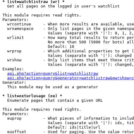
* list=watchlistraw (wr) *

  Get all pages on the logged in user's watchlist

This module requires read rights.

Parameters:

  wrcontinue     - When more results are available, use
  wrnamespace    - Only list pages in the given namespa
                   Values (separate with '|'): 0, 1, 2,
  wrlimit        - How many total results to return per
                   No more than 500 (5000 for bots) all
                   Default: 10

  wrprop         - Which additional properties to get (
                   Values (separate with '|'): changed

  wrshow         - Only list items that meet these crit
                   Values (separate with '|'): changed,
Examples:

api.php?action=query&list=watchlistraw
api.php?action=query&generator=watchlistraw&gwrshow=c
Generator:

  This module may be used as a generator

* list=exturlusage (eu) *

  Enumerate pages that contain a given URL

This module requires read rights.

Parameters:

  euprop         - What pieces of information to includ
                   Values (separate with '|'): ids, tit
                   Default: ids|title|url

  euoffset       - Used for paging. Use the value retur