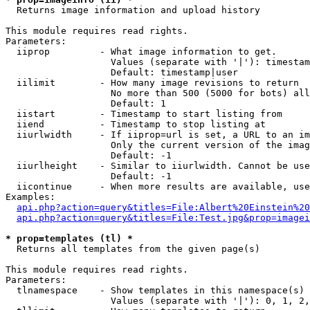

  Returns image information and upload history

This module requires read rights.

Parameters:

  iiprop         - What image information to get.

                   Values (separate with '|'): timestam
                   Default: timestamp|user

  iilimit        - How many image revisions to return

                   No more than 500 (5000 for bots) all
                   Default: 1

  iistart        - Timestamp to start listing from

  iiend          - Timestamp to stop listing at

  iiurlwidth     - If iiprop=url is set, a URL to an im
                   Only the current version of the imag
                   Default: -1

  iiurlheight    - Similar to iiurlwidth. Cannot be use
                   Default: -1

  iicontinue     - When more results are available, use
Examples:

api.php?action=query&titles=File:Albert%20Einstein%2
api.php?action=query&titles=File:Test.jpg&prop=imagei
* prop=templates (tl) *

  Returns all templates from the given page(s)

This module requires read rights.

Parameters:

  tlnamespace    - Show templates in this namespace(s) 
                   Values (separate with '|'): 0, 1, 2,