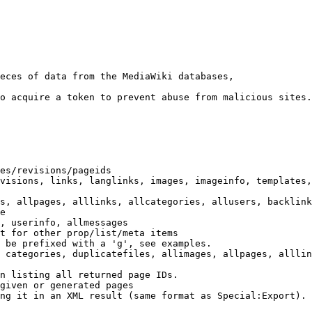
eces of data from the MediaWiki databases,

o acquire a token to prevent abuse from malicious sites.

es/revisions/pageids

visions, links, langlinks, images, imageinfo, templates,
s, allpages, alllinks, allcategories, allusers, backlink
e

, userinfo, allmessages

t for other prop/list/meta items

 be prefixed with a 'g', see examples.

 categories, duplicatefiles, allimages, allpages, alllin
n listing all returned page IDs.

given or generated pages

ng it in an XML result (same format as Special:Export). 