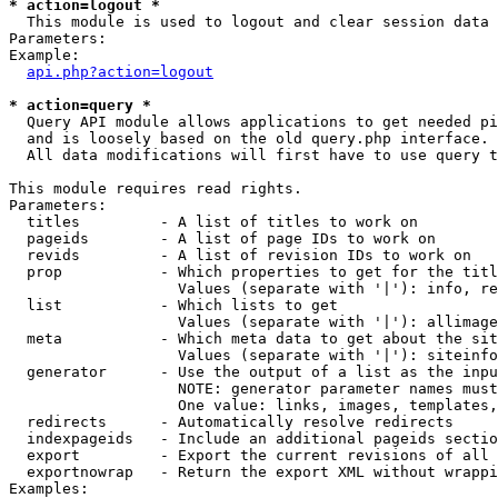
* action=logout *

  This module is used to logout and clear session data

Parameters:

Example:

api.php?action=logout
* action=query *

  Query API module allows applications to get needed pi
  and is loosely based on the old query.php interface.

  All data modifications will first have to use query t
This module requires read rights.

Parameters:

  titles         - A list of titles to work on

  pageids        - A list of page IDs to work on

  revids         - A list of revision IDs to work on

  prop           - Which properties to get for the titl
                   Values (separate with '|'): info, re
  list           - Which lists to get

                   Values (separate with '|'): allimage
  meta           - Which meta data to get about the sit
                   Values (separate with '|'): siteinfo
  generator      - Use the output of a list as the inpu
                   NOTE: generator parameter names must
                   One value: links, images, templates,
  redirects      - Automatically resolve redirects

  indexpageids   - Include an additional pageids sectio
  export         - Export the current revisions of all 
  exportnowrap   - Return the export XML without wrappi
Examples:
