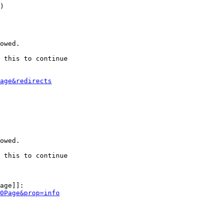
)

owed.

 this to continue

age&redirects
owed.

 this to continue

age]]:

0Page&prop=info