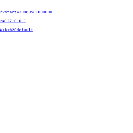
rvstart=20060501000000
r=127.0.0.1
Wiki%20default