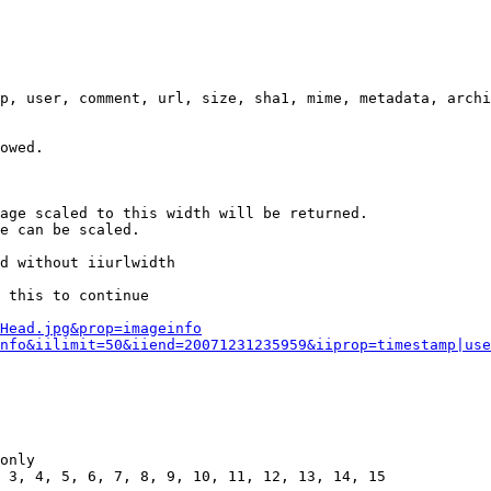
p, user, comment, url, size, sha1, mime, metadata, archi
owed.

age scaled to this width will be returned.

e can be scaled.

d without iiurlwidth

 this to continue

0Head.jpg&prop=imageinfo
nfo&iilimit=50&iiend=20071231235959&iiprop=timestamp|use
only

 3, 4, 5, 6, 7, 8, 9, 10, 11, 12, 13, 14, 15
