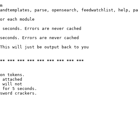
m

andtemplates, parse, opensearch, feedwatchlist, help, pa
or each module

 seconds. Errors are never cached

seconds. Errors are never cached

This will just be output back to you

*** *** *** *** *** *** *** *** ***
on tokens. 

 attached

 will not 

 for 5 seconds.

sword crackers.
