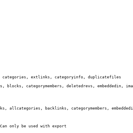
 categories, extlinks, categoryinfo, duplicatefiles

s, blocks, categorymembers, deletedrevs, embeddedin, ima
ks, allcategories, backlinks, categorymembers, embeddedi
Can only be used with export
