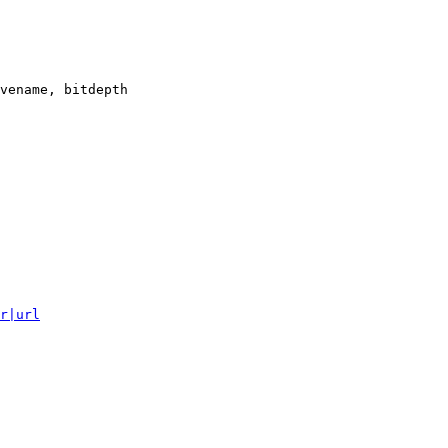
vename, bitdepth

r|url