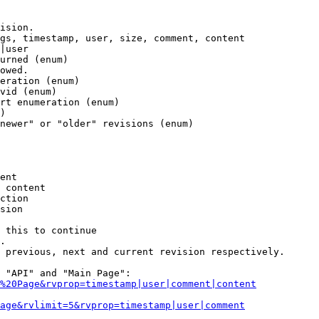
ision.

gs, timestamp, user, size, comment, content

|user

urned (enum)

owed.

eration (enum)

vid (enum)

rt enumeration (enum)

)

newer" or "older" revisions (enum)

ent

 content

ction

sion

 this to continue

.

 previous, next and current revision respectively.

 "API" and "Main Page":

%20Page&rvprop=timestamp|user|comment|content
Page&rvlimit=5&rvprop=timestamp|user|comment