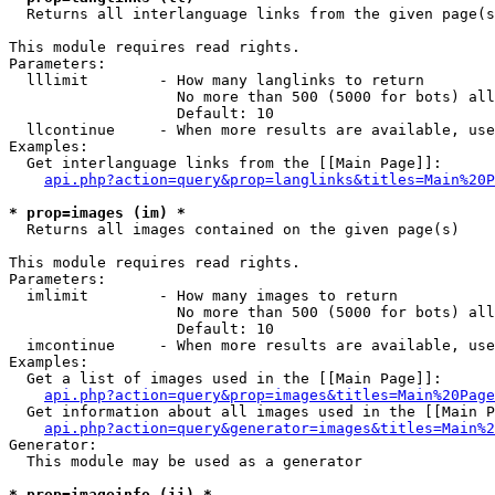

  Returns all interlanguage links from the given page(s
This module requires read rights.

Parameters:

  lllimit        - How many langlinks to return

                   No more than 500 (5000 for bots) all
                   Default: 10

  llcontinue     - When more results are available, use
Examples:

  Get interlanguage links from the [[Main Page]]:

api.php?action=query&prop=langlinks&titles=Main%20P
* prop=images (im) *

  Returns all images contained on the given page(s)

This module requires read rights.

Parameters:

  imlimit        - How many images to return

                   No more than 500 (5000 for bots) all
                   Default: 10

  imcontinue     - When more results are available, use
Examples:

  Get a list of images used in the [[Main Page]]:

api.php?action=query&prop=images&titles=Main%20Page
  Get information about all images used in the [[Main P
api.php?action=query&generator=images&titles=Main%2
Generator:

  This module may be used as a generator

* prop=imageinfo (ii) *