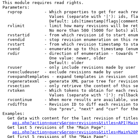
This module requires read rights.

Parameters:

  rvprop         - Which properties to get for each rev
                   Values (separate with '|'): ids, fla
                   Default: ids|timestamp|flags|comment
  rvlimit        - limit how many revisions will be ret
                   No more than 500 (5000 for bots) all
  rvstartid      - from which revision id to start enum
  rvendid        - stop revision enumeration on this re
  rvstart        - from which revision timestamp to sta
  rvend          - enumerate up to this timestamp (enum
  rvdir          - direction of enumeration - towards "
                   One value: newer, older

                   Default: older

  rvuser         - only include revisions made by user

  rvexcludeuser  - exclude revisions made by user

  rvexpandtemplates - expand templates in revision cont
  rvgeneratexml  - generate XML parse tree for revision
  rvsection      - only retrieve the content of this se
  rvtoken        - Which tokens to obtain for each revi
                   Values (separate with '|'): rollback

  rvcontinue     - When more results are available, use
  rvdiffto       - Revision ID to diff each revision to
                   Use "prev", "next" and "cur" for the
Examples:

  Get data with content for the last revision of titles
api.php?action=query&prop=revisions&titles=API|Main
  Get last 5 revisions of the "Main Page":

api.php?action=query&prop=revisions&titles=Main%20
  Get first 5 revisions of the "Main Page":
