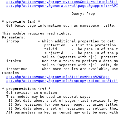
api.php?action=query&prop=revisions&meta=siteinfo&tit
api.php?action=query&generator=allpages&gapprefix=API
--- --- --- --- --- --- --- ---  Query: Prop  --- --- -
* prop=info (in) *

  Get basic page information such as namespace, title, 
This module requires read rights.

Parameters:

  inprop         - Which additional properties to get:

                    protection   - List the protection 
                    talkid       - The page ID of the t
                    subjectid    - The page ID of the p
                   Values (separate with '|'): protecti
  intoken        - Request a token to perform a data-mo
                   Values (separate with '|'): edit, de
  incontinue     - When more results are available, use
Examples:

api.php?action=query&prop=info&titles=Main%20Page
api.php?action=query&prop=info&inprop=protection&titl
* prop=revisions (rv) *

  Get revision information.

  This module may be used in several ways:

   1) Get data about a set of pages (last revision), by
   2) Get revisions for one given page, by using titles
   3) Get data about a set of revisions by setting thei
  All parameters marked as (enum) may only be used with