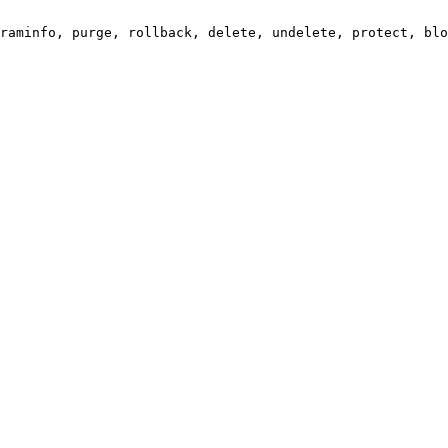
raminfo, purge, rollback, delete, undelete, protect, blo