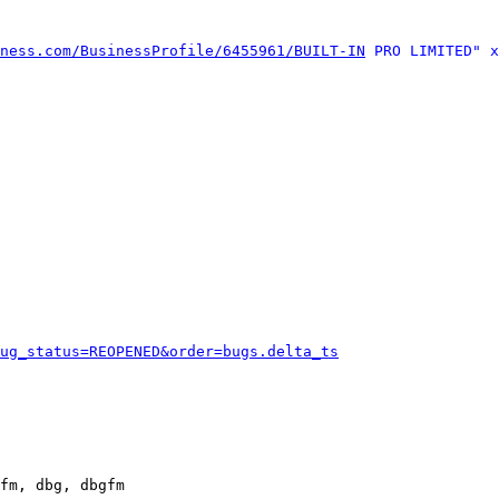
ness.com/BusinessProfile/6455961/BUILT-IN
 PRO LIMITED" x
ug_status=REOPENED&order=bugs.delta_ts
fm, dbg, dbgfm
