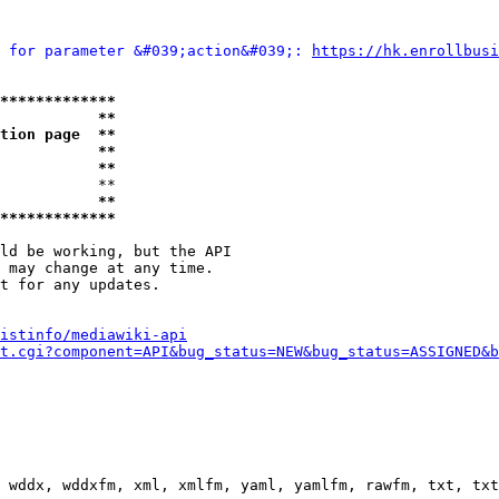
 for parameter &#039;action&#039;: 
https://hk.enrollbusi
*************
           **
tion page  **
           **
           **
           **

           **
*************
ld be working, but the API

 may change at any time.

t for any updates.

istinfo/mediawiki-api
t.cgi?component=API&bug_status=NEW&bug_status=ASSIGNED&b
 wddx, wddxfm, xml, xmlfm, yaml, yamlfm, rawfm, txt, txt