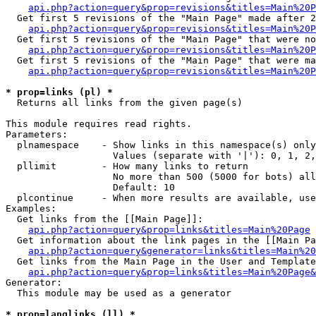
api.php?action=query&prop=revisions&titles=Main%20P
  Get first 5 revisions of the "Main Page" made after 2
api.php?action=query&prop=revisions&titles=Main%20P
  Get first 5 revisions of the "Main Page" that were no
api.php?action=query&prop=revisions&titles=Main%20P
  Get first 5 revisions of the "Main Page" that were ma
api.php?action=query&prop=revisions&titles=Main%20P
* prop=links (pl) *

  Returns all links from the given page(s)

This module requires read rights.

Parameters:

  plnamespace    - Show links in this namespace(s) only

                   Values (separate with '|'): 0, 1, 2,
  pllimit        - How many links to return

                   No more than 500 (5000 for bots) all
                   Default: 10

  plcontinue     - When more results are available, use
Examples:

  Get links from the [[Main Page]]:

api.php?action=query&prop=links&titles=Main%20Page
  Get information about the link pages in the [[Main Pa
api.php?action=query&generator=links&titles=Main%20
  Get links from the Main Page in the User and Template
api.php?action=query&prop=links&titles=Main%20Page&
Generator:

  This module may be used as a generator

* prop=langlinks (ll) *