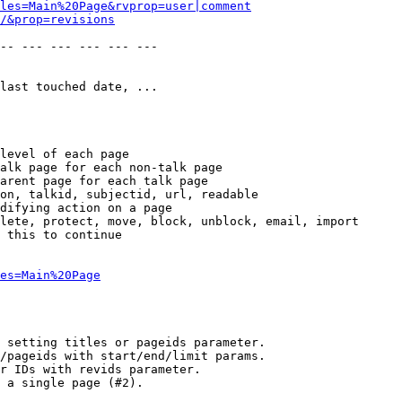
les=Main%20Page&rvprop=user|comment
/&prop=revisions
-- --- --- --- --- --- 

last touched date, ...

level of each page

alk page for each non-talk page

arent page for each talk page

on, talkid, subjectid, url, readable

difying action on a page

lete, protect, move, block, unblock, email, import

 this to continue

es=Main%20Page
 setting titles or pageids parameter.

/pageids with start/end/limit params.

r IDs with revids parameter.

 a single page (#2).
