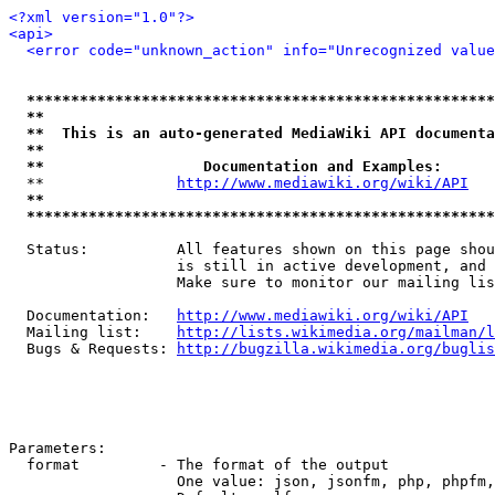
<?xml version="1.0"?>
<api>
<error code="unknown_action" info="Unrecognized value
*****************************************************
**                                                   
**  This is an auto-generated MediaWiki API documenta
**                                                   
**                  Documentation and Examples:      
  **               
http://www.mediawiki.org/wiki/API
   
**                                                   
*****************************************************
  Status:          All features shown on this page shou
                   is still in active development, and 
                   Make sure to monitor our mailing lis
  Documentation:   
http://www.mediawiki.org/wiki/API
  Mailing list:    
http://lists.wikimedia.org/mailman/l
  Bugs & Requests: 
http://bugzilla.wikimedia.org/buglis
Parameters:

  format         - The format of the output

                   One value: json, jsonfm, php, phpfm,