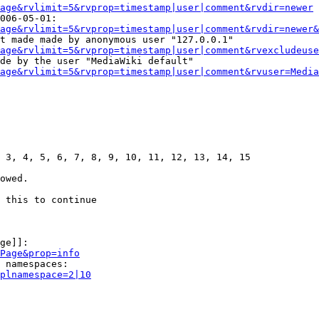
age&rvlimit=5&rvprop=timestamp|user|comment&rvdir=newer
006-05-01:

age&rvlimit=5&rvprop=timestamp|user|comment&rvdir=newer&
t made made by anonymous user "127.0.0.1"

age&rvlimit=5&rvprop=timestamp|user|comment&rvexcludeuse
de by the user "MediaWiki default"

age&rvlimit=5&rvprop=timestamp|user|comment&rvuser=Media
 3, 4, 5, 6, 7, 8, 9, 10, 11, 12, 13, 14, 15

owed.

 this to continue

ge]]:

Page&prop=info
 namespaces:

plnamespace=2|10