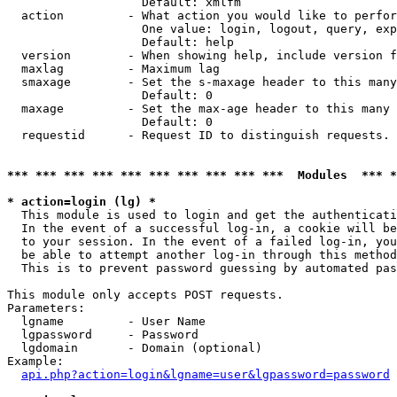
                   Default: xmlfm

  action         - What action you would like to perfor
                   One value: login, logout, query, exp
                   Default: help

  version        - When showing help, include version f
  maxlag         - Maximum lag

  smaxage        - Set the s-maxage header to this many
                   Default: 0

  maxage         - Set the max-age header to this many 
                   Default: 0

  requestid      - Request ID to distinguish requests. 
*** *** *** *** *** *** *** *** *** ***  Modules  *** 
* action=login (lg) *

  This module is used to login and get the authenticati
  In the event of a successful log-in, a cookie will be
  to your session. In the event of a failed log-in, you
  be able to attempt another log-in through this method
  This is to prevent password guessing by automated pas
This module only accepts POST requests.

Parameters:

  lgname         - User Name

  lgpassword     - Password

  lgdomain       - Domain (optional)

Example:

api.php?action=login&lgname=user&lgpassword=password