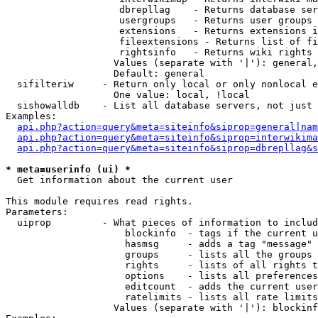
                    dbrepllag    - Returns database ser
                    usergroups   - Returns user groups 
                    extensions   - Returns extensions i
                    fileextensions - Returns list of fi
                    rightsinfo   - Returns wiki rights 
                   Values (separate with '|'): general,
                   Default: general

  sifilteriw     - Return only local or only nonlocal e
                   One value: local, !local

  sishowalldb    - List all database servers, not just 
Examples:

api.php?action=query&meta=siteinfo&siprop=general|nam
api.php?action=query&meta=siteinfo&siprop=interwikima
api.php?action=query&meta=siteinfo&siprop=dbrepllag&s
* meta=userinfo (ui) *

  Get information about the current user

This module requires read rights.

Parameters:

  uiprop         - What pieces of information to includ
                     blockinfo  - tags if the current u
                     hasmsg     - adds a tag "message" 
                     groups     - lists all the groups 
                     rights     - lists of all rights t
                     options    - lists all preferences
                     editcount  - adds the current user
                     ratelimits - lists all rate limits
                   Values (separate with '|'): blockinf