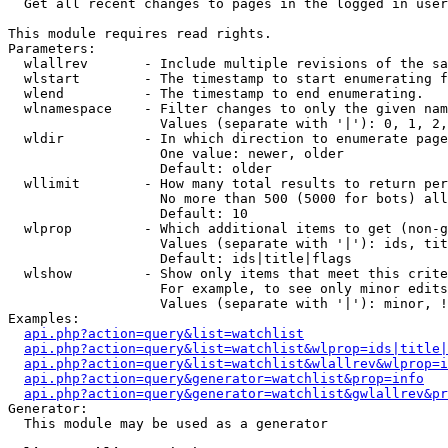

  Get all recent changes to pages in the logged in user
This module requires read rights.

Parameters:

  wlallrev       - Include multiple revisions of the sa
  wlstart        - The timestamp to start enumerating f
  wlend          - The timestamp to end enumerating.

  wlnamespace    - Filter changes to only the given nam
                   Values (separate with '|'): 0, 1, 2,
  wldir          - In which direction to enumerate page
                   One value: newer, older

                   Default: older

  wllimit        - How many total results to return per
                   No more than 500 (5000 for bots) all
                   Default: 10

  wlprop         - Which additional items to get (non-g
                   Values (separate with '|'): ids, tit
                   Default: ids|title|flags

  wlshow         - Show only items that meet this crite
                   For example, to see only minor edits
                   Values (separate with '|'): minor, !
Examples:

api.php?action=query&list=watchlist
api.php?action=query&list=watchlist&wlprop=ids|title|
api.php?action=query&list=watchlist&wlallrev&wlprop=i
api.php?action=query&generator=watchlist&prop=info
api.php?action=query&generator=watchlist&gwlallrev&pr
Generator:

  This module may be used as a generator
