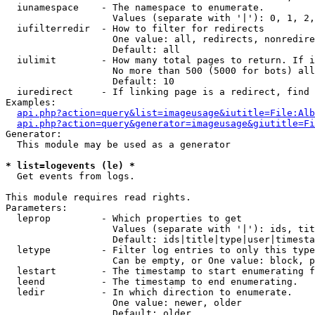
  iunamespace    - The namespace to enumerate.

                   Values (separate with '|'): 0, 1, 2,
  iufilterredir  - How to filter for redirects

                   One value: all, redirects, nonredire
                   Default: all

  iulimit        - How many total pages to return. If i
                   No more than 500 (5000 for bots) all
                   Default: 10

  iuredirect     - If linking page is a redirect, find 
Examples:

api.php?action=query&list=imageusage&iutitle=File:Alb
api.php?action=query&generator=imageusage&giutitle=Fi
Generator:

  This module may be used as a generator

* list=logevents (le) *

  Get events from logs.

This module requires read rights.

Parameters:

  leprop         - Which properties to get

                   Values (separate with '|'): ids, tit
                   Default: ids|title|type|user|timesta
  letype         - Filter log entries to only this type
                   Can be empty, or One value: block, p
  lestart        - The timestamp to start enumerating f
  leend          - The timestamp to end enumerating.

  ledir          - In which direction to enumerate.

                   One value: newer, older

                   Default: older
