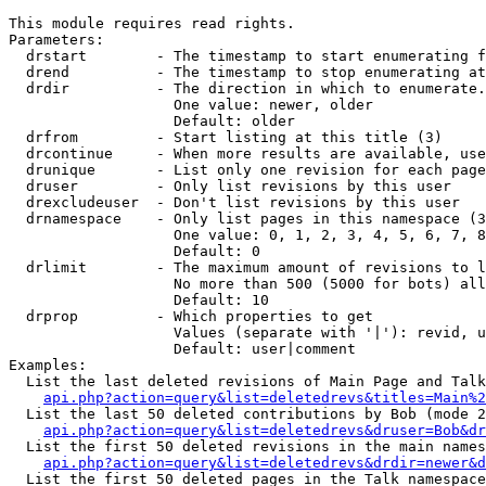
This module requires read rights.

Parameters:

  drstart        - The timestamp to start enumerating f
  drend          - The timestamp to stop enumerating at
  drdir          - The direction in which to enumerate.
                   One value: newer, older

                   Default: older

  drfrom         - Start listing at this title (3)

  drcontinue     - When more results are available, use
  drunique       - List only one revision for each page
  druser         - Only list revisions by this user

  drexcludeuser  - Don't list revisions by this user

  drnamespace    - Only list pages in this namespace (3
                   One value: 0, 1, 2, 3, 4, 5, 6, 7, 8
                   Default: 0

  drlimit        - The maximum amount of revisions to l
                   No more than 500 (5000 for bots) all
                   Default: 10

  drprop         - Which properties to get

                   Values (separate with '|'): revid, u
                   Default: user|comment

Examples:

  List the last deleted revisions of Main Page and Talk
api.php?action=query&list=deletedrevs&titles=Main%2
  List the last 50 deleted contributions by Bob (mode 2
api.php?action=query&list=deletedrevs&druser=Bob&dr
  List the first 50 deleted revisions in the main names
api.php?action=query&list=deletedrevs&drdir=newer&d
  List the first 50 deleted pages in the Talk namespace