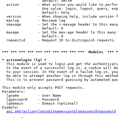
                   Default: xmlfm

  action         - What action you would like to perfor
                   One value: login, logout, query, exp
                   Default: help

  version        - When showing help, include version f
  maxlag         - Maximum lag

  smaxage        - Set the s-maxage header to this many
                   Default: 0

  maxage         - Set the max-age header to this many 
                   Default: 0

  requestid      - Request ID to distinguish requests. 
*** *** *** *** *** *** *** *** *** ***  Modules  *** 
* action=login (lg) *

  This module is used to login and get the authenticati
  In the event of a successful log-in, a cookie will be
  to your session. In the event of a failed log-in, you
  be able to attempt another log-in through this method
  This is to prevent password guessing by automated pas
This module only accepts POST requests.

Parameters:

  lgname         - User Name

  lgpassword     - Password

  lgdomain       - Domain (optional)

Example:

api.php?action=login&lgname=user&lgpassword=password