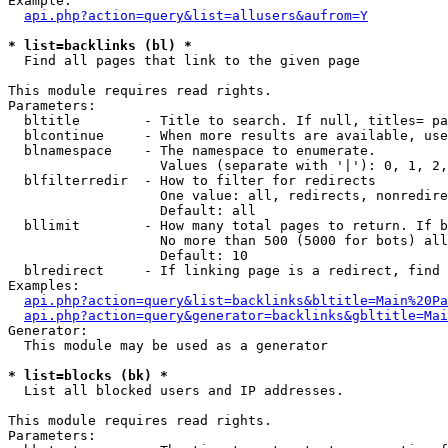
Example:

api.php?action=query&list=allusers&aufrom=Y
* list=backlinks (bl) *

  Find all pages that link to the given page

This module requires read rights.

Parameters:

  bltitle        - Title to search. If null, titles= pa
  blcontinue     - When more results are available, use
  blnamespace    - The namespace to enumerate.

                   Values (separate with '|'): 0, 1, 2,
  blfilterredir  - How to filter for redirects

                   One value: all, redirects, nonredire
                   Default: all

  bllimit        - How many total pages to return. If b
                   No more than 500 (5000 for bots) all
                   Default: 10

  blredirect     - If linking page is a redirect, find 
Examples:

api.php?action=query&list=backlinks&bltitle=Main%20Pa
api.php?action=query&generator=backlinks&gbltitle=Mai
Generator:

  This module may be used as a generator

* list=blocks (bk) *

  List all blocked users and IP addresses.

This module requires read rights.

Parameters:
