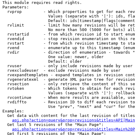
This module requires read rights.

Parameters:

  rvprop         - Which properties to get for each rev
                   Values (separate with '|'): ids, fla
                   Default: ids|timestamp|flags|comment
  rvlimit        - limit how many revisions will be ret
                   No more than 500 (5000 for bots) all
  rvstartid      - from which revision id to start enum
  rvendid        - stop revision enumeration on this re
  rvstart        - from which revision timestamp to sta
  rvend          - enumerate up to this timestamp (enum
  rvdir          - direction of enumeration - towards "
                   One value: newer, older

                   Default: older

  rvuser         - only include revisions made by user

  rvexcludeuser  - exclude revisions made by user

  rvexpandtemplates - expand templates in revision cont
  rvgeneratexml  - generate XML parse tree for revision
  rvsection      - only retrieve the content of this se
  rvtoken        - Which tokens to obtain for each revi
                   Values (separate with '|'): rollback

  rvcontinue     - When more results are available, use
  rvdiffto       - Revision ID to diff each revision to
                   Use "prev", "next" and "cur" for the
Examples:

  Get data with content for the last revision of titles
api.php?action=query&prop=revisions&titles=API|Main
  Get last 5 revisions of the "Main Page":

api.php?action=query&prop=revisions&titles=Main%20
  Get first 5 revisions of the "Main Page":
