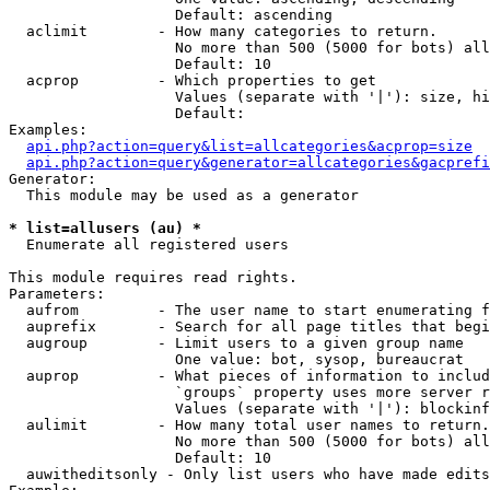
                   Default: ascending

  aclimit        - How many categories to return.

                   No more than 500 (5000 for bots) all
                   Default: 10

  acprop         - Which properties to get

                   Values (separate with '|'): size, hi
                   Default: 

Examples:

api.php?action=query&list=allcategories&acprop=size
api.php?action=query&generator=allcategories&gacprefi
Generator:

  This module may be used as a generator

* list=allusers (au) *

  Enumerate all registered users

This module requires read rights.

Parameters:

  aufrom         - The user name to start enumerating f
  auprefix       - Search for all page titles that begi
  augroup        - Limit users to a given group name

                   One value: bot, sysop, bureaucrat

  auprop         - What pieces of information to includ
                   `groups` property uses more server r
                   Values (separate with '|'): blockinf
  aulimit        - How many total user names to return.

                   No more than 500 (5000 for bots) all
                   Default: 10

  auwitheditsonly - Only list users who have made edits
