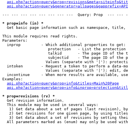
api.php?action=query&prop=revisions&meta=siteinfo&tit
api.php?action=query&generator=allpages&gapprefix=API
--- --- --- --- --- --- --- ---  Query: Prop  --- --- -
* prop=info (in) *

  Get basic page information such as namespace, title, 
This module requires read rights.

Parameters:

  inprop         - Which additional properties to get:

                    protection   - List the protection 
                    talkid       - The page ID of the t
                    subjectid    - The page ID of the p
                   Values (separate with '|'): protecti
  intoken        - Request a token to perform a data-mo
                   Values (separate with '|'): edit, de
  incontinue     - When more results are available, use
Examples:

api.php?action=query&prop=info&titles=Main%20Page
api.php?action=query&prop=info&inprop=protection&titl
* prop=revisions (rv) *

  Get revision information.

  This module may be used in several ways:

   1) Get data about a set of pages (last revision), by
   2) Get revisions for one given page, by using titles
   3) Get data about a set of revisions by setting thei
  All parameters marked as (enum) may only be used with