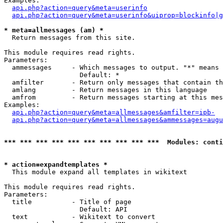
Examples:

api.php?action=query&meta=userinfo
api.php?action=query&meta=userinfo&uiprop=blockinfo|g
* meta=allmessages (am) *

  Return messages from this site.

This module requires read rights.

Parameters:

  ammessages     - Which messages to output. "*" means 
                   Default: *

  amfilter       - Return only messages that contain th
  amlang         - Return messages in this language

  amfrom         - Return messages starting at this mes
Examples:

api.php?action=query&meta=allmessages&amfilter=ipb-
api.php?action=query&meta=allmessages&ammessages=augu
*** *** *** *** *** *** *** *** *** ***  Modules: conti
* action=expandtemplates *

  This module expand all templates in wikitext

This module requires read rights.

Parameters:

  title          - Title of page

                   Default: API

  text           - Wikitext to convert
