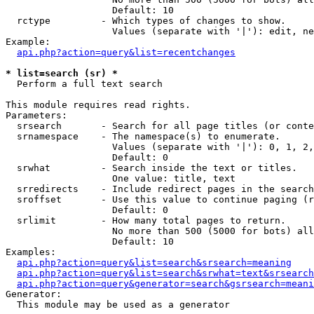
                   Default: 10

  rctype         - Which types of changes to show.

                   Values (separate with '|'): edit, ne
Example:

api.php?action=query&list=recentchanges
* list=search (sr) *

  Perform a full text search

This module requires read rights.

Parameters:

  srsearch       - Search for all page titles (or conte
  srnamespace    - The namespace(s) to enumerate.

                   Values (separate with '|'): 0, 1, 2,
                   Default: 0

  srwhat         - Search inside the text or titles.

                   One value: title, text

  srredirects    - Include redirect pages in the search
  sroffset       - Use this value to continue paging (r
                   Default: 0

  srlimit        - How many total pages to return.

                   No more than 500 (5000 for bots) all
                   Default: 10

Examples:

api.php?action=query&list=search&srsearch=meaning
api.php?action=query&list=search&srwhat=text&srsearch
api.php?action=query&generator=search&gsrsearch=meani
Generator:

  This module may be used as a generator
