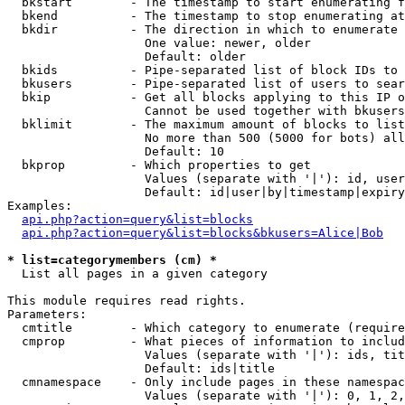
  bkstart        - The timestamp to start enumerating f
  bkend          - The timestamp to stop enumerating at

  bkdir          - The direction in which to enumerate

                   One value: newer, older

                   Default: older

  bkids          - Pipe-separated list of block IDs to 
  bkusers        - Pipe-separated list of users to sear
  bkip           - Get all blocks applying to this IP o
                   Cannot be used together with bkusers
  bklimit        - The maximum amount of blocks to list

                   No more than 500 (5000 for bots) all
                   Default: 10

  bkprop         - Which properties to get

                   Values (separate with '|'): id, user
                   Default: id|user|by|timestamp|expiry
Examples:

api.php?action=query&list=blocks
api.php?action=query&list=blocks&bkusers=Alice|Bob
* list=categorymembers (cm) *

  List all pages in a given category

This module requires read rights.

Parameters:

  cmtitle        - Which category to enumerate (require
  cmprop         - What pieces of information to includ
                   Values (separate with '|'): ids, tit
                   Default: ids|title

  cmnamespace    - Only include pages in these namespac
                   Values (separate with '|'): 0, 1, 2,