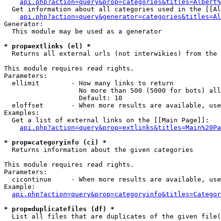
api.php?action=query&prop=categories&titles=Albert%
  Get information about all categories used in the [[Al
api.php?action=query&generator=categories&titles=Al
Generator:

  This module may be used as a generator

* prop=extlinks (el) *

  Returns all external urls (not interwikies) from the 
This module requires read rights.

Parameters:

  ellimit        - How many links to return

                   No more than 500 (5000 for bots) all
                   Default: 10

  eloffset       - When more results are available, use
Examples:

  Get a list of external links on the [[Main Page]]:

api.php?action=query&prop=extlinks&titles=Main%20Pa
* prop=categoryinfo (ci) *

  Returns information about the given categories

This module requires read rights.

Parameters:

  cicontinue     - When more results are available, use
Example:

api.php?action=query&prop=categoryinfo&titles=Categor
* prop=duplicatefiles (df) *

  List all files that are duplicates of the given file(