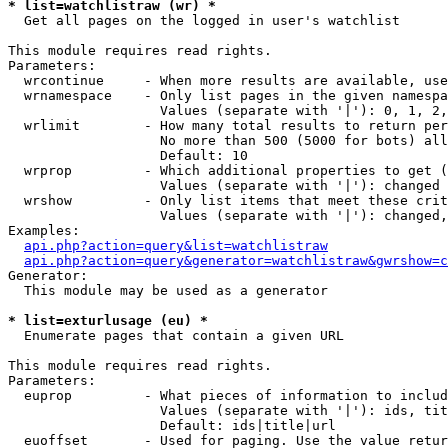
* list=watchlistraw (wr) *

  Get all pages on the logged in user's watchlist

This module requires read rights.

Parameters:

  wrcontinue     - When more results are available, use
  wrnamespace    - Only list pages in the given namespa
                   Values (separate with '|'): 0, 1, 2,
  wrlimit        - How many total results to return per
                   No more than 500 (5000 for bots) all
                   Default: 10

  wrprop         - Which additional properties to get (
                   Values (separate with '|'): changed

  wrshow         - Only list items that meet these crit
                   Values (separate with '|'): changed,
Examples:

api.php?action=query&list=watchlistraw
api.php?action=query&generator=watchlistraw&gwrshow=c
Generator:

  This module may be used as a generator

* list=exturlusage (eu) *

  Enumerate pages that contain a given URL

This module requires read rights.

Parameters:

  euprop         - What pieces of information to includ
                   Values (separate with '|'): ids, tit
                   Default: ids|title|url

  euoffset       - Used for paging. Use the value retur