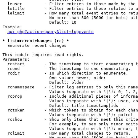
  leuser         - Filter entries to those made by the 
  letitle        - Filter entries to those related to a
  lelimit        - How many total event entries to retu
                   No more than 500 (5000 for bots) all
                   Default: 10

Example:

api.php?action=query&list=logevents
* list=recentchanges (rc) *

  Enumerate recent changes

This module requires read rights.

Parameters:

  rcstart        - The timestamp to start enumerating f
  rcend          - The timestamp to end enumerating.

  rcdir          - In which direction to enumerate.

                   One value: newer, older

                   Default: older

  rcnamespace    - Filter log entries to only this name
                   Values (separate with '|'): 0, 1, 2,
  rcprop         - Include additional pieces of informa
                   Values (separate with '|'): user, co
                   Default: title|timestamp|ids

  rctoken        - Which tokens to obtain for each chan
                   Values (separate with '|'): patrol

  rcshow         - Show only items that meet this crite
                   For example, to see only minor edits
                   Values (separate with '|'): minor, !
  rclimit        - How many total changes to return.

                   No more than 500 (5000 for bots) all