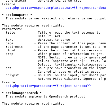
  generatexml    - Generate XML parse tree

Example:

api.php?action=expandtemplates&text={{Project:Sandbox
* action=parse *

  This module parses wikitext and returns parser output

This module requires read rights.

Parameters:

  title          - Title of page the text belongs to

                   Default: API

  text           - Wikitext to parse

  page           - Parse the content of this page. Cann
  redirects      - If the page parameter is set to a re
  oldid          - Parse the content of this revision. 
  prop           - Which pieces of information to get.

                   NOTE: Section tree is only generated
                   Values (separate with '|'): text, la
                   Default: text|langlinks|categories|l
  pst            - Do a pre-save transform on the input
                   Ignored if page or oldid is used.

  onlypst        - Do a PST on the input, but don't par
                   Returns PSTed wikitext. Ignored if p
Example:

api.php?action=parse&text={{Project:Sandbox}}
* action=opensearch *

  This module implements OpenSearch protocol

This module requires read rights.
