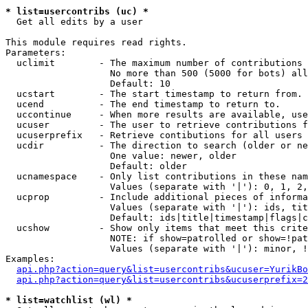
* list=usercontribs (uc) *

  Get all edits by a user

This module requires read rights.

Parameters:

  uclimit        - The maximum number of contributions 
                   No more than 500 (5000 for bots) all
                   Default: 10

  ucstart        - The start timestamp to return from.

  ucend          - The end timestamp to return to.

  uccontinue     - When more results are available, use
  ucuser         - The user to retrieve contributions f
  ucuserprefix   - Retrieve contibutions for all users 
  ucdir          - The direction to search (older or ne
                   One value: newer, older

                   Default: older

  ucnamespace    - Only list contributions in these nam
                   Values (separate with '|'): 0, 1, 2,
  ucprop         - Include additional pieces of informa
                   Values (separate with '|'): ids, tit
                   Default: ids|title|timestamp|flags|c
  ucshow         - Show only items that meet this crite
                   NOTE: if show=patrolled or show=!pat
                   Values (separate with '|'): minor, !
Examples:

api.php?action=query&list=usercontribs&ucuser=YurikBo
api.php?action=query&list=usercontribs&ucuserprefix=2
* list=watchlist (wl) *