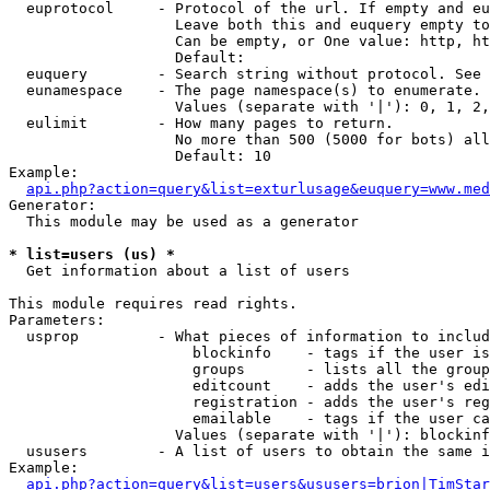
  euprotocol     - Protocol of the url. If empty and eu
                   Leave both this and euquery empty to
                   Can be empty, or One value: http, ht
                   Default: 

  euquery        - Search string without protocol. See 
  eunamespace    - The page namespace(s) to enumerate.

                   Values (separate with '|'): 0, 1, 2,
  eulimit        - How many pages to return.

                   No more than 500 (5000 for bots) all
                   Default: 10

Example:

api.php?action=query&list=exturlusage&euquery=www.med
Generator:

  This module may be used as a generator

* list=users (us) *

  Get information about a list of users

This module requires read rights.

Parameters:

  usprop         - What pieces of information to includ
                     blockinfo    - tags if the user is
                     groups       - lists all the group
                     editcount    - adds the user's edi
                     registration - adds the user's reg
                     emailable    - tags if the user ca
                   Values (separate with '|'): blockinf
  ususers        - A list of users to obtain the same i
Example:

api.php?action=query&list=users&ususers=brion|TimStar