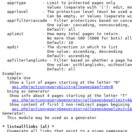
  apprtype       - Limit to protected pages only

                   Values (separate with '|'): edit, mo
  apprlevel      - The protection level (must be used w
                   Can be empty, or Values (separate wi
  apprfiltercascade - Filter protections based on casca
                   One value: cascading, noncascading, 
                   Default: all

  aplimit        - How many total pages to return.

                   No more than 500 (5000 for bots) all
                   Default: 10

  apdir          - The direction in which to list

                   One value: ascending, descending

                   Default: ascending

  apfilterlanglinks - Filter based on whether a page ha
                   One value: withlanglinks, withoutlan
                   Default: all

Examples:

  Simple Use

   Show a list of pages starting at the letter "B"

api.php?action=query&list=allpages&apfrom=B
  Using as Generator

   Show info about 4 pages starting at the letter "T"

api.php?action=query&generator=allpages&gaplimit=4&
   Show content of first 2 non-redirect pages begining 
api.php?action=query&generator=allpages&gaplimit=2&
Generator:

  This module may be used as a generator

* list=alllinks (al) *

  Enumerate all links that point to a given namespace
