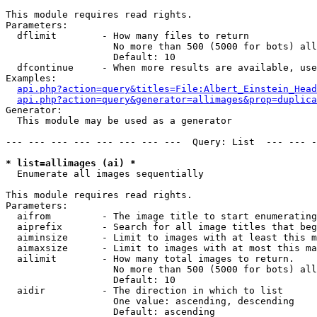
This module requires read rights.

Parameters:

  dflimit        - How many files to return

                   No more than 500 (5000 for bots) all
                   Default: 10

  dfcontinue     - When more results are available, use
Examples:

api.php?action=query&titles=File:Albert_Einstein_Head
api.php?action=query&generator=allimages&prop=duplica
Generator:

  This module may be used as a generator

--- --- --- --- --- --- --- ---  Query: List  --- --- -
* list=allimages (ai) *

  Enumerate all images sequentially

This module requires read rights.

Parameters:

  aifrom         - The image title to start enumerating
  aiprefix       - Search for all image titles that beg
  aiminsize      - Limit to images with at least this m
  aimaxsize      - Limit to images with at most this ma
  ailimit        - How many total images to return.

                   No more than 500 (5000 for bots) all
                   Default: 10

  aidir          - The direction in which to list

                   One value: ascending, descending

                   Default: ascending
