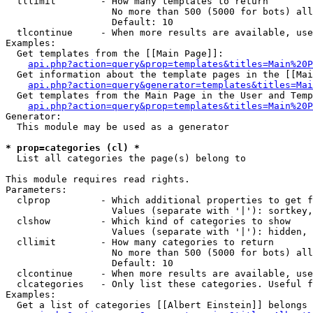
  tllimit        - How many templates to return

                   No more than 500 (5000 for bots) all
                   Default: 10

  tlcontinue     - When more results are available, use
Examples:

  Get templates from the [[Main Page]]:

api.php?action=query&prop=templates&titles=Main%20P
  Get information about the template pages in the [[Mai
api.php?action=query&generator=templates&titles=Mai
  Get templates from the Main Page in the User and Temp
api.php?action=query&prop=templates&titles=Main%20P
Generator:

  This module may be used as a generator

* prop=categories (cl) *

  List all categories the page(s) belong to

This module requires read rights.

Parameters:

  clprop         - Which additional properties to get f
                   Values (separate with '|'): sortkey,
  clshow         - Which kind of categories to show

                   Values (separate with '|'): hidden, 
  cllimit        - How many categories to return

                   No more than 500 (5000 for bots) all
                   Default: 10

  clcontinue     - When more results are available, use
  clcategories   - Only list these categories. Useful f
Examples:

  Get a list of categories [[Albert Einstein]] belongs 