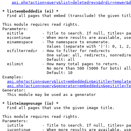
api.php?action=query&list=deletedrevs&drdir=newer&d
* list=embeddedin (ei) *

  Find all pages that embed (transclude) the given titl
This module requires read rights.

Parameters:

  eititle        - Title to search. If null, titles= pa
  eicontinue     - When more results are available, use
  einamespace    - The namespace to enumerate.

                   Values (separate with '|'): 0, 1, 2,
  eifilterredir  - How to filter for redirects

                   One value: all, redirects, nonredire
                   Default: all

  eilimit        - How many total pages to return.

                   No more than 500 (5000 for bots) all
                   Default: 10

Examples:

api.php?action=query&list=embeddedin&eititle=Template
api.php?action=query&generator=embeddedin&geititle=Te
Generator:

  This module may be used as a generator

* list=imageusage (iu) *

  Find all pages that use the given image title.

This module requires read rights.

Parameters:

  iutitle        - Title to search. If null, titles= pa
  iucontinue     - When more results are available, use