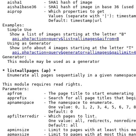
  aisha1         - SHA1 hash of image

  aisha1base36   - SHA1 hash of image in base 36 (used 
  aiprop         - Which properties to get

                   Values (separate with '|'): timestam
                   Default: timestamp|url

Examples:

  Simple Use

   Show a list of images starting at the letter "B"

api.php?action=query&list=allimages&aifrom=B
  Using as Generator

   Show info about 4 images starting at the letter "T"

api.php?action=query&generator=allimages&gailimit=4
Generator:

  This module may be used as a generator

* list=allpages (ap) *

  Enumerate all pages sequentially in a given namespace

This module requires read rights.

Parameters:

  apfrom         - The page title to start enumerating 
  apprefix       - Search for all page titles that begi
  apnamespace    - The namespace to enumerate.

                   One value: 0, 1, 2, 3, 4, 5, 6, 7, 8
                   Default: 0

  apfilterredir  - Which pages to list.

                   One value: all, redirects, nonredire
                   Default: all

  apminsize      - Limit to pages with at least this ma
  apmaxsize      - Limit to pages with at most this man