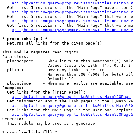
api.php?action=query&prop=revisions&titles=Main%20P
  Get first 5 revisions of the "Main Page" made after 2
api.php?action=query&prop=revisions&titles=Main%20P
  Get first 5 revisions of the "Main Page" that were no
api.php?action=query&prop=revisions&titles=Main%20P
  Get first 5 revisions of the "Main Page" that were ma
api.php?action=query&prop=revisions&titles=Main%20P
* prop=links (pl) *

  Returns all links from the given page(s)

This module requires read rights.

Parameters:

  plnamespace    - Show links in this namespace(s) only

                   Values (separate with '|'): 0, 1, 2,
  pllimit        - How many links to return

                   No more than 500 (5000 for bots) all
                   Default: 10

  plcontinue     - When more results are available, use
Examples:

  Get links from the [[Main Page]]:

api.php?action=query&prop=links&titles=Main%20Page
  Get information about the link pages in the [[Main Pa
api.php?action=query&generator=links&titles=Main%20
  Get links from the Main Page in the User and Template
api.php?action=query&prop=links&titles=Main%20Page&
Generator:

  This module may be used as a generator

* prop=langlinks (ll) *