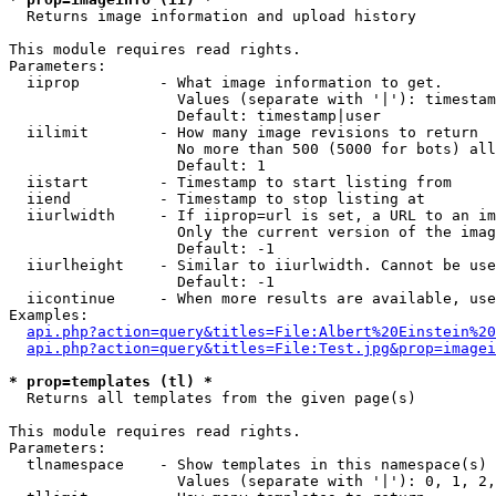

  Returns image information and upload history

This module requires read rights.

Parameters:

  iiprop         - What image information to get.

                   Values (separate with '|'): timestam
                   Default: timestamp|user

  iilimit        - How many image revisions to return

                   No more than 500 (5000 for bots) all
                   Default: 1

  iistart        - Timestamp to start listing from

  iiend          - Timestamp to stop listing at

  iiurlwidth     - If iiprop=url is set, a URL to an im
                   Only the current version of the imag
                   Default: -1

  iiurlheight    - Similar to iiurlwidth. Cannot be use
                   Default: -1

  iicontinue     - When more results are available, use
Examples:

api.php?action=query&titles=File:Albert%20Einstein%2
api.php?action=query&titles=File:Test.jpg&prop=imagei
* prop=templates (tl) *

  Returns all templates from the given page(s)

This module requires read rights.

Parameters:

  tlnamespace    - Show templates in this namespace(s) 
                   Values (separate with '|'): 0, 1, 2,