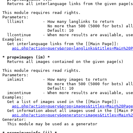

  Returns all interlanguage links from the given page(s
This module requires read rights.

Parameters:

  lllimit        - How many langlinks to return

                   No more than 500 (5000 for bots) all
                   Default: 10

  llcontinue     - When more results are available, use
Examples:

  Get interlanguage links from the [[Main Page]]:

api.php?action=query&prop=langlinks&titles=Main%20P
* prop=images (im) *

  Returns all images contained on the given page(s)

This module requires read rights.

Parameters:

  imlimit        - How many images to return

                   No more than 500 (5000 for bots) all
                   Default: 10

  imcontinue     - When more results are available, use
Examples:

  Get a list of images used in the [[Main Page]]:

api.php?action=query&prop=images&titles=Main%20Page
  Get information about all images used in the [[Main P
api.php?action=query&generator=images&titles=Main%2
Generator:

  This module may be used as a generator

* prop=imageinfo (ii) *