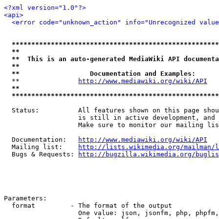
<?xml version="1.0"?>
<api>
<error code="unknown_action" info="Unrecognized value
*****************************************************
**                                                   
**  This is an auto-generated MediaWiki API documenta
**                                                   
**                  Documentation and Examples:      
  **               
http://www.mediawiki.org/wiki/API
   
**                                                   
*****************************************************
  Status:          All features shown on this page shou
                   is still in active development, and 
                   Make sure to monitor our mailing lis
  Documentation:   
http://www.mediawiki.org/wiki/API
  Mailing list:    
http://lists.wikimedia.org/mailman/l
  Bugs & Requests: 
http://bugzilla.wikimedia.org/buglis
Parameters:

  format         - The format of the output

                   One value: json, jsonfm, php, phpfm,