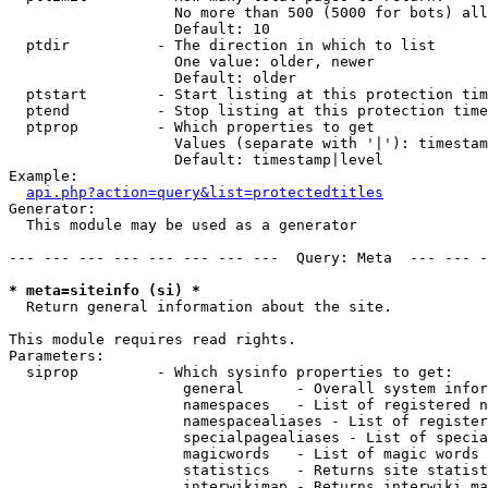
                   No more than 500 (5000 for bots) all
                   Default: 10

  ptdir          - The direction in which to list

                   One value: older, newer

                   Default: older

  ptstart        - Start listing at this protection tim
  ptend          - Stop listing at this protection time
  ptprop         - Which properties to get

                   Values (separate with '|'): timestam
                   Default: timestamp|level

Example:

api.php?action=query&list=protectedtitles
Generator:

  This module may be used as a generator

--- --- --- --- --- --- --- ---  Query: Meta  --- --- -
* meta=siteinfo (si) *

  Return general information about the site.

This module requires read rights.

Parameters:

  siprop         - Which sysinfo properties to get:

                    general      - Overall system infor
                    namespaces   - List of registered n
                    namespacealiases - List of register
                    specialpagealiases - List of specia
                    magicwords   - List of magic words 
                    statistics   - Returns site statist
                    interwikimap - Returns interwiki ma