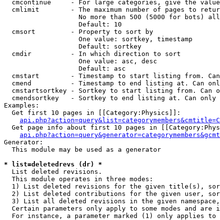
  cmcontinue     - For large categories, give the value
  cmlimit        - The maximum number of pages to retur
                   No more than 500 (5000 for bots) all
                   Default: 10

  cmsort         - Property to sort by

                   One value: sortkey, timestamp

                   Default: sortkey

  cmdir          - In which direction to sort

                   One value: asc, desc

                   Default: asc

  cmstart        - Timestamp to start listing from. Can
  cmend          - Timestamp to end listing at. Can onl
  cmstartsortkey - Sortkey to start listing from. Can o
  cmendsortkey   - Sortkey to end listing at. Can only 
Examples:

  Get first 10 pages in [[Category:Physics]]:

api.php?action=query&list=categorymembers&cmtitle=C
  Get page info about first 10 pages in [[Category:Phys
api.php?action=query&generator=categorymembers&gcmt
Generator:

  This module may be used as a generator

* list=deletedrevs (dr) *

  List deleted revisions.

  This module operates in three modes:

  1) List deleted revisions for the given title(s), sor
  2) List deleted contributions for the given user, sor
  3) List all deleted revisions in the given namespace,
  Certain parameters only apply to some modes and are i
  For instance, a parameter marked (1) only applies to 