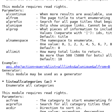
This module requires read rights.

Parameters:

  alcontinue     - When more results are available, use
  alfrom         - The page title to start enumerating 
  alprefix       - Search for all page titles that begi
  alunique       - Only show unique links. Cannot be us
  alprop         - What pieces of information to includ
                   Values (separate with '|'): ids, tit
                   Default: title

  alnamespace    - The namespace to enumerate.

                   One value: 0, 1, 2, 3, 4, 5, 6, 7, 8
                   Default: 0

  allimit        - How many total links to return.

                   No more than 500 (5000 for bots) all
                   Default: 10

Example:

api.php?action=query&list=alllinks&alunique&alfrom=B
Generator:

  This module may be used as a generator

* list=allcategories (ac) *

  Enumerate all categories

This module requires read rights.

Parameters:

  acfrom         - The category to start enumerating fr
  acprefix       - Search for all category titles that 
  acdir          - Direction to sort in.

                   One value: ascending, descending
