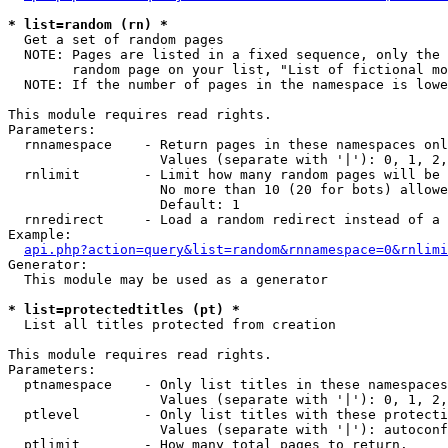
* list=random (rn) *

  Get a set of random pages

  NOTE: Pages are listed in a fixed sequence, only the 
        random page on your list, "List of fictional mo
  NOTE: If the number of pages in the namespace is lowe
This module requires read rights.

Parameters:

  rnnamespace    - Return pages in these namespaces onl
                   Values (separate with '|'): 0, 1, 2,
  rnlimit        - Limit how many random pages will be 
                   No more than 10 (20 for bots) allowe
                   Default: 1

  rnredirect     - Load a random redirect instead of a 
Example:

api.php?action=query&list=random&rnnamespace=0&rnlimi
Generator:

  This module may be used as a generator

* list=protectedtitles (pt) *

  List all titles protected from creation

This module requires read rights.

Parameters:

  ptnamespace    - Only list titles in these namespaces

                   Values (separate with '|'): 0, 1, 2,
  ptlevel        - Only list titles with these protecti
                   Values (separate with '|'): autoconf
  ptlimit        - How many total pages to return.
