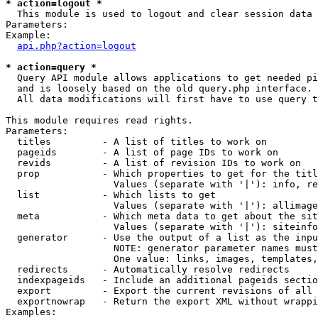
* action=logout *

  This module is used to logout and clear session data

Parameters:

Example:

api.php?action=logout
* action=query *

  Query API module allows applications to get needed pi
  and is loosely based on the old query.php interface.

  All data modifications will first have to use query t
This module requires read rights.

Parameters:

  titles         - A list of titles to work on

  pageids        - A list of page IDs to work on

  revids         - A list of revision IDs to work on

  prop           - Which properties to get for the titl
                   Values (separate with '|'): info, re
  list           - Which lists to get

                   Values (separate with '|'): allimage
  meta           - Which meta data to get about the sit
                   Values (separate with '|'): siteinfo
  generator      - Use the output of a list as the inpu
                   NOTE: generator parameter names must
                   One value: links, images, templates,
  redirects      - Automatically resolve redirects

  indexpageids   - Include an additional pageids sectio
  export         - Export the current revisions of all 
  exportnowrap   - Return the export XML without wrappi
Examples:
